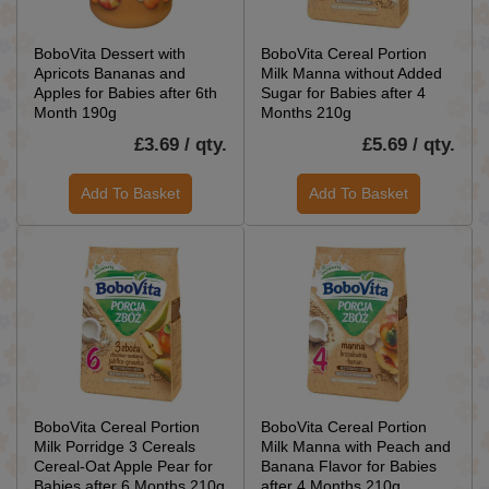
BoboVita Dessert with
BoboVita Cereal Portion
Apricots Bananas and
Milk Manna without Added
Apples for Babies after 6th
Sugar for Babies after 4
Month 190g
Months 210g
£3.69 / qty.
£5.69 / qty.
Add To Basket
Add To Basket
BoboVita Cereal Portion
BoboVita Cereal Portion
Milk Porridge 3 Cereals
Milk Manna with Peach and
Cereal-Oat Apple Pear for
Banana Flavor for Babies
Babies after 6 Months 210g
after 4 Months 210g