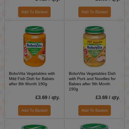
Add To Basket
Add To Basket
BoboVita Vegetables with
BoboVita Vegetables Dish
Mild Fish Dish for Babies
with Pork and Noodles for
after 8th Month 190g
Babies after 9th Month
190g
£3.69 / qty.
£3.69 / qty.
Add To Basket
Add To Basket