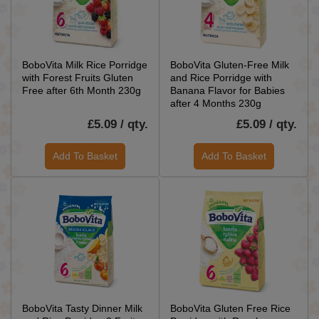
BoboVita Milk Rice Porridge
BoboVita Gluten-Free Milk
with Forest Fruits Gluten
and Rice Porridge with
Free after 6th Month 230g
Banana Flavor for Babies
after 4 Months 230g
£5.09 / qty.
£5.09 / qty.
Add To Basket
Add To Basket
BoboVita Tasty Dinner Milk
BoboVita Gluten Free Rice