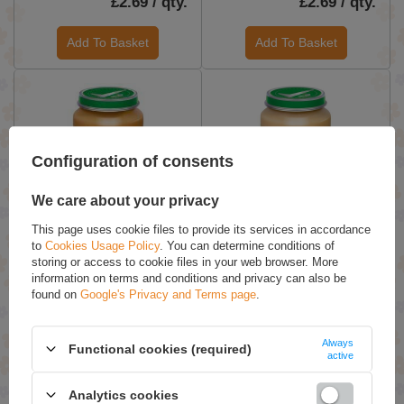
£2.69 / qty.
£2.69 / qty.
Add To Basket
Add To Basket
Configuration of consents
We care about your privacy
This page uses cookie files to provide its services in accordance
Bobovita Dessert Peaches
BoboVita Apples and
to
Cookies Usage Policy
. You can determine conditions of
Apples Bananas and Kiwi
Bananas Dessert with
storing or access to cookie files in your web browser. More
for Babies after 6th Month
Sponge Cake for Babies
information on terms and conditions and privacy can also be
190g
after 8 Months 190g
found on
Google's Privacy and Terms page
.
£3.69 / qty.
£3.69 / qty.
Always
Functional cookies (required)
Add To Basket
Add To Basket
active
Analytics cookies