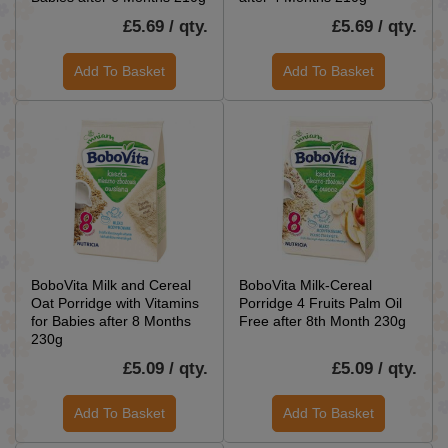
£5.69 / qty.
£5.69 / qty.
Add To Basket
Add To Basket
BoboVita Milk and Cereal
BoboVita Milk-Cereal
Oat Porridge with Vitamins
Porridge 4 Fruits Palm Oil
for Babies after 8 Months
Free after 8th Month 230g
230g
£5.09 / qty.
£5.09 / qty.
Add To Basket
Add To Basket