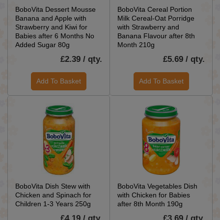
BoboVita Dessert Mousse
BoboVita Cereal Portion
Banana and Apple with
Milk Cereal-Oat Porridge
Strawberry and Kiwi for
with Strawberry and
Babies after 6 Months No
Banana Flavour after 8th
Added Sugar 80g
Month 210g
£2.39 / qty.
£5.69 / qty.
Add To Basket
Add To Basket
BoboVita Dish Stew with
BoboVita Vegetables Dish
Chicken and Spinach for
with Chicken for Babies
Children 1-3 Years 250g
after 8th Month 190g
£4.19 / qty.
£3.69 / qty.