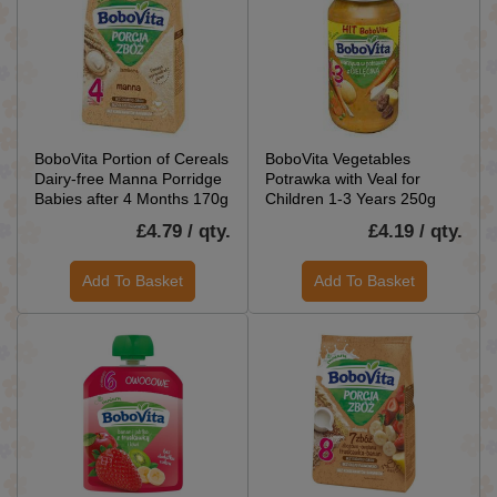
BoboVita Portion of Cereals
BoboVita Vegetables
Dairy-free Manna Porridge
Potrawka with Veal for
Babies after 4 Months 170g
Children 1-3 Years 250g
£4.79 / qty.
£4.19 / qty.
Add To Basket
Add To Basket