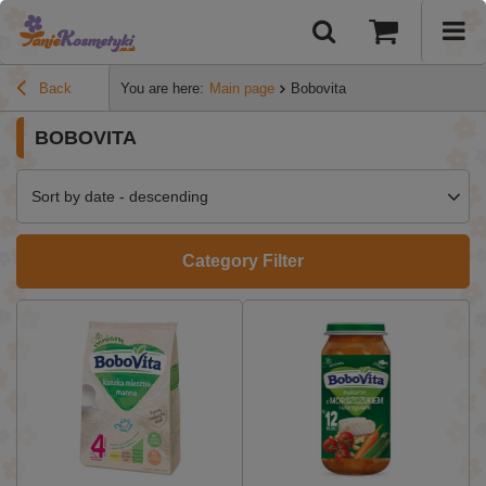
Back
You are here:
Main page
Bobovita
BOBOVITA
Sort by date - descending
Category Filter