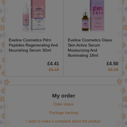
Eveline Cosmetics Pdrn
Eveline Cosmetics Glass
Peptides Regenerating And
Skin Active Serum
Nourishing Serum 30ml
Moisturizing And
Illuminating 18ml
£4.41
£4.50
£5.19
£5.29
My order
Order status
Package tracking
I want to make a complaint about the product