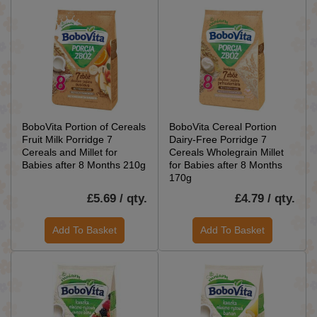
BoboVita Portion of Cereals
BoboVita Cereal Portion
Fruit Milk Porridge 7
Dairy-Free Porridge 7
Cereals and Millet for
Cereals Wholegrain Millet
Babies after 8 Months 210g
for Babies after 8 Months
170g
£5.69 / qty.
£4.79 / qty.
Add To Basket
Add To Basket