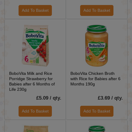
Add To Basket
Add To Basket
BoboVita Milk and Rice
BoboVita Chicken Broth
Porridge Strawberry for
with Rice for Babies after 6
Babies after 6 Months of
Months 190g
Life 230g
£5.09 / qty.
£3.69 / qty.
Add To Basket
Add To Basket