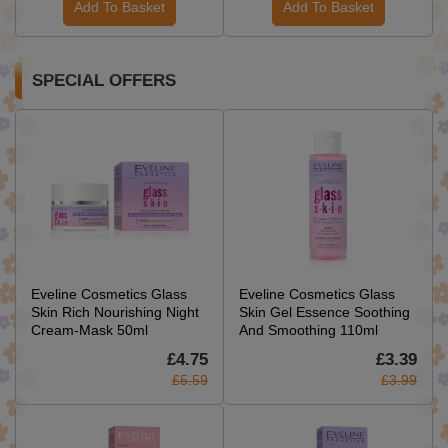
Add To Basket
Add To Basket
SPECIAL OFFERS
Eveline Cosmetics Glass
Eveline Cosmetics Glass
Skin Rich Nourishing Night
Skin Gel Essence Soothing
Cream-Mask 50ml
And Smoothing 110ml
£4.75
£3.39
£5.59
£3.99