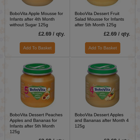
BoboVita Apple Mousse for
BoboVita Dessert Fruit
Infants after 4th Month
Salad Mousse for Infants
without Sugar 125g
after 5th Month 125g
£2.69 / qty.
£2.69 / qty.
Add To Basket
Add To Basket
BoboVita Dessert Peaches
BoboVita Dessert Apples
Apples and Bananas for
and Bananas after Month 4
Infants after 5th Month
125g
125g