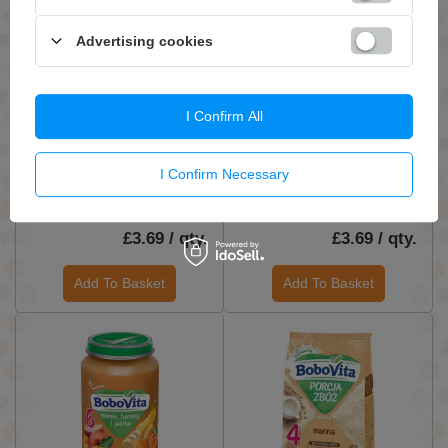
Advertising cookies
I Confirm All
BoboVita Dessert for
BoboVita Dessert Apples
Babies Apples Bananas and
and Bananas with Oat Glue
I Confirm Necessary
Oranges after 6th Month
for Babies after 6 Months
190g
190g
£3.69 / qty.
£3.69 / qty.
Add To Basket
Add To Basket