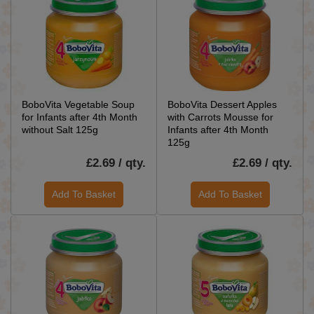
BoboVita Vegetable Soup
BoboVita Dessert Apples
for Infants after 4th Month
with Carrots Mousse for
without Salt 125g
Infants after 4th Month
125g
£2.69 / qty.
£2.69 / qty.
Add To Basket
Add To Basket