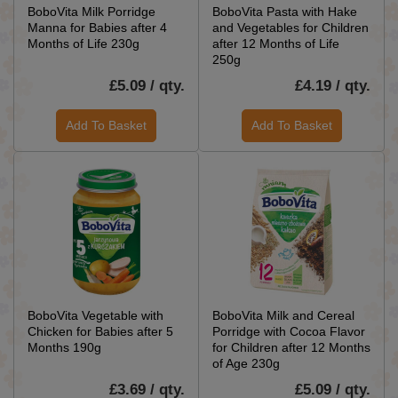
BoboVita Milk Porridge
BoboVita Pasta with Hake
Manna for Babies after 4
and Vegetables for Children
Months of Life 230g
after 12 Months of Life
250g
£5.09 / qty.
£4.19 / qty.
Add To Basket
Add To Basket
BoboVita Vegetable with
BoboVita Milk and Cereal
Chicken for Babies after 5
Porridge with Cocoa Flavor
Months 190g
for Children after 12 Months
of Age 230g
£3.69 / qty.
£5.09 / qty.