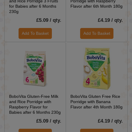
and Rice Porridge 3 Fruits
Porridge with Raspberry
for Babies after 6 Months
Flavor after 6th Month 180g
230g
£5.09 / qty.
£4.19 / qty.
Add To Basket
Add To Basket
BoboVita Gluten-Free Milk
BoboVita Gluten Free Rice
and Rice Porridge with
Porridge with Banana
Raspberry Flavor for
Flavor after 4th Month 180g
Babies after 6 Months 230g
£5.09 / qty.
£4.19 / qty.