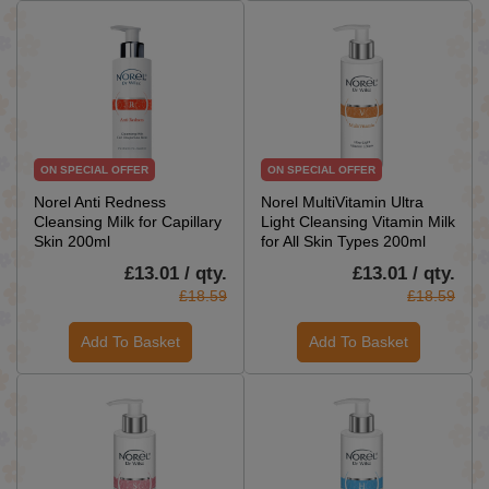
ON SPECIAL OFFER
ON SPECIAL OFFER
Norel Anti Redness
Norel MultiVitamin Ultra
Cleansing Milk for Capillary
Light Cleansing Vitamin Milk
Skin 200ml
for All Skin Types 200ml
£13.01 / qty.
£13.01 / qty.
£18.59
£18.59
Add To Basket
Add To Basket