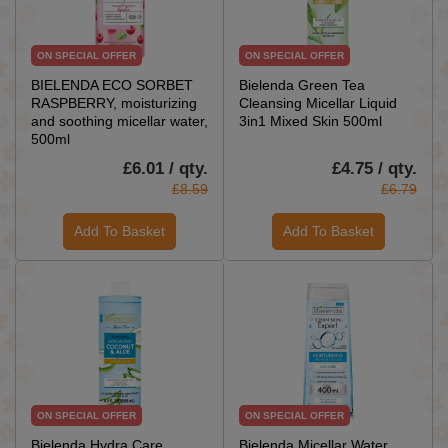
ON SPECIAL OFFER
ON SPECIAL OFFER
BIELENDA ECO SORBET
Bielenda Green Tea
RASPBERRY, moisturizing
Cleansing Micellar Liquid
and soothing micellar water,
3in1 Mixed Skin 500ml
500ml
£6.01 / qty.
£4.75 / qty.
£8.59
£6.79
Add To Basket
Add To Basket
ON SPECIAL OFFER
ON SPECIAL OFFER
Bielenda Hydra Care
Bielenda Micellar Water