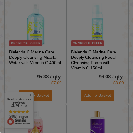
ON SPECIAL OFFER
ON SPECIAL OFFER
Bielenda C Marine Care
Bielenda C Marine Care
Deeply Cleansing Micellar
Deeply Cleansing Facial
Water with Vitamin C 400ml
Cleansing Foam with
Vitamin C 150ml
£5.38 / qty.
£6.08 / qty.
£7.69
£8.69
Add To Basket
Add To Basket
Real customers
reviews
4.9
/ 5.0
2867 reviews