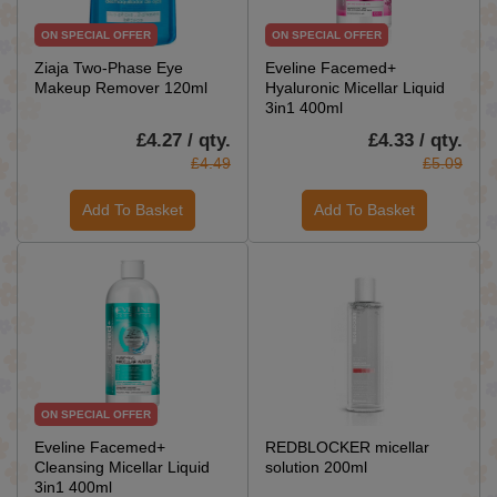
ON SPECIAL OFFER
ON SPECIAL OFFER
Ziaja Two-Phase Eye
Eveline Facemed+
Makeup Remover 120ml
Hyaluronic Micellar Liquid
3in1 400ml
£4.27 / qty.
£4.33 / qty.
£4.49
£5.09
Add To Basket
Add To Basket
ON SPECIAL OFFER
Eveline Facemed+
REDBLOCKER micellar
Cleansing Micellar Liquid
solution 200ml
3in1 400ml