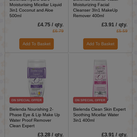
Moisturising Micellar Liquid
Moisturizing Facial
3in1 Coconut and Aloe
Cleanser 3In1 MakeUp
500ml
Remover 400ml
£4.75 / qty.
£3.91 / qty.
£6.79
£5.59
Add To Basket
Add To Basket
ON SPECIAL OFFER
ON SPECIAL OFFER
Bielenda Nourishing 2-
Bielenda Clean Skin Expert
Phase Eye & Lip Make Up
Soothing Micellar Water
Water Proof Remover
3in1 400ml
Clean Expert
£3.28 / qty.
£3.91 / qty.