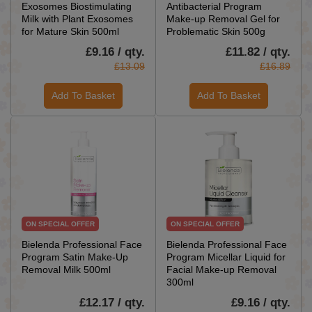
Exosomes Biostimulating
Antibacterial Program
Milk with Plant Exosomes
Make-up Removal Gel for
for Mature Skin 500ml
Problematic Skin 500g
£9.16 / qty.
£11.82 / qty.
£13.09
£16.89
Add To Basket
Add To Basket
ON SPECIAL OFFER
ON SPECIAL OFFER
Bielenda Professional Face
Bielenda Professional Face
Program Satin Make-Up
Program Micellar Liquid for
Removal Milk 500ml
Facial Make-up Removal
300ml
£12.17 / qty.
£9.16 / qty.