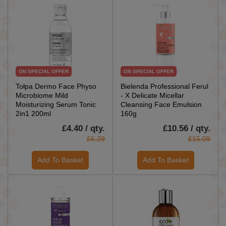
ON SPECIAL OFFER
ON SPECIAL OFFER
Tołpa Dermo Face Physo
Bielenda Professional Ferul
Microbiome Mild
- X Delicate Micellar
Moisturizing Serum Tonic
Cleansing Face Emulsion
2in1 200ml
160g
£4.40 / qty.
£10.56 / qty.
£6.29
£15.09
Add To Basket
Add To Basket