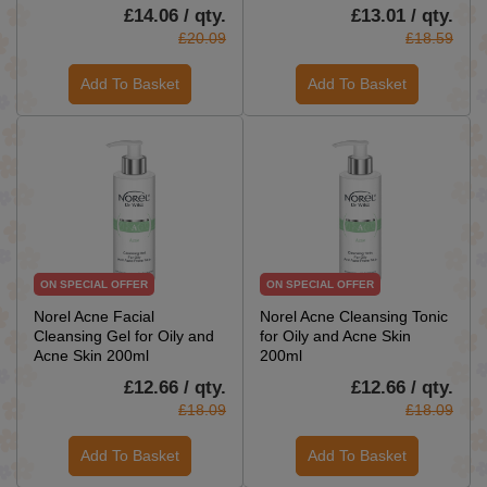
£14.06 / qty.
£13.01 / qty.
£20.09
£18.59
Add To Basket
Add To Basket
ON SPECIAL OFFER
ON SPECIAL OFFER
Norel Acne Facial
Norel Acne Cleansing Tonic
Cleansing Gel for Oily and
for Oily and Acne Skin
Acne Skin 200ml
200ml
£12.66 / qty.
£12.66 / qty.
£18.09
£18.09
Add To Basket
Add To Basket