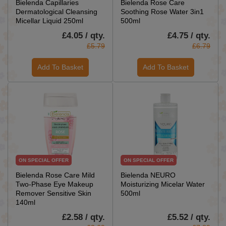
Bielenda Capillaries
Bielenda Rose Care
Dermatological Cleansing
Soothing Rose Water 3in1
Micellar Liquid 250ml
500ml
£4.05 / qty.
£4.75 / qty.
£5.79
£6.79
Add To Basket
Add To Basket
ON SPECIAL OFFER
ON SPECIAL OFFER
Bielenda Rose Care Mild
Bielenda NEURO
Two-Phase Eye Makeup
Moisturizing Micelar Water
Remover Sensitive Skin
500ml
140ml
£2.58 / qty.
£5.52 / qty.