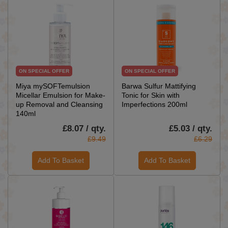
ON SPECIAL OFFER
ON SPECIAL OFFER
Miya mySOFTemulsion
Barwa Sulfur Mattifying
Micellar Emulsion for Make-
Tonic for Skin with
up Removal and Cleansing
Imperfections 200ml
140ml
£8.07 / qty.
£5.03 / qty.
£9.49
£6.29
Add To Basket
Add To Basket