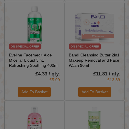
ON SPECIAL OFFER
ON SPECIAL OFFER
Eveline Facemed+ Aloe
Bandi Cleansing Butter 2in1
Micellar Liquid 3in1
Makeup Removal and Face
Refreshing Soothing 400ml
Wash 90ml
£4.33 / qty.
£11.81 / qty.
£5.09
£13.89
Add To Basket
Add To Basket