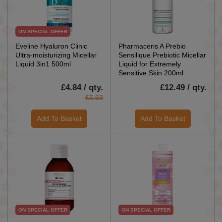
ON SPECIAL OFFER
Eveline Hyaluron Clinic
Pharmaceris A Prebio
Ultra-moisturizing Micellar
Sensilique Prebiotic Micellar
Liquid 3in1 500ml
Liquid for Extremely
Sensitive Skin 200ml
£4.84 / qty.
£12.49 / qty.
£5.69
Add To Basket
Add To Basket
ON SPECIAL OFFER
ON SPECIAL OFFER