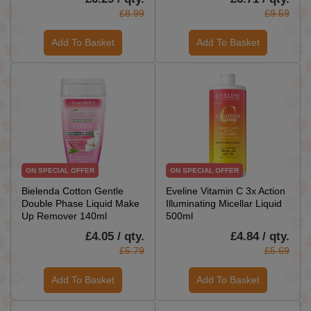
£8.99
£9.59
Add To Basket
Add To Basket
ON SPECIAL OFFER
ON SPECIAL OFFER
Bielenda Cotton Gentle
Eveline Vitamin C 3x Action
Double Phase Liquid Make
Illuminating Micellar Liquid
Up Remover 140ml
500ml
£4.05 / qty.
£4.84 / qty.
£5.79
£5.69
Add To Basket
Add To Basket