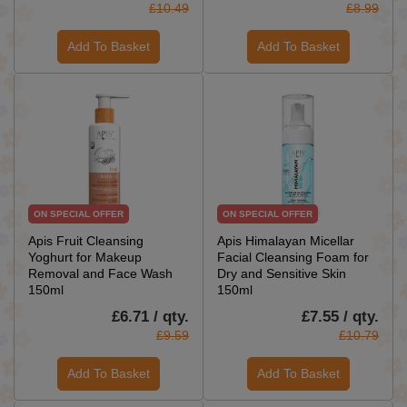
£10.49
£8.99
Add To Basket
Add To Basket
ON SPECIAL OFFER
ON SPECIAL OFFER
Apis Fruit Cleansing
Apis Himalayan Micellar
Yoghurt for Makeup
Facial Cleansing Foam for
Removal and Face Wash
Dry and Sensitive Skin
150ml
150ml
£6.71 / qty.
£7.55 / qty.
£9.59
£10.79
Add To Basket
Add To Basket