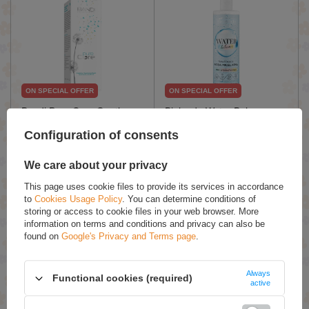
ON SPECIAL OFFER
ON SPECIAL OFFER
Bandi Pure Care Gently
Bielenda Water Balance
Cleansing Creamy Foam
Moisturizing Micellar Water
Configuration of consents
for All Skin Types 150ml
for Dry Skin Vegan 400ml
£10.87 / qty.
£5.24 / qty.
We care about your privacy
£12.79
£7.49
This page uses cookie files to provide its services in accordance
Add To Basket
Add To Basket
to
Cookies Usage Policy
. You can determine conditions of
storing or access to cookie files in your web browser. More
information on terms and conditions and privacy can also be
found on
Google's Privacy and Terms page
.
Always
Functional cookies (required)
active