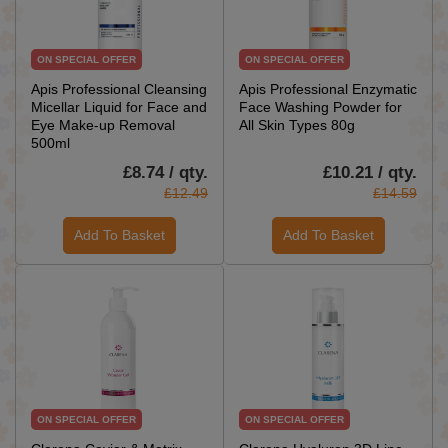
ON SPECIAL OFFER
ON SPECIAL OFFER
Apis Professional Cleansing
Apis Professional Enzymatic
Micellar Liquid for Face and
Face Washing Powder for
Eye Make-up Removal
All Skin Types 80g
500ml
£8.74 / qty.
£10.21 / qty.
£12.49
£14.59
Add To Basket
Add To Basket
ON SPECIAL OFFER
ON SPECIAL OFFER