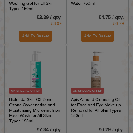
Washing Gel for all Skin
Water 750ml
Types 150ml
£3.39 / qty.
£4.75 / qty.
£3.99
£6.79
Add To Basket
Add To Basket
ON SPECIAL OFFER
ON SPECIAL OFFER
Bielenda Skin O3 Zone
Apis Almond Cleansing Oil
Ozone Oxygenating and
for Face and Eye Make up
Moisturising Microemulsion
Removal for All Skin Types
Face Wash for All Skin
150ml
Types 195ml
£7.34 / qty.
£6.29 / qty.