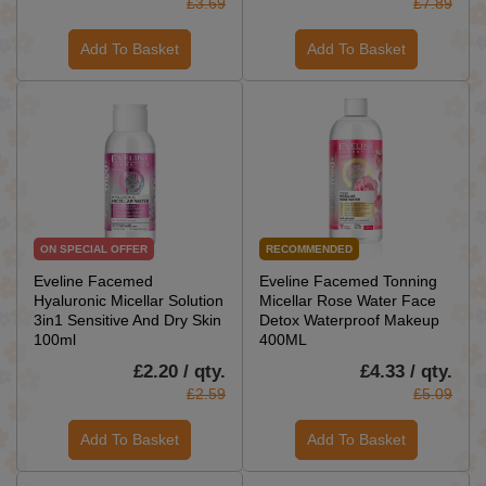
£3.69
£7.89
Add To Basket
Add To Basket
ON SPECIAL OFFER
RECOMMENDED
Eveline Facemed
Eveline Facemed Tonning
Hyaluronic Micellar Solution
Micellar Rose Water Face
3in1 Sensitive And Dry Skin
Detox Waterproof Makeup
100ml
400ML
£2.20 / qty.
£4.33 / qty.
£2.59
£5.09
Add To Basket
Add To Basket