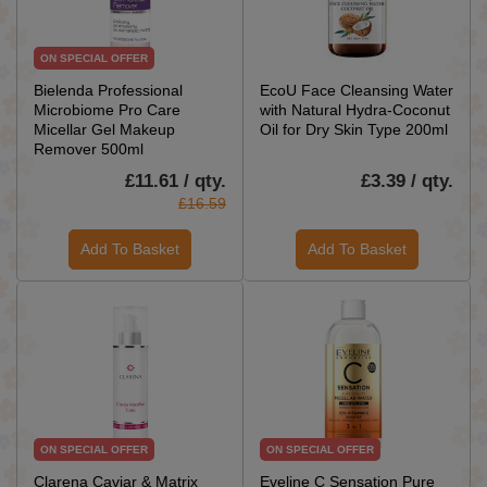
ON SPECIAL OFFER
Bielenda Professional
EcoU Face Cleansing Water
Microbiome Pro Care
with Natural Hydra-Coconut
Micellar Gel Makeup
Oil for Dry Skin Type 200ml
Remover 500ml
£11.61 / qty.
£3.39 / qty.
£16.59
Add To Basket
Add To Basket
ON SPECIAL OFFER
ON SPECIAL OFFER
Clarena Caviar & Matrix
Eveline C Sensation Pure