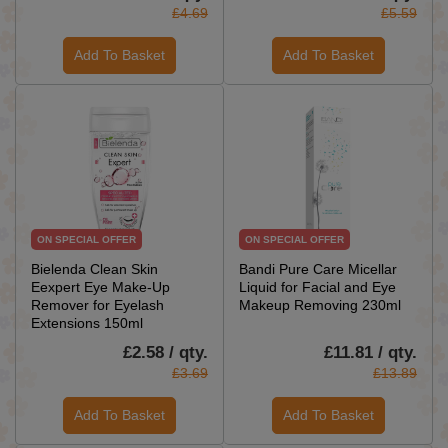
£4.69
£5.59
Add To Basket
Add To Basket
ON SPECIAL OFFER
ON SPECIAL OFFER
Bielenda Clean Skin
Bandi Pure Care Micellar
Eexpert Eye Make-Up
Liquid for Facial and Eye
Remover for Eyelash
Makeup Removing 230ml
Extensions 150ml
£2.58 / qty.
£11.81 / qty.
£3.69
£13.89
Add To Basket
Add To Basket