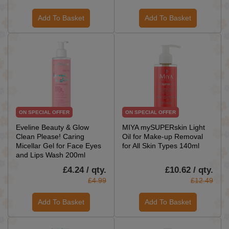
Add To Basket
Add To Basket
ON SPECIAL OFFER
ON SPECIAL OFFER
Eveline Beauty & Glow
MIYA mySUPERskin Light
Clean Please! Caring
Oil for Make-up Removal
Micellar Gel for Face Eyes
for All Skin Types 140ml
and Lips Wash 200ml
£4.24 / qty.
£10.62 / qty.
£4.99
£12.49
Add To Basket
Add To Basket