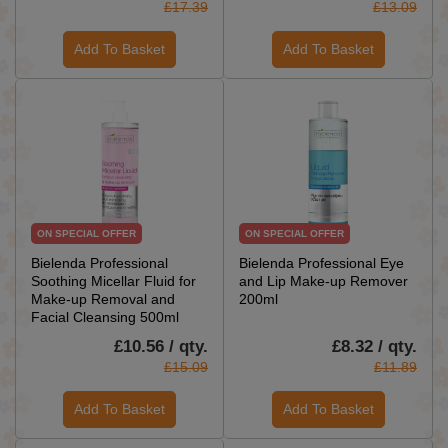
£17.39
£13.09
Add To Basket
Add To Basket
ON SPECIAL OFFER
ON SPECIAL OFFER
Bielenda Professional
Bielenda Professional Eye
Soothing Micellar Fluid for
and Lip Make-up Remover
Make-up Removal and
200ml
Facial Cleansing 500ml
£10.56 / qty.
£8.32 / qty.
£15.09
£11.89
Add To Basket
Add To Basket