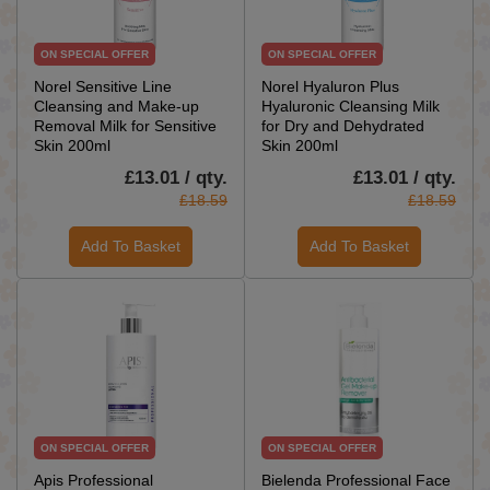
ON SPECIAL OFFER
ON SPECIAL OFFER
Norel Sensitive Line
Norel Hyaluron Plus
Cleansing and Make-up
Hyaluronic Cleansing Milk
Removal Milk for Sensitive
for Dry and Dehydrated
Skin 200ml
Skin 200ml
£13.01 / qty.
£13.01 / qty.
£18.59
£18.59
Add To Basket
Add To Basket
ON SPECIAL OFFER
ON SPECIAL OFFER
Apis Professional
Bielenda Professional Face