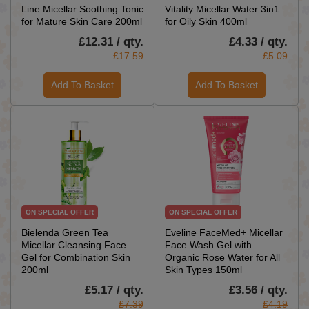
Line Micellar Soothing Tonic
Vitality Micellar Water 3in1
for Mature Skin Care 200ml
for Oily Skin 400ml
£12.31 / qty.
£4.33 / qty.
£17.59
£5.09
Add To Basket
Add To Basket
ON SPECIAL OFFER
ON SPECIAL OFFER
Bielenda Green Tea
Eveline FaceMed+ Micellar
Micellar Cleansing Face
Face Wash Gel with
Gel for Combination Skin
Organic Rose Water for All
200ml
Skin Types 150ml
£5.17 / qty.
£3.56 / qty.
£7.39
£4.19