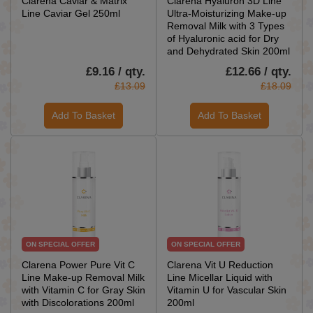
Clarena Caviar & Matrix
Clarena Hyaluron 3D Line
Line Caviar Gel 250ml
Ultra-Moisturizing Make-up
Removal Milk with 3 Types
of Hyaluronic acid for Dry
and Dehydrated Skin 200ml
£9.16 / qty.
£12.66 / qty.
£13.09
£18.09
Add To Basket
Add To Basket
ON SPECIAL OFFER
ON SPECIAL OFFER
Clarena Power Pure Vit C
Clarena Vit U Reduction
Line Make-up Removal Milk
Line Micellar Liquid with
with Vitamin C for Gray Skin
Vitamin U for Vascular Skin
with Discolorations 200ml
200ml