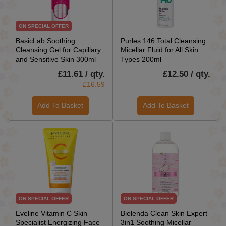
ON SPECIAL OFFER
BasicLab Soothing
Purles 146 Total Cleansing
Cleansing Gel for Capillary
Micellar Fluid for All Skin
and Sensitive Skin 300ml
Types 200ml
£11.61 / qty.
£12.50 / qty.
£16.59
Add To Basket
Add To Basket
ON SPECIAL OFFER
ON SPECIAL OFFER
Eveline Vitamin C Skin
Bielenda Clean Skin Expert
Specialist Energizing Face
3in1 Soothing Micellar