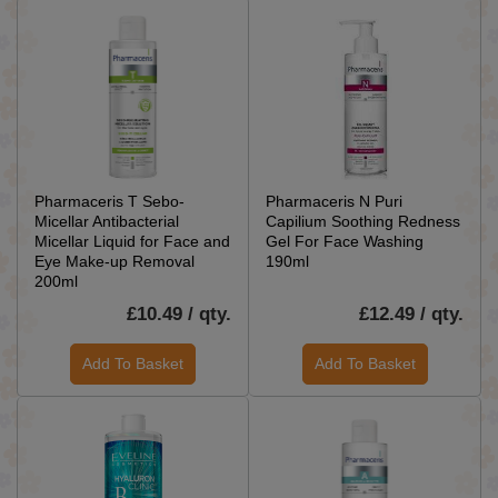
Pharmaceris T Sebo-
Pharmaceris N Puri
Micellar Antibacterial
Capilium Soothing Redness
Micellar Liquid for Face and
Gel For Face Washing
Eye Make-up Removal
190ml
200ml
£10.49 / qty.
£12.49 / qty.
Add To Basket
Add To Basket