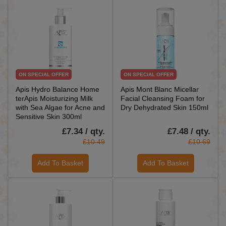
ON SPECIAL OFFER
ON SPECIAL OFFER
Apis Hydro Balance Home
Apis Mont Blanc Micellar
terApis Moisturizing Milk
Facial Cleansing Foam for
with Sea Algae for Acne and
Dry Dehydrated Skin 150ml
Sensitive Skin 300ml
£7.34 / qty.
£7.48 / qty.
£10.49
£10.69
Add To Basket
Add To Basket