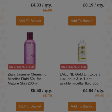
£4.33 / qty.
£8.19 / qty.
£5.09
Add To Basket
Add To Basket
ON SPECIAL OFFER
ON SPECIAL OFFER
Ziaja Jasmine Cleansing
EVELINE Gold Lift Expert
Micellar Fluid 50+ for
Luxurious 3-in-1 anti-
Mature Skin 200ml
wrinkle micellar fluid 500ml
£5.50 / qty.
£4.84 / qty.
£5.79
£5.69
Add To Basket
Add To Basket