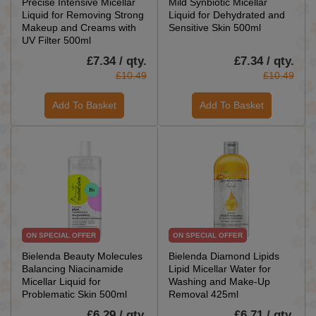
Precise Intensive Micellar
Mild Synbiotic Micellar
Liquid for Removing Strong
Liquid for Dehydrated and
Makeup and Creams with
Sensitive Skin 500ml
UV Filter 500ml
£7.34 / qty.
£7.34 / qty.
£10.49
£10.49
Add To Basket
Add To Basket
ON SPECIAL OFFER
ON SPECIAL OFFER
Bielenda Beauty Molecules
Bielenda Diamond Lipids
Balancing Niacinamide
Lipid Micellar Water for
Micellar Liquid for
Washing and Make-Up
Problematic Skin 500ml
Removal 425ml
£6.29 / qty.
£6.71 / qty.