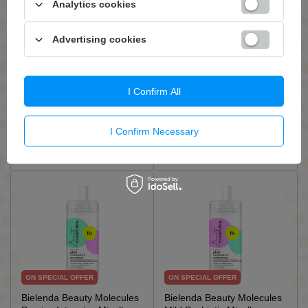
Analytics cookies
ON SPECIAL OFFER
ON SPECIAL OFFER
Bandi Soothing Micellar
Bielenda B12 Beauty
Advertising cookies
Water for All Skin Types
Vitamin Vitamin Micellar
230ml
Water for Makeup Removal
for Very Dry and Sensitive
Skin 200ml
I Confirm All
£12.83 / qty.
£5.03 / qty.
£15.09
£7.19
I Confirm Necessary
Add To Basket
Add To Basket
ON SPECIAL OFFER
ON SPECIAL OFFER
Bielenda Beauty Molecules
Bielenda Beauty Molecules