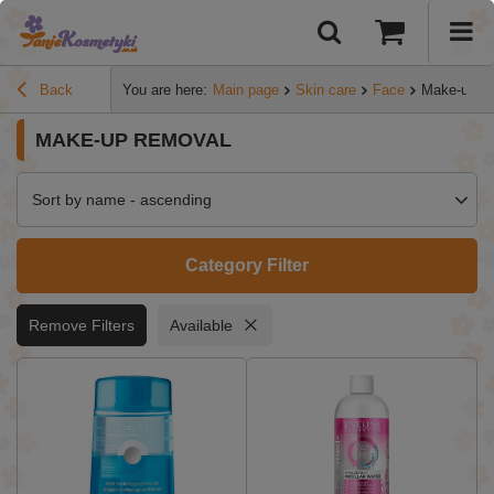
Back
You are here:
Main page
Skin care
Face
Make-up r
MAKE-UP REMOVAL
Sort by name - ascending
Category Filter
Remove Filters
Available