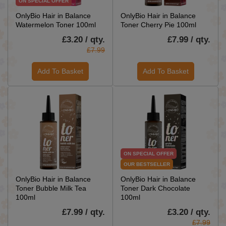
ON SPECIAL OFFER
OnlyBio Hair in Balance
OnlyBio Hair in Balance
Watermelon Toner 100ml
Toner Cherry Pie 100ml
£3.20 / qty.
£7.99 / qty.
£7.99
Add To Basket
Add To Basket
ON SPECIAL OFFER
OUR BESTSELLER
OnlyBio Hair in Balance
OnlyBio Hair in Balance
Toner Bubble Milk Tea
Toner Dark Chocolate
100ml
100ml
£7.99 / qty.
£3.20 / qty.
£7.99