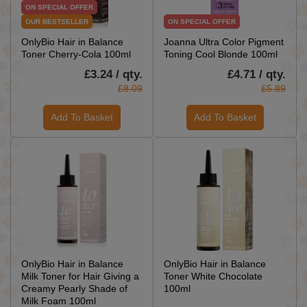
ON SPECIAL OFFER
OUR BESTSELLER
ON SPECIAL OFFER
OnlyBio Hair in Balance
Joanna Ultra Color Pigment
Toner Cherry-Cola 100ml
Toning Cool Blonde 100ml
£3.24 / qty.
£4.71 / qty.
£8.09
£5.89
Add To Basket
Add To Basket
OnlyBio Hair in Balance
OnlyBio Hair in Balance
Milk Toner for Hair Giving a
Toner White Chocolate
Creamy Pearly Shade of
100ml
Milk Foam 100ml