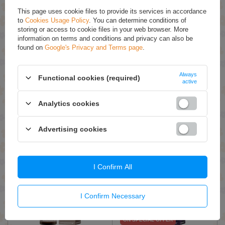
This page uses cookie files to provide its services in accordance
to
Cookies Usage Policy
. You can determine conditions of
storing or access to cookie files in your web browser. More
information on terms and conditions and privacy can also be
found on
Google's Privacy and Terms page
.
ON SPECIAL OFFER
OnlyBio Hair in Balance
OnlyBio Hair in Balance
Always
Functional cookies (required)
Toner Maple Syrup 100ml
Banoffee Hair Toner 100ml
active
£3.20 / qty.
£7.99 / qty.
Analytics cookies
£7.99
Add To Basket
Add To Basket
Advertising cookies
I Confirm All
I Confirm Necessary
ON SPECIAL OFFER