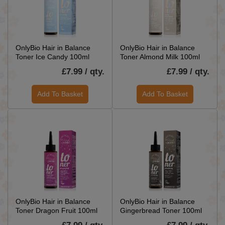
OnlyBio Hair in Balance
OnlyBio Hair in Balance
Toner Ice Candy 100ml
Toner Almond Milk 100ml
£7.99 / qty.
£7.99 / qty.
Add To Basket
Add To Basket
OnlyBio Hair in Balance
OnlyBio Hair in Balance
Toner Dragon Fruit 100ml
Gingerbread Toner 100ml