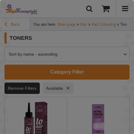
Back
You are here:
Main page
Hair
Hair Colouring
Toners
TONERS
Sort by name - ascending
Category Filter
Remove Filters
Available