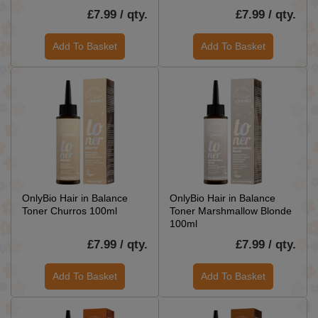
£7.99 / qty.
£7.99 / qty.
Add To Basket
Add To Basket
OnlyBio Hair in Balance
OnlyBio Hair in Balance
Toner Churros 100ml
Toner Marshmallow Blonde
100ml
£7.99 / qty.
£7.99 / qty.
Add To Basket
Add To Basket