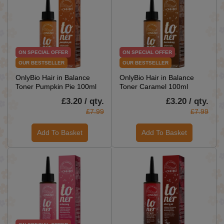
ON SPECIAL OFFER
ON SPECIAL OFFER
OUR BESTSELLER
OUR BESTSELLER
OnlyBio Hair in Balance
OnlyBio Hair in Balance
Toner Pumpkin Pie 100ml
Toner Caramel 100ml
£3.20 / qty.
£3.20 / qty.
£7.99
£7.99
Add To Basket
Add To Basket