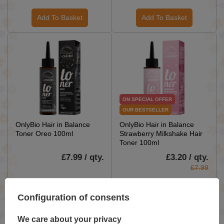
Add To Basket
Add To Basket
ON SPECIAL OFFER
OUR BESTSELLER
OnlyBio Hair in Balance
OnlyBio Hair in Balance
Toner Oreo 100ml
Strawberry Milkshake Hair
Toner 100ml
£7.99 / qty.
£3.20 / qty.
£7.99
Add To Basket
Add To Basket
Configuration of consents
We care about your privacy