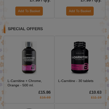
£7.99 / qty.
£7.99 / qty.
Add To Basket
Add To Basket
SPECIAL OFFERS
L-Carnitine + Chrome,
L-Carnitine - 30 tablets
Orange - 500 ml.
£15.86
£10.63
£16.69
£11.19