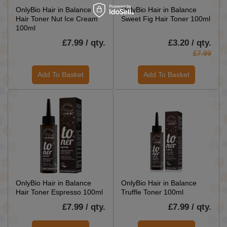
OnlyBio Hair in Balance
OnlyBio Hair in Balance
Hair Toner Nut Ice Cream
Sweet Fig Hair Toner 100ml
100ml
£7.99 / qty.
£3.20 / qty.
£7.99
Add To Basket
Add To Basket
OnlyBio Hair in Balance
OnlyBio Hair in Balance
Hair Toner Espresso 100ml
Truffle Toner 100ml
£7.99 / qty.
£7.99 / qty.