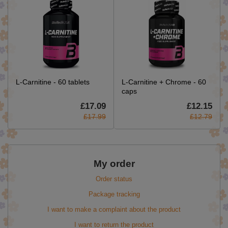
L-Carnitine - 60 tablets
L-Carnitine + Chrome - 60
caps
£17.09
£12.15
£17.99
£12.79
My order
Order status
Package tracking
I want to make a complaint about the product
I want to return the product