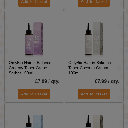
Add To Basket
Add To Basket
OnlyBio Hair in Balance
OnlyBio Hair in Balance
Creamy Toner Grape
Toner Coconut Cream
Sorbet 100ml
100ml
£7.99 / qty.
£7.99 / qty.
Add To Basket
Add To Basket