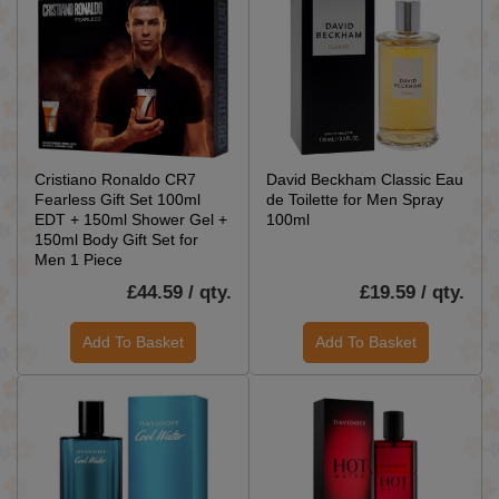
Cristiano Ronaldo CR7
David Beckham Classic Eau
Fearless Gift Set 100ml
de Toilette for Men Spray
EDT + 150ml Shower Gel +
100ml
150ml Body Gift Set for
Men 1 Piece
£44.59 / qty.
£19.59 / qty.
Add To Basket
Add To Basket