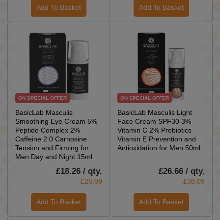
Add To Basket
Add To Basket
ON SPECIAL OFFER
ON SPECIAL OFFER
BasicLab Masculis
BasicLab Masculis Light
Smoothing Eye Cream 5%
Face Cream SPF30 3%
Peptide Complex 2%
Vitamin C 2% Prebiotics
Caffeine 2.0 Carnosine
Vitamin E Prevention and
Tension and Firming for
Antioxidation for Men 50ml
Men Day and Night 15ml
£18.26 / qty.
£26.66 / qty.
£26.09
£38.09
Add To Basket
Add To Basket