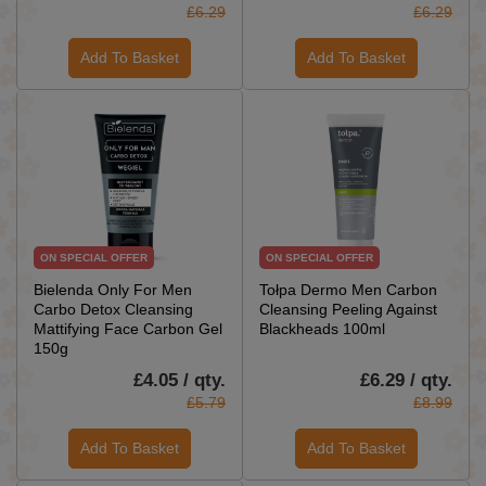
£6.29
£6.29
Add To Basket
Add To Basket
ON SPECIAL OFFER
ON SPECIAL OFFER
Bielenda Only For Men
Tołpa Dermo Men Carbon
Carbo Detox Cleansing
Cleansing Peeling Against
Mattifying Face Carbon Gel
Blackheads 100ml
150g
£4.05 / qty.
£6.29 / qty.
£5.79
£8.99
Add To Basket
Add To Basket