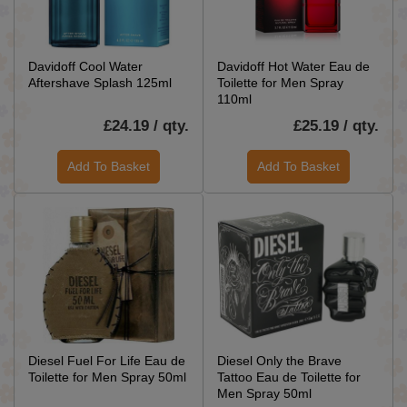
Davidoff Cool Water
Davidoff Hot Water Eau de
Aftershave Splash 125ml
Toilette for Men Spray
110ml
£24.19 / qty.
£25.19 / qty.
Add To Basket
Add To Basket
Diesel Fuel For Life Eau de
Diesel Only the Brave
Toilette for Men Spray 50ml
Tattoo Eau de Toilette for
Men Spray 50ml