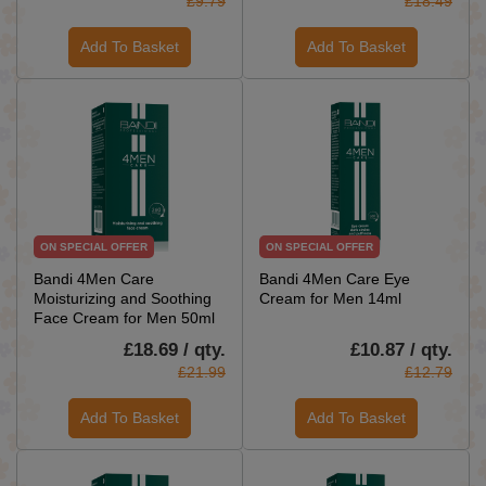
£9.79
£18.49
Add To Basket
Add To Basket
ON SPECIAL OFFER
ON SPECIAL OFFER
Bandi 4Men Care
Bandi 4Men Care Eye
Moisturizing and Soothing
Cream for Men 14ml
Face Cream for Men 50ml
£18.69 / qty.
£10.87 / qty.
£21.99
£12.79
Add To Basket
Add To Basket