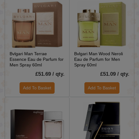
Bvlgari Man Terrae
Bvlgari Man Wood Neroli
Essence Eau de Parfum for
Eau de Parfum for Men
Men Spray 60ml
Spray 60ml
£51.69 / qty.
£51.09 / qty.
Add To Basket
Add To Basket