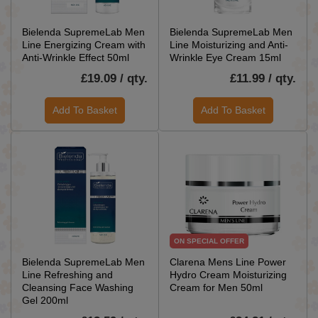
Bielenda SupremeLab Men
Bielenda SupremeLab Men
Line Energizing Cream with
Line Moisturizing and Anti-
Anti-Wrinkle Effect 50ml
Wrinkle Eye Cream 15ml
£19.09 / qty.
£11.99 / qty.
Add To Basket
Add To Basket
ON SPECIAL OFFER
Bielenda SupremeLab Men
Clarena Mens Line Power
Line Refreshing and
Hydro Cream Moisturizing
Cleansing Face Washing
Cream for Men 50ml
Gel 200ml