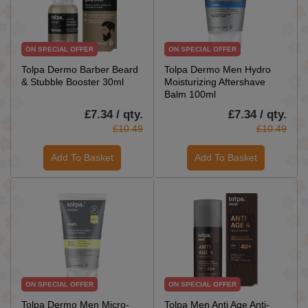
ON SPECIAL OFFER
ON SPECIAL OFFER
Tolpa Dermo Barber Beard
Tolpa Dermo Men Hydro
& Stubble Booster 30ml
Moisturizing Aftershave
Balm 100ml
£7.34 / qty.
£7.34 / qty.
£10.49
£10.49
Add To Basket
Add To Basket
ON SPECIAL OFFER
ON SPECIAL OFFER
Tolpa Dermo Men Micro-
Tolpa Men Anti Age Anti-