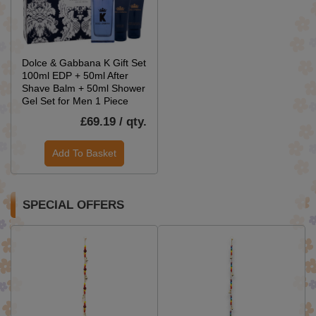
Dolce & Gabbana K Gift Set
100ml EDP + 50ml After
Shave Balm + 50ml Shower
Gel Set for Men 1 Piece
£69.19 / qty.
Add To Basket
SPECIAL OFFERS