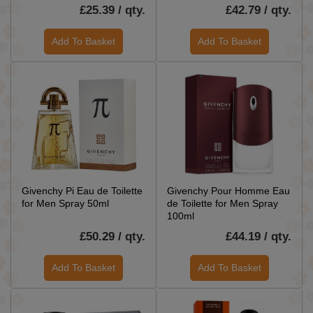
£25.39 / qty.
£42.79 / qty.
Add To Basket
Add To Basket
Givenchy Pi Eau de Toilette
Givenchy Pour Homme Eau
for Men Spray 50ml
de Toilette for Men Spray
100ml
£50.29 / qty.
£44.19 / qty.
Add To Basket
Add To Basket