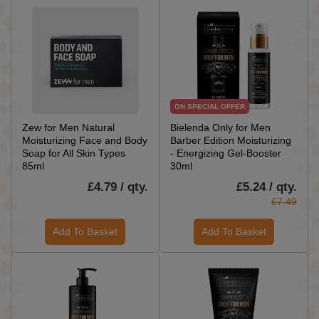
ON SPECIAL OFFER
Zew for Men Natural
Bielenda Only for Men
Moisturizing Face and Body
Barber Edition Moisturizing
Soap for All Skin Types
- Energizing Gel-Booster
85ml
30ml
£4.79 / qty.
£5.24 / qty.
£7.49
Add To Basket
Add To Basket