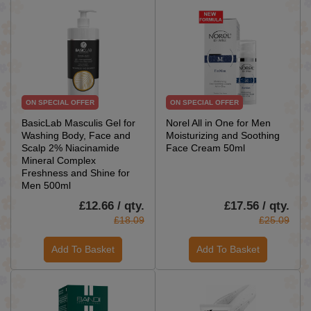
ON SPECIAL OFFER
ON SPECIAL OFFER
BasicLab Masculis Gel for
Norel All in One for Men
Washing Body, Face and
Moisturizing and Soothing
Scalp 2% Niacinamide
Face Cream 50ml
Mineral Complex
Freshness and Shine for
Men 500ml
£12.66 / qty.
£17.56 / qty.
£18.09
£25.09
Add To Basket
Add To Basket