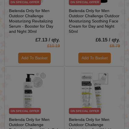
ON SPECIAL OFFER
ON SPECIAL OFFER
Bielenda Only for Men
Bielenda Only for Men
Outdoor Challenge
Outdoor Challenge Outdoor
Moisturizing Revitalizing
Moisturizing Soothing Face
Serum - Booster for Day
Cream for Day and Night
and Night 30ml
50ml
£7.13 / qty.
£6.15 / qty.
£10.19
£8.79
Add To Basket
Add To Basket
ON SPECIAL OFFER
ON SPECIAL OFFER
Bielenda Only for Men
Bielenda Only for Men
Outdoor Challenge
Outdoor Challenge