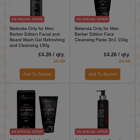
ON SPECIAL OFFER
ON SPECIAL OFFER
Bielenda Only for Men
Bielenda Only for Men
Barber Edition Facial and
Barber Edition Face
Beard Wash Gel Refreshing
Cleansing Paste 3in1 150g
and Cleansing 190g
£4.26 / qty.
£4.26 / qty.
£6.09
£6.09
Add To Basket
Add To Basket
ON SPECIAL OFFER
ON SPECIAL OFFER