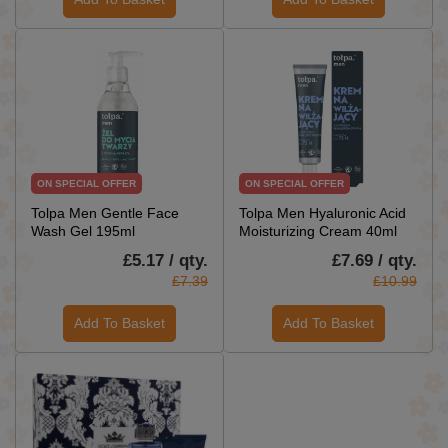
ON SPECIAL OFFER
ON SPECIAL OFFER
Tolpa Men Gentle Face
Tolpa Men Hyaluronic Acid
Wash Gel 195ml
Moisturizing Cream 40ml
£5.17 / qty.
£7.69 / qty.
£7.39
£10.99
Add To Basket
Add To Basket