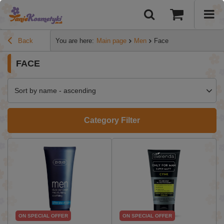
Back
You are here:
Main page
Men
Face
FACE
Sort by name - ascending
Category Filter
ON SPECIAL OFFER
ON SPECIAL OFFER