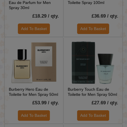
Eau de Parfum for Men
Toilette Spray 100ml
Spray 30ml
£18.29 / qty.
£36.69 / qty.
Add To Basket
Add To Basket
Burberry Hero Eau de
Burberry Touch Eau de
Toilette for Men Spray 50ml
Toilette for Men Spray 50ml
£53.99 / qty.
£27.69 / qty.
Add To Basket
Add To Basket