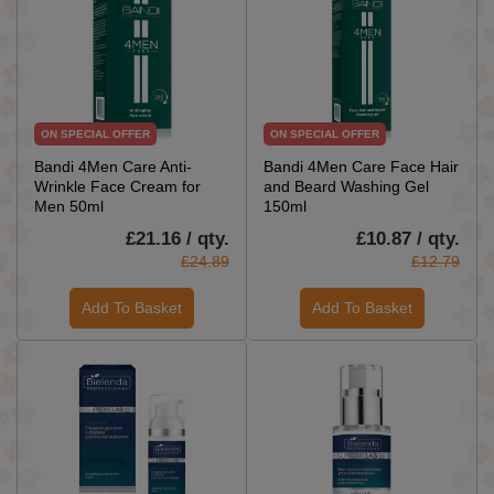
ON SPECIAL OFFER
ON SPECIAL OFFER
Bandi 4Men Care Anti-
Bandi 4Men Care Face Hair
Wrinkle Face Cream for
and Beard Washing Gel
Men 50ml
150ml
£21.16 / qty.
£10.87 / qty.
£24.89
£12.79
Add To Basket
Add To Basket