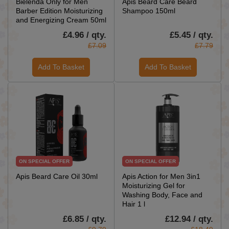
Bielenda Only for Men
Apis Beard Care Beard
Barber Edition Moisturizing
Shampoo 150ml
and Energizing Cream 50ml
£4.96 / qty.
£5.45 / qty.
£7.09
£7.79
Add To Basket
Add To Basket
ON SPECIAL OFFER
ON SPECIAL OFFER
Apis Beard Care Oil 30ml
Apis Action for Men 3in1
Moisturizing Gel for
Washing Body, Face and
Hair 1 l
£6.85 / qty.
£12.94 / qty.