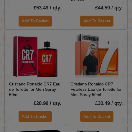
£53.49 / qty.
£44.59 / qty.
Add To Basket
Add To Basket
Cristiano Ronaldo CR7 Eau
Cristiano Ronaldo CR7
de Toilette for Men Spray
Fearless Eau de Toilette for
50ml
Men Spray 50ml
£28.99 / qty.
£30.49 / qty.
Add To Basket
Add To Basket