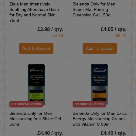
Ziaja Men Intensively
Bielenda Only for Men
Soothing Aftershave Balm
Super Mat Peeling
for Dry and Normal Skin
Cleansing Gel 150g
75ml
£3.98 / qty.
£4.05 / qty.
£4.19
£5.79
Add To Basket
Add To Basket
ON SPECIAL OFFER
ON SPECIAL OFFER
Bielenda Only for Men
Bielenda Only for Man Extra
Moisturizing Anti-Shine Gel
Energy Moisturising Cream
50ml
with Vitamin C 50ml
£4.40 / qty.
£4.40 / qty.