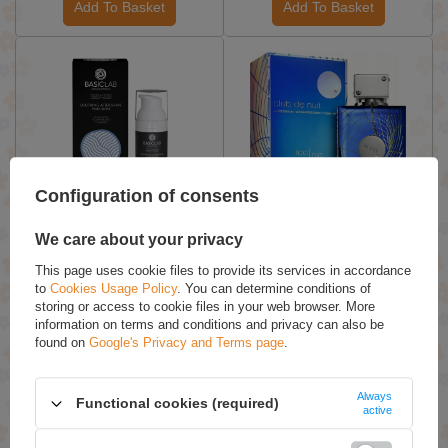
Add To Basket
Add To Basket
ON SPECIAL OFFER
Configuration of consents
BasicLab Masculis Soothing
Armaf Club De Nuit Blue
After Shave Emulsion 50ml
Iconic Eau de Parfum for
We care about your privacy
Men Spray 105ml
This page uses cookie files to provide its services in accordance
£20.36 / qty.
£47.39 / qty.
to
Cookies Usage Policy
. You can determine conditions of
£29.09
storing or access to cookie files in your web browser. More
information on terms and conditions and privacy can also be
found on
Google's Privacy and Terms page
.
Add To Basket
Add To Basket
Always
Functional cookies (required)
active