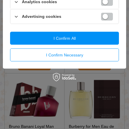
Analytics cookies
Advertising cookies
Armaf Odyssey Mandarin
Azzaro Pour Homme L'Eau
Sky Eau de Parfum for Men
Eau de Toilette for Men
I Confirm All
Spray 100ml
Spray 50ml
£27.99 / qty.
£20.19 / qty.
I Confirm Necessary
Add To Basket
Add To Basket
Bruno Banani Loyal Man
Burberry for Men Eau de