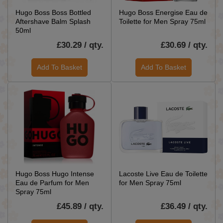
Hugo Boss Boss Bottled
Hugo Boss Energise Eau de
Aftershave Balm Splash
Toilette for Men Spray 75ml
50ml
£30.29 / qty.
£30.69 / qty.
Add To Basket
Add To Basket
Hugo Boss Hugo Intense
Lacoste Live Eau de Toilette
Eau de Parfum for Men
for Men Spray 75ml
Spray 75ml
£45.89 / qty.
£36.49 / qty.