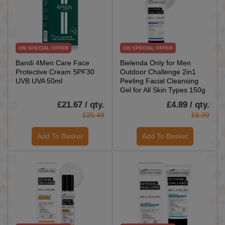
ON SPECIAL OFFER
ON SPECIAL OFFER
Bandi 4Men Care Face
Bielenda Only for Men
Protective Cream SPF30
Outdoor Challenge 2in1
UVB UVA 50ml
Peeling Facial Cleansing
Gel for All Skin Types 150g
£21.67 / qty.
£4.89 / qty.
£25.49
£6.99
Add To Basket
Add To Basket