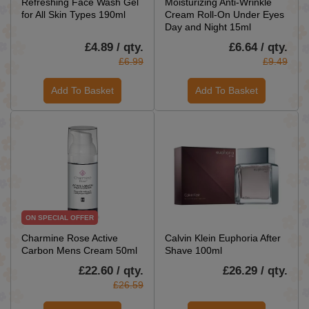
Refreshing Face Wash Gel
Moisturizing Anti-Wrinkle
for All Skin Types 190ml
Cream Roll-On Under Eyes
Day and Night 15ml
£4.89 / qty.
£6.64 / qty.
£6.99
£9.49
Add To Basket
Add To Basket
ON SPECIAL OFFER
Charmine Rose Active
Calvin Klein Euphoria After
Carbon Mens Cream 50ml
Shave 100ml
£22.60 / qty.
£26.29 / qty.
£26.59