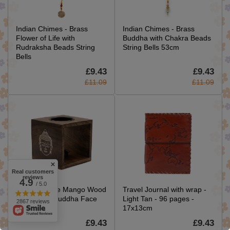
Indian Chimes - Brass
Indian Chimes - Brass
Flower of Life with
Buddha with Chakra Beads
Rudraksha Beads String
String Bells 53cm
Bells
£9.43
£9.43
£11.09
£11.09
Real customers
reviews
4.9
/ 5.0
Large Square Mango Wood
Travel Journal with wrap -
Oil Burner- Buddha Face
Light Tan - 96 pages -
2867 reviews
17x13cm
£9.43
£9.43