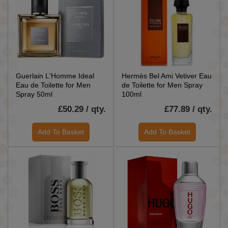
Guerlain L'Homme Ideal
Hermès Bel Ami Vetiver Eau
Eau de Toilette for Men
de Toilette for Men Spray
Spray 50ml
100ml
£50.29 / qty.
£77.89 / qty.
Add To Basket
Add To Basket