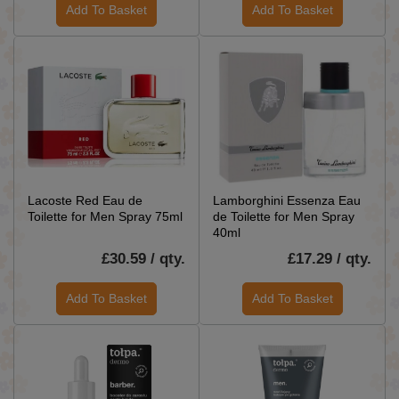
Add To Basket
Add To Basket
Lacoste Red Eau de
Lamborghini Essenza Eau
Toilette for Men Spray 75ml
de Toilette for Men Spray
40ml
£30.59 / qty.
£17.29 / qty.
Add To Basket
Add To Basket