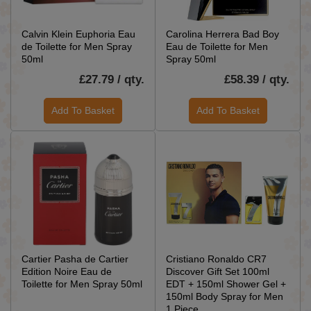
Calvin Klein Euphoria Eau
Carolina Herrera Bad Boy
de Toilette for Men Spray
Eau de Toilette for Men
50ml
Spray 50ml
£27.79 / qty.
£58.39 / qty.
Add To Basket
Add To Basket
Cartier Pasha de Cartier
Cristiano Ronaldo CR7
Edition Noire Eau de
Discover Gift Set 100ml
Toilette for Men Spray 50ml
EDT + 150ml Shower Gel +
150ml Body Spray for Men
1 Piece