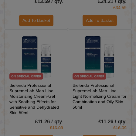
£13.59 / qty.
£24.21 / qty.
£34.59
Add To Basket
Add To Basket
ON SPECIAL OFFER
ON SPECIAL OFFER
Bielenda Professional
Bielenda Professional
SupremeLab Men Line
SupremeLab Men Line
Moisturizing Cream-Gel
Light Normalizing Cream for
with Soothing Effects for
Combination and Oily Skin
Sensitive and Dehydrated
50ml
Skin 50ml
£11.26 / qty.
£11.26 / qty.
£16.09
£16.09