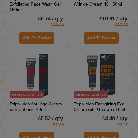
Exfoliating Face Wash Gel
Wrinkle Cream 40+ 50ml
150ml
£8.74 / qty.
£10.91 / qty.
£12.49
£15.59
Add To Basket
Add To Basket
ON SPECIAL OFFER
ON SPECIAL OFFER
Tolpa Men Anti-Age Cream
Tolpa Men Energizing Eye
with Caffeine 40ml
Cream with Guarana 10ml
£5.52 / qty.
£4.40 / qty.
£7.89
£6.29
Add To Basket
Add To Basket