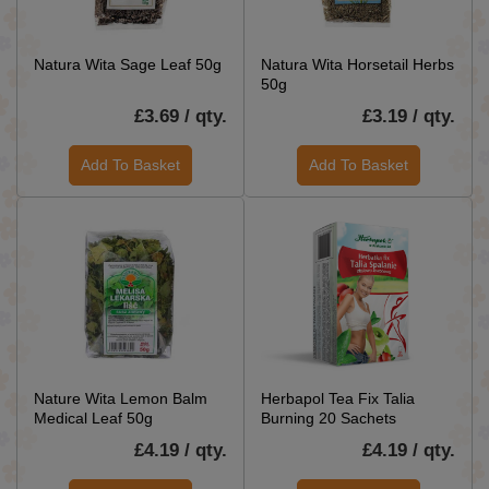
Natura Wita Sage Leaf 50g
Natura Wita Horsetail Herbs
50g
£3.69 / qty.
£3.19 / qty.
Add To Basket
Add To Basket
Nature Wita Lemon Balm
Herbapol Tea Fix Talia
Medical Leaf 50g
Burning 20 Sachets
£4.19 / qty.
£4.19 / qty.