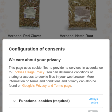
Herbapol Red Clover
Herbapol Nettle Root
Flower Herbal Tea for
Herbal Tea for Kidneys
Menopause Symptoms and
Work and Urinary System
Configuration of consents
Blood Pressure 50g
50g
£4.19 / qty.
£3.69 / qty.
We care about your privacy
Add To Basket
Add To Basket
This page uses cookie files to provide its services in accordance
to
Cookies Usage Policy
. You can determine conditions of
storing or access to cookie files in your web browser. More
information on terms and conditions and privacy can also be
found on
Google's Privacy and Terms page
.
Always
Functional cookies (required)
active