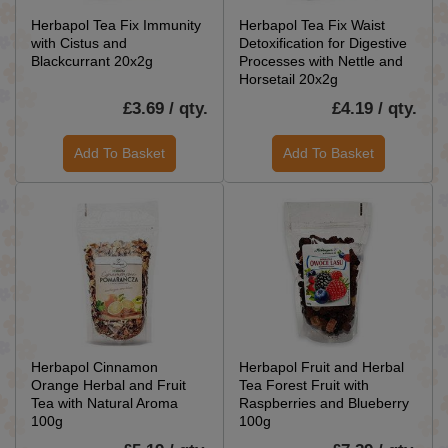
Herbapol Tea Fix Immunity
Herbapol Tea Fix Waist
with Cistus and
Detoxification for Digestive
Blackcurrant 20x2g
Processes with Nettle and
Horsetail 20x2g
£3.69 / qty.
£4.19 / qty.
Add To Basket
Add To Basket
Herbapol Cinnamon
Herbapol Fruit and Herbal
Orange Herbal and Fruit
Tea Forest Fruit with
Tea with Natural Aroma
Raspberries and Blueberry
100g
100g