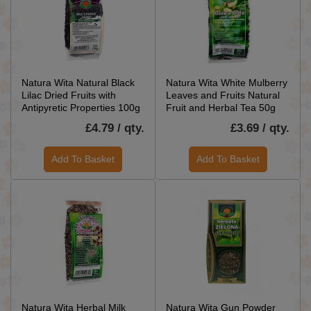
Natura Wita Natural Black
Natura Wita White Mulberry
Lilac Dried Fruits with
Leaves and Fruits Natural
Antipyretic Properties 100g
Fruit and Herbal Tea 50g
£4.79 / qty.
£3.69 / qty.
Add To Basket
Add To Basket
Natura Wita Herbal Milk
Natura Wita Gun Powder