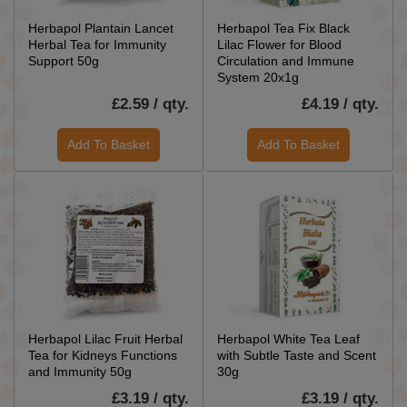
Herbapol Plantain Lancet
Herbapol Tea Fix Black
Herbal Tea for Immunity
Lilac Flower for Blood
Support 50g
Circulation and Immune
System 20x1g
£2.59 / qty.
£4.19 / qty.
Add To Basket
Add To Basket
Herbapol Lilac Fruit Herbal
Herbapol White Tea Leaf
Tea for Kidneys Functions
with Subtle Taste and Scent
and Immunity 50g
30g
£3.19 / qty.
£3.19 / qty.