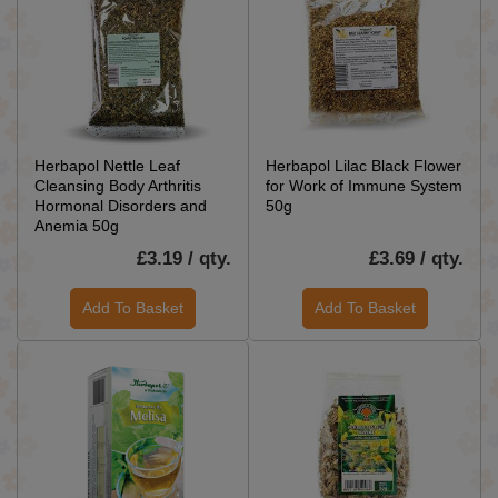
Herbapol Nettle Leaf
Herbapol Lilac Black Flower
Cleansing Body Arthritis
for Work of Immune System
Hormonal Disorders and
50g
Anemia 50g
£3.19 / qty.
£3.69 / qty.
Add To Basket
Add To Basket