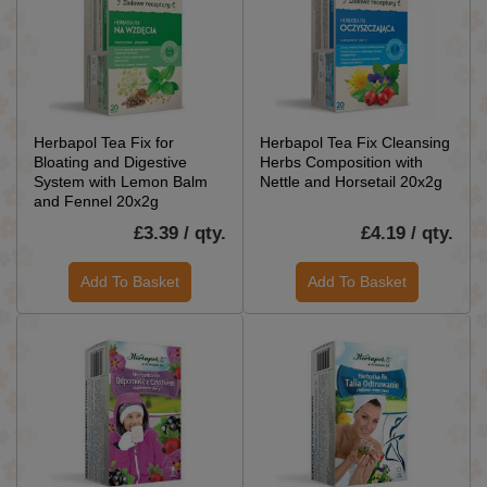
Herbapol Tea Fix for
Herbapol Tea Fix Cleansing
Bloating and Digestive
Herbs Composition with
System with Lemon Balm
Nettle and Horsetail 20x2g
and Fennel 20x2g
£3.39 / qty.
£4.19 / qty.
Add To Basket
Add To Basket