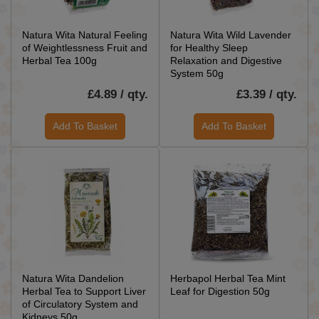
Natura Wita Natural Feeling
Natura Wita Wild Lavender
of Weightlessness Fruit and
for Healthy Sleep
Herbal Tea 100g
Relaxation and Digestive
System 50g
£4.89 / qty.
£3.39 / qty.
Add To Basket
Add To Basket
Natura Wita Dandelion
Herbapol Herbal Tea Mint
Herbal Tea to Support Liver
Leaf for Digestion 50g
of Circulatory System and
Kidneys 50g