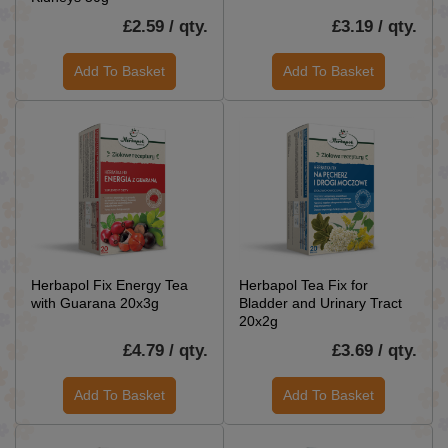
£2.59 / qty.
£3.19 / qty.
Add To Basket
Add To Basket
Herbapol Fix Energy Tea
Herbapol Tea Fix for
with Guarana 20x3g
Bladder and Urinary Tract
20x2g
£4.79 / qty.
£3.69 / qty.
Add To Basket
Add To Basket