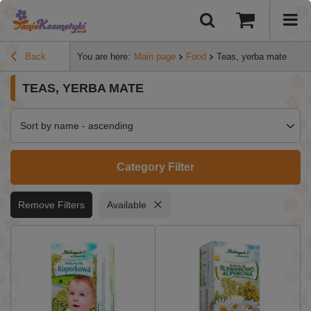
Back
You are here:
Main page
Food
Teas, yerba mate
TEAS, YERBA MATE
Sort by name - ascending
Category Filter
Remove Filters
Available