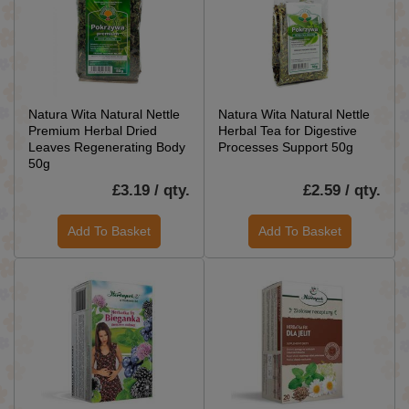
Natura Wita Natural Nettle
Natura Wita Natural Nettle
Premium Herbal Dried
Herbal Tea for Digestive
Leaves Regenerating Body
Processes Support 50g
50g
£3.19 / qty.
£2.59 / qty.
Add To Basket
Add To Basket