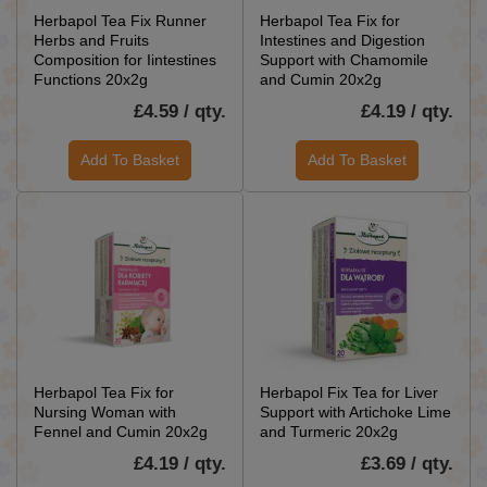
Herbapol Tea Fix Runner
Herbapol Tea Fix for
Herbs and Fruits
Intestines and Digestion
Composition for Iintestines
Support with Chamomile
Functions 20x2g
and Cumin 20x2g
£4.59 / qty.
£4.19 / qty.
Add To Basket
Add To Basket
Herbapol Tea Fix for
Herbapol Fix Tea for Liver
Nursing Woman with
Support with Artichoke Lime
Fennel and Cumin 20x2g
and Turmeric 20x2g
£4.19 / qty.
£3.69 / qty.