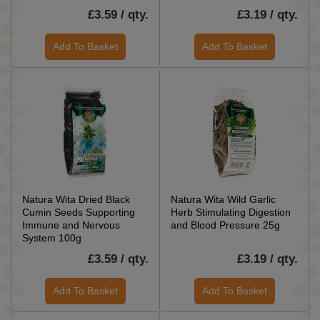
£3.59 / qty.
£3.19 / qty.
Add To Basket
Add To Basket
Natura Wita Dried Black
Natura Wita Wild Garlic
Cumin Seeds Supporting
Herb Stimulating Digestion
Immune and Nervous
and Blood Pressure 25g
System 100g
£3.59 / qty.
£3.19 / qty.
Add To Basket
Add To Basket