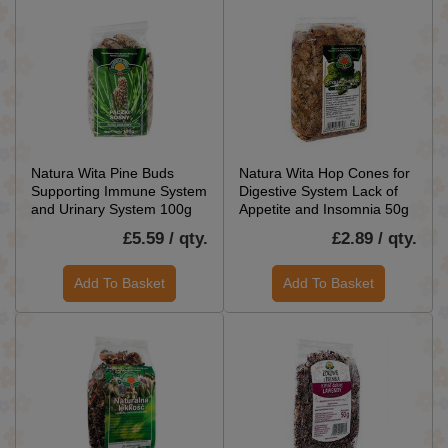
Natura Wita Pine Buds
Natura Wita Hop Cones for
Supporting Immune System
Digestive System Lack of
and Urinary System 100g
Appetite and Insomnia 50g
£5.59 / qty.
£2.89 / qty.
Add To Basket
Add To Basket