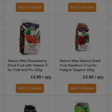
Add To Basket
Add To Basket
Natura Wita Rowanberry
Natura Wita Natural Dried
Dried Fruit with Vitamin C
Fruit Hawthorn Fruit for
for Cold and Flu 100g
Fatigue Support 100g
£4.99 / qty.
£3.69 / qty.
Add To Basket
Add To Basket