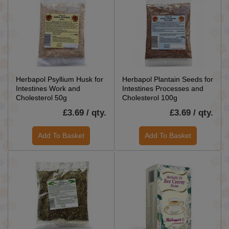
Herbapol Psyllium Husk for
Herbapol Plantain Seeds for
Intestines Work and
Intestines Processes and
Cholesterol 50g
Cholesterol 100g
£3.69 / qty.
£3.69 / qty.
Add To Basket
Add To Basket