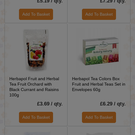
£5.19 / qty.
£7.29 / qty.
Add To Basket
Add To Basket
Herbapol Fruit and Herbal
Herbapol Tea Colors Box
Tea Fruit Orchard with
Fruit and Herbal Teas Set in
Black Currant and Raisins
Envelopes 60g
100g
£3.69 / qty.
£6.29 / qty.
Add To Basket
Add To Basket