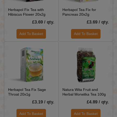
Herbapol Fix Tea with
Herbapol Tea Fix for
Hibiscus Flower 20x2g
Pancreas 20x2g
£3.69 / qty.
£3.69 / qty.
Add To Basket
Add To Basket
Herbapol Tea Fix Sage
Natura Wita Fruit and
Throat 20x1g
Herbal Morwitka Tea 100g
£3.19 / qty.
£4.89 / qty.
Add To Basket
Add To Basket