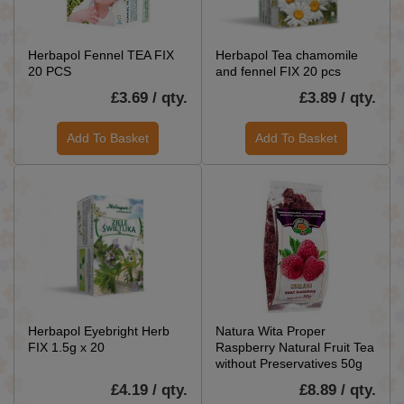
Herbapol Fennel TEA FIX
Herbapol Tea chamomile
20 PCS
and fennel FIX 20 pcs
£3.69 / qty.
£3.89 / qty.
Add To Basket
Add To Basket
Herbapol Eyebright Herb
Natura Wita Proper
FIX 1.5g x 20
Raspberry Natural Fruit Tea
without Preservatives 50g
£4.19 / qty.
£8.89 / qty.