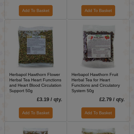
Add To Basket
Add To Basket
Herbapol Hawthorn Flower
Herbapol Hawthorn Fruit
Herbal Tea Heart Functions
Herbal Tea for Heart
and Heart Blood Circulation
Functions and Circulatory
Support 50g
System 50g
£3.19 / qty.
£2.79 / qty.
Add To Basket
Add To Basket