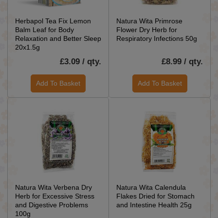
Herbapol Tea Fix Lemon
Natura Wita Primrose
Balm Leaf for Body
Flower Dry Herb for
Relaxation and Better Sleep
Respiratory Infections 50g
20x1.5g
£3.09 / qty.
£8.99 / qty.
Add To Basket
Add To Basket
Natura Wita Verbena Dry
Natura Wita Calendula
Herb for Excessive Stress
Flakes Dried for Stomach
and Digestive Problems
and Intestine Health 25g
100g