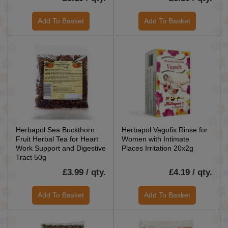
Add To Basket
Add To Basket
Herbapol Sea Buckthorn
Herbapol Vagofix Rinse for
Fruit Herbal Tea for Heart
Women with Intimate
Work Support and Digestive
Places Irritation 20x2g
Tract 50g
£3.99 / qty.
£4.19 / qty.
Add To Basket
Add To Basket