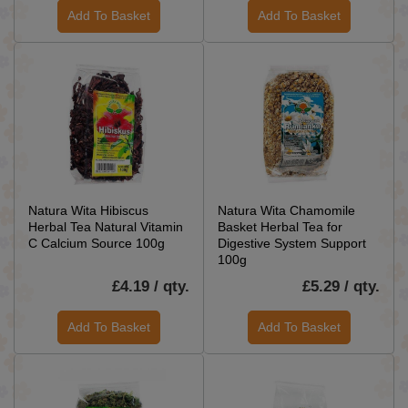
Add To Basket
Add To Basket
Natura Wita Hibiscus
Natura Wita Chamomile
Herbal Tea Natural Vitamin
Basket Herbal Tea for
C Calcium Source 100g
Digestive System Support
100g
£4.19 / qty.
£5.29 / qty.
Add To Basket
Add To Basket