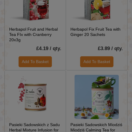
Herbapol Fruit and Herbal
Herbapol Fix Fruit Tea with
Tea FIx with Cranberry
Ginger 20 Sachets
20x3g
£4.19 / qty.
£3.89 / qty.
Add To Basket
Add To Basket
Pasieki Sadowskich z Sadu
Pasieki Sadowskich Miodziś
Herbal Mixture Infusion for
Miodziś Calming Tea for