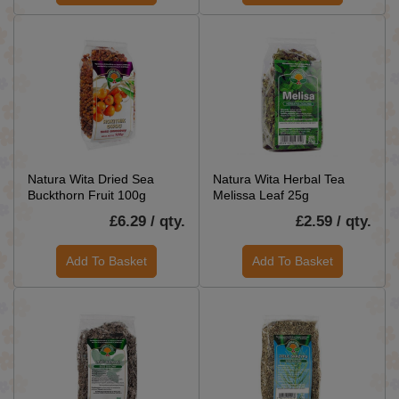
Natura Wita Dried Sea
Natura Wita Herbal Tea
Buckthorn Fruit 100g
Melissa Leaf 25g
£6.29 / qty.
£2.59 / qty.
Add To Basket
Add To Basket