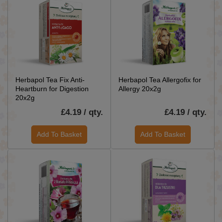
Herbapol Tea Fix Anti-
Herbapol Tea Allergofix for
Heartburn for Digestion
Allergy 20x2g
20x2g
£4.19 / qty.
£4.19 / qty.
Add To Basket
Add To Basket