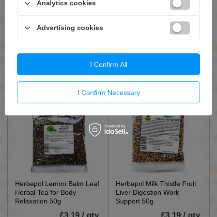
Analytics cookies
Herbapol Lime Flower
Herbapol Burdock Root
Herbal Tea for Immune
Herbal Tea for Water
Advertising cookies
System and Oral Throat
Elimination and Digestion
Problems 50g
50g
£3.79 / qty.
£3.19 / qty.
I Confirm All
Add To Basket
Add To Basket
I Confirm Necessary
Herbapol Lemon Balm Leaf
Herbapol Milk Thistle Fruit
Herbal Tea for Body
Liver Digestion Work
Relaxation 50g
Support 50g
£3.19 / qty.
£3.19 / qty.