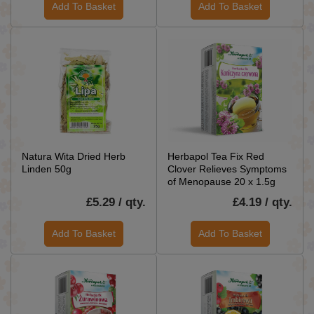
Add To Basket
Add To Basket
Natura Wita Dried Herb
Herbapol Tea Fix Red
Linden 50g
Clover Relieves Symptoms
of Menopause 20 x 1.5g
£5.29 / qty.
£4.19 / qty.
Add To Basket
Add To Basket