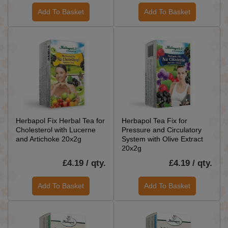
Add To Basket
Add To Basket
Herbapol Fix Herbal Tea for
Herbapol Tea Fix for
Cholesterol with Lucerne
Pressure and Circulatory
and Artichoke 20x2g
System with Olive Extract
20x2g
£4.19 / qty.
£4.19 / qty.
Add To Basket
Add To Basket