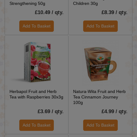
Strengthening 50g
Children 30g
£10.49 / qty.
£8.39 / qty.
Add To Basket
Add To Basket
Herbapol Fruit and Herb
Natura-Wita Fruit and Herb
Tea with Raspberries 30x3g
Tea Cinnamon Journey
100g
£3.69 / qty.
£4.99 / qty.
Add To Basket
Add To Basket