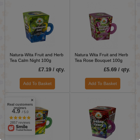
Natura-Wita Fruit and Herb
Natura Wita Fruit and Herb
Tea Calm Night 100g
Tea Rose Bouquet 100g
£7.19 / qty.
£5.69 / qty.
Add To Basket
Add To Basket
Real customers
reviews
4.9
/ 5.0
2857 reviews