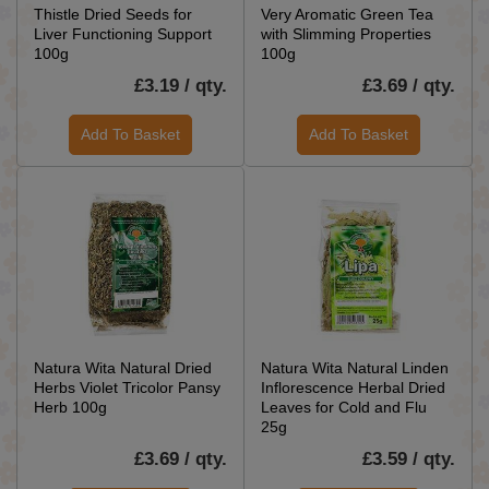
Thistle Dried Seeds for
Very Aromatic Green Tea
Liver Functioning Support
with Slimming Properties
100g
100g
£3.19 / qty.
£3.69 / qty.
Add To Basket
Add To Basket
Natura Wita Natural Dried
Natura Wita Natural Linden
Herbs Violet Tricolor Pansy
Inflorescence Herbal Dried
Herb 100g
Leaves for Cold and Flu
25g
£3.69 / qty.
£3.59 / qty.