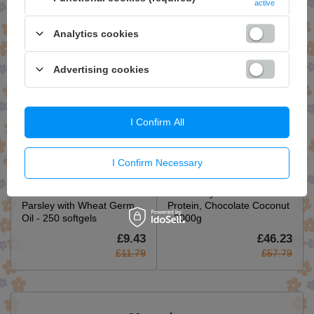
active
softgels
£18.15
£9.27
Analytics cookies
£22.69
£11.59
Advertising cookies
I Confirm All
I Confirm Necessary
Swanson Garlic and
Trained by JP Performance
Parsley with Wheat Germ
Protein, Chocolate Coconut
Oil - 250 softgels
- 2000g
£9.43
£46.23
£11.79
£57.79