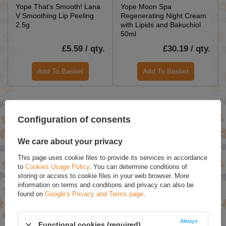
Yope That's Smooth! Lana
Yope Moon Spa
V Smoothing Lip Peeling
Regenerating Night Cream
2.5g
with Lipids and Bakuchiol
50ml
£5.59 / qty.
£30.19 / qty.
Add To Basket
Add To Basket
SPECIAL OFFERS
Configuration of consents
We care about your privacy
This page uses cookie files to provide its services in accordance
to
Cookies Usage Policy
. You can determine conditions of
storing or access to cookie files in your web browser. More
information on terms and conditions and privacy can also be
found on
Google's Privacy and Terms page
.
Swanson Garlic Oil
Swanson Calcium Citrate
Always
Functional cookies (required)
Concentrate, 1500mg - 500
Plus Magnesium - 150 caps