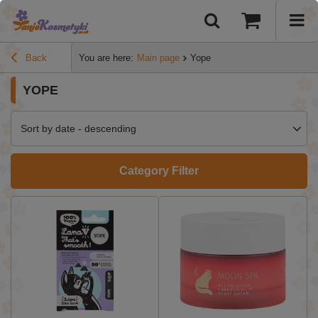
Back
You are here:
Main page
Yope
YOPE
Sort by date - descending
Category Filter