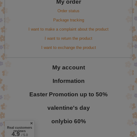
My order
Order status
Package tracking
I want to make a complaint about the product
I want to return the product
I want to exchange the product
My account
Information
Easter Promotion up to 50%
valentine's day
onlybio 60%
Real customers
reviews
4.9
/ 5.0