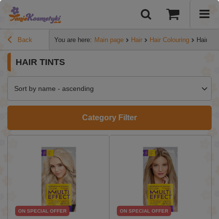
Back
You are here:
Main page
Hair
Hair Colouring
Hair tin
HAIR TINTS
Sort by name - ascending
Category Filter
ON SPECIAL OFFER
ON SPECIAL OFFER