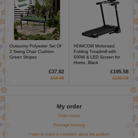
Outsunny Polyester Set Of
HOMCOM Motorised
2 Swing Chair Cushion
Folding Treadmill with
Green Stripes
500W & LED Screen for
Home, Black
£37.82
£195.58
£44.49
£230.09
My order
Order status
Package tracking
I want to make a complaint about the product