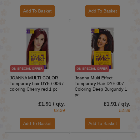
Add To Basket
Add To Basket
ON SPECIAL OFFER
ON SPECIAL OFFER
JOANNA MULTI COLOR
Joanna Multi Effect
Temporary hair DYE / 006 /
Temporary Hair DYE 007
coloring Cherry red 1 pc
Coloring Deep Burgundy 1
pc
£1.91 / qty.
£1.91 / qty.
£2.39
£2.39
Add To Basket
Add To Basket