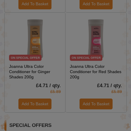
Add To Basket
Add To Basket
ON SPECIAL OFFER
ON SPECIAL OFFER
Joanna Ultra Color
Joanna Ultra Color
Conditioner for Ginger
Conditioner for Red Shades
Shades 200g
200g
£4.71 / qty.
£4.71 / qty.
£5.89
£5.89
Add To Basket
Add To Basket
SPECIAL OFFERS