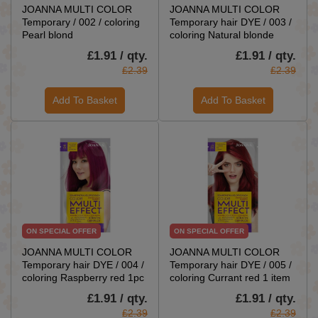
JOANNA MULTI COLOR
JOANNA MULTI COLOR
Temporary / 002 / coloring
Temporary hair DYE / 003 /
Pearl blond
coloring Natural blonde
£1.91 / qty.
£1.91 / qty.
£2.39
£2.39
Add To Basket
Add To Basket
ON SPECIAL OFFER
ON SPECIAL OFFER
JOANNA MULTI COLOR
JOANNA MULTI COLOR
Temporary hair DYE / 004 /
Temporary hair DYE / 005 /
coloring Raspberry red 1pc
coloring Currant red 1 item
£1.91 / qty.
£1.91 / qty.
£2.39
£2.39