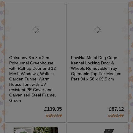
Outsunny 6 x 3 x 2 m
PawHut Metal Dog Cage
Polytunnel Greenhouse
Kennel Locking Door &
with Roll-up Door and 12
Wheels Removable Tray
Mesh Windows, Walk-in
Openable Top For Medium
Garden Tunnel Warm
Pets 94 x 58 x 69.5 cm
House Tent with UV-
resistant PE Cover and
Galvanised Steel Frame,
Green
£139.05
£87.12
£163.59
£102.49