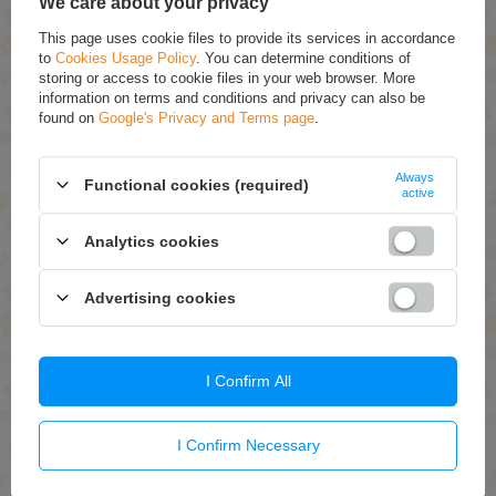
We care about your privacy
This page uses cookie files to provide its services in accordance
to
Cookies Usage Policy
. You can determine conditions of
storing or access to cookie files in your web browser. More
information on terms and conditions and privacy can also be
found on
Google's Privacy and Terms page
.
Always
Functional cookies (required)
ON SPECIAL OFFER
ON SPECIAL OFFER
active
Joanna Multi Effect Color
Joanna Multi Effect Color
Analytics cookies
Coloring Shampoo No. 012
Coloring Shampoo No. 03.5
Chocolate Brown 35g
Silver Blonde 35g
£1.91 / qty.
£1.67 / qty.
Advertising cookies
£2.39
£2.09
Add To Basket
Add To Basket
I Confirm All
I Confirm Necessary