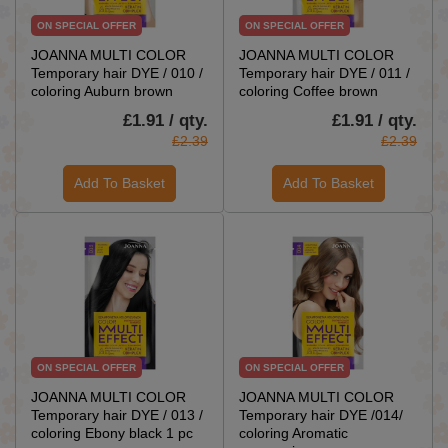
ON SPECIAL OFFER
ON SPECIAL OFFER
JOANNA MULTI COLOR
JOANNA MULTI COLOR
Temporary hair DYE / 010 /
Temporary hair DYE / 011 /
coloring Auburn brown
coloring Coffee brown
£1.91 / qty.
£1.91 / qty.
£2.39
£2.39
Add To Basket
Add To Basket
ON SPECIAL OFFER
ON SPECIAL OFFER
JOANNA MULTI COLOR
JOANNA MULTI COLOR
Temporary hair DYE / 013 /
Temporary hair DYE /014/
coloring Ebony black 1 pc
coloring Aromatic