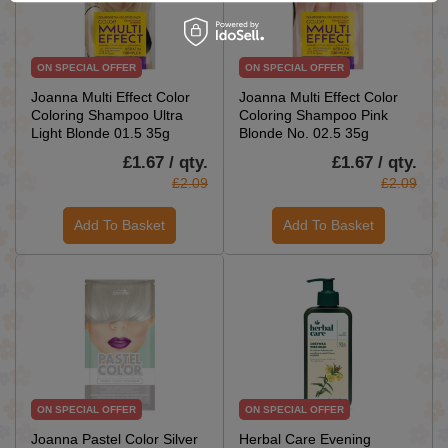
ON SPECIAL OFFER
ON SPECIAL OFFER
Joanna Multi Effect Color
Joanna Multi Effect Color
Coloring Shampoo Ultra
Coloring Shampoo Pink
Light Blonde 01.5 35g
Blonde No. 02.5 35g
£1.67 / qty.
£1.67 / qty.
£2.09
£2.09
Add To Basket
Add To Basket
ON SPECIAL OFFER
ON SPECIAL OFFER
Joanna Pastel Color Silver
Herbal Care Evening