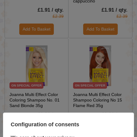
cappuccino
£1.91 / qty.
£1.91 / qty.
£2.39
£2.39
Add To Basket
Add To Basket
ON SPECIAL OFFER
ON SPECIAL OFFER
Joanna Multi Effect Color
Joanna Multi Effect Color
Coloring Shampoo No. 01
Shampoo Coloring No 15
Sand Blonde 35g
Flame Red 35g
£1.91 / qty.
£1.91 / qty.
£2.39
£2.39
Configuration of consents
Add To Basket
Add To Basket