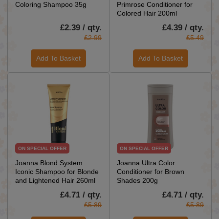
Coloring Shampoo 35g
Primrose Conditioner for
Colored Hair 200ml
£2.39 / qty.
£4.39 / qty.
£2.99
£5.49
Add To Basket
Add To Basket
ON SPECIAL OFFER
ON SPECIAL OFFER
Joanna Blond System
Joanna Ultra Color
Iconic Shampoo for Blonde
Conditioner for Brown
and Lightened Hair 260ml
Shades 200g
£4.71 / qty.
£4.71 / qty.
£5.89
£5.89