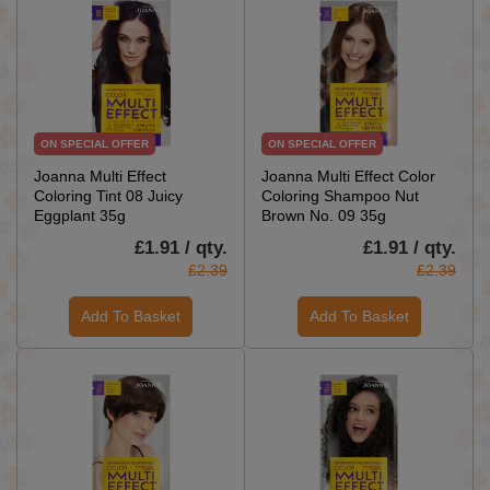
ON SPECIAL OFFER
ON SPECIAL OFFER
Joanna Multi Effect
Joanna Multi Effect Color
Coloring Tint 08 Juicy
Coloring Shampoo Nut
Eggplant 35g
Brown No. 09 35g
£1.91 / qty.
£1.91 / qty.
£2.39
£2.39
Add To Basket
Add To Basket