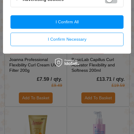
I Confirm All
I Confirm Necessary
ON SPECIAL OFFER
ON SPECIAL OFFER
Joanna Professional
BasicLab Capillus Curl
Flexibility Curl Cream UV
Activator Flexibility and
Filter 200g
Softness 200ml
£7.59 / qty.
£13.71 / qty.
£9.49
£19.59
Add To Basket
Add To Basket