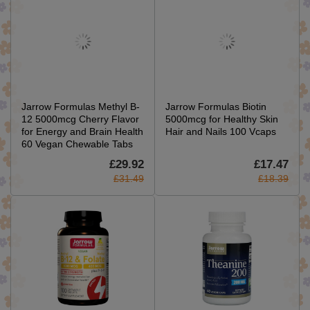
Jarrow Formulas Methyl B-
Jarrow Formulas Biotin
12 5000mcg Cherry Flavor
5000mcg for Healthy Skin
for Energy and Brain Health
Hair and Nails 100 Vcaps
60 Vegan Chewable Tabs
£29.92
£17.47
£31.49
£18.39