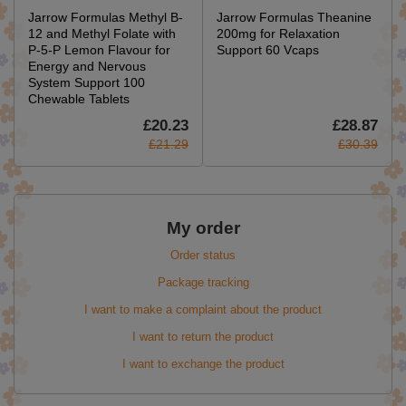
Jarrow Formulas Methyl B-
Jarrow Formulas Theanine
12 and Methyl Folate with
200mg for Relaxation
P-5-P Lemon Flavour for
Support 60 Vcaps
Energy and Nervous
System Support 100
Chewable Tablets
£20.23
£28.87
£21.29
£30.39
My order
Order status
Package tracking
I want to make a complaint about the product
I want to return the product
I want to exchange the product