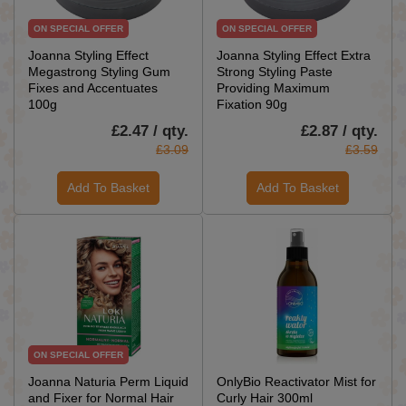
ON SPECIAL OFFER
ON SPECIAL OFFER
Joanna Styling Effect
Joanna Styling Effect Extra
Megastrong Styling Gum
Strong Styling Paste
Fixes and Accentuates
Providing Maximum
100g
Fixation 90g
£2.47 / qty.
£2.87 / qty.
£3.09
£3.59
Add To Basket
Add To Basket
ON SPECIAL OFFER
Joanna Naturia Perm Liquid
OnlyBio Reactivator Mist for
and Fixer for Normal Hair
Curly Hair 300ml