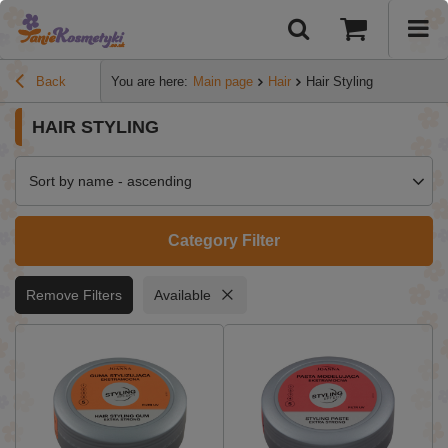
Back
You are here:
Main page
Hair
Hair Styling
HAIR STYLING
Sort by name - ascending
Category Filter
Remove Filters
Available