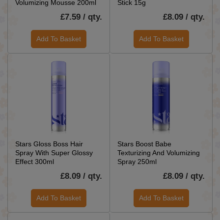
Volumizing Mousse 200ml
Stick 15g
£7.59 / qty.
£8.09 / qty.
Add To Basket
Add To Basket
Stars Gloss Boss Hair
Stars Boost Babe
Spray With Super Glossy
Texturizing And Volumizing
Effect 300ml
Spray 250ml
£8.09 / qty.
£8.09 / qty.
Add To Basket
Add To Basket