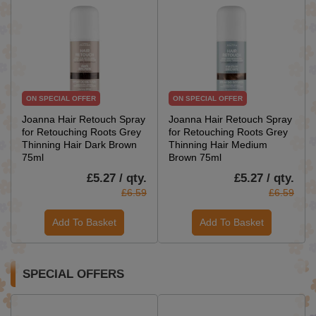
ON SPECIAL OFFER
ON SPECIAL OFFER
Joanna Hair Retouch Spray
Joanna Hair Retouch Spray
for Retouching Roots Grey
for Retouching Roots Grey
Thinning Hair Dark Brown
Thinning Hair Medium
75ml
Brown 75ml
£5.27 / qty.
£5.27 / qty.
£6.59
£6.59
Add To Basket
Add To Basket
SPECIAL OFFERS