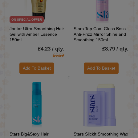
ON SPECIAL OFFER
Jantar Ultra-Smoothing Hair
Stars Top Coat Gloss Boss
Gel with Amber Essence
Anti-Frizz Mirror Shine and
150ml
Smoothing 150ml
£4.23 / qty.
£8.79 / qty.
£5.29
Add To Basket
Add To Basket
Stars Big&Sexy Hair
Stars SlickIt Smoothing Wax