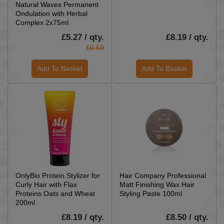
Natural Waves Permanent
Ondulation with Herbal
Complex 2x75ml
£5.27 / qty.
£8.19 / qty.
£6.59
Add To Basket
Add To Basket
OnlyBio Protein Stylizer for
Hair Company Professional
Curly Hair with Flax
Matt Finishing Wax Hair
Proteins Oats and Wheat
Styling Paste 100ml
200ml
£8.19 / qty.
£8.50 / qty.