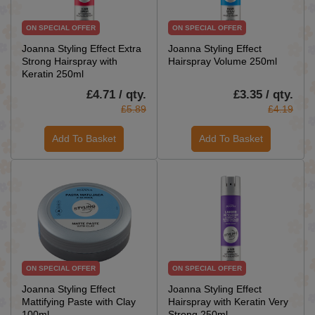
ON SPECIAL OFFER
ON SPECIAL OFFER
Joanna Styling Effect Extra
Joanna Styling Effect
Strong Hairspray with
Hairspray Volume 250ml
Keratin 250ml
£4.71 / qty.
£3.35 / qty.
£5.89
£4.19
Add To Basket
Add To Basket
ON SPECIAL OFFER
ON SPECIAL OFFER
Joanna Styling Effect
Joanna Styling Effect
Mattifying Paste with Clay
Hairspray with Keratin Very
100ml
Strong 250ml