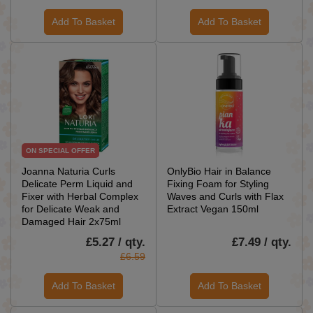
Add To Basket
Add To Basket
ON SPECIAL OFFER
Joanna Naturia Curls
OnlyBio Hair in Balance
Delicate Perm Liquid and
Fixing Foam for Styling
Fixer with Herbal Complex
Waves and Curls with Flax
for Delicate Weak and
Extract Vegan 150ml
Damaged Hair 2x75ml
£5.27 / qty.
£7.49 / qty.
£6.59
Add To Basket
Add To Basket