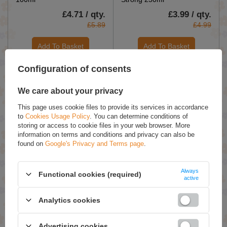
£4.71 / qty.
£3.99 / qty.
£5.89
£4.99
Add To Basket
Add To Basket
Configuration of consents
We care about your privacy
This page uses cookie files to provide its services in accordance
to
Cookies Usage Policy
. You can determine conditions of
storing or access to cookie files in your web browser. More
information on terms and conditions and privacy can also be
ON SPECIAL OFFER
found on
Google's Privacy and Terms page
.
Apis Pick'N'Mix
OnlyBio Hair in Balance Dry
Termoprotect Hair Mist
Shampoo for Brunettes 35g
Always
SPF15 150ml
Functional cookies (required)
active
£10.91 / qty.
£8.99 / qty.
£15.59
Analytics cookies
Add To Basket
Add To Basket
Advertising cookies