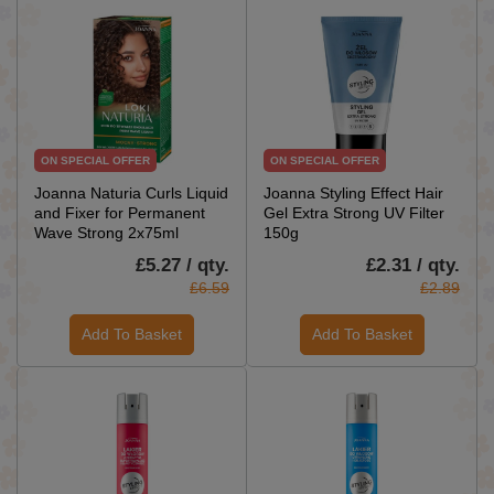
ON SPECIAL OFFER
ON SPECIAL OFFER
Joanna Naturia Curls Liquid
Joanna Styling Effect Hair
and Fixer for Permanent
Gel Extra Strong UV Filter
Wave Strong 2x75ml
150g
£5.27 / qty.
£2.31 / qty.
£6.59
£2.89
Add To Basket
Add To Basket