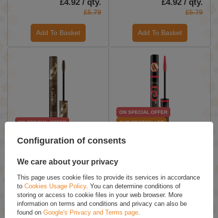
£4.92 / qty.
£4.92 / qty.
£5.79
£5.79
Add To Basket
Add To Basket
ON SPECIAL OFFER
ON SPECIAL OFFER
OUR BESTSELLER
Eveline Variete Brown
Eveline Extension Volume
Configuration of consents
Thickening and
False Definition 4D
Lengthening Mascara 10ml
Mascara with False
We care about your privacy
Eyelashes Effect 10ml
£5.26 / qty.
£4.07 / qty.
This page uses cookie files to provide its services in accordance
to
Cookies Usage Policy
. You can determine conditions of
£6.19
£4.79
storing or access to cookie files in your web browser. More
information on terms and conditions and privacy can also be
Add To Basket
Add To Basket
found on
Google's Privacy and Terms page
.