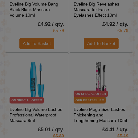
Eveline Big Volume Bang
Eveline Big Revelashes
Black Black Mascara
Mascara for False
Volume 10ml
Eyelashes Effect 10ml
£4.92 / qty.
£4.92 / qty.
£5.79
£5.79
Add To Basket
Add To Basket
ON SPECIAL OFFER
ON SPECIAL OFFER
OUR BESTSELLER
Eveline Big Volume Lashes
Eveline Mega Size Lashes
Professional Waterproof
Thickening and
Mascara 9ml
Lengthening Mascara 10ml
£5.01 / qty.
£4.41 / qty.
£5.89
£5.19