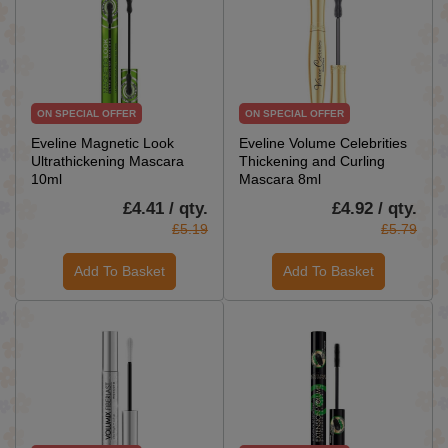
ON SPECIAL OFFER
ON SPECIAL OFFER
Eveline Magnetic Look
Eveline Volume Celebrities
Ultrathickening Mascara
Thickening and Curling
10ml
Mascara 8ml
£4.41 / qty.
£4.92 / qty.
£5.19
£5.79
Add To Basket
Add To Basket