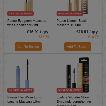
ON SPECIAL OFFER
ON SPECIAL OFFER
Paese Eyegasm Mascara
Paese Liloosh Black
with Conditioner 8ml
Mascara 10.5ml
£16.91 / qty.
£16.91 / qty.
£18.79
£18.79
Add To Basket
Add To Basket
ON SPECIAL OFFER
ON SPECIAL OFFER
Paese The Wave Long-
Eveline Wonder Show
Lasting Mascara 10ml
Extremely Lengthening
Mascara 7ml