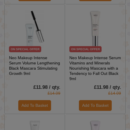
ON SPECIAL OFFER
ON SPECIAL OFFER
Neo Makeup Intense
Neo Makeup Intense Serum
Serum Volume Lengthening
Vitamins and Minerals
Black Mascara Stimulating
Nourishing Mascara with a
Growth 9ml
Tendency to Fall Out Black
9ml
£11.98 / qty.
£11.98 / qty.
£14.09
£14.09
Add To Basket
Add To Basket