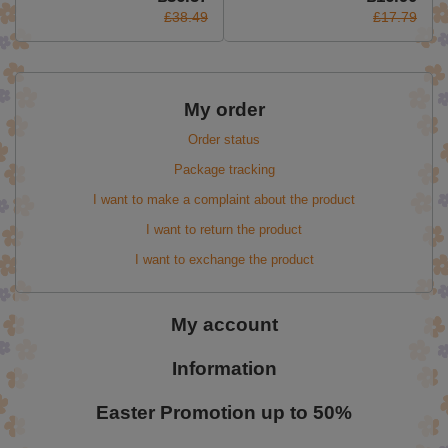
£38.49
£17.79
My order
Order status
Package tracking
I want to make a complaint about the product
I want to return the product
I want to exchange the product
My account
Information
Easter Promotion up to 50%