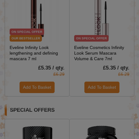
ON SPECIAL OFFER
OUR BESTSELLER
ON SPECIAL OFFER
Eveline Infinity Look
Eveline Cosmetics Infinity
lengthening and defining
Look Serum Mascara
mascara 7 ml
Volume & Care 7ml
£5.35 / qty.
£5.35 / qty.
£6.29
£6.29
Add To Basket
Add To Basket
SPECIAL OFFERS