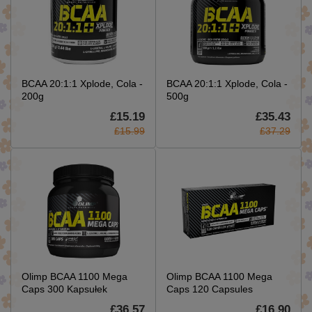
BCAA 20:1:1 Xplode, Cola -
BCAA 20:1:1 Xplode, Cola -
200g
500g
£15.19
£35.43
£15.99
£37.29
Olimp BCAA 1100 Mega
Olimp BCAA 1100 Mega
Caps 300 Kapsułek
Caps 120 Capsules
£36.57
£16.90