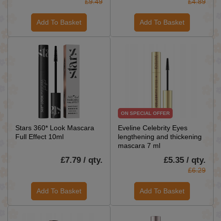
£9.49
£4.89
Add To Basket
Add To Basket
ON SPECIAL OFFER
Stars 360* Look Mascara
Eveline Celebrity Eyes
Full Effect 10ml
lengthening and thickening
mascara 7 ml
£7.79 / qty.
£5.35 / qty.
£6.29
Add To Basket
Add To Basket