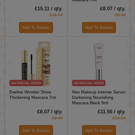
£15.11 / qty.
£8.07 / qty.
£16.79
£9.49
Add To Basket
Add To Basket
ON SPECIAL OFFER
ON SPECIAL OFFER
Eveline Wonder Show
Neo Makeup Intense Serum
Thickening Mascara 7ml
Darkening Nourishing
Mascara Black 9ml
£8.07 / qty.
£11.55 / qty.
£9.49
£13.59
Add To Basket
Add To Basket