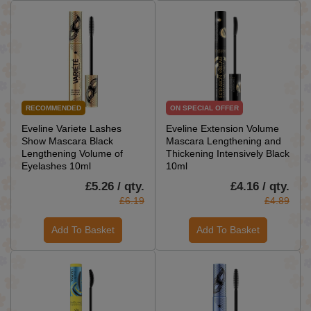
RECOMMENDED
ON SPECIAL OFFER
Eveline Variete Lashes
Eveline Extension Volume
Show Mascara Black
Mascara Lengthening and
Lengthening Volume of
Thickening Intensively Black
Eyelashes 10ml
10ml
£5.26 / qty.
£4.16 / qty.
£6.19
£4.89
Add To Basket
Add To Basket