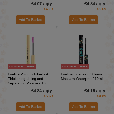
£4.07 / qty.
£4.84 / qty.
£4.79
£5.69
Add To Basket
Add To Basket
ON SPECIAL OFFER
ON SPECIAL OFFER
Eveline Volumix Fiberlast
Eveline Extension Volume
Thickening Lifting and
Mascara Waterproof 10ml
Separating Mascara 10ml
£4.84 / qty.
£4.16 / qty.
£5.69
£4.89
Add To Basket
Add To Basket