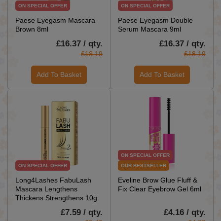
ON SPECIAL OFFER
ON SPECIAL OFFER
Paese Eyegasm Mascara
Paese Eyegasm Double
Brown 8ml
Serum Mascara 9ml
£16.37 / qty.
£16.37 / qty.
£18.19
£18.19
Add To Basket
Add To Basket
ON SPECIAL OFFER
ON SPECIAL OFFER
OUR BESTSELLER
Long4Lashes FabuLash
Eveline Brow Glue Fluff &
Mascara Lengthens
Fix Clear Eyebrow Gel 6ml
Thickens Strengthens 10g
£7.59 / qty.
£4.16 / qty.