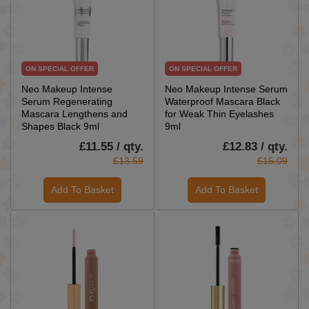
ON SPECIAL OFFER
ON SPECIAL OFFER
Neo Makeup Intense
Neo Makeup Intense Serum
Serum Regenerating
Waterproof Mascara Black
Mascara Lengthens and
for Weak Thin Eyelashes
Shapes Black 9ml
9ml
£11.55 / qty.
£12.83 / qty.
£13.59
£15.09
Add To Basket
Add To Basket