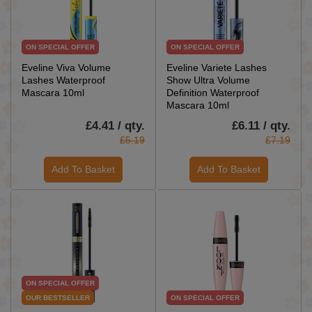
ON SPECIAL OFFER
ON SPECIAL OFFER
Eveline Viva Volume
Eveline Variete Lashes
Lashes Waterproof
Show Ultra Volume
Mascara 10ml
Definition Waterproof
Mascara 10ml
£4.41 / qty.
£6.11 / qty.
£5.19
£7.19
Add To Basket
Add To Basket
ON SPECIAL OFFER
OUR BESTSELLER
ON SPECIAL OFFER