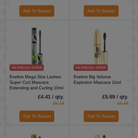
Add To Basket
Add To Basket
ON SPECIAL OFFER
ON SPECIAL OFFER
Eveline Mega Size Lashes
Eveline Big Volume
Super Curl Mascara
Explosion Mascara 11ml
Extending and Curling 10ml
£4.41 / qty.
£5.69 / qty.
£5.19
£6.69
Add To Basket
Add To Basket