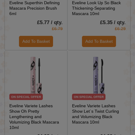
Eveline Superthin Defining
Eveline Look Up So Black
Mascara Precision Brush
Thickening-Separating
6ml
Mascara 10ml
£5.77 / qty.
£5.35 / qty.
£6.79
£6.29
Add To Basket
Add To Basket
ON SPECIAL OFFER
ON SPECIAL OFFER
Eveline Variete Lashes
Eveline Variete Lashes
Show Oh Pretty
Show Let`s Twist Curling
Lengthening and
and Volumizing Black
Volumizing Black Mascara
Mascara 10ml
10ml