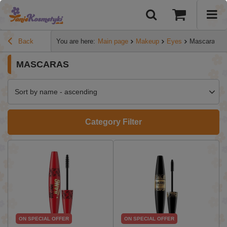
Back
You are here:
Main page
Makeup
Eyes
Mascaras
MASCARAS
Sort by name - ascending
Category Filter
ON SPECIAL OFFER
ON SPECIAL OFFER