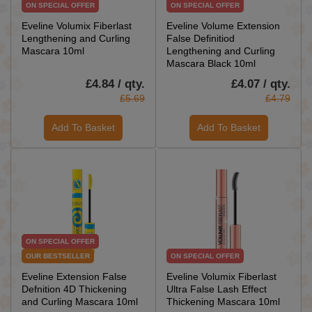
ON SPECIAL OFFER
ON SPECIAL OFFER
Eveline Volumix Fiberlast
Eveline Volume Extension
Lengthening and Curling
False Definitiod
Mascara 10ml
Lengthening and Curling
Mascara Black 10ml
£4.84 / qty.
£4.07 / qty.
£5.69
£4.79
Add To Basket
Add To Basket
ON SPECIAL OFFER
OUR BESTSELLER
ON SPECIAL OFFER
Eveline Extension False
Eveline Volumix Fiberlast
Defnition 4D Thickening
Ultra False Lash Effect
and Curling Mascara 10ml
Thickening Mascara 10ml