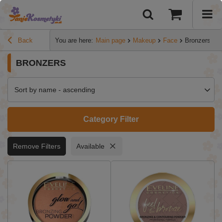
Back
You are here:
Main page
Makeup
Face
Bronzers
BRONZERS
Sort by name - ascending
Category Filter
Remove Filters
Available