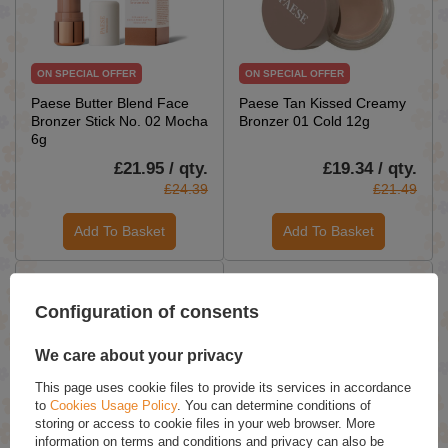
ON SPECIAL OFFER
ON SPECIAL OFFER
Paese Butter Blend Face
Paese Tan Kissed Creamy
Bronzer Stick No. 02 Mocha
Bronzer 01 Cold 12g
6g
£21.95 / qty.
£19.34 / qty.
£24.39
£21.49
Add To Basket
Add To Basket
Configuration of consents
We care about your privacy
This page uses cookie files to provide its services in accordance
to
Cookies Usage Policy
. You can determine conditions of
ON SPECIAL OFFER
ON SPECIAL OFFER
storing or access to cookie files in your web browser. More
information on terms and conditions and privacy can also be
Paese Tan Kissed Creamy
Paese Get The Glow Look