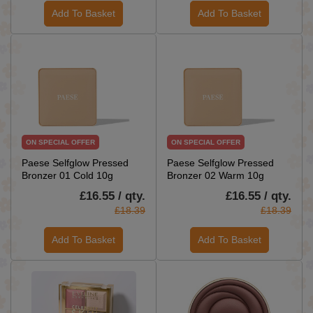
Add To Basket
Add To Basket
ON SPECIAL OFFER
ON SPECIAL OFFER
Paese Selfglow Pressed
Paese Selfglow Pressed
Bronzer 01 Cold 10g
Bronzer 02 Warm 10g
£16.55 / qty.
£16.55 / qty.
£18.39
£18.39
Add To Basket
Add To Basket