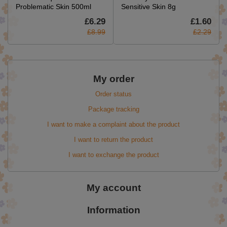
Problematic Skin 500ml
Sensitive Skin 8g
£6.29
£1.60
£8.99
£2.29
My order
Order status
Package tracking
I want to make a complaint about the product
I want to return the product
I want to exchange the product
My account
Information