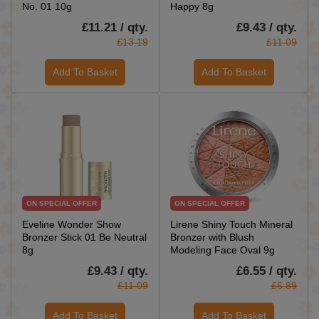
No. 01 10g
Happy 8g
£11.21 / qty.
£9.43 / qty.
£13.19
£11.09
Add To Basket
Add To Basket
ON SPECIAL OFFER
ON SPECIAL OFFER
Eveline Wonder Show
Lirene Shiny Touch Mineral
Bronzer Stick 01 Be Neutral
Bronzer with Blush
8g
Modeling Face Oval 9g
£9.43 / qty.
£6.55 / qty.
£11.09
£6.89
Add To Basket
Add To Basket