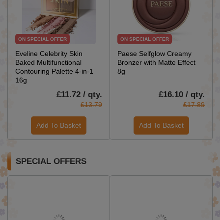
ON SPECIAL OFFER
ON SPECIAL OFFER
Eveline Celebrity Skin
Paese Selfglow Creamy
Baked Multifunctional
Bronzer with Matte Effect
Contouring Palette 4-in-1
8g
16g
£11.72 / qty.
£16.10 / qty.
£13.79
£17.89
Add To Basket
Add To Basket
SPECIAL OFFERS