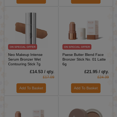
ON SPECIAL OFFER
ON SPECIAL OFFER
Neo Makeup Intense
Paese Butter Blend Face
Serum Bronzer Wet
Bronzer Stick No. 01 Latte
Contouring Stick 7g
6g
£14.53 / qty.
£21.95 / qty.
£17.09
£24.39
Add To Basket
Add To Basket