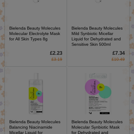
Bielenda Beauty Molecules
Bielenda Beauty Molecules
Molecular Electrolyte Mask
Mild Synbiotic Micellar
for All Skin Types 8g
Liquid for Dehydrated and
Sensitive Skin 500ml
£2.23
£7.34
£3.19
£10.49
Bielenda Beauty Molecules
Bielenda Beauty Molecules
Balancing Niacinamide
Molecular Synbiotic Mask
Micellar Liquid for
for Dehydrated and