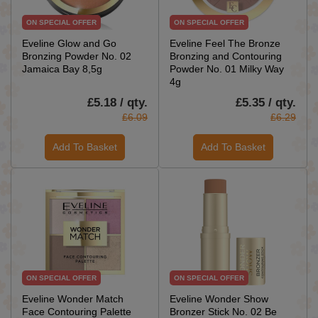
ON SPECIAL OFFER
ON SPECIAL OFFER
Eveline Glow and Go
Eveline Feel The Bronze
Bronzing Powder No. 02
Bronzing and Contouring
Jamaica Bay 8,5g
Powder No. 01 Milky Way
4g
£5.18 / qty.
£5.35 / qty.
£6.09
£6.29
Add To Basket
Add To Basket
ON SPECIAL OFFER
ON SPECIAL OFFER
Eveline Wonder Match
Eveline Wonder Show
Face Contouring Palette
Bronzer Stick No. 02 Be