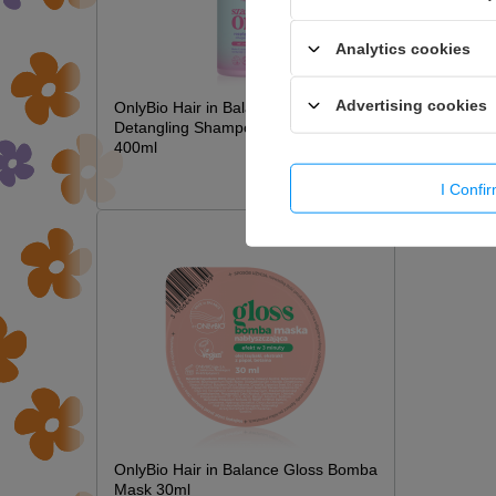
Analytics cookies
Advertising cookies
OnlyBio Hair in Balance Kids Magic
Detangling Shampoo Long Hair
400ml
£6.49
I Confi
OnlyBio Hair in Balance Gloss Bomba
Mask 30ml