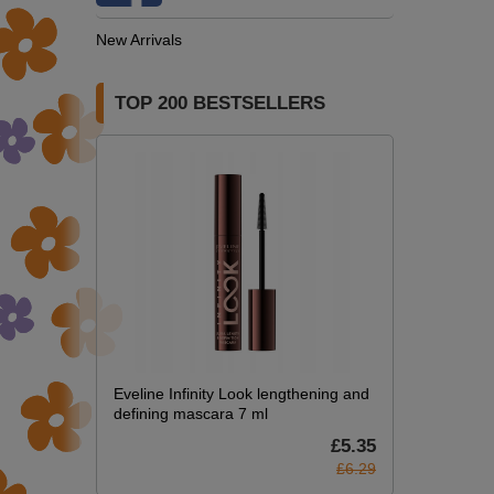
New Arrivals
TOP 200 BESTSELLERS
Eveline Infinity Look lengthening and
defining mascara 7 ml
£5.35
£6.29