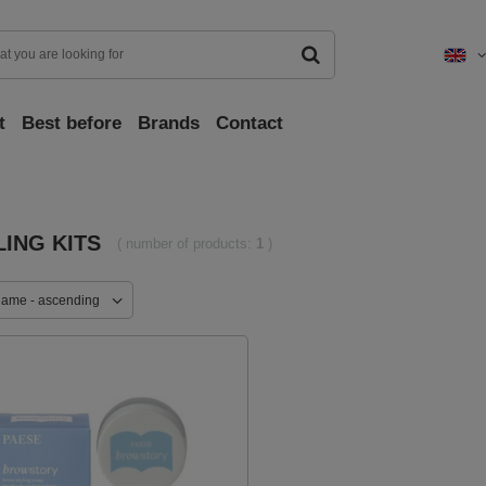
t
Best before
Brands
Contact
LING KITS
( number of products:
1
)
name - ascending