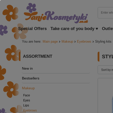
Special Offers
Take care of you body ♥
Outle
You are here:
Main page
Makeup
Eyebrows
Styling kits
STY
ASSORTMENT
New in
Sort by 
Bestsellers
Makeup
Face
Eyes
Lips
Eyebrows