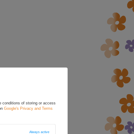
 conditions of storing or access
 on
Google's Privacy and Terms
Always active