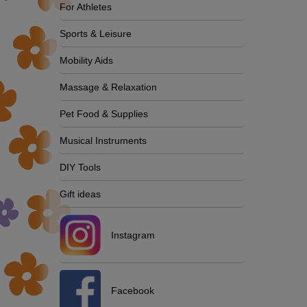
For Athletes
Sports & Leisure
Mobility Aids
Massage & Relaxation
Pet Food & Supplies
Musical Instruments
DIY Tools
Gift ideas
Instagram
Facebook