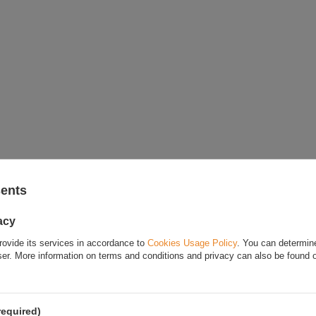
sents
acy
rovide its services in accordance to
Cookies Usage Policy
. You can determine
wser. More information on terms and conditions and privacy can also be found
required)