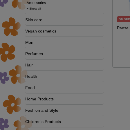
Accessories
+ Show all
Skin care
ON SPE
Paese 
Vegan cosmetics
Men
Perfumes
Hair
Health
Food
Home Products
Fashion and Style
Children's Products