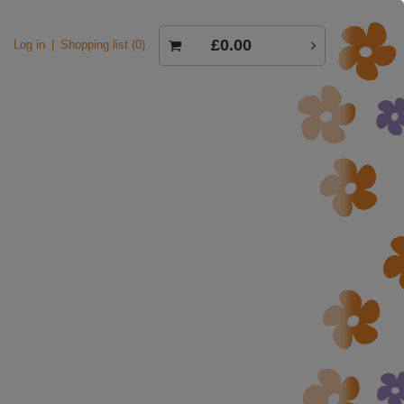
£0.00
Log in
Shopping list
0