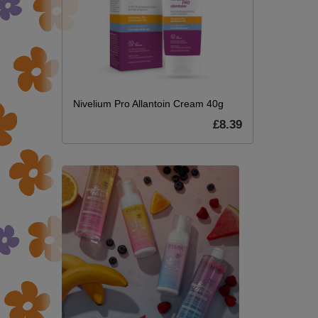
Nivelium Pro Allantoin Cream 40g
£8.39