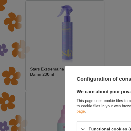
Stars Ekstremalna Termoochrona Hot
Damn 200ml
Configuration of con
£7.09
We care about your priv
This page uses cookie files to p
to cookie files in your web bro
page
.
Functional cookies (