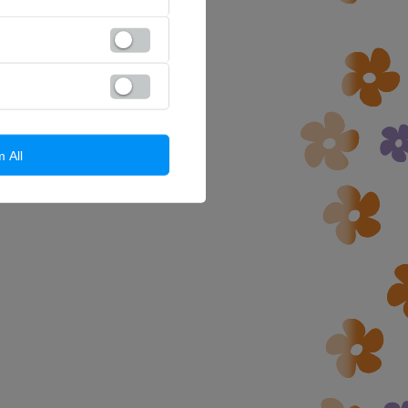
m All