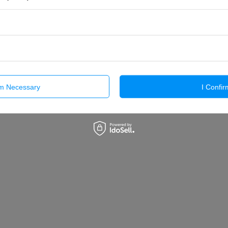
rm Necessary
I Confir