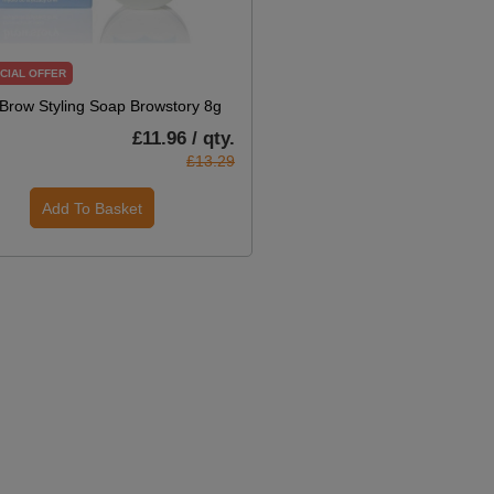
CIAL OFFER
Brow Styling Soap Browstory 8g
£11.96 / qty.
£13.29
Add To Basket