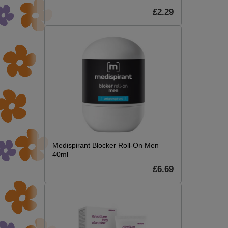
£2.29
Medispirant Blocker Roll-On Men
40ml
£6.69