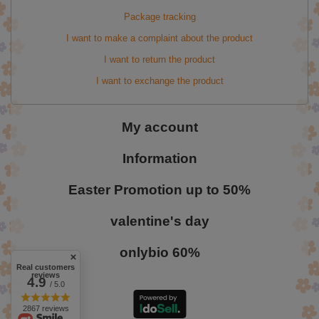
Package tracking
I want to make a complaint about the product
I want to return the product
I want to exchange the product
My account
Information
Easter Promotion up to 50%
valentine's day
onlybio 60%
Real customers
reviews
4.9
/ 5.0
2867 reviews