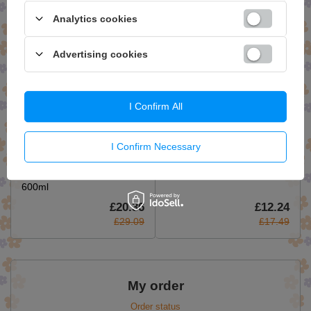
£29.59
£17.49
Analytics cookies
Advertising cookies
I Confirm All
I Confirm Necessary
Bielenda Professional Body
Bielenda Professional Lipid
Program Watermelon
Care Gentle Micellar Facial
Nourishing Mask 3in1
Gel 500ml
600ml
£20.36
£12.24
£29.09
£17.49
My order
Order status