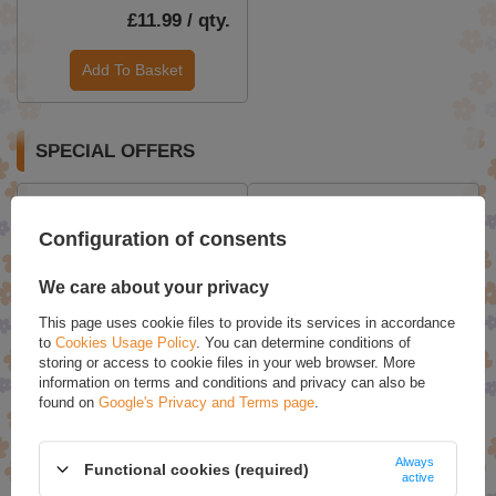
£11.99 / qty.
Add To Basket
SPECIAL OFFERS
Configuration of consents
We care about your privacy
This page uses cookie files to provide its services in accordance
to
Cookies Usage Policy
. You can determine conditions of
storing or access to cookie files in your web browser. More
information on terms and conditions and privacy can also be
Bielenda Professional Acne
Bielenda Professional Lipid
found on
Google's Privacy and Terms page
.
Free ProExpert Normalizing
Care Regenerating
- Mattifying Cream for
Ceramide Facial Toner
Problematic Skin 50ml
500ml
Always
Functional cookies (required)
£20.71
£12.24
active