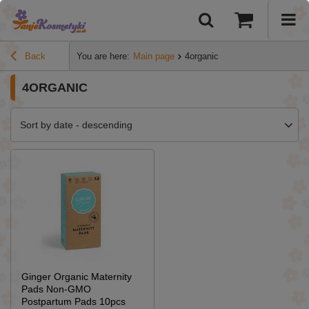
Back
You are here:
Main page
4organic
4ORGANIC
Sort by date - descending
Ginger Organic Maternity
Pads Non-GMO
Postpartum Pads 10pcs