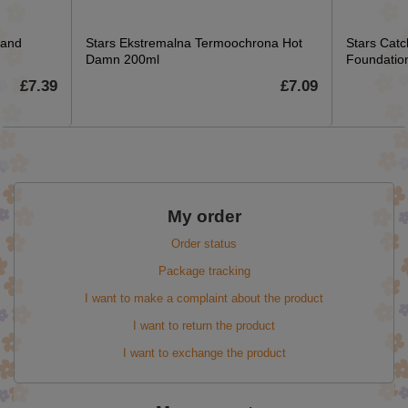
 and
Stars Ekstremalna Termoochrona Hot
Stars Catc
Damn 200ml
Foundation
£7.39
£7.09
My order
Order status
Package tracking
I want to make a complaint about the product
I want to return the product
I want to exchange the product