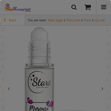
Back
You are here:
Main page
Skin care
Face
Lip care