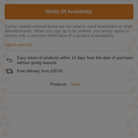
Notify Of Availability
Contact details entered above are not used to send newsletters or other
advertisements. When you sign up to be notified, you hereby agree to
receive only a one-time notification of a product re-availability.
Add to wish list
Easy return of products within
14
days from the date of purchase
without giving reasons
Free delivery from
£50.00
Producer:
Stars