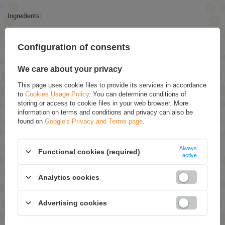
Ingredients:
Polybutene, Helianthus Annuus (Sunflower) Seed Oil, Caprylic/Capric
Triglyceride, Argania Spinosa Kernel Oil, Prunus Amygdalus Dulcis Oil,
Configuration of consents
Glycine Soja Oil, Sodium Saccharin, Aroma, CI 15985, Phenoxyethanol,
Ethylhexylglycerin.
We care about your privacy
RECOMMENDED
This page uses cookie files to provide its services in accordance
to
Cookies Usage Policy
. You can determine conditions of
storing or access to cookie files in your web browser. More
Eveline Sensitive 9in1 Ultra Delicate Depilatory Cream
information on terms and conditions and privacy can also be
with Bio Cotton Oil 125ml
found on
Google's Privacy and Terms page
.
£3.79
(-15% Time-limited reduced price)
£3.22
Always
Functional cookies (required)
AllNutrition AllDeynn Collarose Fish Collagen Enriched
active
with Hyaluronic Acid, Vitamin C and Biotin 180 Tablets
£24.39
(-5% Time-limited reduced price)
Analytics cookies
£23.17
Green Pharmacy Lip Balm SPF10 Based On 5
Advertising cookies
Essential Oil 4.8g
£1.89