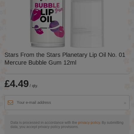
Stars From the Stars Planetary Lip Oil No. 01
Mercure Bubble Gum 12ml
£4.49
/
qty.
Data is processed in accordance with the
privacy policy
. By submitting
data, you accept privacy policy provisions.