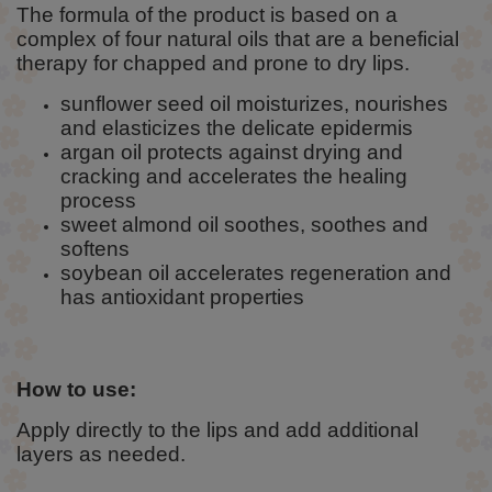
The formula of the product is based on a
complex of four natural oils that are a beneficial
therapy for chapped and prone to dry lips.
sunflower seed oil moisturizes, nourishes
and elasticizes the delicate epidermis
argan oil protects against drying and
cracking and accelerates the healing
process
sweet almond oil soothes, soothes and
softens
soybean oil accelerates regeneration and
has antioxidant properties
How to use:
Apply directly to the lips and add additional
layers as needed.