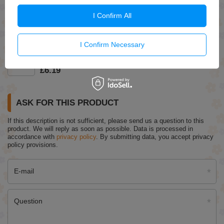
Eveline Better Than Perfect Covering Foundation No.02
I Confirm All
Light Vanilla Warm 30ml
£7.29
(-15% Time-limited reduced price)
£6.20
I Confirm Necessary
Stars From the Stars Space Kiss Lip Oil No. 10 8ml
£6.19
ASK FOR THIS PRODUCT
If this description is not sufficient, please send us a question to this
product. We will reply as soon as possible.
Data is processed in
accordance with
privacy policy
. By submitting data, you accept privacy
policy provisions.
E-mail
Question