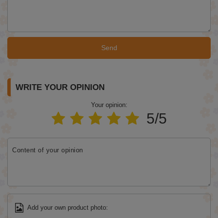
Send
WRITE YOUR OPINION
Your opinion:
5/5
Content of your opinion
Add your own product photo: