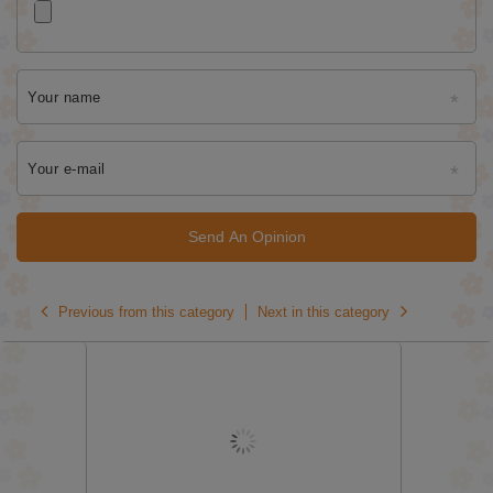
Your name
Your e-mail
Send An Opinion
Previous from this category
Next in this category