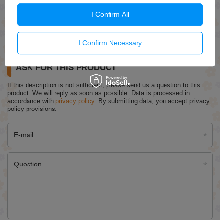
I Confirm All
Regenerum Regenerative Heel Serum Intensively Care
Nourishes And Regenerates 30g
£7.09
I Confirm Necessary
ASK FOR THIS PRODUCT
If this description is not sufficient, please send us a question to this
product. We will reply as soon as possible.
Data is processed in
accordance with
privacy policy
. By submitting data, you accept privacy
policy provisions.
E-mail
Question