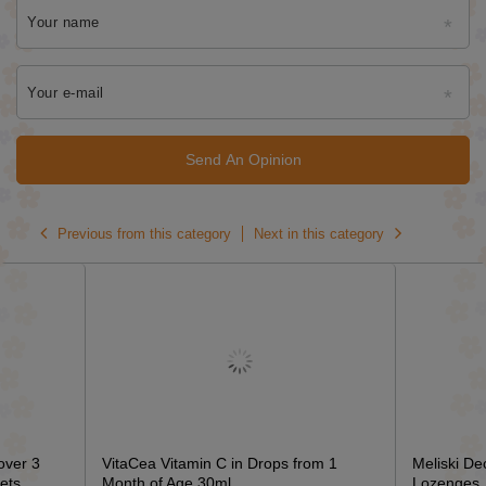
Your name
Your e-mail
Send An Opinion
Previous from this category
Next in this category
over 3
VitaCea Vitamin C in Drops from 1
Meliski De
ets
Month of Age 30ml
Lozenges