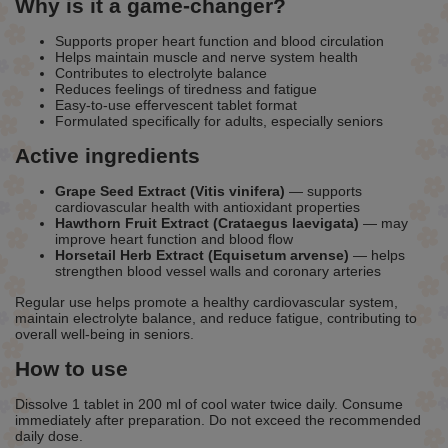
Why is it a game-changer?
Supports proper heart function and blood circulation
Helps maintain muscle and nerve system health
Contributes to electrolyte balance
Reduces feelings of tiredness and fatigue
Easy-to-use effervescent tablet format
Formulated specifically for adults, especially seniors
Active ingredients
Grape Seed Extract (Vitis vinifera)
— supports
cardiovascular health with antioxidant properties
Hawthorn Fruit Extract (Crataegus laevigata)
— may
improve heart function and blood flow
Horsetail Herb Extract (Equisetum arvense)
— helps
strengthen blood vessel walls and coronary arteries
Regular use helps promote a healthy cardiovascular system,
maintain electrolyte balance, and reduce fatigue, contributing to
overall well-being in seniors.
How to use
Dissolve 1 tablet in 200 ml of cool water twice daily. Consume
immediately after preparation. Do not exceed the recommended
daily dose.