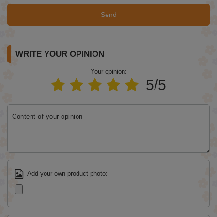
Send
WRITE YOUR OPINION
Your opinion:
5/5
Content of your opinion
Add your own product photo: