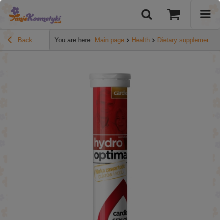
Back
You are here:
Main page
Health
Dietary supplements