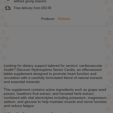
without giving reasons
Free delivery from
£50.00
Producer:
Aflofarm
Looking for dietary support tailored for seniors' cardiovascular
health? Discover Hydrooptima Senior Cardio, an effervescent
tablet supplement designed to promote heart function and
circulation with a carefully formulated blend of natural extracts
and essential minerals.
This supplement contains active ingredients such as grape seed
extract, hawthorn fruit extract, and horsetail herb extract,
combined with vital electrolytes including potassium, magnesium,
sodium, and glucose to help maintain muscle and nerve function
and reduce fatigue.