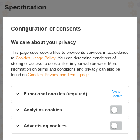
Specification
Volume: 20 pcs
Use: Cardiovascular support for adults, especially seniors
Formula: Pharmaceutical dietary supplement
Configuration of consents
Line: Hydrooptima Senior Cardio
We care about your privacy
RECOMMENDED
This page uses cookie files to provide its services in accordance
to
Cookies Usage Policy
. You can determine conditions of
storing or access to cookie files in your web browser. More
Aflofarm Marshmallow- Thyme Syrup 100ml
information on terms and conditions and privacy can also be
found on
Google's Privacy and Terms page
.
£2.69
Iladian 40 Feminine Intimate Hygiene Gel Stimulating
Regeneration 180ml
Always
Functional cookies (required)
active
£7.39
Carbo Activ Vita Activated Carbon 20 Pcs
Analytics cookies
£3.19
Advertising cookies
Aflofarm Protective Cream with VItamin A 20g
£2.39