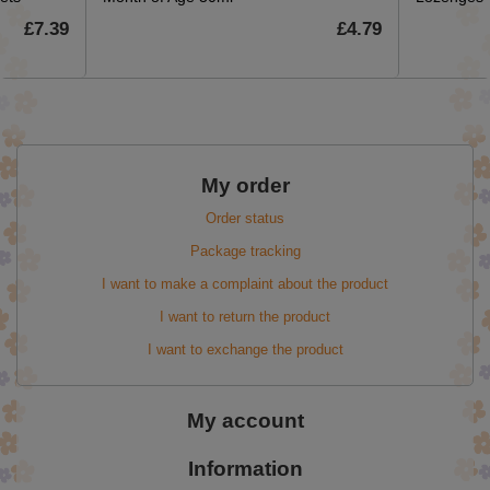
£7.39
£4.79
My order
Order status
Package tracking
I want to make a complaint about the product
I want to return the product
I want to exchange the product
My account
Information