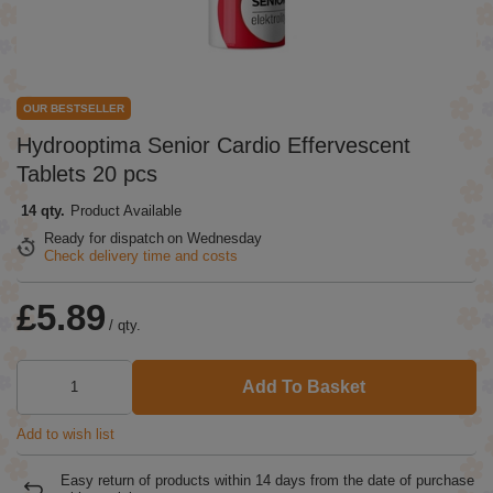
OUR BESTSELLER
Hydrooptima Senior Cardio Effervescent
Tablets 20 pcs
14 qty.
Product Available
Ready for dispatch
on Wednesday
Check delivery time and costs
£5.89
/
qty.
Add To Basket
Add to wish list
Easy return of products within
14
days from the date of purchase