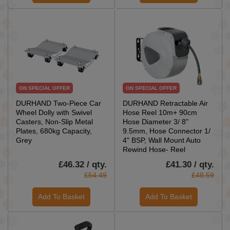
ON SPECIAL OFFER
ON SPECIAL OFFER
DURHAND Two-Piece Car
DURHAND Retractable Air
Wheel Dolly with Swivel
Hose Reel 10m+ 90cm
Casters, Non-Slip Metal
Hose Diameter 3/ 8"
Plates, 680kg Capacity,
9.5mm, Hose Connector 1/
Grey
4" BSP, Wall Mount Auto
Rewind Hose- Reel
£46.32 / qty.
£41.30 / qty.
£54.49
£48.59
Add To Basket
Add To Basket