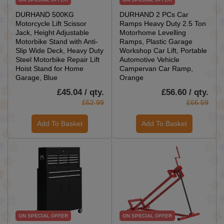
DURHAND 500KG
DURHAND 2 PCs Car
Motorcycle Lift Scissor
Ramps Heavy Duty 2.5 Ton
Jack, Height Adjustable
Motorhome Levelling
Motorbike Stand with Anti-
Ramps, Plastic Garage
Slip Wide Deck, Heavy Duty
Workshop Car Lift, Portable
Steel Motorbike Repair Lift
Automotive Vehicle
Hoist Stand for Home
Campervan Car Ramp,
Garage, Blue
Orange
£45.04 / qty.
£56.60 / qty.
£52.99
£66.59
Add To Basket
Add To Basket
ON SPECIAL OFFER
ON SPECIAL OFFER