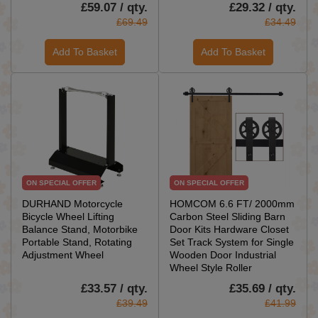
£59.07 / qty.
£29.32 / qty.
£69.49
£34.49
Add To Basket
Add To Basket
ON SPECIAL OFFER
ON SPECIAL OFFER
DURHAND Motorcycle
HOMCOM 6.6 FT/ 2000mm
Bicycle Wheel Lifting
Carbon Steel Sliding Barn
Balance Stand, Motorbike
Door Kits Hardware Closet
Portable Stand, Rotating
Set Track System for Single
Adjustment Wheel
Wooden Door Industrial
Wheel Style Roller
£33.57 / qty.
£35.69 / qty.
£39.49
£41.99