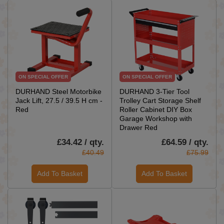
ON SPECIAL OFFER
ON SPECIAL OFFER
DURHAND Steel Motorbike
DURHAND 3-Tier Tool
Jack Lift, 27.5 / 39.5 H cm -
Trolley Cart Storage Shelf
Red
Roller Cabinet DIY Box
Garage Workshop with
Drawer Red
£34.42 / qty.
£64.59 / qty.
£40.49
£75.99
Add To Basket
Add To Basket