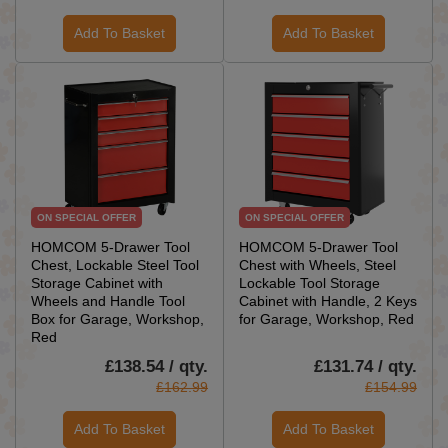
Add To Basket
Add To Basket
ON SPECIAL OFFER
ON SPECIAL OFFER
HOMCOM 5-Drawer Tool
HOMCOM 5-Drawer Tool
Chest, Lockable Steel Tool
Chest with Wheels, Steel
Storage Cabinet with
Lockable Tool Storage
Wheels and Handle Tool
Cabinet with Handle, 2 Keys
Box for Garage, Workshop,
for Garage, Workshop, Red
Red
£138.54 / qty.
£131.74 / qty.
£162.99
£154.99
Add To Basket
Add To Basket