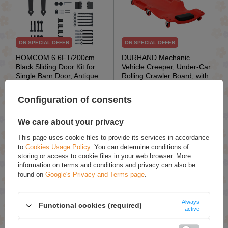
ON SPECIAL OFFER
ON SPECIAL OFFER
HOMCOM 6.6FT/200cm
DURHAND Mechanic
Black Sliding Door Kit for
Vehicle Creeper, Under-Car
Single Barn Door, Antique
Rolling Crawler Board, with
Sliding Barn Door Hardware
Headrest, Wheels, Red
Kit with J Shape Hanger
Configuration of consents
£29.32 / qty.
£38.67 / qty.
£34.49
£45.49
We care about your privacy
This page uses cookie files to provide its services in accordance
Add To Basket
Add To Basket
to
Cookies Usage Policy
. You can determine conditions of
storing or access to cookie files in your web browser. More
information on terms and conditions and privacy can also be
found on
Google's Privacy and Terms page
.
Always
Functional cookies (required)
active