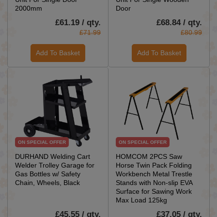
2000mm
Door
£61.19 / qty.
£68.84 / qty.
£71.99
£80.99
Add To Basket
Add To Basket
ON SPECIAL OFFER
ON SPECIAL OFFER
DURHAND Welding Cart
HOMCOM 2PCS Saw
Welder Trolley Garage for
Horse Twin Pack Folding
Gas Bottles w/ Safety
Workbench Metal Trestle
Chain, Wheels, Black
Stands with Non-slip EVA
Surface for Sawing Work
Max Load 125kg
£45.55 / qty.
£37.05 / qty.