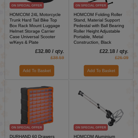
ON SPECIAL OFFER
ON SPECIAL OFFER
HOMCOM 24L Motorcycle
HOMCOM Folding Roller
Trunk Hard Tail Bike Top
Stand, Material Support
Box Rack Mount Luggage
Pedestal with Ball Bearing
Helmet Storage Carrier
Roller Height Adjustable
Case Universal Scooter
Portable, Metal
w/Keys & Plate
Construction, Black
£32.80 / qty.
£22.18 / qty.
£38.59
£26.09
Add To Basket
Add To Basket
ON SPECIAL OFFER
ON SPECIAL OFFER
DURHAND 60 Drawers
HOMCOM Aluminium