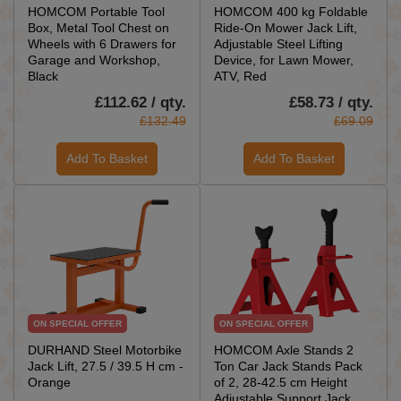
HOMCOM Portable Tool
HOMCOM 400 kg Foldable
Box, Metal Tool Chest on
Ride-On Mower Jack Lift,
Wheels with 6 Drawers for
Adjustable Steel Lifting
Garage and Workshop,
Device, for Lawn Mower,
Black
ATV, Red
£112.62 / qty.
£58.73 / qty.
£132.49
£69.09
Add To Basket
Add To Basket
ON SPECIAL OFFER
ON SPECIAL OFFER
DURHAND Steel Motorbike
HOMCOM Axle Stands 2
Jack Lift, 27.5 / 39.5 H cm -
Ton Car Jack Stands Pack
Orange
of 2, 28-42.5 cm Height
Adjustable Support Jack