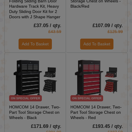
Folding Sliding Barn Door
Storage Chest on Wheels -
Hardware Track Kit, Heavy
Black/Red
Duty Sliding Door Kit for 2
Doors with J Shape Hanger
£37.05 / qty.
£107.09 / qty.
£43.59
£125.99
Add To Basket
Add To Basket
ON SPECIAL OFFER
ON SPECIAL OFFER
HOMCOM 14 Drawer, Two-
HOMCOM 14 Drawer, Two-
Part Tool Storage Chest on
Part Tool Storage Chest on
Wheels - Black
Wheels - Red
£171.69 / qty.
£193.45 / qty.