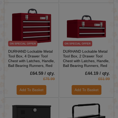
ON SPECIAL OFFER
ON SPECIAL OFFER
DURHAND Lockable Metal
DURHAND Lockable Metal
Tool Box, 4 Drawer Tool
Tool Box, 2 Drawer Tool
Chest with Latches, Handle,
Chest with Latches, Handle,
Ball Bearing Runners, Red
Ball Bearing Runners, Red
£64.59 / qty.
£44.19 / qty.
£75.99
£51.99
Add To Basket
Add To Basket