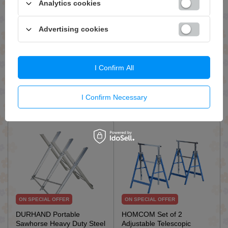
Analytics cookies
ON SPECIAL OFFER
ON SPECIAL OFFER
HOMCOM 100 cm Foldable
DURHAND 4-in-1 Work
Advertising cookies
Garage Work Bench, Craft
Bench, Folding Clamp Table
Table MDF Workstation,
w/ 4 Adjustable Clamping
Heavy-duty Steel Frame
Pegs for DIY Home Garage,
with Ruler, Protractor
Black
I Confirm All
£63.32 / qty.
£26.77 / qty.
£74.49
£31.49
I Confirm Necessary
Add To Basket
Add To Basket
ON SPECIAL OFFER
ON SPECIAL OFFER
DURHAND Portable
HOMCOM Set of 2
Sawhorse Heavy Duty Steel
Adjustable Telescopic