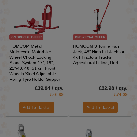
ON SPECIAL OFFER
ON SPECIAL OFFER
HOMCOM Metal
HOMCOM 3 Tonne Farm
Motorcycle Motorbike
Jack, 48" High Lift Jack for
Wheel Chock Locking
4x4 Tractors Trucks
Stand System 17", 19",
Agricultural Lifting, Red
21"/43, 48, 51 cm Front
Wheels Steel Adjustable
Fixing Tyre Holder Support
£39.94 / qty.
£62.98 / qty.
£46.99
£74.09
Add To Basket
Add To Basket