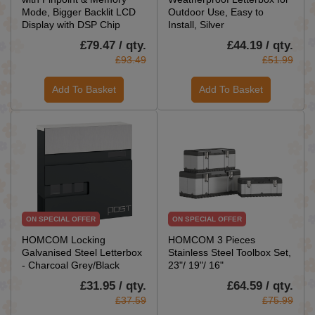
Mode, Bigger Backlit LCD
Outdoor Use, Easy to
Display with DSP Chip
Install, Silver
£79.47 / qty.
£44.19 / qty.
£93.49
£51.99
Add To Basket
Add To Basket
ON SPECIAL OFFER
ON SPECIAL OFFER
HOMCOM Locking
HOMCOM 3 Pieces
Galvanised Steel Letterbox
Stainless Steel Toolbox Set,
- Charcoal Grey/Black
23"/ 19"/ 16"
£31.95 / qty.
£64.59 / qty.
£37.59
£75.99