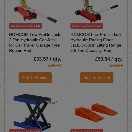
ON SPECIAL OFFER
ON SPECIAL OFFER
HOMCOM Low Profile Jack,
HOMCOM Low Profile Jack,
2 Ton Hydraulic Car Jack
Hydraulic Racing Floor
for Car Trailer Garage Tyre
Jack, 8-38cm Lifting Range,
Repair, Red
2.5 Ton Capacity, Red
£33.57 / qty.
£53.54 / qty.
£39.49
£62.99
Add To Basket
Add To Basket
ON SPECIAL OFFER
ON SPECIAL OFFER