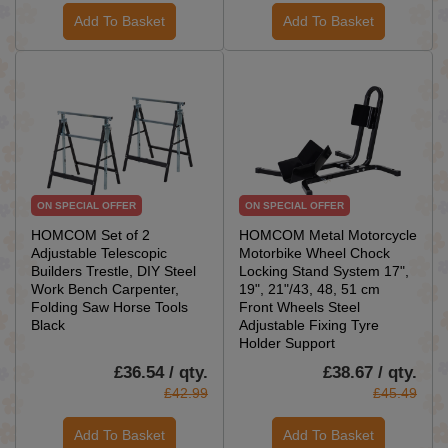
Add To Basket
Add To Basket
ON SPECIAL OFFER
ON SPECIAL OFFER
HOMCOM Set of 2
HOMCOM Metal Motorcycle
Adjustable Telescopic
Motorbike Wheel Chock
Builders Trestle, DIY Steel
Locking Stand System 17",
Work Bench Carpenter,
19", 21"/43, 48, 51 cm
Folding Saw Horse Tools
Front Wheels Steel
Black
Adjustable Fixing Tyre
Holder Support
£36.54 / qty.
£38.67 / qty.
£42.99
£45.49
Add To Basket
Add To Basket