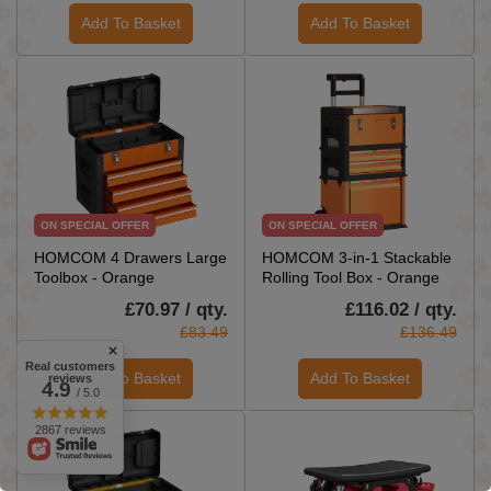
Add To Basket
Add To Basket
ON SPECIAL OFFER
ON SPECIAL OFFER
HOMCOM 4 Drawers Large
HOMCOM 3-in-1 Stackable
Toolbox - Orange
Rolling Tool Box - Orange
£70.97 / qty.
£116.02 / qty.
£83.49
£136.49
Real customers
Add To Basket
Add To Basket
reviews
4.9
/ 5.0
2867 reviews