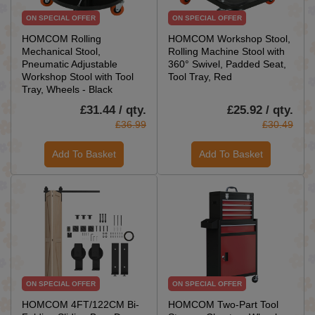
ON SPECIAL OFFER
ON SPECIAL OFFER
HOMCOM Rolling
HOMCOM Workshop Stool,
Mechanical Stool,
Rolling Machine Stool with
Pneumatic Adjustable
360° Swivel, Padded Seat,
Workshop Stool with Tool
Tool Tray, Red
Tray, Wheels - Black
£31.44 / qty.
£25.92 / qty.
£36.99
£30.49
Add To Basket
Add To Basket
ON SPECIAL OFFER
ON SPECIAL OFFER
HOMCOM 4FT/122CM Bi-
HOMCOM Two-Part Tool