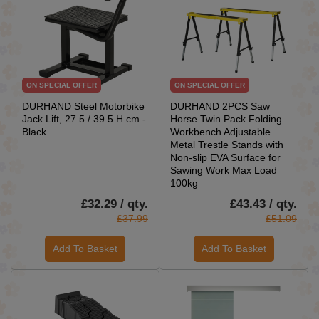
ON SPECIAL OFFER
ON SPECIAL OFFER
DURHAND Steel Motorbike
DURHAND 2PCS Saw
Jack Lift, 27.5 / 39.5 H cm -
Horse Twin Pack Folding
Black
Workbench Adjustable
Metal Trestle Stands with
Non-slip EVA Surface for
Sawing Work Max Load
100kg
£32.29 / qty.
£43.43 / qty.
£37.99
£51.09
Add To Basket
Add To Basket