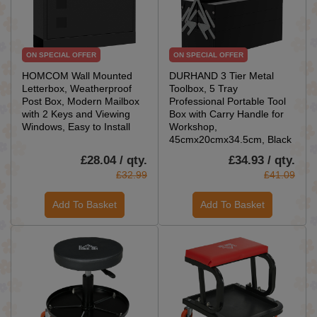
ON SPECIAL OFFER
ON SPECIAL OFFER
HOMCOM Wall Mounted
DURHAND 3 Tier Metal
Letterbox, Weatherproof
Toolbox, 5 Tray
Post Box, Modern Mailbox
Professional Portable Tool
with 2 Keys and Viewing
Box with Carry Handle for
Windows, Easy to Install
Workshop,
45cmx20cmx34.5cm, Black
£28.04 / qty.
£34.93 / qty.
£32.99
£41.09
Add To Basket
Add To Basket