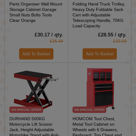
Parts Organiser Wall Mount
Folding Hand Truck Trolley,
Storage Cabinet Garage
Heavy Duty Foldable Sack
Small Nuts Bolts Tools
Cart with Adjustable
Clear Orange
Telescoping Handle, 70KG
Load Capacity
£30.17 / qty.
£28.55 / qty.
£35.49
£33.59
Add To Basket
Add To Basket
ON SPECIAL OFFER
ON SPECIAL OFFER
DURHAND 500KG
HOMCOM Tool Chest,
Motorcycle Lift Scissor
Metal Tool Cabinet on
Jack, Height Adjustable
Wheels with 6 Drawers,
Motorbike Stand with Anti-
Pegboard, Top Chest and