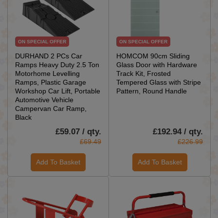
ON SPECIAL OFFER
ON SPECIAL OFFER
DURHAND 2 PCs Car
HOMCOM 90cm Sliding
Ramps Heavy Duty 2.5 Ton
Glass Door with Hardware
Motorhome Levelling
Track Kit, Frosted
Ramps, Plastic Garage
Tempered Glass with Stripe
Workshop Car Lift, Portable
Pattern, Round Handle
Automotive Vehicle
Campervan Car Ramp,
Black
£59.07 / qty.
£192.94 / qty.
£69.49
£226.99
Add To Basket
Add To Basket