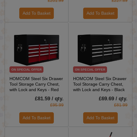
£201.99
£227.59
Add To Basket
Add To Basket
ON SPECIAL OFFER
ON SPECIAL OFFER
HOMCOM Steel Six Drawer
HOMCOM Steel Six Drawer
Tool Storage Carry Chest,
Tool Storage Carry Chest,
with Lock and Keys - Red
with Lock and Keys - Black
£81.59 / qty.
£69.69 / qty.
£95.99
£81.99
Add To Basket
Add To Basket