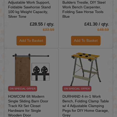
Adjustable Work Support,
Builders Trestle, DIY Steel
Foldable Sawhorse Stand
Work Bench Carpenter,
100 kg Weight Capacity,
Folding Saw Horse Tools
Silver Tone
Blue
£28.55 / qty.
£41.30 / qty.
£33.59
£48.59
Add To Basket
Add To Basket
ON SPECIAL OFFER
ON SPECIAL OFFER
HOMCOM 6ft Modern
DURHAND 4-in-1 Work
Single Sliding Barn Door
Bench, Folding Clamp Table
Track Kit Set Closet
w/ 4 Adjustable Clamping
Hardware for Single
Pegs for DIY Home Garage,
Wooden Door
Grey