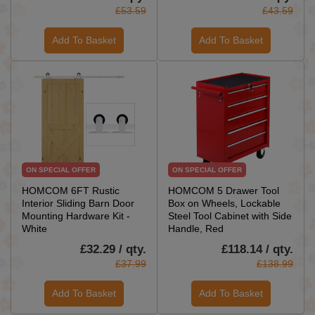
£53.59
£43.59
Add To Basket
Add To Basket
ON SPECIAL OFFER
ON SPECIAL OFFER
HOMCOM 6FT Rustic
HOMCOM 5 Drawer Tool
Interior Sliding Barn Door
Box on Wheels, Lockable
Mounting Hardware Kit -
Steel Tool Cabinet with Side
White
Handle, Red
£32.29 / qty.
£118.14 / qty.
£37.99
£138.99
Add To Basket
Add To Basket