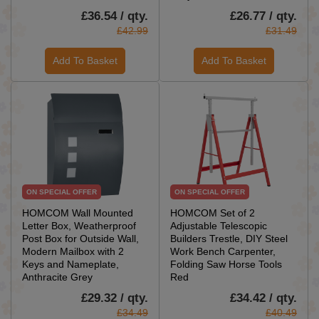
£36.54 / qty.
£26.77 / qty.
£42.99
£31.49
Add To Basket
Add To Basket
ON SPECIAL OFFER
ON SPECIAL OFFER
HOMCOM Wall Mounted
HOMCOM Set of 2
Letter Box, Weatherproof
Adjustable Telescopic
Post Box for Outside Wall,
Builders Trestle, DIY Steel
Modern Mailbox with 2
Work Bench Carpenter,
Keys and Nameplate,
Folding Saw Horse Tools
Anthracite Grey
Red
£29.32 / qty.
£34.42 / qty.
£34.49
£40.49