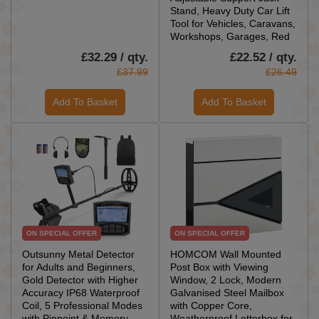
Stand, Heavy Duty Car Lift
Tool for Vehicles, Caravans,
Workshops, Garages, Red
£32.29 / qty.
£22.52 / qty.
£37.99
£26.49
Add To Basket
Add To Basket
ON SPECIAL OFFER
ON SPECIAL OFFER
Outsunny Metal Detector
HOMCOM Wall Mounted
for Adults and Beginners,
Post Box with Viewing
Gold Detector with Higher
Window, 2 Lock, Modern
Accuracy IP68 Waterproof
Galvanised Steel Mailbox
Coil, 5 Professional Modes
with Copper Core,
with Pinpoint & Memory
Weatherproof Letterbox for