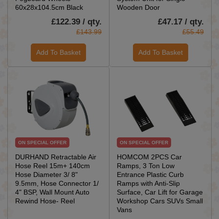
60x28x104.5cm Black
Wooden Door
£122.39 / qty.
£47.17 / qty.
£143.99
£55.49
Add To Basket
Add To Basket
ON SPECIAL OFFER
ON SPECIAL OFFER
DURHAND Retractable Air
HOMCOM 2PCS Car
Hose Reel 15m+ 140cm
Ramps, 3 Ton Low
Hose Diameter 3/ 8"
Entrance Plastic Curb
9.5mm, Hose Connector 1/
Ramps with Anti-Slip
4" BSP, Wall Mount Auto
Surface, Car Lift for Garage
Rewind Hose- Reel
Workshop Cars SUVs Small
Vans