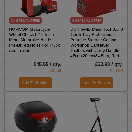
ON SPECIAL OFFER
ON SPECIAL OFFER
HOMCOM Motorcycle
DURHAND Metal Tool Box 3
Wheel Chock 8-15.5 cm
Tier 5 Tray Professional
Metal Motorbike Holder
Portable Storage Cabinet
Pre-Drilled Holes For Truck
Workshop Cantilever
And Trailer
Toolbox with Carry Handle,
45cmx20cmx34.5cm, Red
£45.55 / qty.
£32.80 / qty.
£53.59
£38.59
Add To Basket
Add To Basket