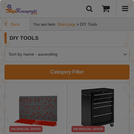
Back
You are here:
Main page
DIY Tools
DIY TOOLS
Sort by name - ascending
Category Filter
ON SPECIAL OFFER
ON SPECIAL OFFER