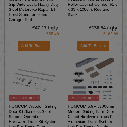
Slip Wide Deck, Heavy Duty
Roller Cabinet Combo, 61.6
Steel Motorbike Repair Lift
x 33 x 108cm, Red and
Hoist Stand for Home
Black
Garage, Red
£47.17 / qty.
£138.54 / qty.
£55.49
£162.99
Add To Basket
Add To Basket
ON SPECIAL OFFER
ON SPECIAL OFFER
HOMCOM Wooden Sliding
HOMCOM 6.5FT/2000mm
Door Kit Stainless Steel
Modern Sliding Barn Door
Smooth Operation
Closet Hardware Track Kit
Hardware Track Kit System
Aluminium Track System
Unit For Single Door
Unit For Single Wooden