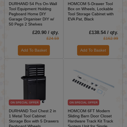
DURHAND 54 Pcs On-Wall
HOMCOM 5-Drawer Tool
Tool Equipment Holding
Box on Wheels, Lockable
Pegboard Home DIY
Tool Storage Cabinet with
Garage Organiser DIY w/
EVA Pat, Black
50 Pegs 2 Shelves
£20.90 / qty.
£138.54 / qty.
£24.59
£162.99
Add To Basket
Add To Basket
ON SPECIAL OFFER
ON SPECIAL OFFER
DURHAND Tool Chest 2 in
HOMCOM 6FT Modern
1 Metal Tool Cabinet
Sliding Barn Door Closet
Storage Box with 5 Drawers
Hardware Track Kit Track
Pegboard Wheels
System Unit for Single