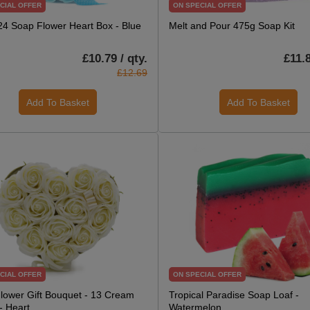
CIAL OFFER
ON SPECIAL OFFER
 24 Soap Flower Heart Box - Blue
Melt and Pour 475g Soap Kit
£10.79 / qty.
£11.8
£12.69
Add To Basket
Add To Basket
CIAL OFFER
ON SPECIAL OFFER
lower Gift Bouquet - 13 Cream
Tropical Paradise Soap Loaf -
- Heart
Watermelon