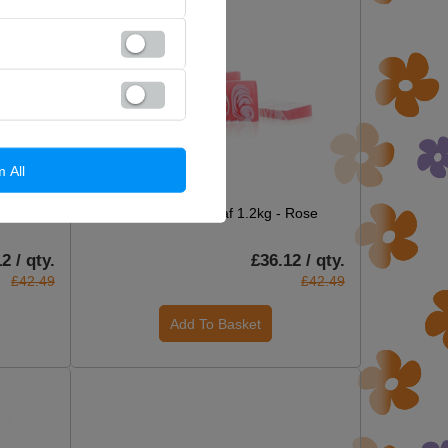
m All
ON SPECIAL OFFER
Marine
Handcrafted Soap Loaf 1.2kg - Rose
2 / qty.
£36.12 / qty.
£42.49
£42.49
Add To Basket