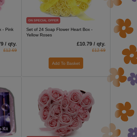
ON SPECIAL OFFER
 - Pink
Set of 24 Soap Flower Heart Box -
Yellow Roses
9 / qty.
£10.79 / qty.
£12.69
£12.69
Add To Basket