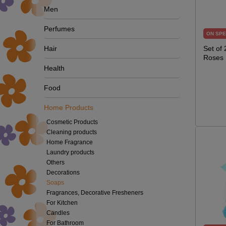
Men
Perfumes
ON SPE
Hair
Set of
Roses
Health
Food
Home Products
Cosmetic Products
Cleaning products
Home Fragrance
Laundry products
Others
Decorations
Soaps
Fragrances, Decorative Fresheners
For Kitchen
Candles
For Bathroom