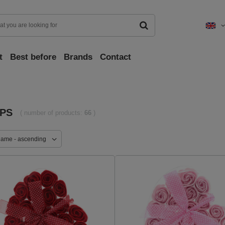
t
Best before
Brands
Contact
PS
( number of products:
66
)
name - ascending