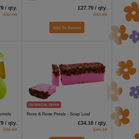
9 / qty.
£27.79 / qty.
£32.69
£32.69
Add To Basket
ON SPECIAL OFFER
Pomelo
Rose & Rose Petals - Soap Loaf
9 / qty.
£34.16 / qty.
£32.69
£40.19