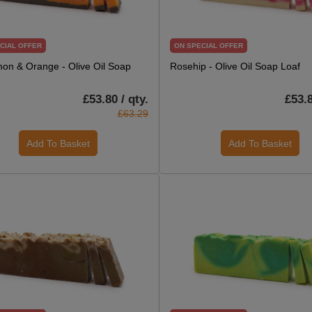
CIAL OFFER
ON SPECIAL OFFER
on & Orange - Olive Oil Soap
Rosehip - Olive Oil Soap Loaf
£53.80 / qty.
£53.8
£63.29
Add To Basket
Add To Basket