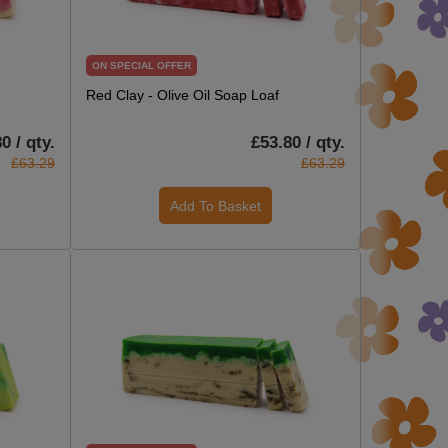
ON SPECIAL OFFER
Red Clay - Olive Oil Soap Loaf
0 / qty.
£53.80 / qty.
£63.29
£63.29
Add To Basket