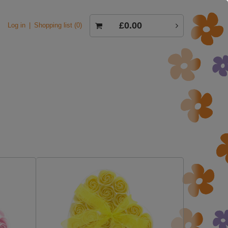
£0.00
Log in
Shopping list
0