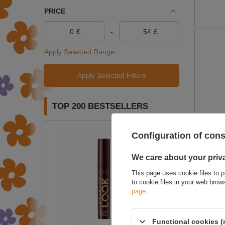
PRICE
£
-
£
Apply Selected Range
Apply Selected Filters
TOP 200 BESTSELLERS
ON SPE
Configuration of con
Harmon
We care about your priv
This page uses cookie files to p
to cookie files in your web bro
page
.
Functional cookies (