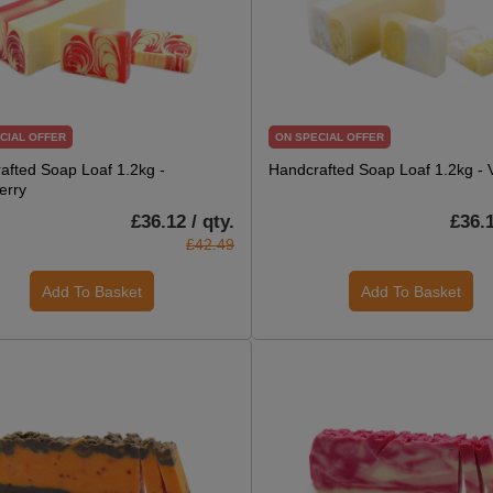
CIAL OFFER
ON SPECIAL OFFER
afted Soap Loaf 1.2kg -
Handcrafted Soap Loaf 1.2kg - V
erry
£36.12 / qty.
£36.1
£42.49
Add To Basket
Add To Basket