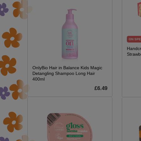
ON SPE
Handcr
Strawb
OnlyBio Hair in Balance Kids Magic
Detangling Shampoo Long Hair
400ml
£6.49