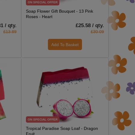
ON SPECIAL OFFER
Soap Flower Gift Bouquet - 13 Pink
Roses - Heart
1 / qty.
£25.58 / qty.
£13.89
£30.09
Add To Basket
ON SPECIAL OFFER
Tropical Paradise Soap Loaf - Dragon
Fruit