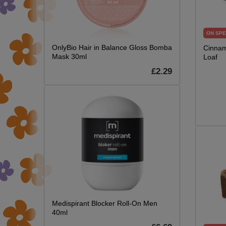
ON SPE
OnlyBio Hair in Balance Gloss Bomba
Cinnam
Mask 30ml
Loaf
£2.29
Medispirant Blocker Roll-On Men
40ml