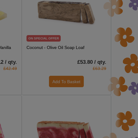
ON SPECIAL OFFER
anilla
Coconut - Olive Oil Soap Loaf
2 / qty.
£53.80 / qty.
£42.49
£63.29
Add To Basket