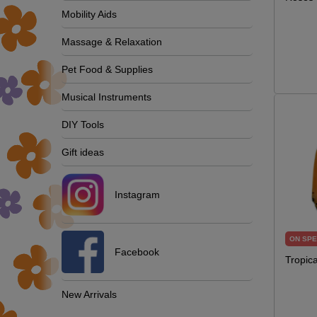
Mobility Aids
Massage & Relaxation
Pet Food & Supplies
Musical Instruments
DIY Tools
Gift ideas
Instagram
ON SPE
Facebook
Tropic
New Arrivals