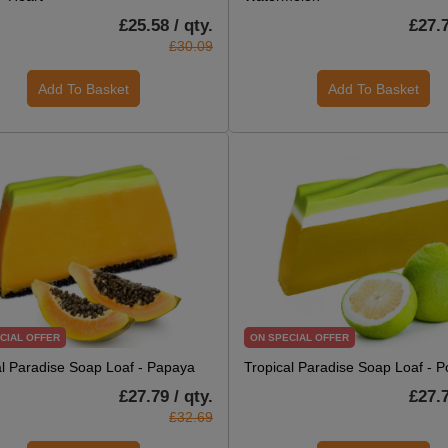
£25.58 / qty.
£27.7
£30.09
Add To Basket
Add To Basket
CIAL OFFER
ON SPECIAL OFFER
al Paradise Soap Loaf - Papaya
Tropical Paradise Soap Loaf - 
£27.79 / qty.
£27.7
£32.69