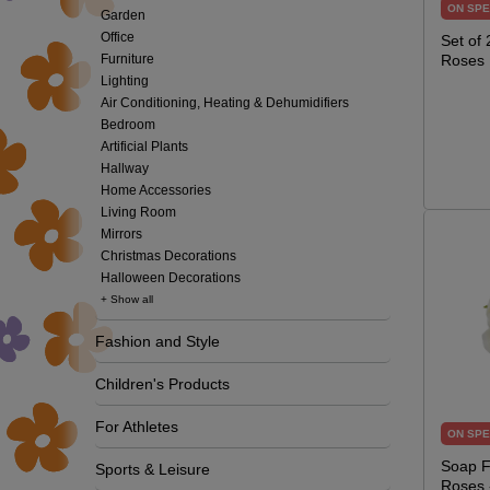
ON SPE
Garden
Office
Set of
Furniture
Roses
Lighting
Air Conditioning, Heating & Dehumidifiers
Bedroom
Artificial Plants
Hallway
Home Accessories
Living Room
Mirrors
Christmas Decorations
Halloween Decorations
+ Show all
Fashion and Style
Children's Products
For Athletes
ON SPE
Soap F
Sports & Leisure
Roses 