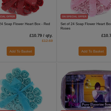
CIAL OFFER
ON SPECIAL OFFER
 24 Soap Flower Heart Box - Red
Set of 24 Soap Flower Heart Box
Roses
£10.79 / qty.
£10.7
£12.69
Add To Basket
Add To Basket