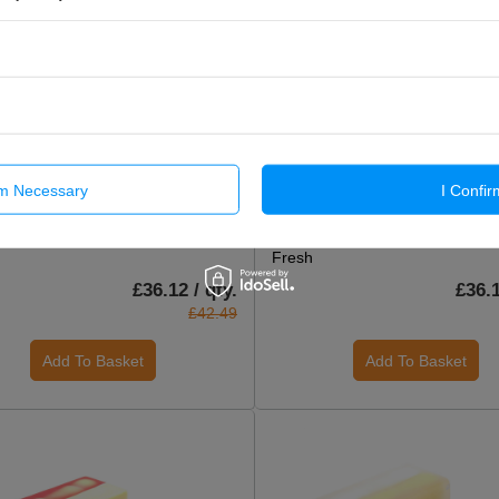
rm Necessary
I Confir
CIAL OFFER
ON SPECIAL OFFER
afted Soap Loaf 1.2kg - Citrus
Handcrafted Soap Loaf 1.2kg - 
Fresh
£36.12 / qty.
£36.1
£42.49
Add To Basket
Add To Basket