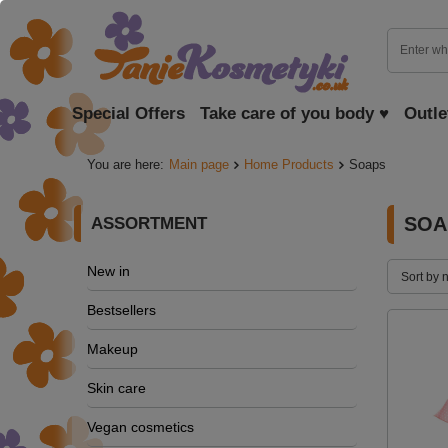
Special Offers
Take care of you body ♥
Outle
You are here:
Main page
Home Products
Soaps
SOA
ASSORTMENT
New in
Sort by 
Bestsellers
Makeup
Skin care
Vegan cosmetics