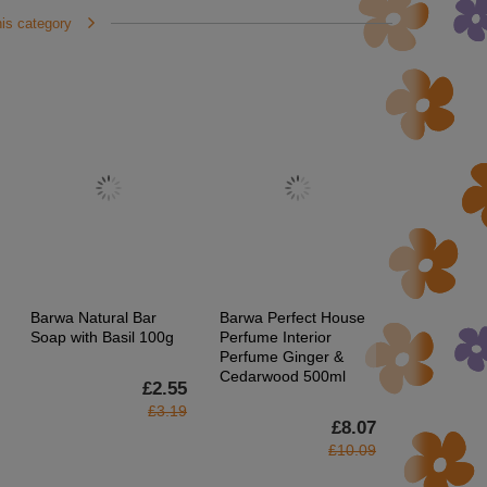
his category
Barwa Natural Bar
Barwa Perfect House
Barwa Natu
Soap with Basil 100g
Perfume Interior
Regenerati
Perfume Ginger &
Conditioner
Cedarwood 500ml
Colored a
£2.55
Hair 200ml
£3.19
£8.07
£10.09