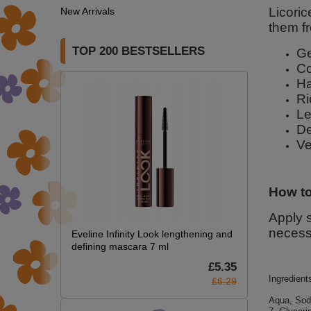
Licori
New Arrivals
them fr
TOP 200 BESTSELLERS
Ge
Co
Ha
Ri
Le
De
Ve
How to
Apply s
necess
Eveline Infinity Look lengthening and
defining mascara 7 ml
£5.35
Ingredient
£6.29
Aqua, Sod