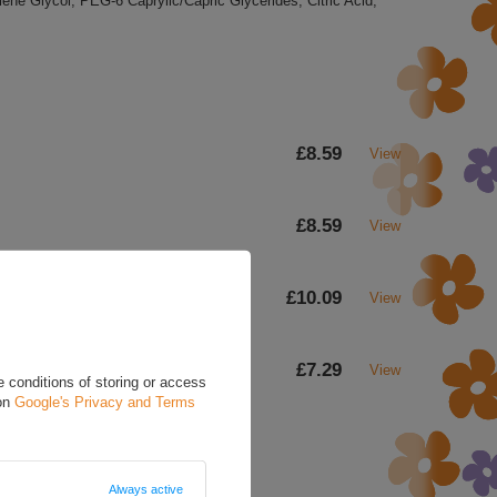
ene Glycol, PEG-6 Caprylic/Capric Glycerides, Citric Acid,
£8.59
View
£8.59
View
£10.09
View
£7.29
View
 conditions of storing or access
 on
Google's Privacy and Terms
Always active