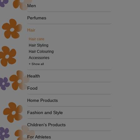
Men
Perfumes
Hair
Hair care
Hair Styling
Hair Colouring
Accessories
+ Show all
Health
Food
Home Products
Fashion and Style
Children's Products
For Athletes