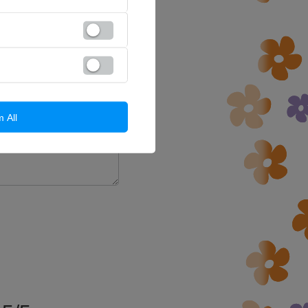
a question to this product.
d in accordance with
cy policy provisions.
m All