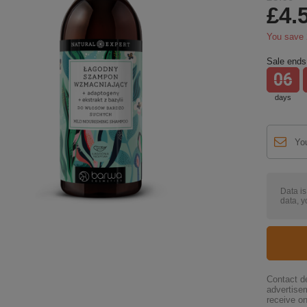
£4.
You save
Sale ends 
06
days
Data i
data, y
Contact de
advertise
receive on