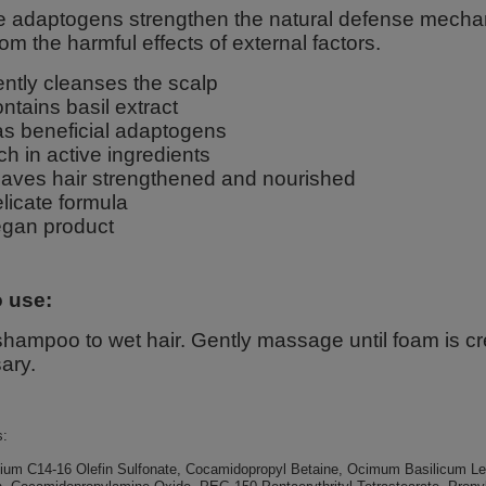
ce adaptogens strengthen the natural defense mechani
om the harmful effects of external factors.
ntly cleanses the scalp
ntains basil extract
s beneficial adaptogens
ch in active ingredients
aves hair strengthened and nourished
licate formula
gan product
 use:
hampoo to wet hair. Gently massage until foam is cr
ary.
s:
ium C14-16 Olefin Sulfonate, Cocamidopropyl Betaine, Ocimum Basilicum Leaf