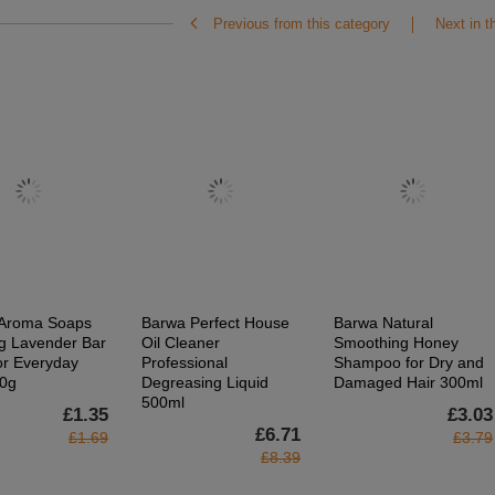
Previous from this category
Next in t
Aroma Soaps
Barwa Perfect House
Barwa Natural
g Lavender Bar
Oil Cleaner
Smoothing Honey
or Everyday
Professional
Shampoo for Dry and
0g
Degreasing Liquid
Damaged Hair 300ml
500ml
£1.35
£3.03
£6.71
£1.69
£3.79
£8.39