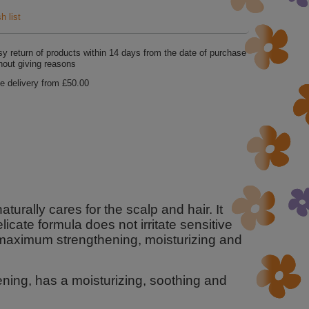
h list
y return of products within
14
days from the date of purchase
hout giving reasons
e delivery from
£50.00
urally cares for the scalp and hair. It
icate formula does not irritate sensitive
 maximum strengthening, moisturizing and
kening, has a moisturizing, soothing and