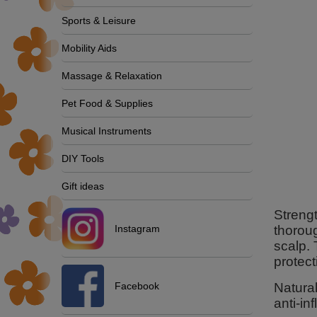
Sports & Leisure
Mobility Aids
Massage & Relaxation
Pet Food & Supplies
Musical Instruments
DIY Tools
Gift ideas
Strengt
Instagram
thoroug
scalp.
protect
Facebook
Natural
anti-in