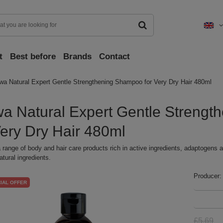
t
Best before
Brands
Contact
wa Natural Expert Gentle Strengthening Shampoo for Very Dry Hair 480ml
a Natural Expert Gentle Streng
Very Dry Hair 480ml
 range of body and hair care products rich in active ingredients, adaptogens a
atural ingredients.
Producer:
IAL OFFER
£5.69