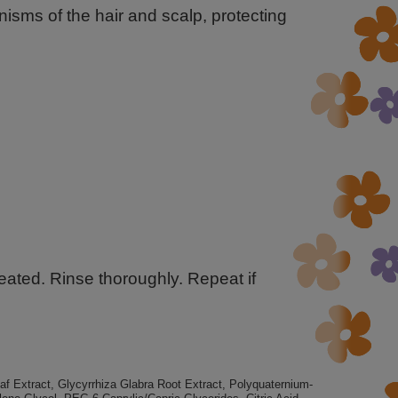
sms of the hair and scalp, protecting
eated. Rinse thoroughly. Repeat if
 Extract, Glycyrrhiza Glabra Root Extract, Polyquaternium-