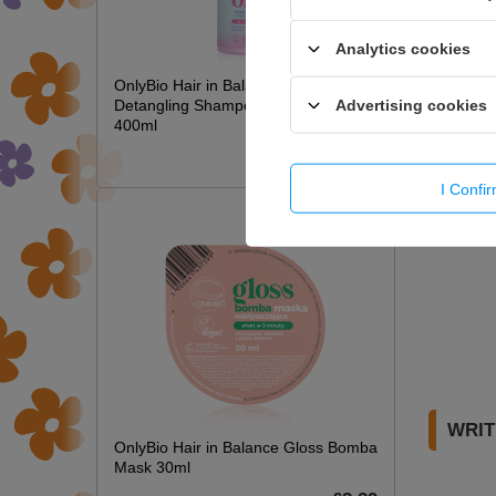
Analytics cookies
OnlyBio Hair in Balance Kids Magic
Advertising cookies
Detangling Shampoo Long Hair
400ml
£6.49
I Confi
WRIT
OnlyBio Hair in Balance Gloss Bomba
Mask 30ml