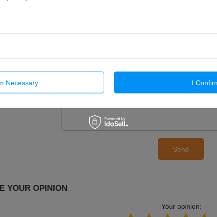
If this description is not sufficient, please send us 
We will reply as soon as possible.
Data is processe
privacy policy
. By submitting data, you accept priva
E-mail
Question
rm Necessary
I Confir
Send
E YOUR OPINION
Your opinion: