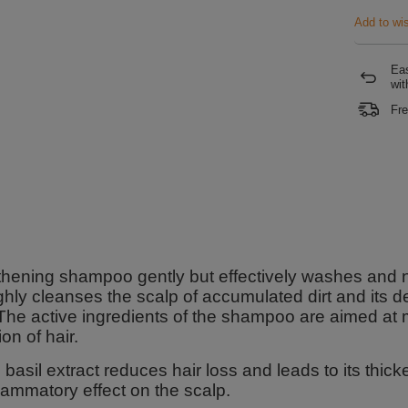
Add to wis
Eas
wit
Fre
hening shampoo gently but effectively washes and nat
hly cleanses the scalp of accumulated dirt and its del
 The active ingredients of the shampoo are aimed at
ion of hair.
 basil extract reduces hair loss and leads to its thic
flammatory effect on the scalp.