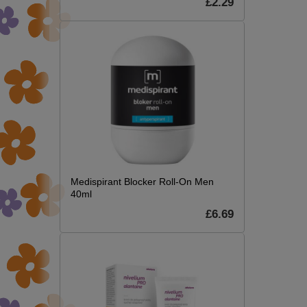
£2.29
Medispirant Blocker Roll-On Men
40ml
£6.69