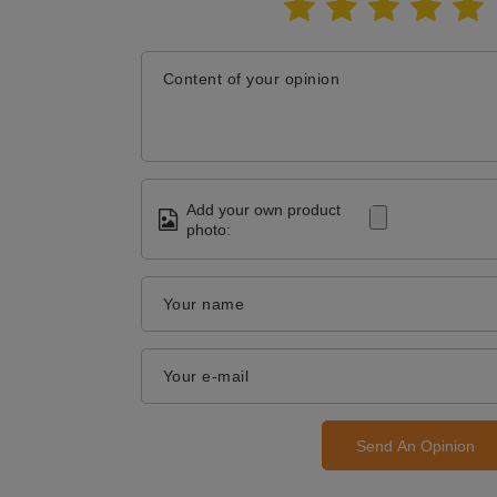
Content of your opinion
Add your own product
photo:
Your name
Your e-mail
Send An Opinion