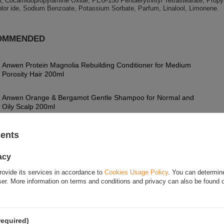
n, Cocamidopropylamine Oxide, PEG-150 Pentaerythrityl Tetrastearate, Propyl
lor ide, Sodium Benzoate, Potassium Sorbate, Parfum, Linalool, Limonene.
OMMENDED
Anwen Protein Magnolia Rebuilding Conditioner for Medium
Porosity Hair 200ml
Anwen Orange & Bergamot Gentle Shampoo for Normal and
Oily Scalp 200ml
Anwen Grow Us Tender Warming Herbal Hair Lotion for
sents
Weakened and Falling Out Hair 150ml
acy
OnlyBio Hair in Balance Rypacz Intensive Cleansing Shampoo
400ml
rovide its services in accordance to
Cookies Usage Policy
. You can determine
wser. More information on terms and conditions and privacy can also be found
FOR THIS PRODUCT
required)