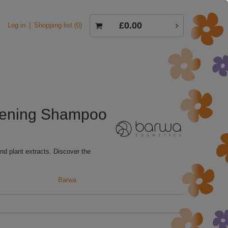
£0.00
Log in
Shopping list
0
thening Shampoo
nd plant extracts. Discover the
Barwa