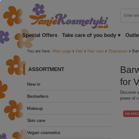
Special Offers
Take care of you body ♥
Outle
You are here:
Main page
Hair
Hair care
Shampoos
Bar
Barw
ASSORTMENT
for 
New in
Discover a
Bestsellers
power of n
Makeup
ON SPEC
Skin care
Vegan cosmetics