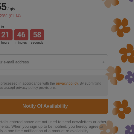
55
/
qty.
20
% (
£1.14
).
in:
21
46
57
hours
minutes
seconds
s processed in accordance with the
privacy policy
. By submitting
ou accept privacy policy provisions.
Notify Of Availability
tails entered above are not used to send newsletters or other
ments. When you sign up to be notified, you hereby agree to
ly a one-time notification of a product re-availability.