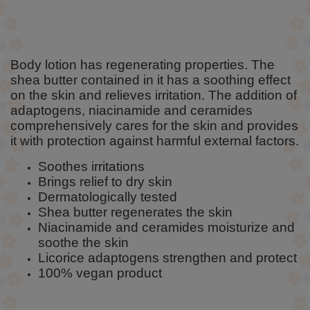
Body lotion has regenerating properties. The
shea butter contained in it has a soothing effect
on the skin and relieves irritation. The addition of
adaptogens, niacinamide and ceramides
comprehensively cares for the skin and provides
it with protection against harmful external factors.
Soothes irritations
Brings relief to dry skin
Dermatologically tested
Shea butter regenerates the skin
Niacinamide and ceramides moisturize and
soothe the skin
Licorice adaptogens strengthen and protect
100% vegan product