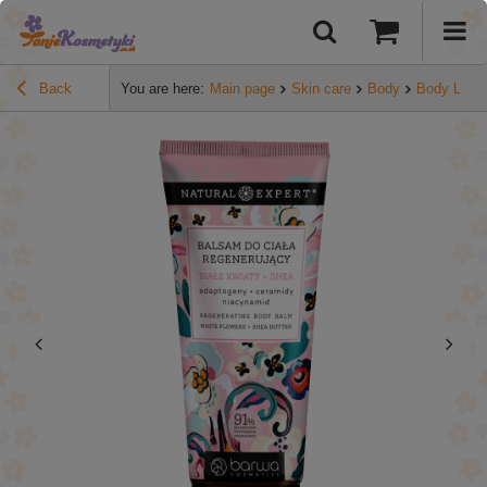
Back
You are here:
Main page
Skin care
Body
Body Lotio