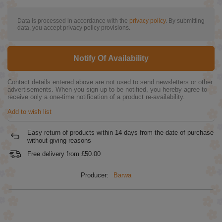
Data is processed in accordance with the
privacy policy
. By submitting
data, you accept privacy policy provisions.
Notify Of Availability
Contact details entered above are not used to send newsletters or other
advertisements. When you sign up to be notified, you hereby agree to
receive only a one-time notification of a product re-availability.
Add to wish list
Easy return of products within
14
days from the date of purchase
without giving reasons
Free delivery from
£50.00
Producer:
Barwa