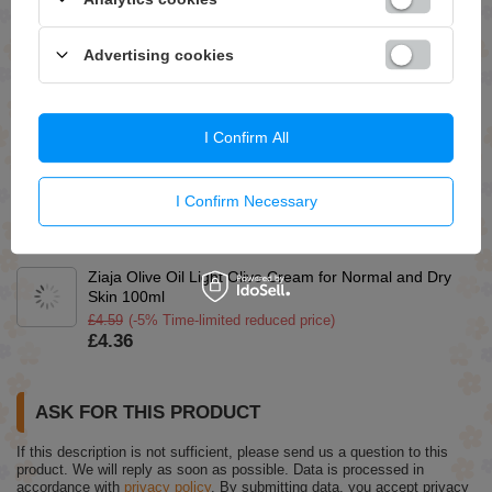
Ziaja Cucumber Cream for Oily and Combination Skin
50ml
Advertising cookies
£4.19
(-5% Time-limited reduced price)
£3.98
So!Flow Emollient Oil for Low Porosity Hair and Lack of
I Confirm All
Volume 150ml
£6.79
Apis Pick'N'Mix Cleansing Shampoo 300ml
I Confirm Necessary
£10.49
(-30% Time-limited reduced price)
£7.34
Ziaja Olive Oil Light Olive Cream for Normal and Dry
Skin 100ml
£4.59
(-5% Time-limited reduced price)
£4.36
ASK FOR THIS PRODUCT
If this description is not sufficient, please send us a question to this
product. We will reply as soon as possible.
Data is processed in
accordance with
privacy policy
. By submitting data, you accept privacy