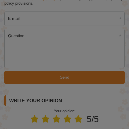
policy provisions.
E-mail
Question
Send
WRITE YOUR OPINION
Your opinion:
5/5