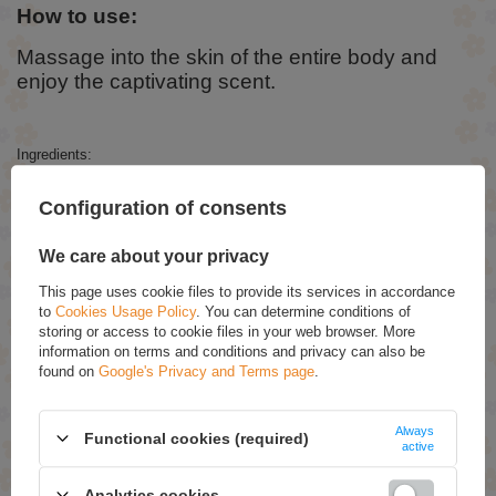
How to use:
Massage into the skin of the entire body and
enjoy the captivating scent.
Ingredients:
Aqua, Paraffinum Liquidum, Cetearyl Alcohol, Ethylhexyl Stearate,
Configuration of consents
Butyrospermum Parkii Butter, Glyceryl Stearate, PEG-100 Stearate,
Caprylic/Capric Triglyceride, Glycerin, Chamomilla Recutita Flower
Extract, Vanilla Planifolia Fruit Extract, Glycyrrhiza Glabra Root Extract,
We care about your privacy
Ceramide NP, Niacinamide, Petrolatum, Dime thicone, Olive Glycerides,
Ceteareth-20, Polyacrylamide, C13-14 Isoparaffin, Laureth-7, Propylene
This page uses cookie files to provide its services in accordance
Glycol, Phenoxyethanol, Ethylhexylglycerin, Parfum, Linalool,
to
Cookies Usage Policy
. You can determine conditions of
Limonene, Benzyl Salicylate, Coumarin, Citronellol, Alpha-Isomethyl
Ionone, Benzyl Benzoate, Geraniol.
storing or access to cookie files in your web browser. More
information on terms and conditions and privacy can also be
found on
Google's Privacy and Terms page
.
RECOMMENDED
Always
Functional cookies (required)
Tutti Frutti Pear Firming Body Balm 200ml
active
£6.99
Analytics cookies