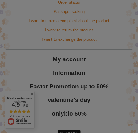
Order status
Package tracking
I want to make a complaint about the product
I want to return the product
I want to exchange the product
My account
Information
Easter Promotion up to 50%
Real customers
valentine's day
reviews
4.9
/ 5.0
onlybio 60%
2867 reviews