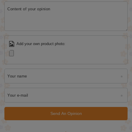
Content of your opinion
Add your own product photo:
Your name
Your e-mail
Send An Opinion