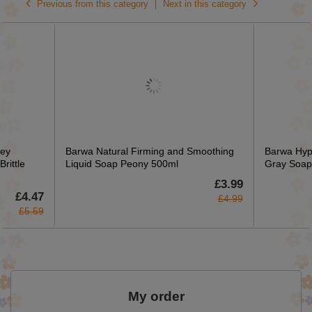
Previous from this category
Next in this category
ney
Barwa Natural Firming and Smoothing
Barwa Hypo
rittle
Liquid Soap Peony 500ml
Gray Soap 
£3.99
£4.47
£4.99
£5.59
My order