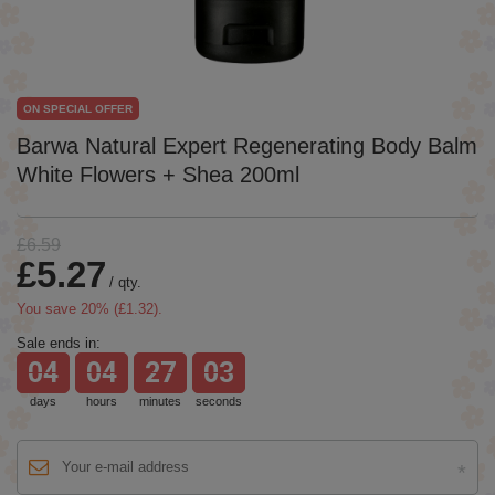
ON SPECIAL OFFER
Barwa Natural Expert Regenerating Body Balm
White Flowers + Shea 200ml
£6.59
£5.27
/
qty.
You save
20
% (
£1.32
).
Sale ends in:
04
04
27
03
days
hours
minutes
seconds