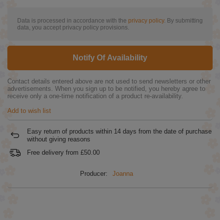
Data is processed in accordance with the
privacy policy
. By submitting
data, you accept privacy policy provisions.
Notify Of Availability
Contact details entered above are not used to send newsletters or other
advertisements. When you sign up to be notified, you hereby agree to
receive only a one-time notification of a product re-availability.
Add to wish list
Easy return of products within
14
days from the date of purchase
without giving reasons
Free delivery from
£50.00
Producer:
Joanna