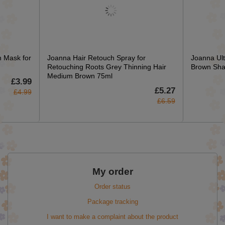
n Mask for
Joanna Hair Retouch Spray for
Joanna Ult
Retouching Roots Grey Thinning Hair
Brown Sha
Medium Brown 75ml
£3.99
£5.27
£4.99
£6.59
My order
Order status
Package tracking
I want to make a complaint about the product