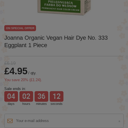
ON SPECIAL OFFER
Joanna Organic Vegan Hair Dye No. 333
Eggplant 1 Piece
£6.19
£4.95
/
qty.
You save
20
% (
£1.24
).
Sale ends in:
04
02
36
12
days
hours
minutes
seconds