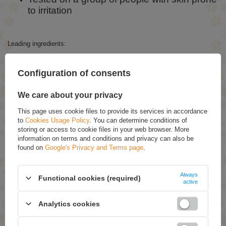
to irritation
Leading ingredients:
The formula has been enriched with organic argan oil, which cares for
the hair already during dyeing. Polyquaternium 22, a water-based
Configuration of consents
conditioning polymer highly stable at extreme pH, has also been added.
Highly irritating substances such as ammonia, parabens, silicones and
PPD have been eliminated.
We care about your privacy
The package also contains an Argan Oil shampoo + mask.
This page uses cookie files to provide its services in accordance
to
Cookies Usage Policy
. You can determine conditions of
storing or access to cookie files in your web browser. More
ASK FOR THIS PRODUCT
information on terms and conditions and privacy can also be
found on
Google's Privacy and Terms page
.
If this description is not sufficient, please send us a question to this
product. We will reply as soon as possible.
Data is processed in
accordance with
privacy policy
. By submitting data, you accept privacy
Always
Functional cookies (required)
policy provisions.
active
Analytics cookies
E-mail