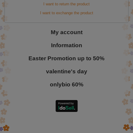
I want to return the product
I want to exchange the product
My account
Information
Easter Promotion up to 50%
valentine's day
onlybio 60%