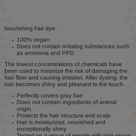
Nourishing hair dye.
100% vegan
Does not contain irritating substances such
as ammonia and PPD
The lowest concentrations of chemicals have
been used to minimize the risk of damaging the
hair fiber and causing irritation. After dyeing, the
hair becomes shiny and pleasant to the touch.
Perfectly covers gray hair
Does not contain ingredients of animal
origin
Protects the hair structure and scalp
Hair is moisturized, nourished and
exceptionally shiny
Tested on a group of people with skin prone