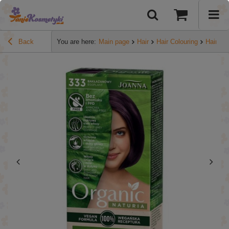
Back
You are here:
Main page
Hair
Hair Colouring
Hair dy