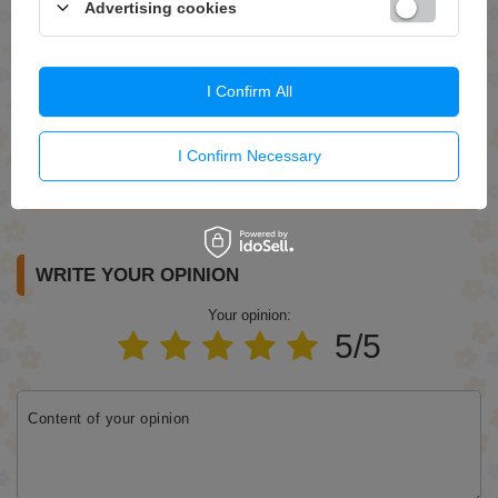
Advertising cookies
Question
I Confirm All
I Confirm Necessary
Send
WRITE YOUR OPINION
Your opinion:
5/5
Content of your opinion