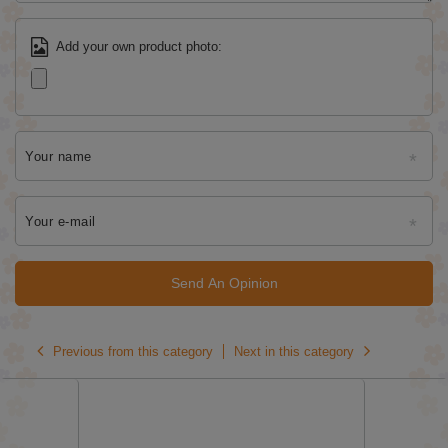
Add your own product photo:
Your name
Your e-mail
Send An Opinion
Previous from this category
Next in this category