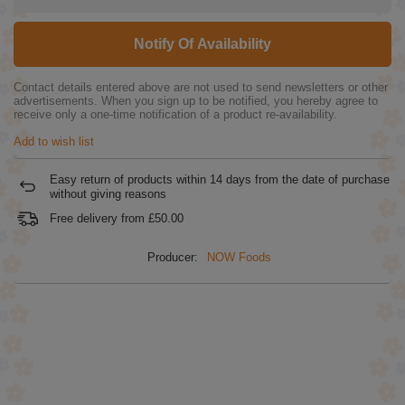
Notify Of Availability
Contact details entered above are not used to send newsletters or other
advertisements. When you sign up to be notified, you hereby agree to
receive only a one-time notification of a product re-availability.
Add to wish list
Easy return of products within
14
days from the date of purchase
without giving reasons
Free delivery from
£50.00
Producer:
NOW Foods