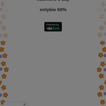
onlybio 60%