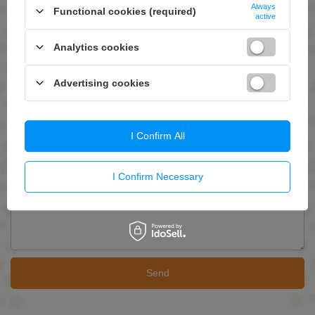
Always
Functional cookies (required)
active
ASK FOR THIS PRODUCT
Analytics cookies
If this description is not sufficient, please send us a question to this
product. We will reply as soon as possible.
Data is processed in
accordance with
privacy policy
. By submitting data, you accept privacy
Advertising cookies
policy provisions.
E-mail
I Confirm All
Question
I Confirm Necessary
Send