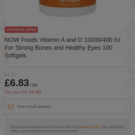
ON SPECIAL OFFER
NOW Foods Vitamin A and D 10000/400 IU
For Strong Bones and Healthy Eyes 100
Softgels
£7.19
£6.83
/
qty.
You save
5
% (
£0.36
).
Data is processed in accordance with the
privacy policy
. By submitting
data, you accept privacy policy provisions.