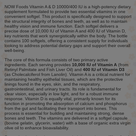
NOW Foods Vitamin A & D 10000/400 IU is a high-potency dietary
supplement formulated to provide two essential vitamins in one
convenient softgel. This product is specifically designed to support
the structural integrity of bones and teeth, as well as to maintain
healthy vision and immune function. Each softgel delivers a
precise dose of 10,000 IU of Vitamin A and 400 IU of Vitamin D,
key nutrients that work synergistically within the body. The bottle
contains 100 softgels, offering a consistent supply for individuals
looking to address potential dietary gaps and support their overall
well-being.
The core of this formula consists of two primary active
ingredients. Each serving provides
10,000 IU of Vitamin A
(from
Retinyl Palmitate and Fish Liver Oil) and
400 IU of Vitamin D3
(as Cholecalciferol from Lanolin). Vitamin A is a critical nutrient for
maintaining healthy epithelial tissues, which are the protective
linings found in the eyes, skin, and the respiratory,
gastrointestinal, and urinary tracts. Its role is fundamental for
clear vision, especially in low light, and for a robust immune
response. Vitamin D is equally vital, primarily known for its
function in promoting the absorption of calcium and phosphorus
from the gut and facilitating their transport into bones. This
process is essential for building and maintaining strong, dense
bones and teeth. The vitamins are delivered in a softgel capsule
(bovine gelatin, glycerin, water) with a base of organic extra virgin
olive oil to enhance bioavailability.