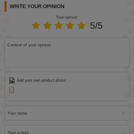
WRITE YOUR OPINION
Your opinion:
5/5
Content of your opinion
Add your own product photo:
Your name
Your e-mail