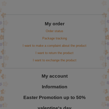
My order
Order status
Package tracking
I want to make a complaint about the product
I want to return the product
I want to exchange the product
My account
Information
Easter Promotion up to 50%
valentine's day