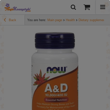
Back
You are here:
Main page
Health
Dietary supplements