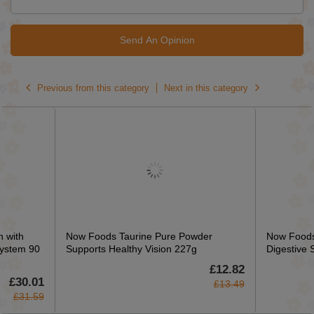
Send An Opinion
Previous from this category
Next in this category
 with
Now Foods Taurine Pure Powder
Now Foods
ystem 90
Supports Healthy Vision 227g
Digestive 
£12.82
£30.01
£13.49
£31.59