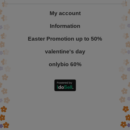
My account
Information
Easter Promotion up to 50%
valentine's day
onlybio 60%