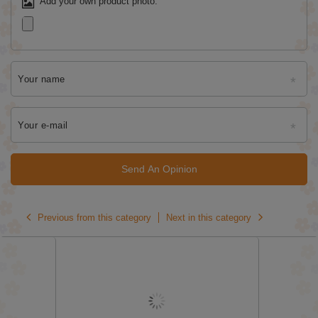
Add your own product photo:
Your name
Your e-mail
Send An Opinion
Previous from this category
Next in this category