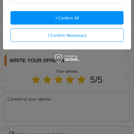
I Confirm All
I Confirm Necessary
Send
WRITE YOUR OPINION
Your opinion:
5/5
Content of your opinion