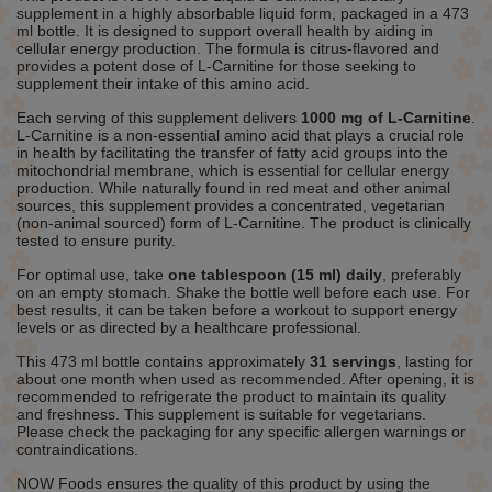
supplement in a highly absorbable liquid form, packaged in a 473
ml bottle. It is designed to support overall health by aiding in
cellular energy production. The formula is citrus-flavored and
provides a potent dose of L-Carnitine for those seeking to
supplement their intake of this amino acid.
Each serving of this supplement delivers
1000 mg of L-Carnitine
.
L-Carnitine is a non-essential amino acid that plays a crucial role
in health by facilitating the transfer of fatty acid groups into the
mitochondrial membrane, which is essential for cellular energy
production. While naturally found in red meat and other animal
sources, this supplement provides a concentrated, vegetarian
(non-animal sourced) form of L-Carnitine. The product is clinically
tested to ensure purity.
For optimal use, take
one tablespoon (15 ml) daily
, preferably
on an empty stomach. Shake the bottle well before each use. For
best results, it can be taken before a workout to support energy
levels or as directed by a healthcare professional.
This 473 ml bottle contains approximately
31 servings
, lasting for
about one month when used as recommended. After opening, it is
recommended to refrigerate the product to maintain its quality
and freshness. This supplement is suitable for vegetarians.
Please check the packaging for any specific allergen warnings or
contraindications.
NOW Foods ensures the quality of this product by using the