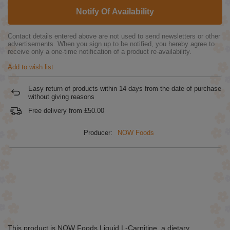
Notify Of Availability
Contact details entered above are not used to send newsletters or other
advertisements. When you sign up to be notified, you hereby agree to
receive only a one-time notification of a product re-availability.
Add to wish list
Easy return of products within
14
days from the date of purchase
without giving reasons
Free delivery from
£50.00
Producer:
NOW Foods
This product is NOW Foods Liquid L-Carnitine, a dietary