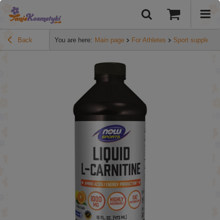
Back
You are here:
Main page
For Athletes
Sport suppleme