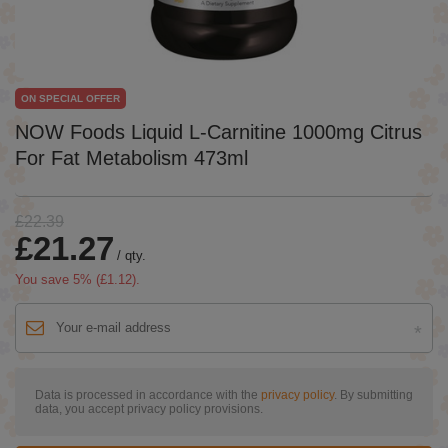
ON SPECIAL OFFER
NOW Foods Liquid L-Carnitine 1000mg Citrus
For Fat Metabolism 473ml
£22.39
£21.27
/
qty.
You save
5
% (
£1.12
).
Data is processed in accordance with the
privacy policy
. By submitting
data, you accept privacy policy provisions.