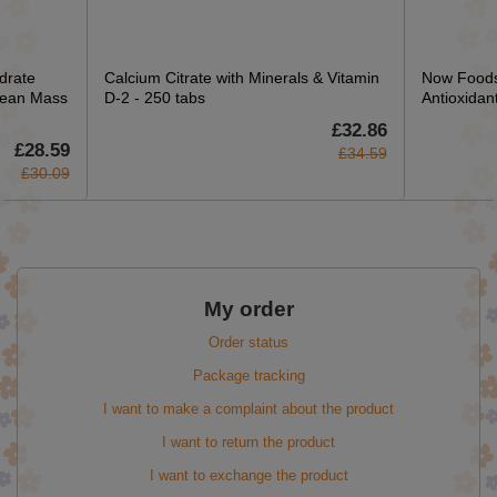
drate
Calcium Citrate with Minerals & Vitamin
Now Foods
Lean Mass
D-2 - 250 tabs
Antioxidan
£32.86
£28.59
£34.59
£30.09
My order
Order status
Package tracking
I want to make a complaint about the product
I want to return the product
I want to exchange the product