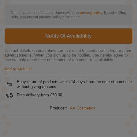
Data is processed in accordance with the
privacy policy
. By submitting
data, you accept privacy policy provisions.
Notify Of Availability
Contact details entered above are not used to send newsletters or other
advertisements. When you sign up to be notified, you hereby agree to
receive only a one-time notification of a product re-availability.
Add to wish list
Easy return of products within
14
days from the date of purchase
without giving reasons
Free delivery from
£50.00
Producer:
AA Cosmetics