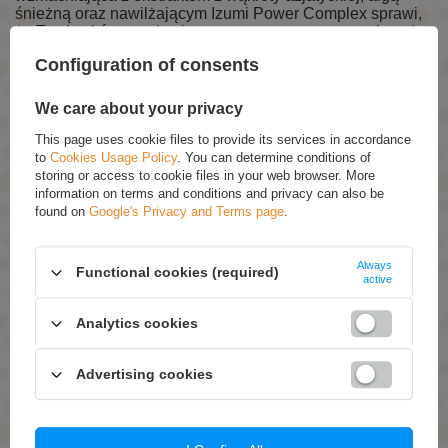
śnieżną oraz nawilżającym Izumi Power Complex sprawi,
że Twoja skóra stanie się zregenerowana, wzmocniona i
ujędrniona.
Configuration of consents
We care about your privacy
RECOMMENDED
This page uses cookie files to provide its services in accordance
Ziaja Mikrobion Balans Moisturizing Creamy Mask for
to
Cookies Usage Policy
. You can determine conditions of
Dry Skin 7ml
storing or access to cookie files in your web browser. More
information on terms and conditions and privacy can also be
£1.49
(-5% Time-limited reduced price)
£1.42
found on
Google's Privacy and Terms page
.
Zaja Olive Leaf Regenereting Mask with Hyaluronic
Acid for Normal Dry and Sensitive Skin 7ml
Always
Functional cookies (required)
active
£1.39
(-5% Time-limited reduced price)
£1.32
Analytics cookies
Ziaja Honey Dandelion Soothing Mask for Normal Skin
7ml
£1.49
(-5% Time-limited reduced price)
Advertising cookies
£1.42
Ziaja Honey Tapioca Smoothing Mask for Dry and
Sensitive Skin 7ml