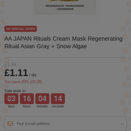
ON SPECIAL OFFER
AA JAPAN Rituals Cream Mask Regenerating
Ritual Asian Gray + Snow Algae
£1.39
£1.11
/
qty.
You save
20
% (
£0.28
).
Sale ends in:
03
16
04
14
days
hours
minutes
seconds