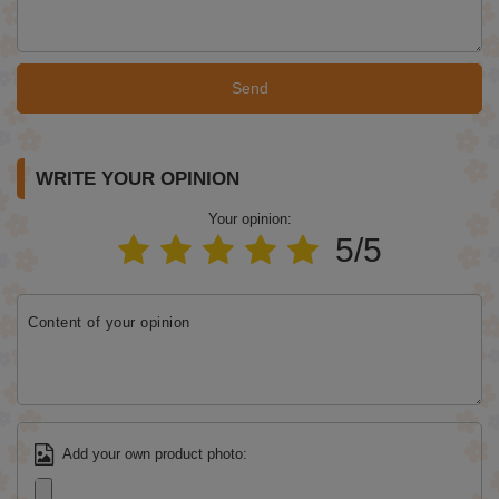
Send
WRITE YOUR OPINION
Your opinion:
5/5
Content of your opinion
Add your own product photo: