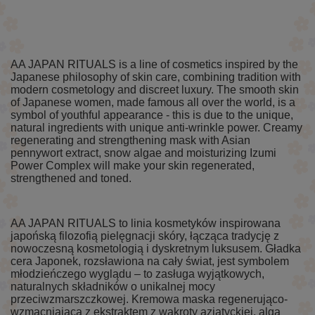
AA JAPAN RITUALS is a line of cosmetics inspired by the
Japanese philosophy of skin care, combining tradition with
modern cosmetology and discreet luxury. The smooth skin
of Japanese women, made famous all over the world, is a
symbol of youthful appearance - this is due to the unique,
natural ingredients with unique anti-wrinkle power. Creamy
regenerating and strengthening mask with Asian
pennywort extract, snow algae and moisturizing Izumi
Power Complex will make your skin regenerated,
strengthened and toned.
AA JAPAN RITUALS to linia kosmetyków inspirowana
japońską filozofią pielęgnacji skóry, łącząca tradycję z
nowoczesną kosmetologią i dyskretnym luksusem. Gładka
cera Japonek, rozsławiona na cały świat, jest symbolem
młodzieńczego wyglądu – to zasługa wyjątkowych,
naturalnych składników o unikalnej mocy
przeciwzmarszczkowej. Kremowa maska regenerująco-
wzmacniająca z ekstraktem z wąkroty azjatyckiej, algą