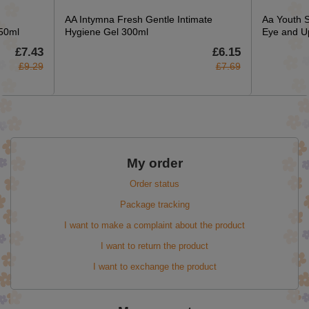
AA Intymna Fresh Gentle Intimate
Aa Youth 
150ml
Hygiene Gel 300ml
Eye and U
£7.43
£6.15
£9.29
£7.69
My order
Order status
Package tracking
I want to make a complaint about the product
I want to return the product
I want to exchange the product