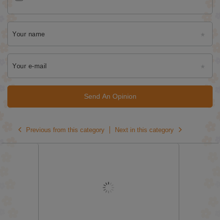
Your name
Your e-mail
Send An Opinion
Previous from this category
Next in this category