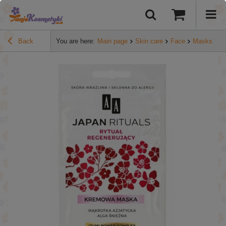
Back
You are here:
Main page
Skin care
Face
Masks
A