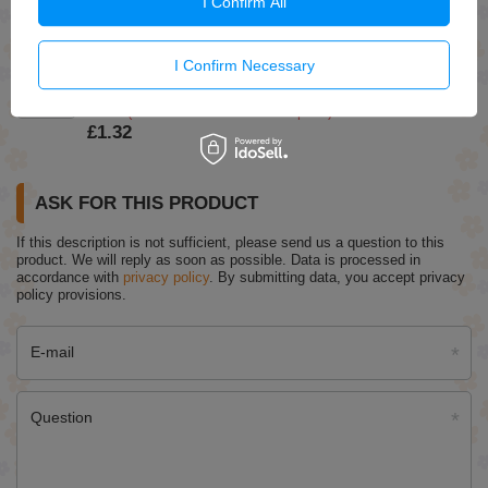
I Confirm All
£1.49
(-5% Time-limited reduced price)
£1.42
I Confirm Necessary
Ziaja Moisturizing Mask with Green Clay for Dry and
Normal Skin 7ml
£1.39
(-5% Time-limited reduced price)
£1.32
ASK FOR THIS PRODUCT
If this description is not sufficient, please send us a question to this
product. We will reply as soon as possible.
Data is processed in
accordance with
privacy policy
. By submitting data, you accept privacy
policy provisions.
E-mail
Question