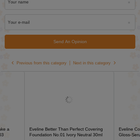
Your name
Your e-mail
Send An Opinion
Previous from this category
Next in this category
ake a
Eveline Better Than Perfect Covering
Eveline C
03
Foundation No.01 Ivory Neutral 30ml
Gloss-Ser