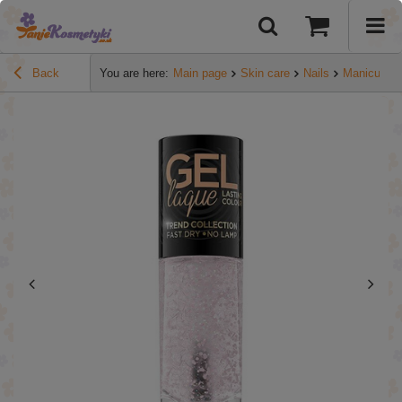
Back
You are here:
Main page
Skin care
Nails
Manicure