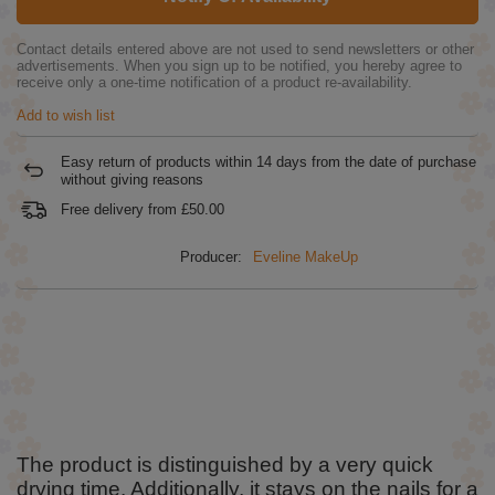
Contact details entered above are not used to send newsletters or other
advertisements. When you sign up to be notified, you hereby agree to
receive only a one-time notification of a product re-availability.
Add to wish list
Easy return of products within
14
days from the date of purchase
without giving reasons
Free delivery from
£50.00
Producer:
Eveline MakeUp
The product is distinguished by a very quick
drying time. Additionally, it stays on the nails for a