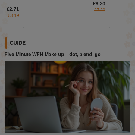
£6.20
£2.71
£7.29
£3.19
GUIDE
Five-Minute WFH Make-up – dot, blend, go