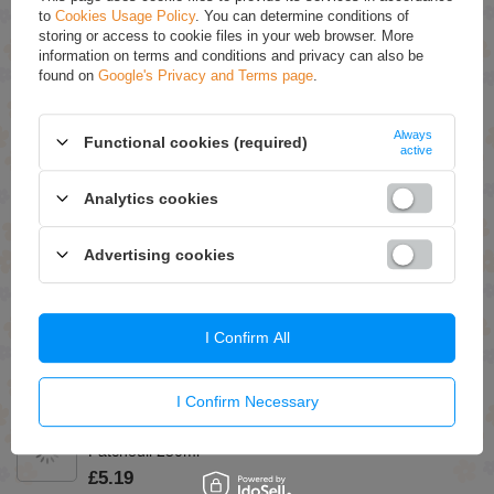
you.
to
Cookies Usage Policy
. You can determine conditions of
storing or access to cookie files in your web browser. More
information on terms and conditions and privacy can also be
RECOMMENDED
found on
Google's Privacy and Terms page
.
Eveline Nail Therapy Concentrated Nail Conditioner
Giving Color 6in1 Rose 5ml
Always
Functional cookies (required)
active
£3.59
(-15% Time-limited reduced price)
£3.05
Analytics cookies
Eveline Face Therapy Professional Ampoule-Mask 6
Ceramides Probiotics Omega Acids Regenerating
Cream Mask for Very Dry Skin 8ml
Advertising cookies
£1.09
(-15% Time-limited reduced price)
£0.93
Eveline Variete Lashes Show Let`s Twist Curling and
I Confirm All
Volumizing Black Mascara 10ml
£5.79
(-15% Time-limited reduced price)
£4.92
I Confirm Necessary
Green Pharmacy Bath and Shower Oil Sandalwood and
Patchouli 250ml
£5.19