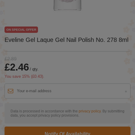
ON SPECIAL OFFER
Eveline Gel Laque Gel Nail Polish No. 278 8ml
£2.89
£2.46
/
qty.
You save
15
% (
£0.43
).
Data is processed in accordance with the
privacy policy
. By submitting
data, you accept privacy policy provisions.
Notify Of Availability