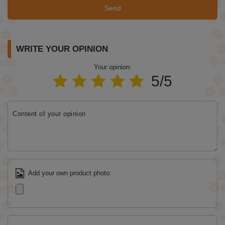
Send
WRITE YOUR OPINION
Your opinion:
5/5
Content of your opinion
Add your own product photo: