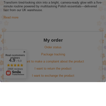
Transform tired-looking skin into a bright, camera-ready glow with a five-
minute routine powered by multitasking Polish essentials—delivered
fast from our UK warehouse.
Read more
My order
Order status
Package tracking
Real customers
reviews
4.9
/ 5.0
I want to make a complaint about the product
I want to return the product
2868 reviews
I want to exchange the product
My account
Information