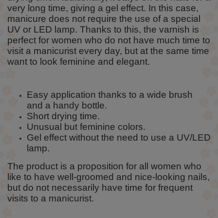
very long time, giving a gel effect. In this case,
manicure does not require the use of a special
UV or LED lamp. Thanks to this, the varnish is
perfect for women who do not have much time to
visit a manicurist every day, but at the same time
want to look feminine and elegant.
Easy application thanks to a wide brush
and a handy bottle.
Short drying time.
Unusual but feminine colors.
Gel effect without the need to use a UV/LED
lamp.
The product is a proposition for all women who
like to have well-groomed and nice-looking nails,
but do not necessarily have time for frequent
visits to a manicurist.