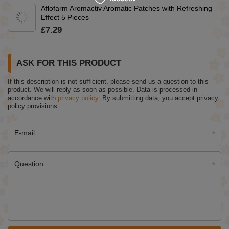
Aflofarm Aromactiv Aromatic Patches with Refreshing
Effect 5 Pieces
£7.29
ASK FOR THIS PRODUCT
If this description is not sufficient, please send us a question to this
product. We will reply as soon as possible.
Data is processed in
accordance with
privacy policy
. By submitting data, you accept privacy
policy provisions.
E-mail
Question