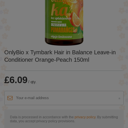
OnlyBio x Tymbark Hair in Balance Leave-in
Conditioner Orange-Peach 150ml
£6.09
/
qty.
Data is processed in accordance with the
privacy policy
. By submitting
data, you accept privacy policy provisions.