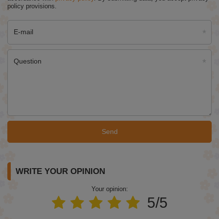
policy provisions.
E-mail
Question
Send
WRITE YOUR OPINION
Your opinion:
5/5