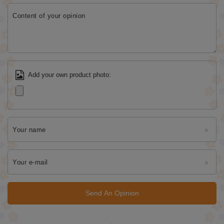
Content of your opinion
Add your own product photo:
Your name
Your e-mail
Send An Opinion