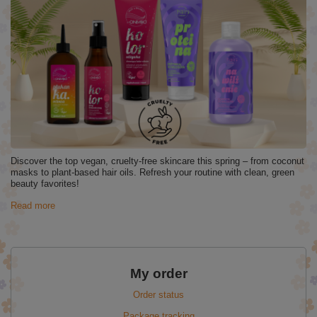
Discover the top vegan, cruelty-free skincare this spring – from coconut
masks to plant-based hair oils. Refresh your routine with clean, green
beauty favorites!
Read more
My order
Order status
Package tracking