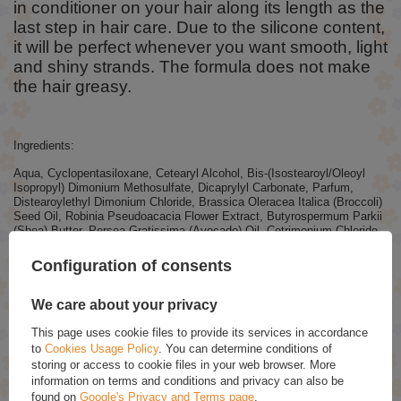
in conditioner on your hair along its length as the
last step in hair care. Due to the silicone content,
it will be perfect whenever you want smooth, light
and shiny strands. The formula does not make
the hair greasy.
Ingredients:
Aqua, Cyclopentasiloxane, Cetearyl Alcohol, Bis-(Isostearoyl/Oleoyl
Isopropyl) Dimonium Methosulfate, Dicaprylyl Carbonate, Parfum,
Distearoylethyl Dimonium Chloride, Brassica Oleracea Italica (Broccoli)
Seed Oil, Robinia Pseudoacacia Flower Extract, Butyrospermum Parkii
(Shea) Butter, Persea Gratissima (Avocado) Oil, Cetrimonium Chloride,
Citric Acid, Benzyl Alcohol, Benzoic Acid, Dehydroacetic Acid, Sodium
Benzoate, Potassium Sorbate, Tocopherol, Citral, Geraniol, Limonene,
Configuration of consents
Linalool.
We care about your privacy
RECOMMENDED
This page uses cookie files to provide its services in accordance
to
Cookies Usage Policy
. You can determine conditions of
storing or access to cookie files in your web browser. More
OnlyBio Hair Balance Balancing Shampoo for Oily Scalp
information on terms and conditions and privacy can also be
400ml
found on
Google's Privacy and Terms page
.