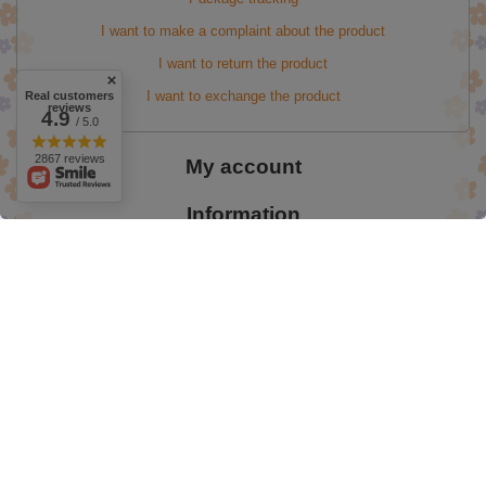
I want to make a complaint about the product
I want to return the product
I want to exchange the product
Real customers
reviews
4.9
/ 5.0
2867 reviews
My account
Information
Easter Promotion up to 50%
valentine's day
onlybio 60%