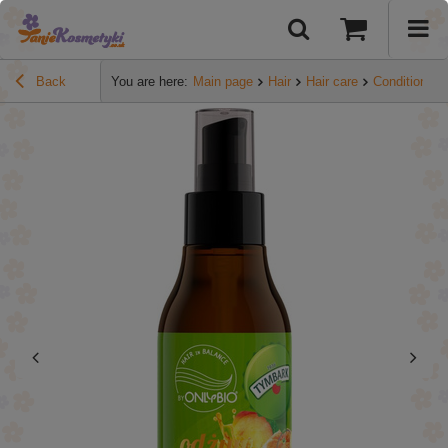
Back
You are here:
Main page
Hair
Hair care
Conditioners