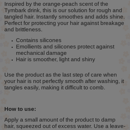
Inspired by the orange-peach scent of the
Tymbark drink, this is our solution for rough and
tangled hair. Instantly smoothes and adds shine.
Perfect for protecting your hair against breakage
and brittleness.
Contains silicones
Emollients and silicones protect against
mechanical damage
Hair is smoother, light and shiny
Use the product as the last step of care when
your hair is not perfectly smooth after washing, it
tangles easily, making it difficult to comb.
How to use:
Apply a small amount of the product to damp
hair, squeezed out of excess water. Use a leave-