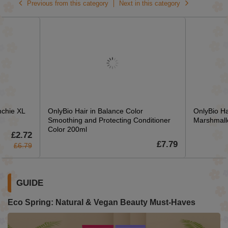
Previous from this category
Next in this category
nchie XL
OnlyBio Hair in Balance Color
OnlyBio Ha
Smoothing and Protecting Conditioner
Marshmall
Color 200ml
£2.72
£7.79
£6.79
GUIDE
Eco Spring: Natural & Vegan Beauty Must-Haves