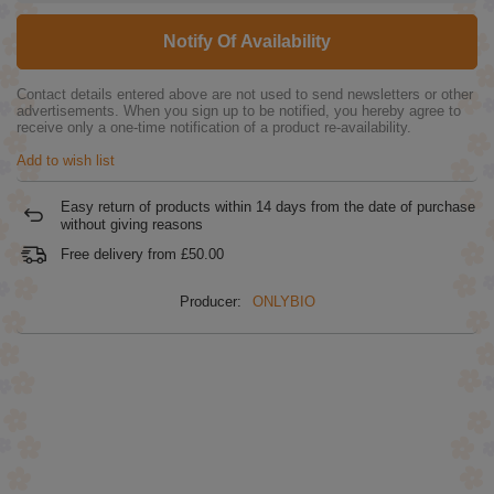
Notify Of Availability
Contact details entered above are not used to send newsletters or other
advertisements. When you sign up to be notified, you hereby agree to
receive only a one-time notification of a product re-availability.
Add to wish list
Easy return of products within
14
days from the date of purchase
without giving reasons
Free delivery from
£50.00
Producer:
ONLYBIO