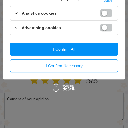
active
Analytics cookies
Advertising cookies
Send
I Confirm All
WRITE YOUR OPINION
I Confirm Necessary
Your opinion:
5/5
Content of your opinion