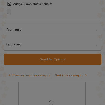
Add your own product photo:
Your name
Your e-mail
Send An Opinion
Previous from this category
Next in this category