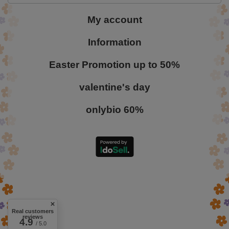
My account
Information
Easter Promotion up to 50%
valentine's day
onlybio 60%
Real customers
reviews
4.9
/ 5.0