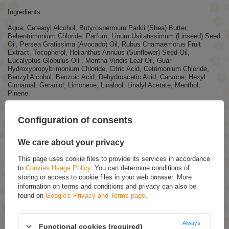
Ingredients:
Aqua, Cetearyl Alcohol, Butyrospermum Parkii (Shea) Butter,
Behentrimonium Chloride, Parfum, Linum Usitatissimum (Linseed) Seed
Oil, Persea Gratissima (Avocado) Oil, Rubus Chamaemorus Fruit
Extract, Tocopherol, Helianthus Annuus (Sunflower) Seed Oil,
Eucalyptus Globulus Oil , Mentha Viridis Leaf Oil, Guar
Hydroxypropyltrimonium Chloride, Citric Acid, Cetrimonium Chloride,
Benzyl Alcohol, Benzoic Acid, Dehydroacetic Acid, Carvone, Hexyl
Cinnamal, Geraniol, Limonene, Linalool, Linalyl Acetate, Menthol,
Pinene.
Configuration of consents
ASK FOR THIS PRODUCT
We care about your privacy
If this description is not sufficient, please send us a question to this
product. We will reply as soon as possible.
Data is processed in
This page uses cookie files to provide its services in accordance
accordance with
privacy policy
. By submitting data, you accept privacy
policy provisions.
to
Cookies Usage Policy
. You can determine conditions of
storing or access to cookie files in your web browser. More
information on terms and conditions and privacy can also be
E-mail
found on
Google's Privacy and Terms page
.
Always
Question
Functional cookies (required)