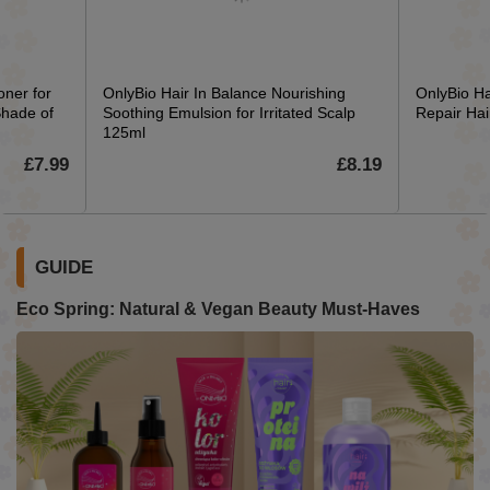
oner for
OnlyBio Hair In Balance Nourishing
OnlyBio Ha
Shade of
Soothing Emulsion for Irritated Scalp
Repair Ha
125ml
£7.99
£8.19
GUIDE
Eco Spring: Natural & Vegan Beauty Must-Haves