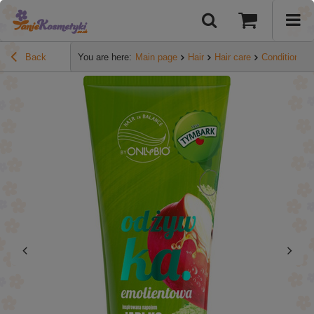
Back
You are here:
Main page
Hair
Hair care
Conditioners