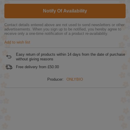
Notify Of Availability
Contact details entered above are not used to send newsletters or other
advertisements. When you sign up to be notified, you hereby agree to
receive only a one-time notification of a product re-availability.
Add to wish list
Easy return of products within
14
days from the date of purchase
without giving reasons
Free delivery from
£50.00
Producer:
ONLYBIO