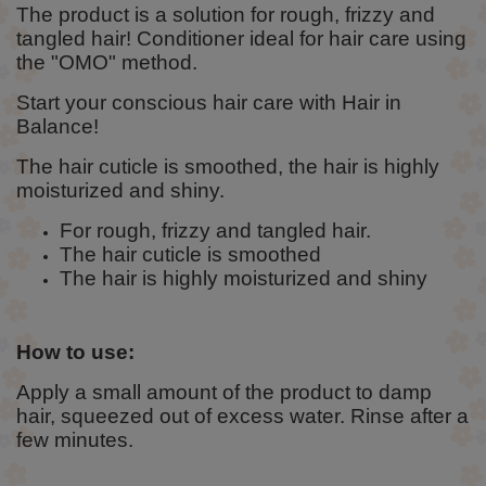
The product is a solution for rough, frizzy and
tangled hair! Conditioner ideal for hair care using
the "OMO" method.
Start your conscious hair care with Hair in
Balance!
The hair cuticle is smoothed, the hair is highly
moisturized and shiny.
For rough, frizzy and tangled hair.
The hair cuticle is smoothed
The hair is highly moisturized and shiny
How to use:
Apply a small amount of the product to damp
hair, squeezed out of excess water. Rinse after a
few minutes.