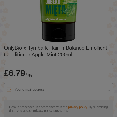
OnlyBio x Tymbark Hair in Balance Emollient
Conditioner Apple-Mint 200ml
£6.79
/
qty.
Data is processed in accordance with the
privacy policy
. By submitting
data, you accept privacy policy provisions.