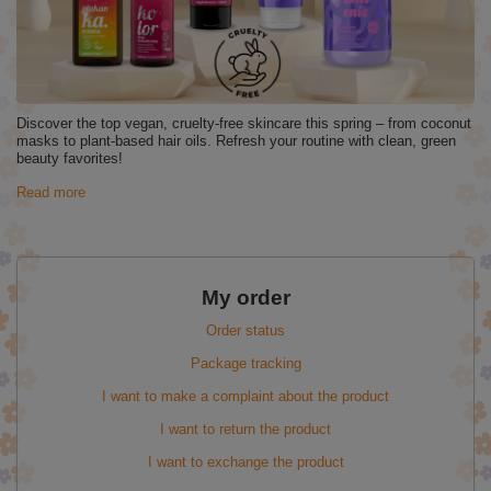
Discover the top vegan, cruelty-free skincare this spring – from coconut
masks to plant-based hair oils. Refresh your routine with clean, green
beauty favorites!
Read more
My order
Order status
Package tracking
I want to make a complaint about the product
I want to return the product
I want to exchange the product