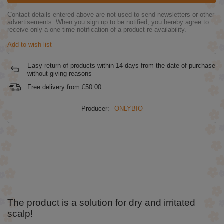
Contact details entered above are not used to send newsletters or other
advertisements. When you sign up to be notified, you hereby agree to
receive only a one-time notification of a product re-availability.
Add to wish list
Easy return of products within
14
days from the date of purchase
without giving reasons
Free delivery from
£50.00
Producer:
ONLYBIO
The product is a solution for dry and irritated
scalp!