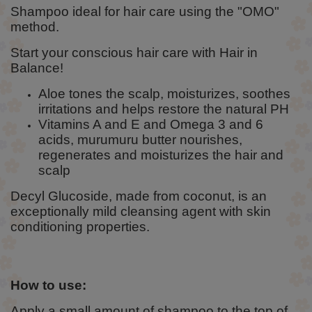
Shampoo ideal for hair care using the "OMO"
method.
Start your conscious hair care with Hair in
Balance!
Aloe tones the scalp, moisturizes, soothes
irritations and helps restore the natural PH
Vitamins A and E and Omega 3 and 6
acids, murumuru butter nourishes,
regenerates and moisturizes the hair and
scalp
Decyl Glucoside, made from coconut, is an
exceptionally mild cleansing agent with skin
conditioning properties.
How to use:
Apply a small amount of shampoo to the top of