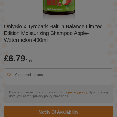
OnlyBio x Tymbark Hair in Balance Limited
Edition Moisturizing Shampoo Apple-
Watermelon 400ml
£6.79
/
qty.
Data is processed in accordance with the
privacy policy
. By submitting
data, you accept privacy policy provisions.
Notify Of Availability