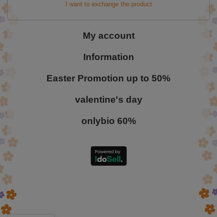
I want to exchange the product
My account
Information
Easter Promotion up to 50%
valentine's day
onlybio 60%