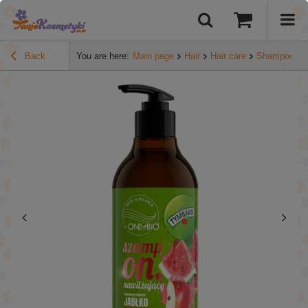
Back
You are here:
Main page
Hair
Hair care
Shampoos