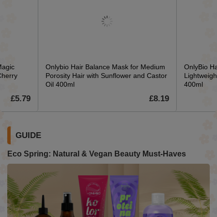
Magic
Onlybio Hair Balance Mask for Medium
OnlyBio Ha
Cherry
Porosity Hair with Sunflower and Castor
Lightweigh
Oil 400ml
400ml
£5.79
£8.19
GUIDE
Eco Spring: Natural & Vegan Beauty Must-Haves