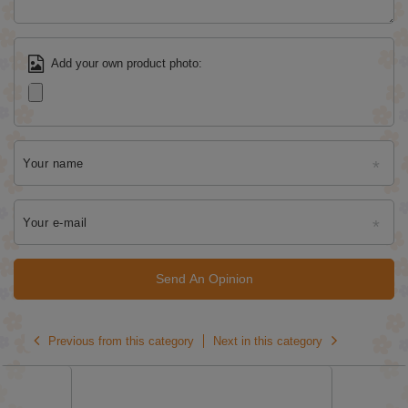
Add your own product photo:
Your name
Your e-mail
Send An Opinion
Previous from this category
Next in this category