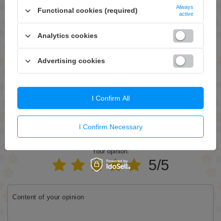
Always
Functional cookies (required)
active
Question
Analytics cookies
Advertising cookies
Send
I Confirm All
I Confirm Necessary
WRITE YOUR OPINION
Your opinion:
5/5
Content of your opinion