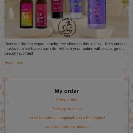
Discover the top vegan, cruelty-free skincare this spring – from coconut
masks to plant-based hair oils. Refresh your routine with clean, green
beauty favorites!
Read more
My order
Order status
Package tracking
I want to make a complaint about the product
I want to return the product