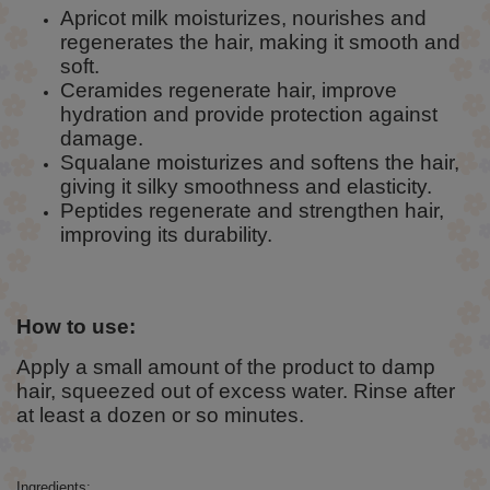
Apricot milk moisturizes, nourishes and
regenerates the hair, making it smooth and
soft.
Ceramides regenerate hair, improve
hydration and provide protection against
damage.
Squalane moisturizes and softens the hair,
giving it silky smoothness and elasticity.
Peptides regenerate and strengthen hair,
improving its durability.
How to use:
Apply a small amount of the product to damp
hair, squeezed out of excess water. Rinse after
at least a dozen or so minutes.
Ingredients: