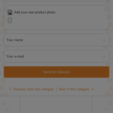
Add your own product photo:
Your name
Your e-mail
Send An Opinion
Previous from this category
Next in this category