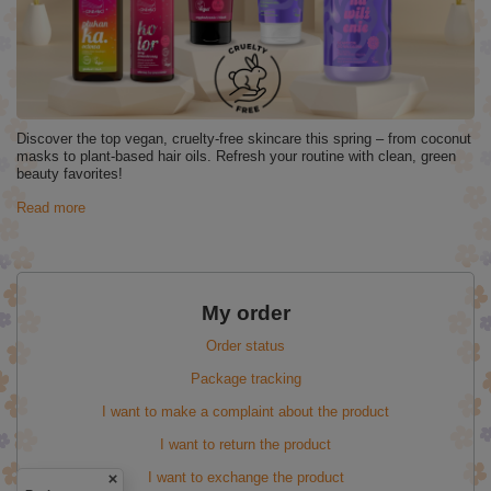
Discover the top vegan, cruelty-free skincare this spring – from coconut
masks to plant-based hair oils. Refresh your routine with clean, green
beauty favorites!
Read more
My order
Order status
Package tracking
I want to make a complaint about the product
I want to return the product
I want to exchange the product