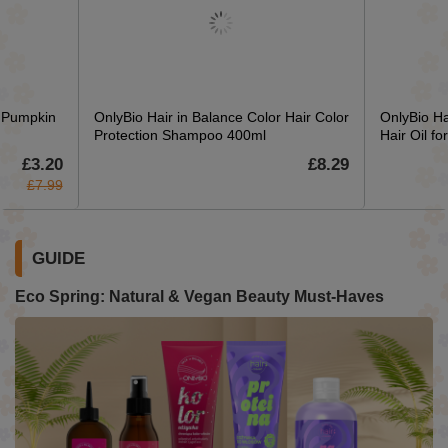
r Pumpkin
OnlyBio Hair in Balance Color Hair Color
OnlyBio Ha
Protection Shampoo 400ml
Hair Oil f
£3.20
£8.29
£7.99
GUIDE
Eco Spring: Natural & Vegan Beauty Must-Haves