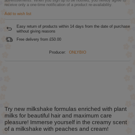
advertisements. When you sign up to be notified, you hereby agree to
receive only a one-time notification of a product re-availability.
Add to wish list
Easy return of products within
14
days from the date of purchase
without giving reasons
Free delivery from
£50.00
Producer:
ONLYBIO
Try new milkshake formulas enriched with plant
milks for beautiful hair and maximum care
pleasure! Immerse yourself in the creamy scent
of a milkshake with peaches and cream!