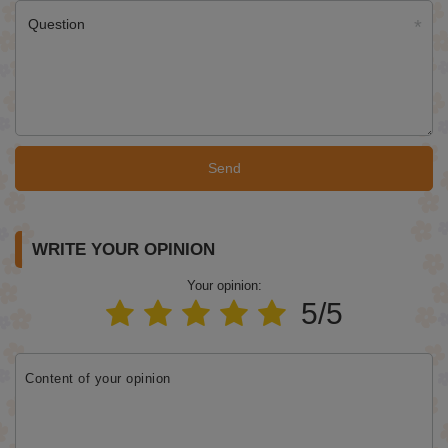
Question
Send
WRITE YOUR OPINION
Your opinion:
5/5
Content of your opinion