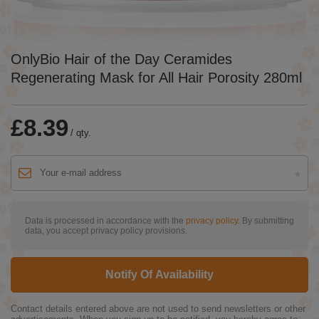
OnlyBio Hair of the Day Ceramides
Regenerating Mask for All Hair Porosity 280ml
£8.39
/
qty.
Data is processed in accordance with the
privacy policy
. By submitting
data, you accept privacy policy provisions.
Notify Of Availability
Contact details entered above are not used to send newsletters or other