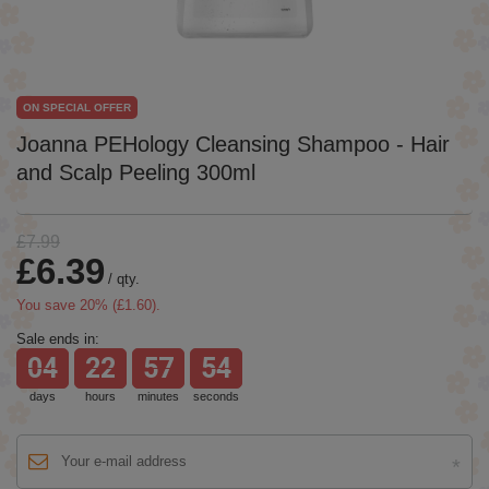
ON SPECIAL OFFER
Joanna PEHology Cleansing Shampoo - Hair
and Scalp Peeling 300ml
£7.99
£6.39
/
qty.
You save
20
% (
£1.60
).
Sale ends in:
04
22
57
54
days
hours
minutes
seconds