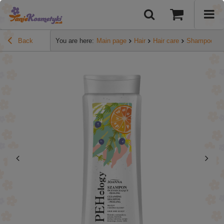
Back
You are here:
Main page
Hair
Hair care
Shampoos