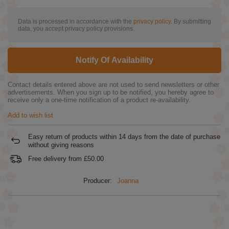
Data is processed in accordance with the
privacy policy
. By submitting
data, you accept privacy policy provisions.
Notify Of Availability
Contact details entered above are not used to send newsletters or other
advertisements. When you sign up to be notified, you hereby agree to
receive only a one-time notification of a product re-availability.
Add to wish list
Easy return of products within
14
days from the date of purchase
without giving reasons
Free delivery from
£50.00
Producer:
Joanna