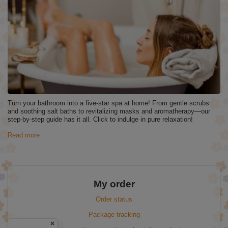
Turn your bathroom into a five‑star spa at home! From gentle scrubs
and soothing salt baths to revitalizing masks and aromatherapy—our
step‑by‑step guide has it all. Click to indulge in pure relaxation!
Read more
My order
Order status
Package tracking