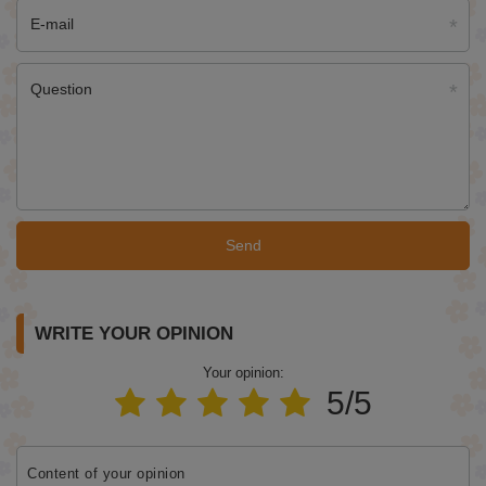
E-mail
Question
Send
WRITE YOUR OPINION
Your opinion:
5/5
Content of your opinion