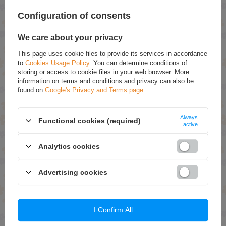
massage until foam is obtained, rinse after 5
minutes.
Configuration of consents
We care about your privacy
Ingredients:
This page uses cookie files to provide its services in accordance
to
Cookies Usage Policy
. You can determine conditions of
Aqua, Sodium Coco-Sulfate, Coco-Glucoside, Cocamidopropyl Betaine,
Lactic Acid, Glycolic Acid, Vaccinium Myrtillus Fruit Extract,
storing or access to cookie files in your web browser. More
Saccharum Officinarum Extract, Citrus Aurantium Dulcis Fruit Extract,
information on terms and conditions and privacy can also be
Citrus Limon Fruit Extract, Acer Saccharum Extract, Panthenol, Tartaric
found on
Google's Privacy and Terms page
.
Acid, Malic Acid, Citric Acid, Hydroxypropyl Guar Hydrox
ypropyltrimonium Chloride, Sodium Chloride, Tetrasodium Glutamate
Diacetate, Parfum, Potassium Sorbate, Sodium Benzoate.
Always
Functional cookies (required)
active
RECOMMENDED
Analytics cookies
Bielenda Youth Treament Moisturizing Anti-Wrinkle
Advertising cookies
Cream Snail Slime Extract 50ml
£9.79
(-30% Time-limited reduced price)
£6.85
Joanna Argan Oil Regenerating Mask with Argan Oil for
I Confirm All
Dry and Damaged Hair 150g