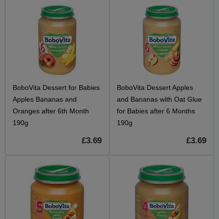
BoboVita Dessert for Babies
BoboVita Dessert Apples
Apples Bananas and
and Bananas with Oat Glue
Oranges after 6th Month
for Babies after 6 Months
190g
190g
£3.69
£3.69