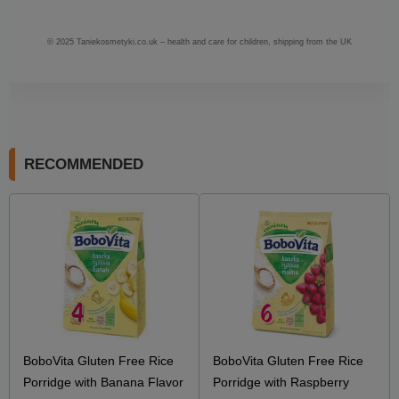
© 2025 Taniekosmetyki.co.uk – health and care for children, shipping from the UK
RECOMMENDED
BoboVita Gluten Free Rice
BoboVita Gluten Free Rice
Porridge with Banana Flavor
Porridge with Raspberry