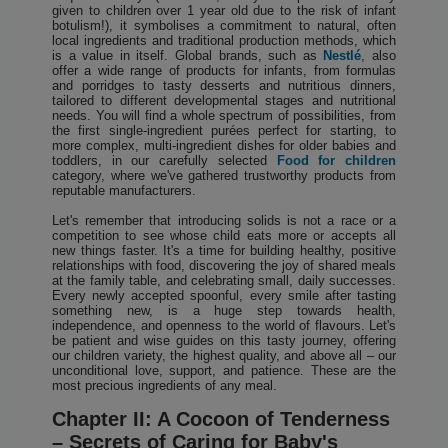
given to children over 1 year old due to the risk of infant
botulism!), it symbolises a commitment to natural, often
local ingredients and traditional production methods, which
is a value in itself. Global brands, such as
Nestlé
, also
offer a wide range of products for infants, from formulas
and porridges to tasty desserts and nutritious dinners,
tailored to different developmental stages and nutritional
needs. You will find a whole spectrum of possibilities, from
the first single-ingredient purées perfect for starting, to
more complex, multi-ingredient dishes for older babies and
toddlers, in our carefully selected
Food for children
category, where we've gathered trustworthy products from
reputable manufacturers.
Let's remember that introducing solids is not a race or a
competition to see whose child eats more or accepts all
new things faster. It's a time for building healthy, positive
relationships with food, discovering the joy of shared meals
at the family table, and celebrating small, daily successes.
Every newly accepted spoonful, every smile after tasting
something new, is a huge step towards health,
independence, and openness to the world of flavours. Let's
be patient and wise guides on this tasty journey, offering
our children variety, the highest quality, and above all – our
unconditional love, support, and patience. These are the
most precious ingredients of any meal.
Chapter II: A Cocoon of Tenderness
– Secrets of Caring for Baby's