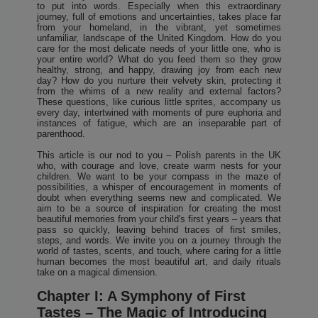
to put into words. Especially when this extraordinary
journey, full of emotions and uncertainties, takes place far
from your homeland, in the vibrant, yet sometimes
unfamiliar, landscape of the United Kingdom. How do you
care for the most delicate needs of your little one, who is
your entire world? What do you feed them so they grow
healthy, strong, and happy, drawing joy from each new
day? How do you nurture their velvety skin, protecting it
from the whims of a new reality and external factors?
These questions, like curious little sprites, accompany us
every day, intertwined with moments of pure euphoria and
instances of fatigue, which are an inseparable part of
parenthood.
This article is our nod to you – Polish parents in the UK
who, with courage and love, create warm nests for your
children. We want to be your compass in the maze of
possibilities, a whisper of encouragement in moments of
doubt when everything seems new and complicated. We
aim to be a source of inspiration for creating the most
beautiful memories from your child's first years – years that
pass so quickly, leaving behind traces of first smiles,
steps, and words. We invite you on a journey through the
world of tastes, scents, and touch, where caring for a little
human becomes the most beautiful art, and daily rituals
take on a magical dimension.
Chapter I: A Symphony of First
Tastes – The Magic of Introducing