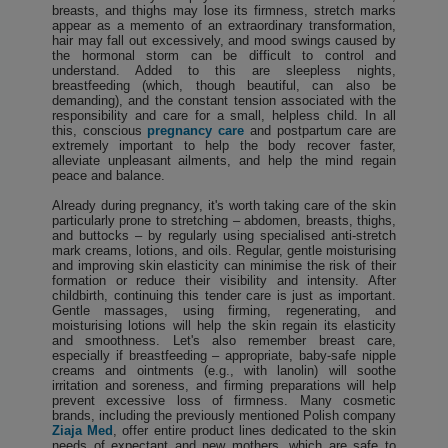
breasts, and thighs may lose its firmness, stretch marks
appear as a memento of an extraordinary transformation,
hair may fall out excessively, and mood swings caused by
the hormonal storm can be difficult to control and
understand. Added to this are sleepless nights,
breastfeeding (which, though beautiful, can also be
demanding), and the constant tension associated with the
responsibility and care for a small, helpless child. In all
this, conscious
pregnancy care
and postpartum care are
extremely important to help the body recover faster,
alleviate unpleasant ailments, and help the mind regain
peace and balance.
Already during pregnancy, it's worth taking care of the skin
particularly prone to stretching – abdomen, breasts, thighs,
and buttocks – by regularly using specialised anti-stretch
mark creams, lotions, and oils. Regular, gentle moisturising
and improving skin elasticity can minimise the risk of their
formation or reduce their visibility and intensity. After
childbirth, continuing this tender care is just as important.
Gentle massages, using firming, regenerating, and
moisturising lotions will help the skin regain its elasticity
and smoothness. Let's also remember breast care,
especially if breastfeeding – appropriate, baby-safe nipple
creams and ointments (e.g., with lanolin) will soothe
irritation and soreness, and firming preparations will help
prevent excessive loss of firmness. Many cosmetic
brands, including the previously mentioned Polish company
Ziaja Med
, offer entire product lines dedicated to the skin
needs of expectant and new mothers, which are safe to