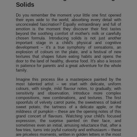
Solids
Do you remember the moment your little one first opened
their eyes wide to the world, absorbing every detail with
unconcealed fascination? Equally extraordinary and full of
emotion is the moment they discover their first tastes
beyond the soothing comfort of mother's milk or carefully
chosen formula. Introducing solids is not just another
important stage in a child's physical and cognitive
development – it's a true symphony of sensations, an
explosion of colours on the plate, and a festival of new
textures that shapes future eating habits and opens the
door to the land of healthy, diverse food. It's also a lesson
in patience for parents and a great adventure for the whole
family.
Imagine this process like a masterpiece painted by the
most talented artist – we start with delicate, uniform
colours, with single, mild flavour notes, to gradually, with
sensitivity and observation, introduce more complex
compositions, new combinations, and textures. The first
spoonfuls of velvety carrot purée, the sweetness of baked
sweet potato, the tartness of a delicate apple, or the
mildness of pumpkin – these are the opening notes of this
grand concert of flavours. Watching your child's focused
expression, the surprise painted on their face, and
sometimes even an initial, amusing reluctance that, after a
few tries, turns into joyful curiosity and enthusiasm – these
are priceless moments, written in golden letters in the most