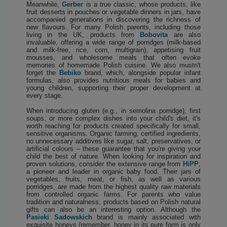
Meanwhile,
Gerber
is a true classic, whose products, like
fruit desserts in pouches or vegetable dinners in jars, have
accompanied generations in discovering the richness of
new flavours. For many Polish parents, including those
living in the UK, products from
Bobovita
are also
invaluable, offering a wide range of porridges (milk-based
and milk-free, rice, corn, multigrain), appetising fruit
mousses, and wholesome meals that often evoke
memories of homemade Polish cuisine. We also mustn't
forget the
Bebiko
brand, which, alongside popular infant
formulas, also provides nutritious meals for babies and
young children, supporting their proper development at
every stage.
When introducing gluten (e.g., in semolina porridge), first
soups, or more complex dishes into your child's diet, it's
worth reaching for products created specifically for small,
sensitive organisms. Organic farming, certified ingredients,
no unnecessary additives like sugar, salt, preservatives, or
artificial colours – these guarantee that you're giving your
child the best of nature. When looking for inspiration and
proven solutions, consider the extensive range from
HiPP
,
a pioneer and leader in organic baby food. Their jars of
vegetables, fruits, meat, or fish, as well as various
porridges, are made from the highest quality raw materials
from controlled organic farms. For parents who value
tradition and naturalness, products based on Polish natural
gifts can also be an interesting option. Although the
Pasieki Sadowskich
brand is mainly associated with
exquisite honeys (remember, honey in its pure form is only