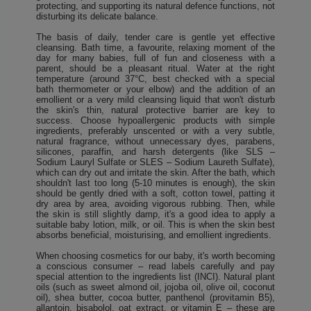
protecting, and supporting its natural defence functions, not
disturbing its delicate balance.
The basis of daily, tender care is gentle yet effective
cleansing. Bath time, a favourite, relaxing moment of the
day for many babies, full of fun and closeness with a
parent, should be a pleasant ritual. Water at the right
temperature (around 37°C, best checked with a special
bath thermometer or your elbow) and the addition of an
emollient or a very mild cleansing liquid that won't disturb
the skin's thin, natural protective barrier are key to
success. Choose hypoallergenic products with simple
ingredients, preferably unscented or with a very subtle,
natural fragrance, without unnecessary dyes, parabens,
silicones, paraffin, and harsh detergents (like SLS –
Sodium Lauryl Sulfate or SLES – Sodium Laureth Sulfate),
which can dry out and irritate the skin. After the bath, which
shouldn't last too long (5-10 minutes is enough), the skin
should be gently dried with a soft, cotton towel, patting it
dry area by area, avoiding vigorous rubbing. Then, while
the skin is still slightly damp, it's a good idea to apply a
suitable baby lotion, milk, or oil. This is when the skin best
absorbs beneficial, moisturising, and emollient ingredients.
When choosing cosmetics for our baby, it's worth becoming
a conscious consumer – read labels carefully and pay
special attention to the ingredients list (INCI). Natural plant
oils (such as sweet almond oil, jojoba oil, olive oil, coconut
oil), shea butter, cocoa butter, panthenol (provitamin B5),
allantoin, bisabolol, oat extract, or vitamin E – these are