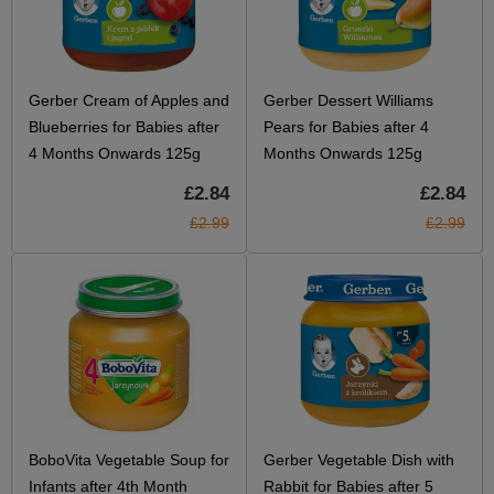
Gerber Cream of Apples and
Gerber Dessert Williams
Blueberries for Babies after
Pears for Babies after 4
4 Months Onwards 125g
Months Onwards 125g
£2.84
£2.84
£2.99
£2.99
BoboVita Vegetable Soup for
Gerber Vegetable Dish with
Infants after 4th Month
Rabbit for Babies after 5