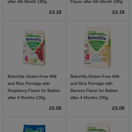
after 4th Month 180g
Flavor after 6th Month 180g
£4.19
£4.19
BoboVita Gluten-Free Milk
BoboVita Gluten-Free Milk
and Rice Porridge with
and Rice Porridge with
Raspberry Flavor for Babies
Banana Flavor for Babies
after 6 Months 230g
after 4 Months 230g
£5.09
£5.09