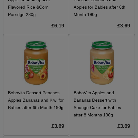
Flavored Rice &Corn
Apples for Babies after 6th
Porridge 230g
Month 190g
£6.19
£3.69
Bobovita Dessert Peaches
BoboVita Apples and
Apples Bananas and Kiwi for
Bananas Dessert with
Babies after 6th Month 190g
Sponge Cake for Babies
after 8 Months 190g
£3.69
£3.69