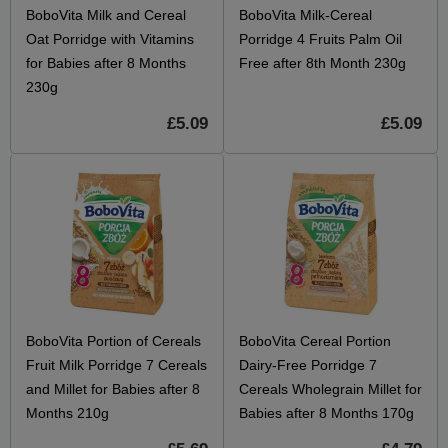
BoboVita Milk and Cereal
BoboVita Milk-Cereal
Oat Porridge with Vitamins
Porridge 4 Fruits Palm Oil
for Babies after 8 Months
Free after 8th Month 230g
230g
£5.09
£5.09
BoboVita Portion of Cereals
BoboVita Cereal Portion
Fruit Milk Porridge 7 Cereals
Dairy-Free Porridge 7
and Millet for Babies after 8
Cereals Wholegrain Millet for
Months 210g
Babies after 8 Months 170g