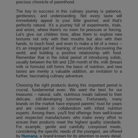
precious chronicle of parenthood.
The key to success in this culinary journey is patience,
gentleness, and understanding. Not every taste will
immediately appeal to your little gourmet, and that's
perfectly natural. It's a journey full of experiments, trials,
and errors, where there's no room for pressure or forcing.
Let's give our children time, allow them to explore new
textures not only with their mouths but also with their
hands, to touch food, and even to make a bit of a mess –
it's an integral part of learning, of sensorily discovering the
world, and building a positive relationship with food.
Remember that in the initial period of introducing solids,
usually between the 6th and 12th month of life, milk (breast
milk or formula) still forms the basis of nutrition, and new
tastes are merely a valuable addition, an invitation to a
further, fascinating culinary adventure.
Choosing the right products during this important period is
crucial, fundamental even. We want the best for our
treasures – natural, safe, nutritious meals tailored to their
delicate, still-developing tummies. Fortunately, many
brands on the market have enjoyed parents' trust for years
and are created in collaboration with infant nutrition
experts. Among them, you'll find offerings from well-known
and respected manufacturers who make every effort to
ensure their products meet the highest quality standards.
For example, gentle and carefully composed meals,
considering the specific needs of the youngest, are offered
by
Humana
, a brand known for its attention to every detail.