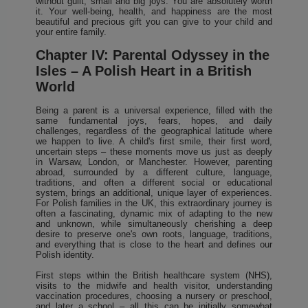
without guilt, small and big joys. You are absolutely worth
it. Your well-being, health, and happiness are the most
beautiful and precious gift you can give to your child and
your entire family.
Chapter IV: Parental Odyssey in the
Isles – A Polish Heart in a British
World
Being a parent is a universal experience, filled with the
same fundamental joys, fears, hopes, and daily
challenges, regardless of the geographical latitude where
we happen to live. A child's first smile, their first word,
uncertain steps – these moments move us just as deeply
in Warsaw, London, or Manchester. However, parenting
abroad, surrounded by a different culture, language,
traditions, and often a different social or educational
system, brings an additional, unique layer of experiences.
For Polish families in the UK, this extraordinary journey is
often a fascinating, dynamic mix of adapting to the new
and unknown, while simultaneously cherishing a deep
desire to preserve one's own roots, language, traditions,
and everything that is close to the heart and defines our
Polish identity.
First steps within the British healthcare system (NHS),
visits to the midwife and health visitor, understanding
vaccination procedures, choosing a nursery or preschool,
and later a school – all this can be initially somewhat