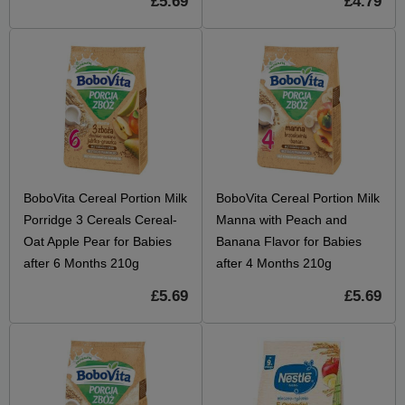
£5.69
£4.79
BoboVita Cereal Portion Milk
BoboVita Cereal Portion Milk
Porridge 3 Cereals Cereal-
Manna with Peach and
Oat Apple Pear for Babies
Banana Flavor for Babies
after 6 Months 210g
after 4 Months 210g
£5.69
£5.69