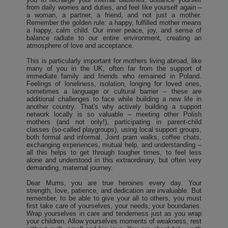
from daily worries and duties, and feel like yourself again –
a woman, a partner, a friend, and not just a mother.
Remember the golden rule: a happy, fulfilled mother means
a happy, calm child. Our inner peace, joy, and sense of
balance radiate to our entire environment, creating an
atmosphere of love and acceptance.
This is particularly important for mothers living abroad, like
many of you in the UK, often far from the support of
immediate family and friends who remained in Poland.
Feelings of loneliness, isolation, longing for loved ones,
sometimes a language or cultural barrier – these are
additional challenges to face while building a new life in
another country. That's why actively building a support
network locally is so valuable – meeting other Polish
mothers (and not only!), participating in parent-child
classes (so-called playgroups), using local support groups,
both formal and informal. Joint pram walks, coffee chats,
exchanging experiences, mutual help, and understanding –
all this helps to get through tougher times, to feel less
alone and understood in this extraordinary, but often very
demanding, maternal journey.
Dear Mums, you are true heroines every day. Your
strength, love, patience, and dedication are invaluable. But
remember, to be able to give your all to others, you must
first take care of yourselves, your needs, your boundaries.
Wrap yourselves in care and tenderness just as you wrap
your children. Allow yourselves moments of weakness, rest