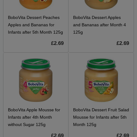
BoboVita Dessert Peaches
BoboVita Dessert Apples
Apples and Bananas for
and Bananas after Month 4
Infants after 5th Month 125g
125g
£2.69
£2.69
BoboVita Apple Mousse for
BoboVita Dessert Fruit Salad
Infants after 4th Month
Mousse for Infants after 5th
without Sugar 125g
Month 125g
£2.69
£2.69