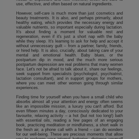
use, effective, and often based on natural ingredients.
However, self-care is much more than just cosmetics and
beauty treatments. It is also, and perhaps primarily, about
healthy eating, which provides the necessary energy and
valuable nutrients, so important especially during lactation.
It's about finding a moment for valuable rest and
regeneration, even if it's just a short nap with the baby
while they sleep. It's learning to ask for help and accept it
without unnecessary guilt – from a partner, family, friends,
or hired help. It is also, crucially, about taking care of your
mental and emotional health. Baby blues, or the
postpartum dip in mood, and the much more serious
postpartum depression are real problems that many women
face. Let's not be afraid to talk about it, share our feelings,
seek support from specialists (psychologist, psychiatrist,
lactation consultant), and in support groups for mothers,
where you can meet other women going through similar
experiences.
Finding time for yourself when you have a small child who
absorbs almost all your attention and energy often seems
like an impossible mission, a luxury you can't afford. But
even fifteen minutes a day, consciously dedicated to your
favourite, relaxing activity – a hot (but not too long!) bath
with essential oils, reading a few pages of an engaging
book, practicing meditation or mindfulness, a short walk in
the fresh air, a phone call with a friend – can do wonders
for our well-being. These are precious moments that allow
you to recharge your internal batteries, distance yourself