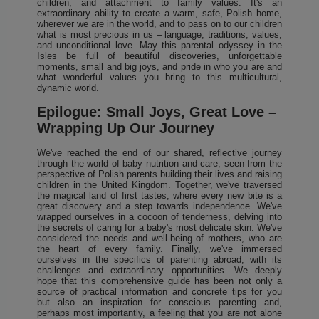
children, and attachment to family values. It's an
extraordinary ability to create a warm, safe, Polish home,
wherever we are in the world, and to pass on to our children
what is most precious in us – language, traditions, values,
and unconditional love. May this parental odyssey in the
Isles be full of beautiful discoveries, unforgettable
moments, small and big joys, and pride in who you are and
what wonderful values you bring to this multicultural,
dynamic world.
Epilogue: Small Joys, Great Love –
Wrapping Up Our Journey
We've reached the end of our shared, reflective journey
through the world of baby nutrition and care, seen from the
perspective of Polish parents building their lives and raising
children in the United Kingdom. Together, we've traversed
the magical land of first tastes, where every new bite is a
great discovery and a step towards independence. We've
wrapped ourselves in a cocoon of tenderness, delving into
the secrets of caring for a baby's most delicate skin. We've
considered the needs and well-being of mothers, who are
the heart of every family. Finally, we've immersed
ourselves in the specifics of parenting abroad, with its
challenges and extraordinary opportunities. We deeply
hope that this comprehensive guide has been not only a
source of practical information and concrete tips for you
but also an inspiration for conscious parenting and,
perhaps most importantly, a feeling that you are not alone