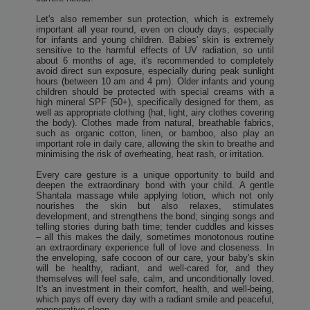
Let's also remember sun protection, which is extremely
important all year round, even on cloudy days, especially
for infants and young children. Babies' skin is extremely
sensitive to the harmful effects of UV radiation, so until
about 6 months of age, it's recommended to completely
avoid direct sun exposure, especially during peak sunlight
hours (between 10 am and 4 pm). Older infants and young
children should be protected with special creams with a
high mineral SPF (50+), specifically designed for them, as
well as appropriate clothing (hat, light, airy clothes covering
the body). Clothes made from natural, breathable fabrics,
such as organic cotton, linen, or bamboo, also play an
important role in daily care, allowing the skin to breathe and
minimising the risk of overheating, heat rash, or irritation.
Every care gesture is a unique opportunity to build and
deepen the extraordinary bond with your child. A gentle
Shantala massage while applying lotion, which not only
nourishes the skin but also relaxes, stimulates
development, and strengthens the bond; singing songs and
telling stories during bath time; tender cuddles and kisses
– all this makes the daily, sometimes monotonous routine
an extraordinary experience full of love and closeness. In
the enveloping, safe cocoon of our care, your baby's skin
will be healthy, radiant, and well-cared for, and they
themselves will feel safe, calm, and unconditionally loved.
It's an investment in their comfort, health, and well-being,
which pays off every day with a radiant smile and peaceful,
regenerative sleep.