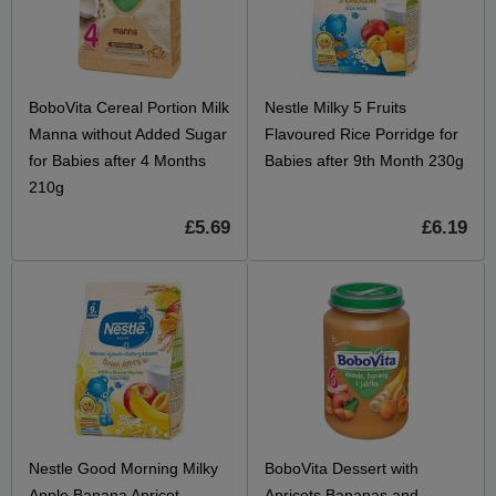
BoboVita Cereal Portion Milk
Nestle Milky 5 Fruits
Manna without Added Sugar
Flavoured Rice Porridge for
for Babies after 4 Months
Babies after 9th Month 230g
210g
£5.69
£6.19
Nestle Good Morning Milky
BoboVita Dessert with
Apple Banana Apricot
Apricots Bananas and