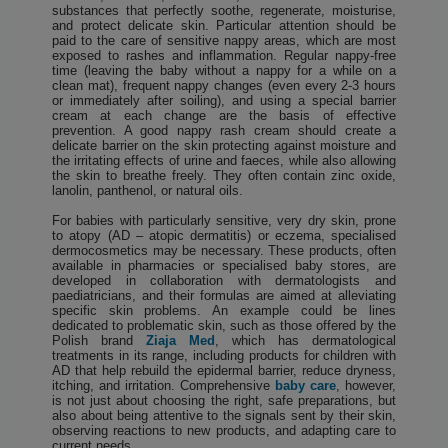
substances that perfectly soothe, regenerate, moisturise,
and protect delicate skin. Particular attention should be
paid to the care of sensitive nappy areas, which are most
exposed to rashes and inflammation. Regular nappy-free
time (leaving the baby without a nappy for a while on a
clean mat), frequent nappy changes (even every 2-3 hours
or immediately after soiling), and using a special barrier
cream at each change are the basis of effective
prevention. A good nappy rash cream should create a
delicate barrier on the skin protecting against moisture and
the irritating effects of urine and faeces, while also allowing
the skin to breathe freely. They often contain zinc oxide,
lanolin, panthenol, or natural oils.
For babies with particularly sensitive, very dry skin, prone
to atopy (AD – atopic dermatitis) or eczema, specialised
dermocosmetics may be necessary. These products, often
available in pharmacies or specialised baby stores, are
developed in collaboration with dermatologists and
paediatricians, and their formulas are aimed at alleviating
specific skin problems. An example could be lines
dedicated to problematic skin, such as those offered by the
Polish brand
Ziaja Med
, which has dermatological
treatments in its range, including products for children with
AD that help rebuild the epidermal barrier, reduce dryness,
itching, and irritation. Comprehensive
baby care
, however,
is not just about choosing the right, safe preparations, but
also about being attentive to the signals sent by their skin,
observing reactions to new products, and adapting care to
current needs.