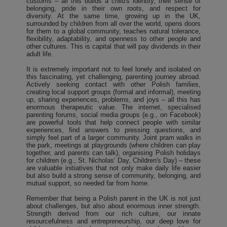
customs – all this builds a child's identity, their sense of
belonging, pride in their own roots, and respect for
diversity. At the same time, growing up in the UK,
surrounded by children from all over the world, opens doors
for them to a global community, teaches natural tolerance,
flexibility, adaptability, and openness to other people and
other cultures. This is capital that will pay dividends in their
adult life.
It is extremely important not to feel lonely and isolated on
this fascinating, yet challenging, parenting journey abroad.
Actively seeking contact with other Polish families,
creating local support groups (formal and informal), meeting
up, sharing experiences, problems, and joys – all this has
enormous therapeutic value. The internet, specialised
parenting forums, social media groups (e.g., on Facebook)
are powerful tools that help connect people with similar
experiences, find answers to pressing questions, and
simply feel part of a larger community. Joint pram walks in
the park, meetings at playgrounds (where children can play
together, and parents can talk), organising Polish holidays
for children (e.g., St. Nicholas' Day, Children's Day) – these
are valuable initiatives that not only make daily life easier
but also build a strong sense of community, belonging, and
mutual support, so needed far from home.
Remember that being a Polish parent in the UK is not just
about challenges, but also about enormous inner strength.
Strength derived from our rich culture, our innate
resourcefulness and entrepreneurship, our deep love for