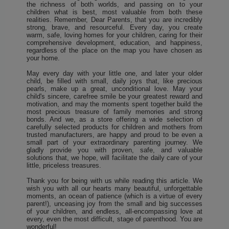
the richness of both worlds, and passing on to your
children what is best, most valuable from both these
realities. Remember, Dear Parents, that you are incredibly
strong, brave, and resourceful. Every day, you create
warm, safe, loving homes for your children, caring for their
comprehensive development, education, and happiness,
regardless of the place on the map you have chosen as
your home.
May every day with your little one, and later your older
child, be filled with small, daily joys that, like precious
pearls, make up a great, unconditional love. May your
child's sincere, carefree smile be your greatest reward and
motivation, and may the moments spent together build the
most precious treasure of family memories and strong
bonds. And we, as a store offering a wide selection of
carefully selected products for children and mothers from
trusted manufacturers, are happy and proud to be even a
small part of your extraordinary parenting journey. We
gladly provide you with proven, safe, and valuable
solutions that, we hope, will facilitate the daily care of your
little, priceless treasures.
Thank you for being with us while reading this article. We
wish you with all our hearts many beautiful, unforgettable
moments, an ocean of patience (which is a virtue of every
parent!), unceasing joy from the small and big successes
of your children, and endless, all-encompassing love at
every, even the most difficult, stage of parenthood. You are
wonderful!