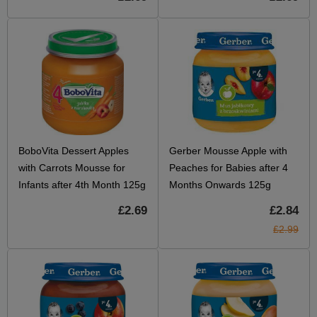
BoboVita Dessert Apples
Gerber Mousse Apple with
with Carrots Mousse for
Peaches for Babies after 4
Infants after 4th Month 125g
Months Onwards 125g
£2.69
£2.84
£2.99