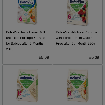
BoboVita Tasty Dinner Milk
BoboVita Milk Rice Porridge
and Rice Porridge 3 Fruits
with Forest Fruits Gluten
for Babies after 6 Months
Free after 6th Month 230g
230g
£5.09
£5.09