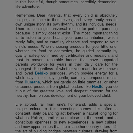
in this beautiful, though sometimes incredibly demanding,
life adventure.
Remember, Dear Parents, that every child is absolutely
unique, a miracle in themselves, and every family has its
own unique story, its own rhythm, and its individual needs.
There is no single, universal recipe for perfect parenting
because it simply doesn't exist. The most important thing
is to listen to your heart, your parental intuition, which
rarely fails, and to carefully observe and respond to your
child's needs. When choosing products for your little one,
whether it's food or cosmetics, be guided primarily by
quality, safety confirmed by certificates and research, and
trust in proven, reputable brands that have supported
parents worldwide for years in their daily care for the
youngest. Regardless of whether you reach for well-known
and loved
Bebiko
porridges, which provide energy for a
whole day full of play, gentle, carefully composed meals
from
Humana
, which are gentle on little tummies, or other
esteemed products from global leaders like
Nestlé
, you do
it out of the greatest love and deepest concern for the
healthy, harmonious development of your beloved child.
Life abroad, far from one's homeland, adds a special,
unique colour to this parenting journey. It's often a
constant, daily balancing act between a natural longing for
what is Polish, familiar, and close to the heart, and a
conscious openness to new experiences, a new culture,
and new opportunities that life in another country offers. It's
the art of building bridges between cultures, drawing from