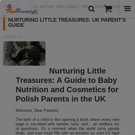
Back
You are here:
Main page
Blog
Nurturing Little Treas
NURTURING LITTLE TREASURES: UK PARENT'S
GUIDE
2025-05-23
Nurturing Little
Treasures: A Guide to Baby
Nutrition and Cosmetics for
Polish Parents in the UK
Welcome, Dear Parents!
The birth of a child is like opening a book where every new
page is inscribed with wonder, love, and… an endless list
of questions. It's a moment when the world turns upside
down, and your heart fills with an emotion so vast it’s hard