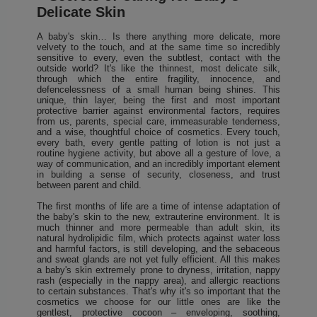
Delicate Skin
A baby's skin… Is there anything more delicate, more
velvety to the touch, and at the same time so incredibly
sensitive to every, even the subtlest, contact with the
outside world? It's like the thinnest, most delicate silk,
through which the entire fragility, innocence, and
defencelessness of a small human being shines. This
unique, thin layer, being the first and most important
protective barrier against environmental factors, requires
from us, parents, special care, immeasurable tenderness,
and a wise, thoughtful choice of cosmetics. Every touch,
every bath, every gentle patting of lotion is not just a
routine hygiene activity, but above all a gesture of love, a
way of communication, and an incredibly important element
in building a sense of security, closeness, and trust
between parent and child.
The first months of life are a time of intense adaptation of
the baby's skin to the new, extrauterine environment. It is
much thinner and more permeable than adult skin, its
natural hydrolipidic film, which protects against water loss
and harmful factors, is still developing, and the sebaceous
and sweat glands are not yet fully efficient. All this makes
a baby's skin extremely prone to dryness, irritation, nappy
rash (especially in the nappy area), and allergic reactions
to certain substances. That's why it's so important that the
cosmetics we choose for our little ones are like the
gentlest, protective cocoon – enveloping, soothing,