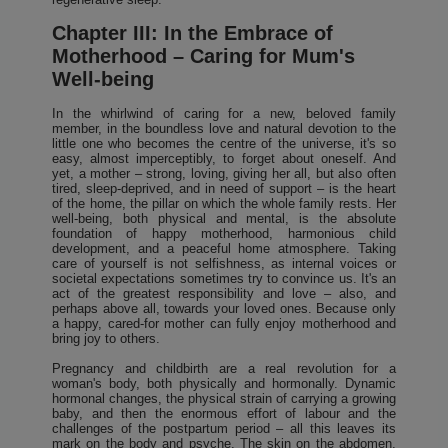
Chapter III: In the Embrace of
Motherhood – Caring for Mum's
Well-being
In the whirlwind of caring for a new, beloved family
member, in the boundless love and natural devotion to the
little one who becomes the centre of the universe, it's so
easy, almost imperceptibly, to forget about oneself. And
yet, a mother – strong, loving, giving her all, but also often
tired, sleep-deprived, and in need of support – is the heart
of the home, the pillar on which the whole family rests. Her
well-being, both physical and mental, is the absolute
foundation of happy motherhood, harmonious child
development, and a peaceful home atmosphere. Taking
care of yourself is not selfishness, as internal voices or
societal expectations sometimes try to convince us. It's an
act of the greatest responsibility and love – also, and
perhaps above all, towards your loved ones. Because only
a happy, cared-for mother can fully enjoy motherhood and
bring joy to others.
Pregnancy and childbirth are a real revolution for a
woman's body, both physically and hormonally. Dynamic
hormonal changes, the physical strain of carrying a growing
baby, and then the enormous effort of labour and the
challenges of the postpartum period – all this leaves its
mark on the body and psyche. The skin on the abdomen,