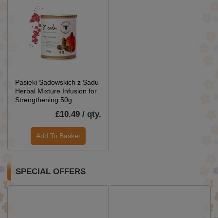
Pasieki Sadowskich z Sadu
Herbal Mixture Infusion for
Strengthening 50g
£10.49 / qty.
Add To Basket
SPECIAL OFFERS