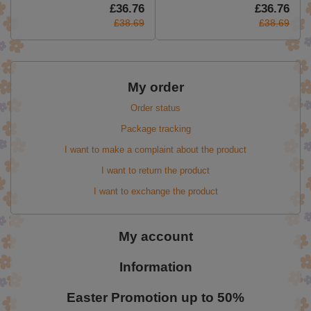
£36.76
£36.76
£38.69
£38.69
My order
Order status
Package tracking
I want to make a complaint about the product
I want to return the product
I want to exchange the product
My account
Information
Easter Promotion up to 50%