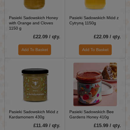
Pasieki Sadowskich Honey
Pasieki Sadowskich Miód z
with Orange and Cloves
Cytryną 1150g
1150 g
£22.09 / qty.
£22.09 / qty.
Add To Basket
Add To Basket
Pasieki Sadowskich Miód z
Pasieki Sadowskich Bee
Kardamonem 430g
Gardens Honey 410g
£11.49 / qty.
£15.99 / qty.