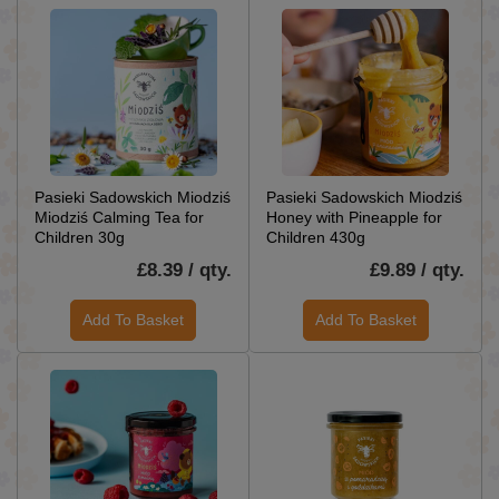
Pasieki Sadowskich Miodziś
Pasieki Sadowskich Miodziś
Miodziś Calming Tea for
Honey with Pineapple for
Children 30g
Children 430g
£8.39 / qty.
£9.89 / qty.
Add To Basket
Add To Basket