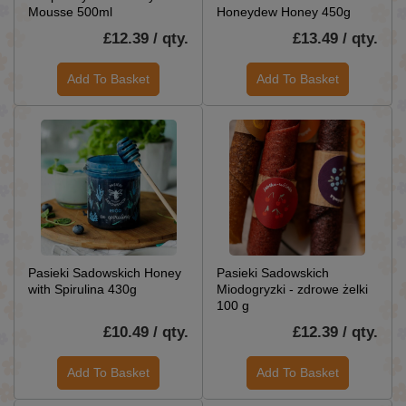
Mousse 500ml
Honeydew Honey 450g
£12.39 / qty.
£13.49 / qty.
Add To Basket
Add To Basket
Pasieki Sadowskich Honey
Pasieki Sadowskich
with Spirulina 430g
Miodogryzki - zdrowe żelki
100 g
£10.49 / qty.
£12.39 / qty.
Add To Basket
Add To Basket