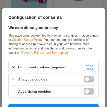
Pasieki Sadowskich Miodziś
Pasieki Sadowskich Honey
Honey with Raspberry for
with Orange and Cloves
Configuration of consents
Children 430g
430g
We care about your privacy
£9.89 / qty.
£9.89 / qty.
This page uses cookie files to provide its services in accordance
Add To Basket
Add To Basket
to
Cookies Usage Policy
. You can determine conditions of
storing or access to cookie files in your web browser. More
information on terms and conditions and privacy can also be
found on
Google's Privacy and Terms page
.
Always
Functional cookies (required)
active
Analytics cookies
Pasieki Sadowskich Honey
Pasieki Sadowskich Honey
Advertising cookies
with Pollen and Propolis
with Sea Buckthorn 430g
430g
£12.49 / qty.
£10.49 / qty.