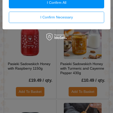
I Confirm All
Add To Basket
Add To Basket
I Confirm Necessary
Pasieki Sadowskich Honey
Pasieki Sadowskich Honey
with Raspberry 1150g
with Turmeric and Cayenne
Pepper 430g
£19.49 / qty.
£10.49 / qty.
Add To Basket
Add To Basket