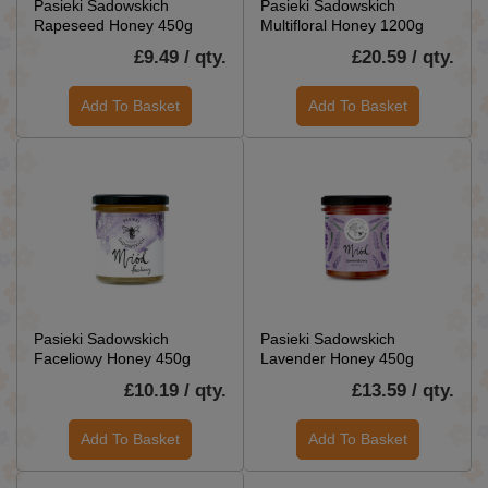
Pasieki Sadowskich
Pasieki Sadowskich
Rapeseed Honey 450g
Multifloral Honey 1200g
£9.49 / qty.
£20.59 / qty.
Add To Basket
Add To Basket
Pasieki Sadowskich
Pasieki Sadowskich
Faceliowy Honey 450g
Lavender Honey 450g
£10.19 / qty.
£13.59 / qty.
Add To Basket
Add To Basket