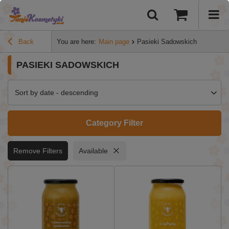
Back
You are here:
Main page
Pasieki Sadowskich
PASIEKI SADOWSKICH
Sort by date - descending
Category Filter
Remove Filters
Available