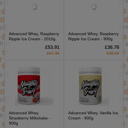
Advanced Whey, Raspberry
Advanced Whey, Raspberry
Ripple Ice Cream - 2010g
Ripple Ice Cream - 900g
£53.91
£36.76
£67.39
£38.69
Advanced Whey,
Advanced Whey, Vanilla Ice
Strawberry Milkshake -
Cream - 900g
900g