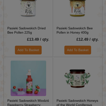
Pasieki Sadowskich Dried
Pasieki Sadowskich Bee
Bee Pollen 225g
Pollen in Honey 400g
£13.49 / qty.
£12.49 / qty.
Add To Basket
Add To Basket
Pasieki Sadowskich Miodziś
Pasieki Sadowskich Honeys
Raspberry-Strawberry
of the World Coniferous