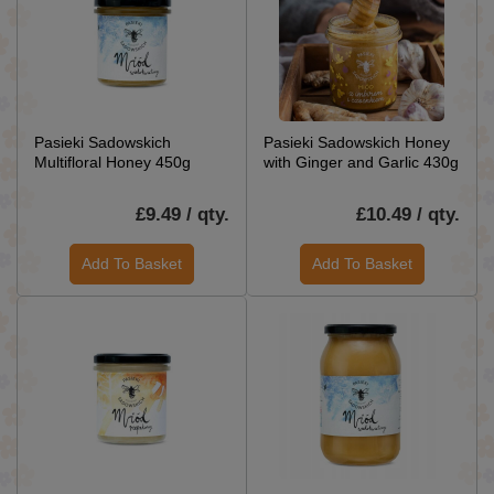
Pasieki Sadowskich
Pasieki Sadowskich Honey
Multifloral Honey 450g
with Ginger and Garlic 430g
£9.49 / qty.
£10.49 / qty.
Add To Basket
Add To Basket