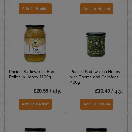
Add To Basket
Add To Basket
Pasieki Sadowskich Bee
Pasieki Sadowskich Honey
Pollen in Honey 1100g
with Thyme and Coltsfoot
430g
£20.59 / qty.
£10.49 / qty.
Add To Basket
Add To Basket