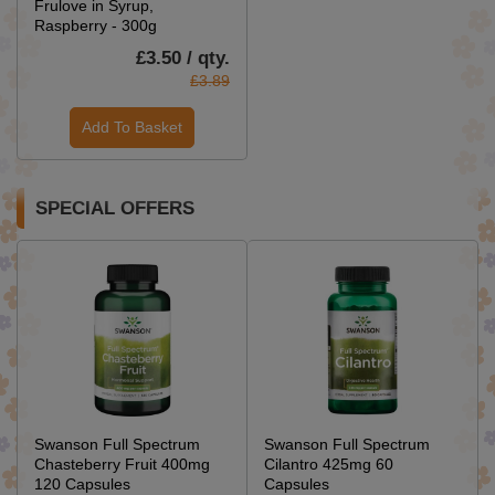
Frulove in Syrup,
Raspberry - 300g
£3.50 / qty.
£3.89
Add To Basket
SPECIAL OFFERS
Swanson Full Spectrum
Swanson Full Spectrum
Chasteberry Fruit 400mg
Cilantro 425mg 60
120 Capsules
Capsules