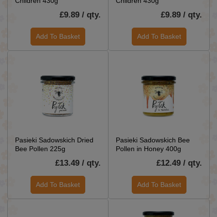
Children 430g
Children 430g
£9.89 / qty.
£9.89 / qty.
Add To Basket
Add To Basket
Pasieki Sadowskich Dried
Pasieki Sadowskich Bee
Bee Pollen 225g
Pollen in Honey 400g
£13.49 / qty.
£12.49 / qty.
Add To Basket
Add To Basket