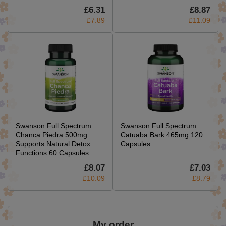
£6.31
£8.87
£7.89
£11.09
Swanson Full Spectrum
Swanson Full Spectrum
Chanca Piedra 500mg
Catuaba Bark 465mg 120
Supports Natural Detox
Capsules
Functions 60 Capsules
£8.07
£7.03
£10.09
£8.79
My order