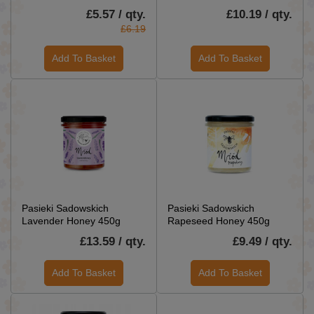
£5.57 / qty.
£10.19 / qty.
£6.19
Add To Basket
Add To Basket
Pasieki Sadowskich
Pasieki Sadowskich
Lavender Honey 450g
Rapeseed Honey 450g
£13.59 / qty.
£9.49 / qty.
Add To Basket
Add To Basket