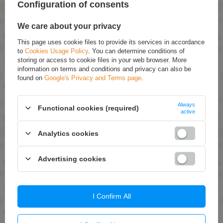
Configuration of consents
Add To Basket
Add To Basket
We care about your privacy
This page uses cookie files to provide its services in accordance
to
Cookies Usage Policy
. You can determine conditions of
storing or access to cookie files in your web browser. More
information on terms and conditions and privacy can also be
found on
Google's Privacy and Terms page
.
Always
ON SPECIAL OFFER
ON SPECIAL OFFER
Functional cookies (required)
active
Allnutrition Fitking Delicious
Allnutrition Delicious Line
Sauce Low-calorie
Frulove In Jelly Raspberry
Analytics cookies
Strawberry Sauce 500g
500g
£4.04 / qty.
£6.47 / qty.
Advertising cookies
£4.49
£7.19
Add To Basket
Add To Basket
I Confirm All