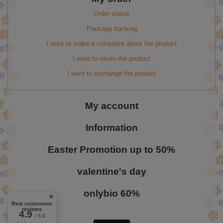
Order status
Package tracking
I want to make a complaint about the product
I want to return the product
I want to exchange the product
My account
Information
Easter Promotion up to 50%
valentine's day
onlybio 60%
Real customers
reviews
4.9
/ 5.0