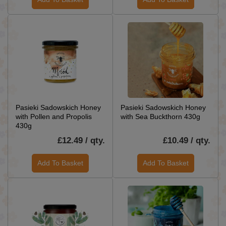
Pasieki Sadowskich Honey
Pasieki Sadowskich Honey
with Pollen and Propolis
with Sea Buckthorn 430g
430g
£12.49 / qty.
£10.49 / qty.
Add To Basket
Add To Basket