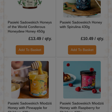
Pasieki Sadowskich Honeys
Pasieki Sadowskich Honey
of the World Coniferous
with Spirulina 430g
Honeydew Honey 450g
£13.49 / qty.
£10.49 / qty.
Add To Basket
Add To Basket
Pasieki Sadowskich Miodziś
Pasieki Sadowskich Miodziś
Honey with Pineapple for
Honey with Raspberry for