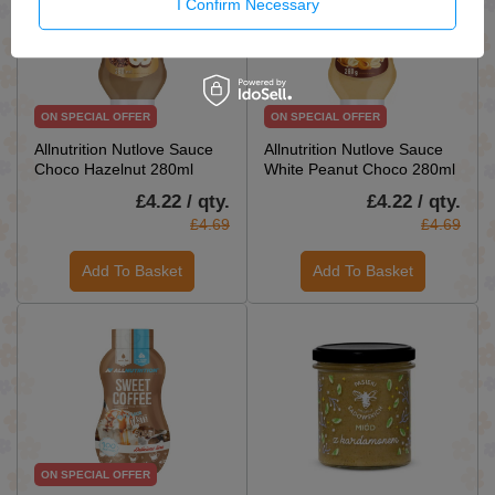
I Confirm Necessary
ON SPECIAL OFFER
ON SPECIAL OFFER
Allnutrition Nutlove Sauce
Allnutrition Nutlove Sauce
Choco Hazelnut 280ml
White Peanut Choco 280ml
£4.22 / qty.
£4.22 / qty.
£4.69
£4.69
Add To Basket
Add To Basket
ON SPECIAL OFFER