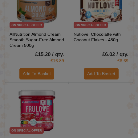
ON SPECIAL OFFER
ON SPECIAL OFFER
AllNutrition Almond Cream
Nutlove, Chocolatte with
Smooth Sugar-Free Almond
Coconut Flakes - 480g
Cream 500g
£15.20 / qty.
£6.02 / qty.
£16.89
£6.69
Add To Basket
Add To Basket
ON SPECIAL OFFER