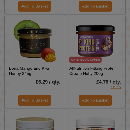
Add To Basket
Add To Basket
ON SPECIAL OFFER
Bona Mango and Kiwi
AllNutrition Fitking Protein
Honey 245g
Cream Nutty 200g
£6.29 / qty.
£4.76 / qty.
£5.29
Add To Basket
Add To Basket