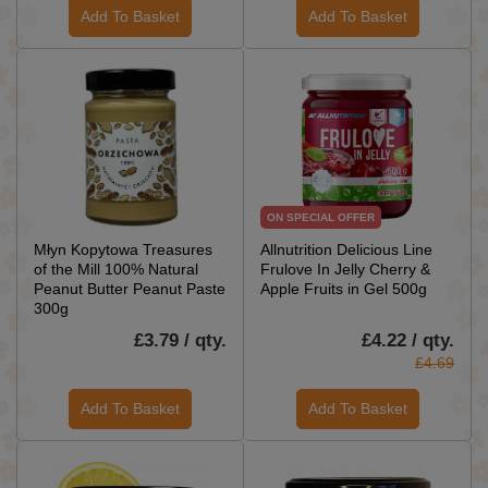
Add To Basket
Add To Basket
ON SPECIAL OFFER
Młyn Kopytowa Treasures
Allnutrition Delicious Line
of the Mill 100% Natural
Frulove In Jelly Cherry &
Peanut Butter Peanut Paste
Apple Fruits in Gel 500g
300g
£3.79 / qty.
£4.22 / qty.
£4.69
Add To Basket
Add To Basket