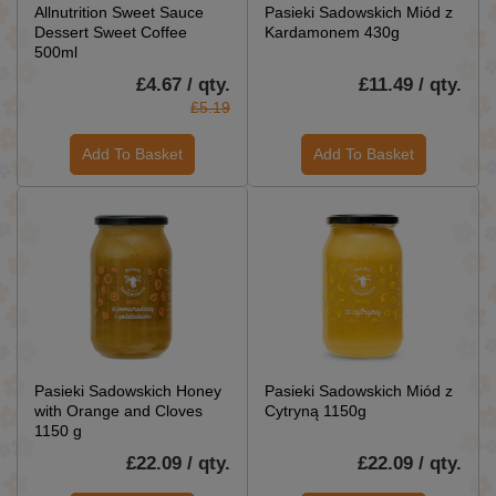
Allnutrition Sweet Sauce
Pasieki Sadowskich Miód z
Dessert Sweet Coffee
Kardamonem 430g
500ml
£4.67 / qty.
£11.49 / qty.
£5.19
Add To Basket
Add To Basket
Pasieki Sadowskich Honey
Pasieki Sadowskich Miód z
with Orange and Cloves
Cytryną 1150g
1150 g
£22.09 / qty.
£22.09 / qty.