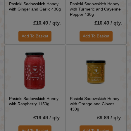
Pasieki Sadowskich Honey
Pasieki Sadowskich Honey
with Ginger and Garlic 430g
with Turmeric and Cayenne
Pepper 430g
£10.49 / qty.
£10.49 / qty.
Add To Basket
Add To Basket
Pasieki Sadowskich Honey
Pasieki Sadowskich Honey
with Raspberry 1150g
with Orange and Cloves
430g
£19.49 / qty.
£9.89 / qty.
Add To Basket
Add To Basket