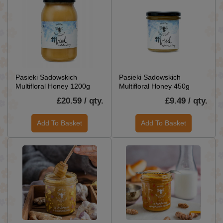
Pasieki Sadowskich
Pasieki Sadowskich
Multifloral Honey 1200g
Multifloral Honey 450g
£20.59 / qty.
£9.49 / qty.
Add To Basket
Add To Basket