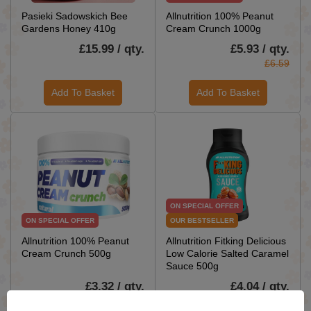
Pasieki Sadowskich Bee
Allnutrition 100% Peanut
Gardens Honey 410g
Cream Crunch 1000g
£15.99 / qty.
£5.93 / qty.
£6.59
Add To Basket
Add To Basket
ON SPECIAL OFFER
ON SPECIAL OFFER
OUR BESTSELLER
Allnutrition 100% Peanut
Allnutrition Fitking Delicious
Cream Crunch 500g
Low Calorie Salted Caramel
Sauce 500g
£3.32 / qty.
£4.04 / qty.
£3.69
£4.49