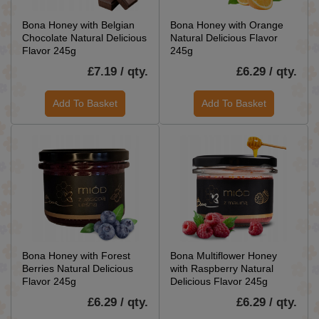
Bona Honey with Belgian
Bona Honey with Orange
Chocolate Natural Delicious
Natural Delicious Flavor
Flavor 245g
245g
£7.19 / qty.
£6.29 / qty.
Add To Basket
Add To Basket
Bona Honey with Forest
Bona Multiflower Honey
Berries Natural Delicious
with Raspberry Natural
Flavor 245g
Delicious Flavor 245g
£6.29 / qty.
£6.29 / qty.