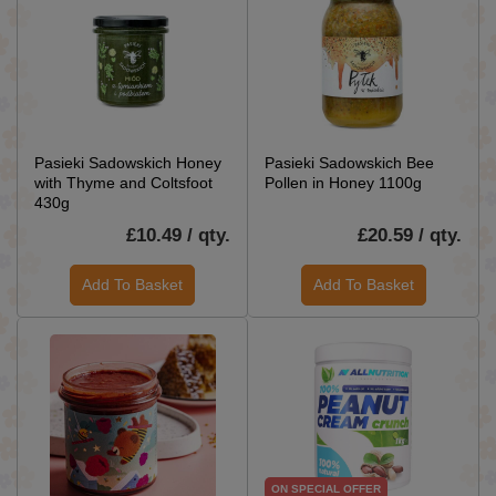
Pasieki Sadowskich Honey
Pasieki Sadowskich Bee
with Thyme and Coltsfoot
Pollen in Honey 1100g
430g
£10.49 / qty.
£20.59 / qty.
Add To Basket
Add To Basket
ON SPECIAL OFFER