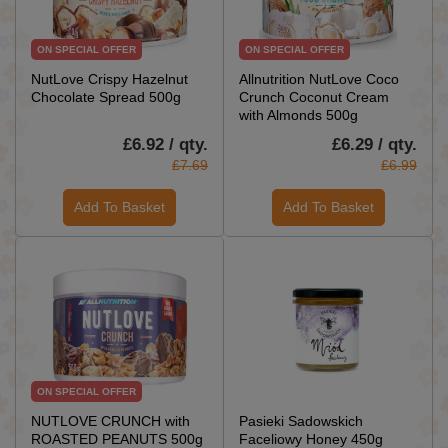
ON SPECIAL OFFER
ON SPECIAL OFFER
NutLove Crispy Hazelnut
Allnutrition NutLove Coco
Chocolate Spread 500g
Crunch Coconut Cream
with Almonds 500g
£6.92 / qty.
£6.29 / qty.
£7.69
£6.99
Add To Basket
Add To Basket
ON SPECIAL OFFER
NUTLOVE CRUNCH with
Pasieki Sadowskich
ROASTED PEANUTS 500g
Faceliowy Honey 450g