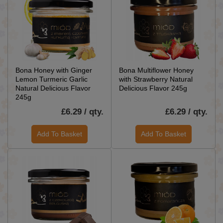
Bona Honey with Ginger
Bona Multiflower Honey
Lemon Turmeric Garlic
with Strawberry Natural
Natural Delicious Flavor
Delicious Flavor 245g
245g
£6.29 / qty.
£6.29 / qty.
Add To Basket
Add To Basket