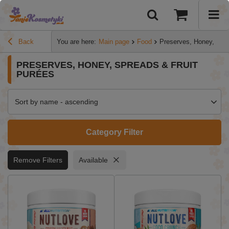
Back
You are here:
Main page
Food
Preserves, Honey, Spre
PRESERVES, HONEY, SPREADS & FRUIT
PURÉES
Sort by name - ascending
Category Filter
Remove Filters
Available