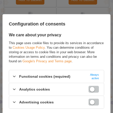
Configuration of consents
We care about your privacy
This page uses cookie files to provide its services in accordance
to
Cookies Usage Policy
. You can determine conditions of
storing or access to cookie files in your web browser. More
Biały Jeleń Hypocare
Biały Jeleń Hypoallergenic
information on terms and conditions and privacy can also be
Hypoallergenic Washing
Washing Liquid Color 1L
found on
Google's Privacy and Terms page
.
Liquid 1L
£8.89 / qty.
£8.89 / qty.
Always
Functional cookies (required)
active
Add To Basket
Add To Basket
Analytics cookies
SPECIAL OFFERS
Advertising cookies