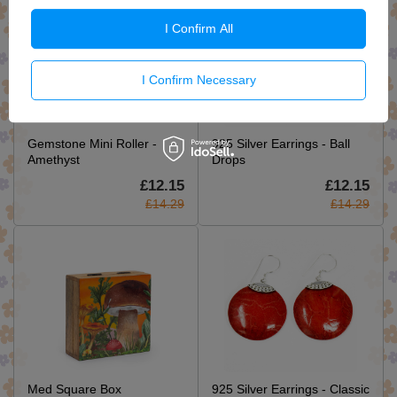
I Confirm All
I Confirm Necessary
Gemstone Mini Roller -
925 Silver Earrings - Ball
Amethyst
Drops
£12.15
£12.15
£14.29
£14.29
Med Square Box
925 Silver Earrings - Classic