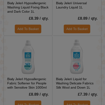
Biały Jeleń Hypoallergenic
Biały Jeleń Universal
Washing Liquid Fixing Black
Laundry Liquid 1L
and Dark Color 1L
£8.39 / qty.
£8.89 / qty.
Add To Basket
Add To Basket
Biały Jeleń Hypoallergenic
Biały Jeleń Liquid for
Fabric Softener for People
Washing Delicate Fabrics
with Sensitive Skin 1000ml
Silk Wool and Down 1L
£8.89 / qty.
£7.39 / qty.
Add To Basket
Add To Basket