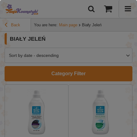
Back
You are here:
Main page
Biały Jeleń
BIAŁY JELEŃ
Sort by date - descending
Category Filter