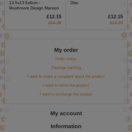
13.5x13.5x6cm -
Disc
Mushroom Design Maroon
£12.15
£12.15
£14.29
£14.29
My order
Order status
Package tracking
I want to make a complaint about the product
I want to return the product
I want to exchange the product
My account
Information