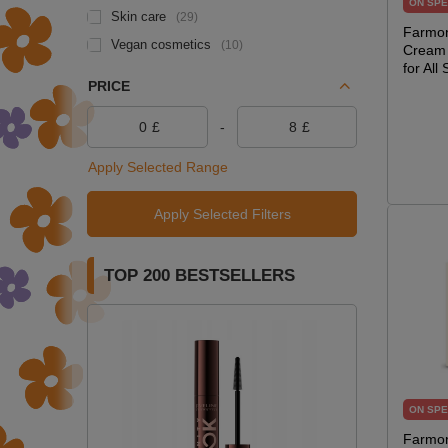
ON SPE
Skin care
29
Farmon
Vegan cosmetics
10
Cream 
for All
PRICE
£
-
£
Apply Selected Range
Apply Selected Filters
TOP 200 BESTSELLERS
ON SPE
Farmon