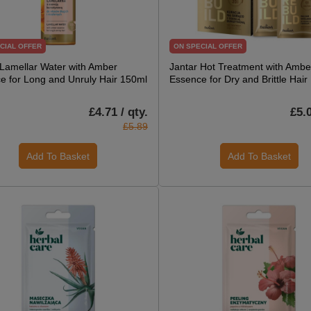
CIAL OFFER
ON SPECIAL OFFER
 Lamellar Water with Amber
Jantar Hot Treatment with Ambe
e for Long and Unruly Hair 150ml
Essence for Dry and Brittle Hair
£4.71 / qty.
£5.0
£5.89
Add To Basket
Add To Basket