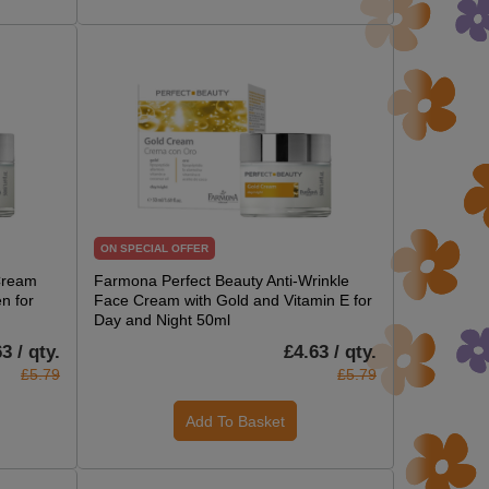
ON SPECIAL OFFER
Cream
Farmona Perfect Beauty Anti-Wrinkle
n for
Face Cream with Gold and Vitamin E for
Day and Night 50ml
3 / qty.
£4.63 / qty.
£5.79
£5.79
Add To Basket