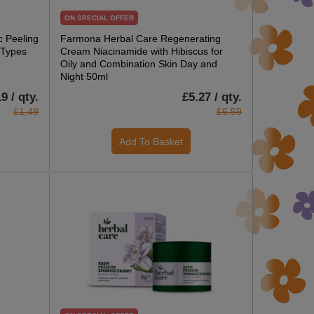
ON SPECIAL OFFER
 Peeling
Farmona Herbal Care Regenerating
n Types
Cream Niacinamide with Hibiscus for
Oily and Combination Skin Day and
Night 50ml
9 / qty.
£5.27 / qty.
£1.49
£6.59
Add To Basket