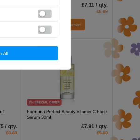
7 / qty.
£7.11 / qty.
£6.59
£8.89
Add To Basket
m All
ON SPECIAL OFFER
of
Farmona Perfect Beauty Vitamin C Face
Serum 30ml
5 / qty.
£7.91 / qty.
£9.69
£9.89