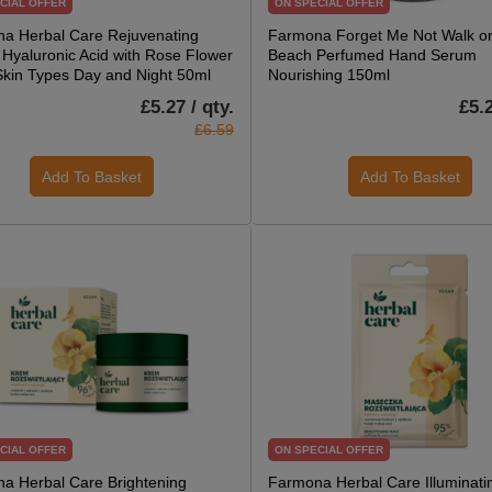
CIAL OFFER
ON SPECIAL OFFER
a Herbal Care Rejuvenating
Farmona Forget Me Not Walk on
Hyaluronic Acid with Rose Flower
Beach Perfumed Hand Serum
 Skin Types Day and Night 50ml
Nourishing 150ml
£5.27 / qty.
£5.2
£6.59
Add To Basket
Add To Basket
CIAL OFFER
ON SPECIAL OFFER
a Herbal Care Brightening
Farmona Herbal Care Illuminat