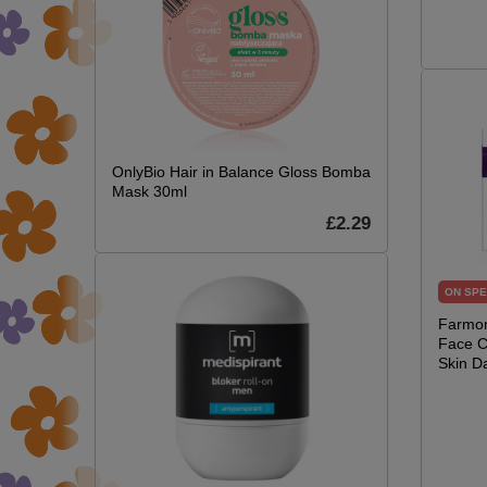
OnlyBio Hair in Balance Gloss Bomba
Mask 30ml
£2.29
ON SPE
Farmon
Face C
Skin D