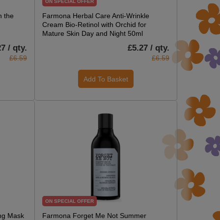
ON SPECIAL OFFER
 the
Farmona Herbal Care Anti-Wrinkle
Cream Bio-Retinol with Orchid for
Mature Skin Day and Night 50ml
7 / qty.
£5.27 / qty.
£6.59
£6.59
Add To Basket
ON SPECIAL OFFER
ing Mask
Farmona Forget Me Not Summer