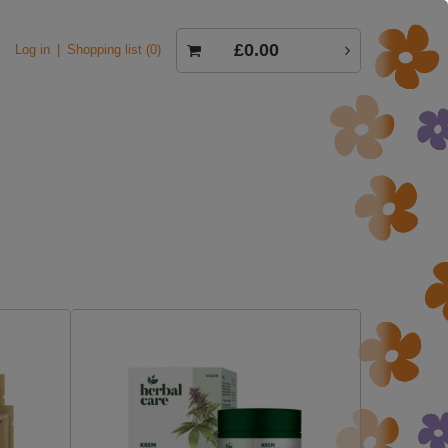
£0.00
Log in
Shopping list
0