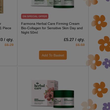
ON SPECIAL OFFER
r
Farmona Herbal Care Firming Cream
 1 Piece
Bio-Collagen for Sensitive Skin Day and
Night 50ml
3 / qty.
£5.27 / qty.
£6.29
£6.59
Add To Basket