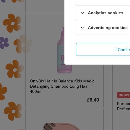
£7.09
Analytics cookies
Advertising cookies
I Confi
OnlyBio Hair in Balance Kids Magic
Detangling Shampoo Long Hair
400ml
ON SPE
£6.49
Farmon
Perfum