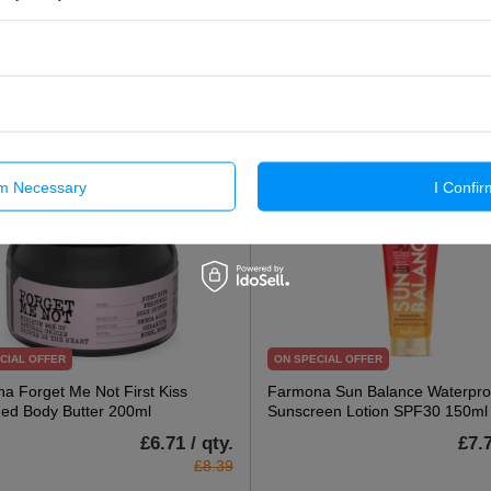
£7.27 / qty.
£5.2
£9.09
Add To Basket
Add To Basket
rm Necessary
I Confir
CIAL OFFER
ON SPECIAL OFFER
a Forget Me Not First Kiss
Farmona Sun Balance Waterpro
ed Body Butter 200ml
Sunscreen Lotion SPF30 150ml
£6.71 / qty.
£7.7
£8.39