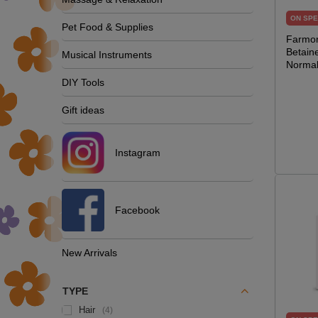
ON SPE
Pet Food & Supplies
Farmon
Betain
Musical Instruments
Normal
DIY Tools
Gift ideas
Instagram
Facebook
New Arrivals
TYPE
Hair
4