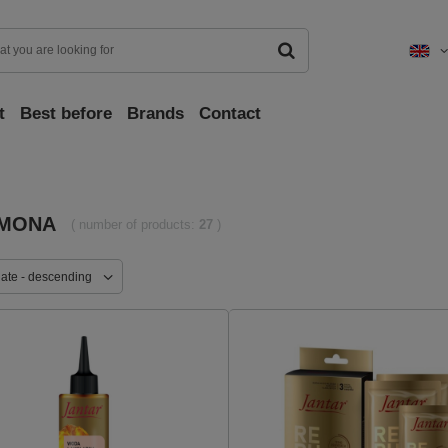
t
Best before
Brands
Contact
MONA
( number of products:
27
)
date - descending