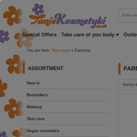
Special Offers
Take care of you body ♥
Outle
You are here:
Main page
Farmona
FAR
ASSORTMENT
New in
Sort by 
Bestsellers
Makeup
Skin care
Vegan cosmetics