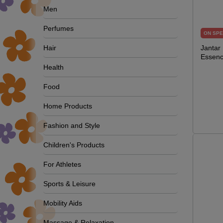
Men
Perfumes
ON SPE
Hair
Jantar
Essenc
Health
Food
Home Products
Fashion and Style
Children's Products
For Athletes
Sports & Leisure
Mobility Aids
Massage & Relaxation