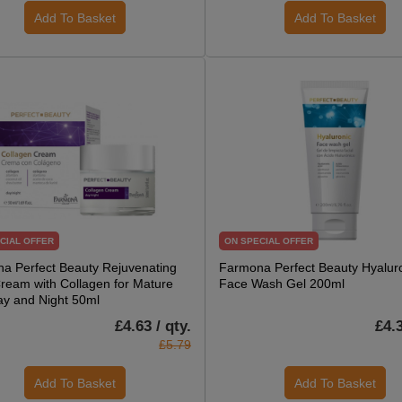
Add To Basket
Add To Basket
CIAL OFFER
ON SPECIAL OFFER
a Perfect Beauty Rejuvenating
Farmona Perfect Beauty Hyalur
ream with Collagen for Mature
Face Wash Gel 200ml
ay and Night 50ml
£4.63 / qty.
£4.3
£5.79
Add To Basket
Add To Basket