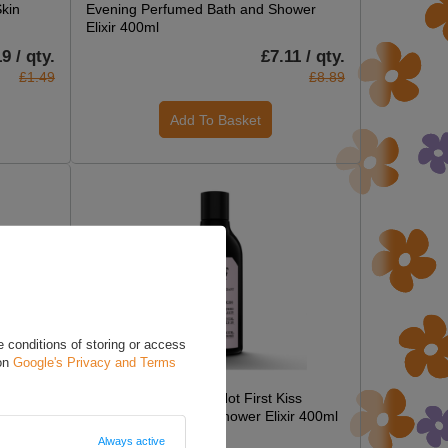
Skin
Evening Perfumed Bath and Shower
Elixir 400ml
9 / qty.
£7.11 / qty.
£1.49
£8.89
Add To Basket
 conditions of storing or access
 on
Google's Privacy and Terms
ON SPECIAL OFFER
er
Farmona Forget Me Not First Kiss
Perfumed Bath and Shower Elixir 400ml
Always active