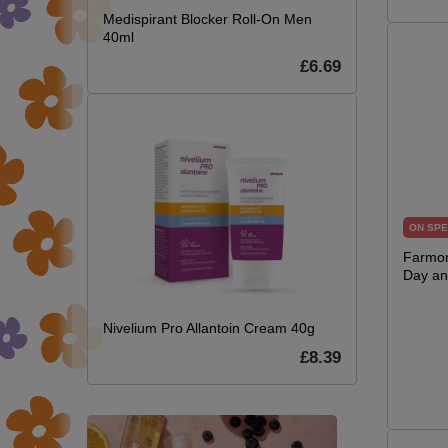
Medispirant Blocker Roll-On Men
40ml
£6.69
ON SPE
Farmon
Day an
Nivelium Pro Allantoin Cream 40g
£8.39