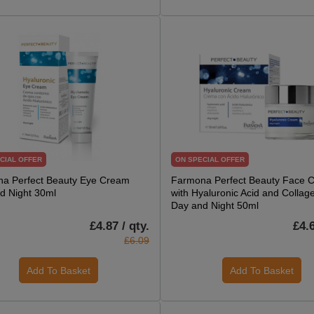
CIAL OFFER
ON SPECIAL OFFER
a Perfect Beauty Eye Cream
Farmona Perfect Beauty Face 
d Night 30ml
with Hyaluronic Acid and Collage
Day and Night 50ml
£4.87 / qty.
£4.6
£6.09
Add To Basket
Add To Basket