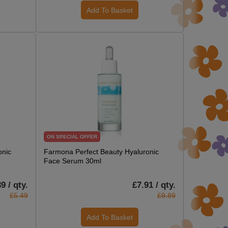
Add To Basket
ON SPECIAL OFFER
onic
Farmona Perfect Beauty Hyaluronic
Face Serum 30ml
9 / qty.
£7.91 / qty.
£5.49
£9.89
Add To Basket