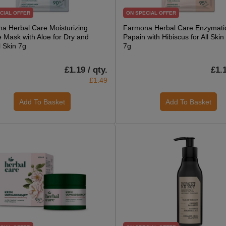
CIAL OFFER
ON SPECIAL OFFER
a Herbal Care Moisturizing
Farmona Herbal Care Enzymatic
e Mask with Aloe for Dry and
Papain with Hibiscus for All Ski
 Skin 7g
7g
£1.19 / qty.
£1.1
£1.49
Add To Basket
Add To Basket