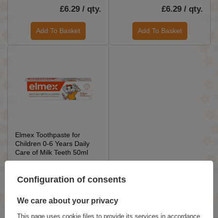
£6.29 / qty.
£6.29 / qty.
Add To Basket
Add To Basket
Elmex Toothpaste for
Children 0-6 Years Daily
Care of Milk Teeth 50ml
£6.29 / qty.
Configuration of consents
Add To Basket
We care about your privacy
This page uses cookie files to provide its services in accordance