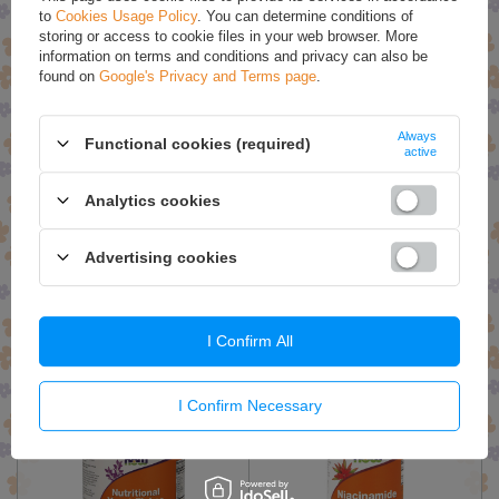
SPECIAL OFFERS
to
Cookies Usage Policy
. You can determine conditions of
storing or access to cookie files in your web browser. More
information on terms and conditions and privacy can also be
found on
Google's Privacy and Terms page
.
Always
Functional cookies (required)
active
Analytics cookies
Now Foods Neem Oil 100%
Now Foods NutraFlora FOS
Advertising cookies
Pure for Irritated Skin 30ml
Pure Powder Natural Fiber
113g
£6.93
£17.19
I Confirm All
£7.29
£18.09
I Confirm Necessary