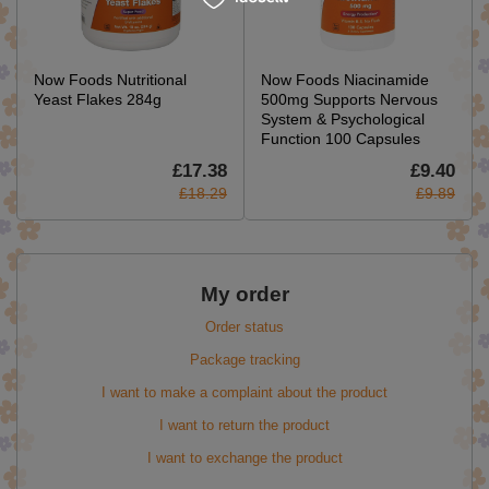
Now Foods Nutritional
Now Foods Niacinamide
Yeast Flakes 284g
500mg Supports Nervous
System & Psychological
Function 100 Capsules
£17.38
£9.40
£18.29
£9.89
My order
Order status
Package tracking
I want to make a complaint about the product
I want to return the product
I want to exchange the product