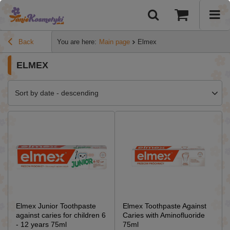
Back
You are here:
Main page
Elmex
ELMEX
Sort by date - descending
Elmex Junior Toothpaste
Elmex Toothpaste Against
against caries for children 6
Caries with Aminofluoride
- 12 years 75ml
75ml