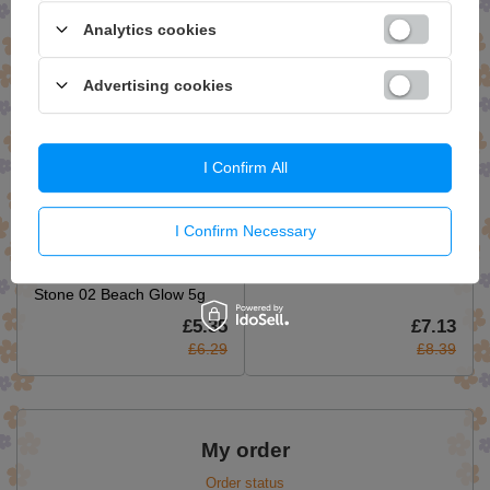
£35.89
£5.89
Analytics cookies
Advertising cookies
I Confirm All
I Confirm Necessary
Eveline Feel the Glow
Eveline Hybrid Professional
Vegan Velvet Face
Top Coat Nail Polish UV
Diamond Highlighter in
LED Lamp 5ml
Stone 02 Beach Glow 5g
£5.35
£7.13
£6.29
£8.39
My order
Order status