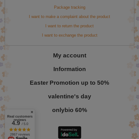
Package tracking
I want to make a complaint about the product
I want to return the product
I want to exchange the product
My account
Information
Easter Promotion up to 50%
valentine's day
onlybio 60%
Real customers
reviews
4.9
/ 5.0
2867 reviews