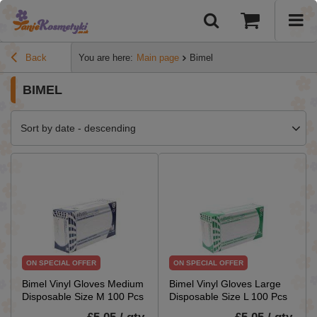
Back
You are here:
Main page
Bimel
BIMEL
Sort by date - descending
ON SPECIAL OFFER
ON SPECIAL OFFER
Bimel Vinyl Gloves Medium
Bimel Vinyl Gloves Large
Disposable Size M 100 Pcs
Disposable Size L 100 Pcs