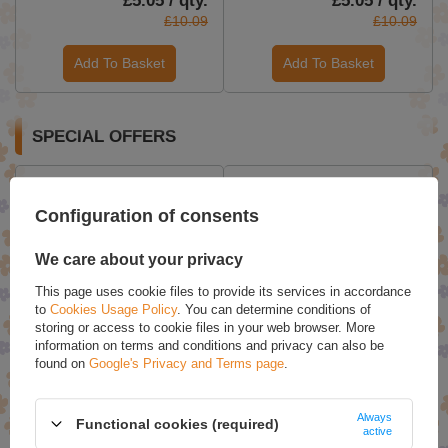
£5.05 / qty.
£5.05 / qty.
£10.09
£10.09
Add To Basket
Add To Basket
SPECIAL OFFERS
Configuration of consents
We care about your privacy
This page uses cookie files to provide its services in accordance
to
Cookies Usage Policy
. You can determine conditions of
storing or access to cookie files in your web browser. More
information on terms and conditions and privacy can also be
AllDeynn Collarose Fish
Joanna Ultra Color 3 Pink
found on
Google's Privacy and Terms page
.
Collagen Hydrolyzate with
Blonde Toning Pigment
Orange Flavor 300g
Natural & Dyed Hair Color
100ml
Always
Functional cookies (required)
£34.10
£4.71
active