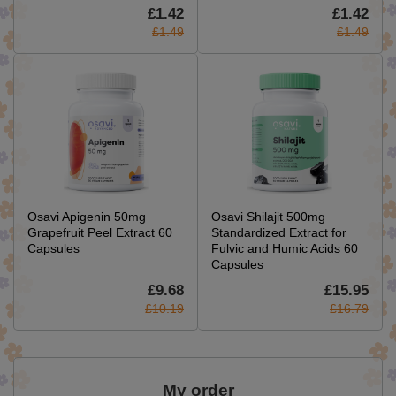
£1.42
£1.42
£1.49
£1.49
Osavi Apigenin 50mg
Osavi Shilajit 500mg
Grapefruit Peel Extract 60
Standardized Extract for
Capsules
Fulvic and Humic Acids 60
Capsules
£9.68
£15.95
£10.19
£16.79
My order