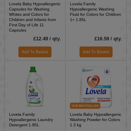
Lovela Baby Hypoallergenic
Lovela Family
Capsules for Washing
Hypoallergenic Washing
Whites and Colors for
Fluid for Colors for Children
Children and Infants from
1+ 1.85L
First Day of Life 11
Capsules
£12.49 / qty.
£16.59 / qty.
Add To Basket
Add To Basket
OUR BESTSELLER
Lovela Family
Lovela Baby Hypoallergenic
Hypoallergenic Laundry
Washing Powder for Colors
Detergent 1.85L
1.3 kg