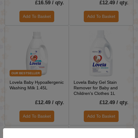
£16.59 / qty.
£12.49 / qty.
Add To Basket
Add To Basket
OUR BESTSELLER
Lovela Baby Hypoallergenic
Lovela Baby Gel Stain
Washing Milk 1.45L
Remover for Baby and
Children's Clothes 1L
£12.49 / qty.
£12.49 / qty.
Add To Basket
Add To Basket