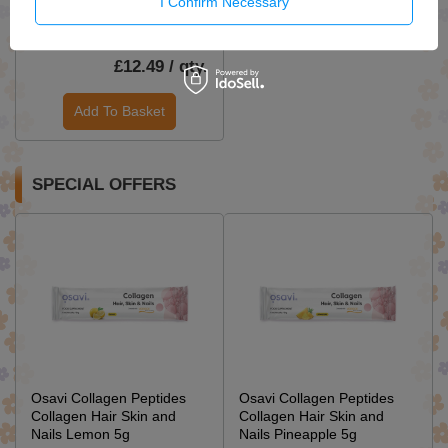
I Confirm Necessary
Lovela Baby Hypoallergenic
Washing Milk 1.45l
£12.49 / qty.
Add To Basket
SPECIAL OFFERS
Osavi Collagen Peptides
Osavi Collagen Peptides
Collagen Hair Skin and
Collagen Hair Skin and
Nails Lemon 5g
Nails Pineapple 5g