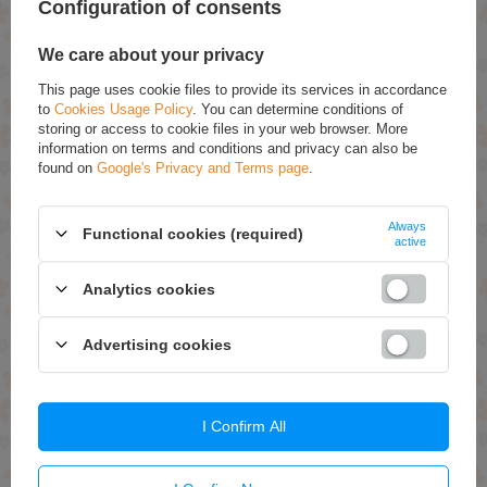
Configuration of consents
We care about your privacy
This page uses cookie files to provide its services in accordance
to
Cookies Usage Policy
. You can determine conditions of
OUR BESTSELLER
storing or access to cookie files in your web browser. More
information on terms and conditions and privacy can also be
Lovela Baby Hypoallergenic
Lovela Baby Hypoallergenic
found on
Google's Privacy and Terms page
.
Fabric Softener 2L
Washing Powder for White
1.3 kg
£12.49 / qty.
£12.49 / qty.
Always
Functional cookies (required)
active
Add To Basket
Add To Basket
Analytics cookies
Advertising cookies
I Confirm All