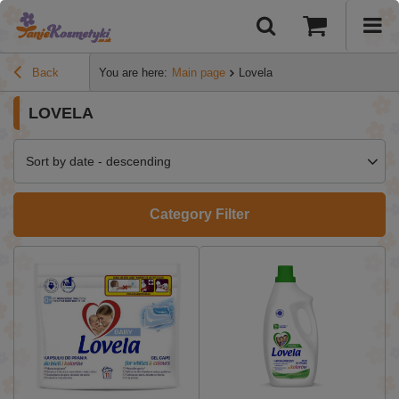
Back
You are here:
Main page
Lovela
LOVELA
Sort by date - descending
Category Filter