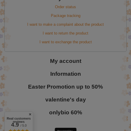
Order status
Package tracking
I want to make a complaint about the product
I want to return the product
I want to exchange the product
My account
Information
Easter Promotion up to 50%
valentine's day
onlybio 60%
Real customers
reviews
4.9
/ 5.0