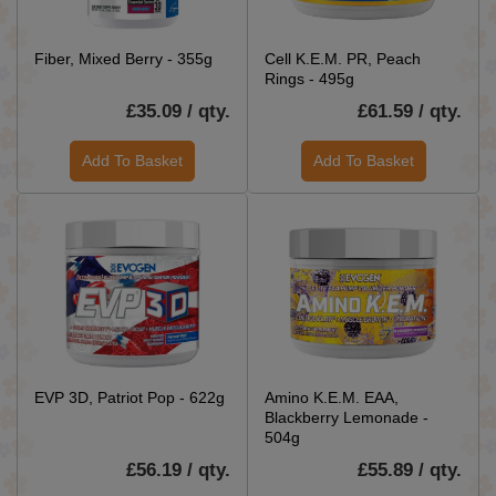
Fiber, Mixed Berry - 355g
Cell K.E.M. PR, Peach
Rings - 495g
£35.09 / qty.
£61.59 / qty.
Add To Basket
Add To Basket
EVP 3D, Patriot Pop - 622g
Amino K.E.M. EAA,
Blackberry Lemonade -
504g
£56.19 / qty.
£55.89 / qty.