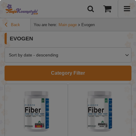
Back
You are here:
Main page
Evogen
EVOGEN
Sort by date - descending
Category Filter