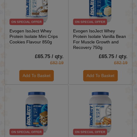
ON SPECIAL OFFER
ON SPECIAL OFFER
Evogen IsoJect Whey
Evogen IsoJect Whey
Protein Isolate Mini Crips
Protein Isolate Vanilla Bean
Cookies Flavour 850g
For Muscle Growth and
Recovery 750g
£65.75 / qty.
£65.75 / qty.
£82.19
£82.19
Add To Basket
Add To Basket
ON SPECIAL OFFER
ON SPECIAL OFFER