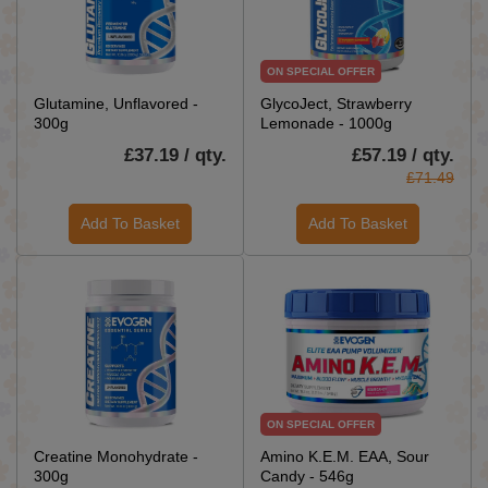
ON SPECIAL OFFER
Glutamine, Unflavored -
GlycoJect, Strawberry
300g
Lemonade - 1000g
£37.19 / qty.
£57.19 / qty.
£71.49
Add To Basket
Add To Basket
ON SPECIAL OFFER
Creatine Monohydrate -
Amino K.E.M. EAA, Sour
300g
Candy - 546g