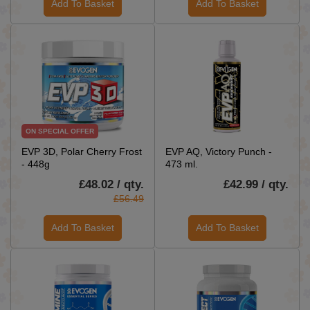
Add To Basket
Add To Basket
ON SPECIAL OFFER
EVP 3D, Polar Cherry Frost
EVP AQ, Victory Punch -
- 448g
473 ml.
£48.02 / qty.
£42.99 / qty.
£56.49
Add To Basket
Add To Basket