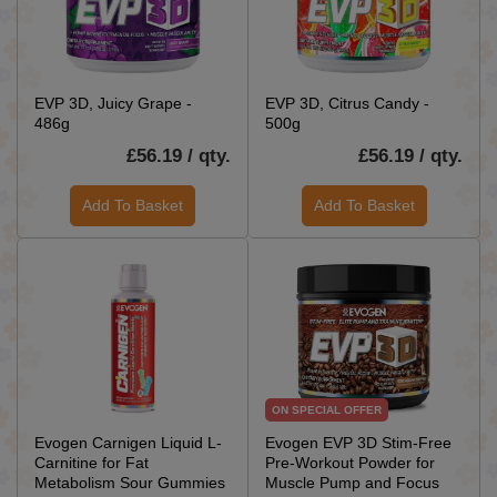
EVP 3D, Juicy Grape -
EVP 3D, Citrus Candy -
486g
500g
£56.19 / qty.
£56.19 / qty.
Add To Basket
Add To Basket
ON SPECIAL OFFER
Evogen Carnigen Liquid L-
Evogen EVP 3D Stim-Free
Carnitine for Fat
Pre-Workout Powder for
Metabolism Sour Gummies
Muscle Pump and Focus