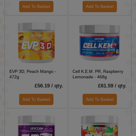
Add To Basket
Add To Basket
EVP 3D, Peach Mango -
Cell K.E.M. PR, Raspberry
472g
Lemonade - 468g
£56.19 / qty.
£61.59 / qty.
Add To Basket
Add To Basket