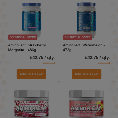
ON SPECIAL OFFER
ON SPECIAL OFFER
AminoJect, Strawberry
AminoJect, Watermelon -
Margarita - 486g
472g
£42.75 / qty.
£42.75 / qty.
£50.29
£50.29
Add To Basket
Add To Basket