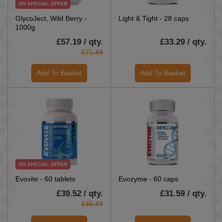
ON SPECIAL OFFER
GlycoJect, Wild Berry -
Light & Tight - 28 caps
1000g
£57.19 / qty.
£33.29 / qty.
£71.49
Add To Basket
Add To Basket
ON SPECIAL OFFER
Evovite - 60 tablets
Evozyme - 60 caps
£39.52 / qty.
£31.59 / qty.
£46.49