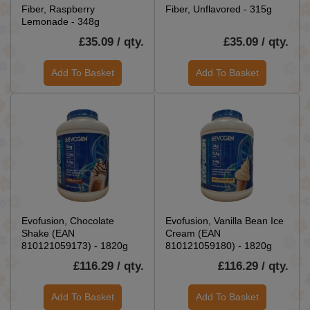
Fiber, Raspberry
Fiber, Unflavored - 315g
Lemonade - 348g
£35.09 / qty.
£35.09 / qty.
Add To Basket
Add To Basket
Evofusion, Chocolate
Evofusion, Vanilla Bean Ice
Shake (EAN
Cream (EAN
810121059173) - 1820g
810121059180) - 1820g
£116.29 / qty.
£116.29 / qty.
Add To Basket
Add To Basket