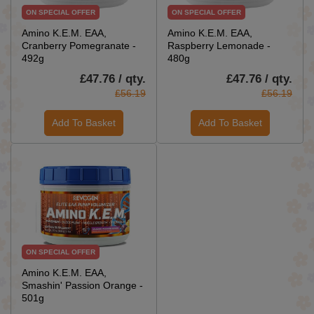
ON SPECIAL OFFER
ON SPECIAL OFFER
Amino K.E.M. EAA,
Amino K.E.M. EAA,
Cranberry Pomegranate -
Raspberry Lemonade -
492g
480g
£47.76 / qty.
£47.76 / qty.
£56.19
£56.19
Add To Basket
Add To Basket
ON SPECIAL OFFER
Amino K.E.M. EAA,
Smashin' Passion Orange -
501g