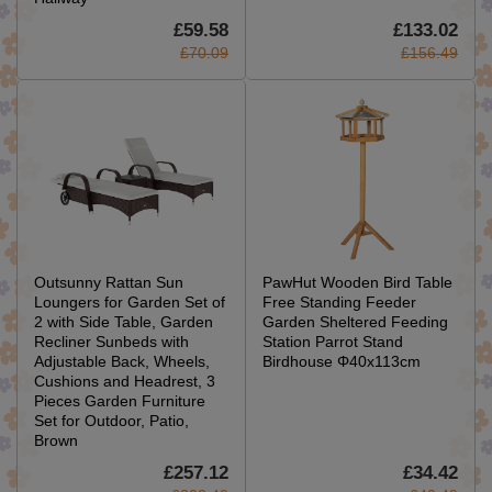
£59.58
£133.02
£70.09
£156.49
Outsunny Rattan Sun
PawHut Wooden Bird Table
Loungers for Garden Set of
Free Standing Feeder
2 with Side Table, Garden
Garden Sheltered Feeding
Recliner Sunbeds with
Station Parrot Stand
Adjustable Back, Wheels,
Birdhouse Φ40x113cm
Cushions and Headrest, 3
Pieces Garden Furniture
Set for Outdoor, Patio,
Brown
£257.12
£34.42