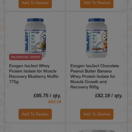
Add To Basket
Add To Basket
ON SPECIAL OFFER
Evogen IsoJect Whey
Evogen IsoJect Chocolate
Protein Isolate for Muscle
Peanut Butter Banana
Recovery Blueberry Muffin
Whey Protein Isolate for
775g
Muscle Growth and
Recovery 800g
£65.75 / qty.
£82.19 / qty.
£82.19
Add To Basket
Add To Basket