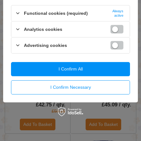
Add To Basket
Add To Basket
Always
Functional cookies (required)
active
Analytics cookies
Advertising cookies
I Confirm All
ON SPECIAL OFFER
Evogen AminoJect BCAA
Lipocide IR, Raspberry
and Glutamine Powder for
Lemonade - 168g
I Confirm Necessary
Muscle Recovery
Raspberry Lemonade 483g
£42.75 / qty.
£45.09 / qty.
£50.29
Add To Basket
Add To Basket