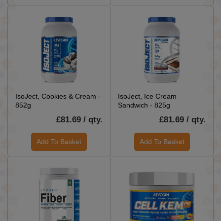
IsoJect, Cookies & Cream -
IsoJect, Ice Cream
852g
Sandwich - 825g
£81.69 / qty.
£81.69 / qty.
Add To Basket
Add To Basket