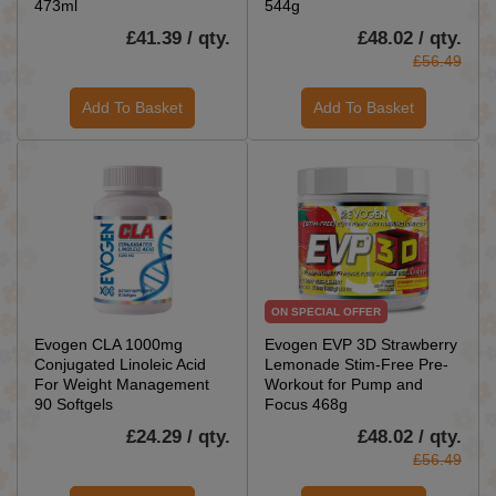
473ml
544g
£41.39 / qty.
£48.02 / qty.
£56.49
Add To Basket
Add To Basket
ON SPECIAL OFFER
Evogen CLA 1000mg
Evogen EVP 3D Strawberry
Conjugated Linoleic Acid
Lemonade Stim-Free Pre-
For Weight Management
Workout for Pump and
90 Softgels
Focus 468g
£24.29 / qty.
£48.02 / qty.
£56.49