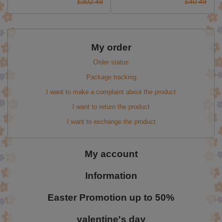
£302.49
£40.49
My order
Order status
Package tracking
I want to make a complaint about the product
I want to return the product
I want to exchange the product
My account
Information
Easter Promotion up to 50%
valentine's day