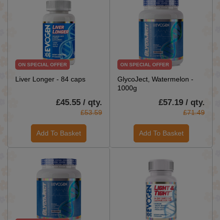
ON SPECIAL OFFER
ON SPECIAL OFFER
Liver Longer - 84 caps
GlycoJect, Watermelon -
1000g
£45.55 / qty.
£57.19 / qty.
£53.59
£71.49
Add To Basket
Add To Basket