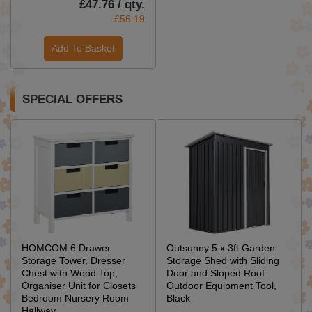
£47.76 / qty.
£56.19
Add To Basket
SPECIAL OFFERS
HOMCOM 6 Drawer
Outsunny 5 x 3ft Garden
Storage Tower, Dresser
Storage Shed with Sliding
Chest with Wood Top,
Door and Sloped Roof
Organiser Unit for Closets
Outdoor Equipment Tool,
Bedroom Nursery Room
Black
Hallway