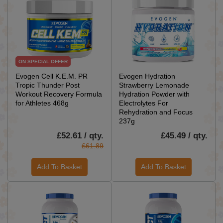
ON SPECIAL OFFER
Evogen Cell K.E.M. PR
Evogen Hydration
Tropic Thunder Post
Strawberry Lemonade
Workout Recovery Formula
Hydration Powder with
for Athletes 468g
Electrolytes For
Rehydration and Focus
237g
£52.61 / qty.
£45.49 / qty.
£61.89
Add To Basket
Add To Basket