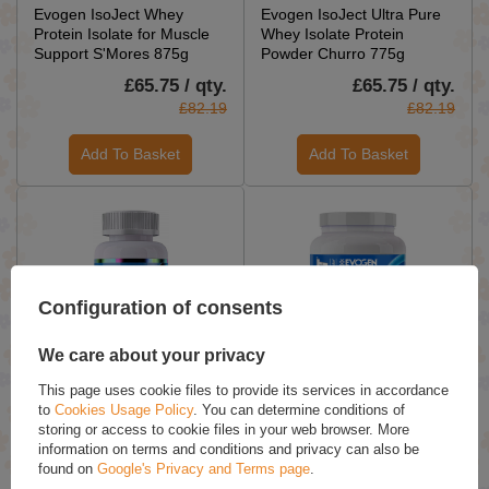
Evogen IsoJect Whey
Evogen IsoJect Ultra Pure
Protein Isolate for Muscle
Whey Isolate Protein
Support S'Mores 875g
Powder Churro 775g
£65.75 / qty.
£65.75 / qty.
£82.19
£82.19
Add To Basket
Add To Basket
Configuration of consents
We care about your privacy
Evogen Evolog Advanced
Evogen GlycoJect
This page uses cookie files to provide its services in accordance
Nutrient Partitioning Agent
Unflavored Carbohydrate
to
Cookies Usage Policy
. You can determine conditions of
for Glucose Optimization 60
Powder For Muscle Pump
storing or access to cookie files in your web browser. More
Caps
and Recovery 1000g
information on terms and conditions and privacy can also be
found on
Google's Privacy and Terms page
.
£45.09 / qty.
£71.49 / qty.