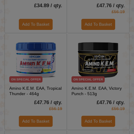
£34.89 / qty.
£47.76 / qty.
£56.19
Add To Basket
Add To Basket
ON SPECIAL OFFER
ON SPECIAL OFFER
Amino K.E.M. EAA, Tropical
Amino K.E.M. EAA, Victory
Thunder - 464g
Punch - 513g
£47.76 / qty.
£47.76 / qty.
£56.19
£56.19
Add To Basket
Add To Basket