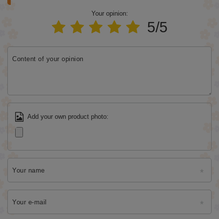
Your opinion:
5/5
Content of your opinion
Add your own product photo:
Your name
Your e-mail