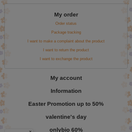
My order
Order status
Package tracking
I want to make a complaint about the product
I want to return the product
I want to exchange the product
My account
Information
Easter Promotion up to 50%
valentine's day
onlybio 60%