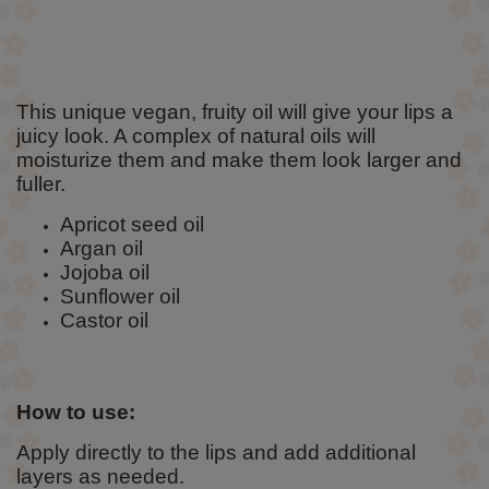
This unique vegan, fruity oil will give your lips a
juicy look. A complex of natural oils will
moisturize them and make them look larger and
fuller.
Apricot seed oil
Argan oil
Jojoba oil
Sunflower oil
Castor oil
How to use:
Apply directly to the lips and add additional
layers as needed.