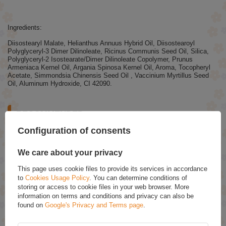
Ingredients:
Diisostearyl Malate, Helianthus Annuus Hybrid Oil, Diisostearoyl
Polyglyceryl-3 Dimer Dilinoleate, Ricinus Communis Seed Oil, Silica,
Polyglyceryl-2 Isostearate/Dimer Dilinoleate Copolymer, Prunus
Armeniaca Kernel Oil, Argania Spinosa Kernel Oil, Aroma, Tocopheryl
Acetate, Simmondsia Chinensis Seed Oil , Vaccinium Myrtillus Seed
Oil, Aluminum Hydroxide, CI 42090.
RECOMMENDED
Configuration of consents
Eveline Better Than Perfect Covering Foundation No.02
Light Vanilla Warm 30ml
We care about your privacy
£7.29
(-15% Time-limited reduced price)
£6.20
This page uses cookie files to provide its services in accordance
to
Cookies Usage Policy
. You can determine conditions of
Stars From the Stars Zodiac Purple Eyeshadow Palette
storing or access to cookie files in your web browser. More
9 Eye Shadows 10.8g
information on terms and conditions and privacy can also be
£9.69
found on
Google's Privacy and Terms page
.