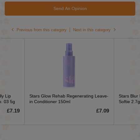
Send An Opinion
Previous from this category
Next in this category
ly Lip
Stars Glow Rehab Regenerating Leave-
Stars Blur
o. 03 5g
in Conditioner 150ml
Softie 2.7g
£7.19
£7.09