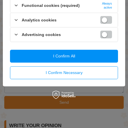
Always
ASK FOR THIS PRODUCT
Functional cookies (required)
active
If this description is not sufficient, please send us a question to this
product. We will reply as soon as possible.
Data is processed in
Analytics cookies
accordance with
privacy policy
. By submitting data, you accept privacy
policy provisions.
Advertising cookies
E-mail
I Confirm All
Question
I Confirm Necessary
Send
WRITE YOUR OPINION