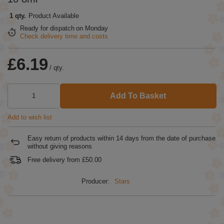
1 qty.
Product Available
Ready for dispatch
on Monday
Check delivery time and costs
£6.19
/
qty.
Add To Basket
Add to wish list
Easy return of products within
14
days from the date of purchase
without giving reasons
Free delivery from
£50.00
Producer:
Stars