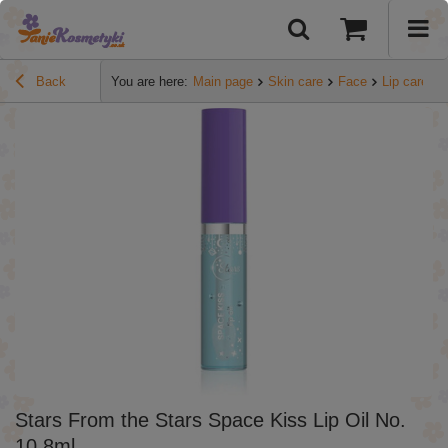
Back
You are here:
Main page
Skin care
Face
Lip care
Stars From the Stars Space Kiss Lip Oil No.
10 8ml