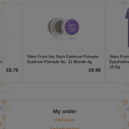
Stars From the Stars Eyebrow Pomade
Stars From
ml
Eyebrow Pomade No. 11 Blonde 4g
Eyeshadow
10.8g
£6.79
£6.99
My order
Order status
Package tracking