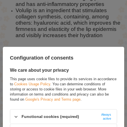
and has anti-inflammatory properties
Volulip is an ingredient that stimulates
collagen synthesis, containing, among
others: hyaluronic acid, which improves the
firmness and elasticity of the lip epidermis
and visibly increases their hydration
Configuration of consents
How to use:
Apply the effervescent balm whenever your lips
We care about your privacy
need moisture and refreshment. It works
This page uses cookie files to provide its services in accordance
perfectly as a super nourishing night mask.
to
Cookies Usage Policy
. You can determine conditions of
storing or access to cookie files in your web browser. More
information on terms and conditions and privacy can also be
found on
Google's Privacy and Terms page
.
ASK FOR THIS PRODUCT
If this description is not sufficient, please send us a question to this
Always
product. We will reply as soon as possible.
Data is processed in
Functional cookies (required)
active
accordance with
privacy policy
. By submitting data, you accept privacy
policy provisions.