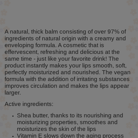
A natural, thick balm consisting of over 97% of
ingredients of natural origin with a creamy and
enveloping formula. A cosmetic that is
effervescent, refreshing and delicious at the
same time - just like your favorite drink! The
product instantly makes your lips smooth, soft,
perfectly moisturized and nourished. The vegan
formula with the addition of irritating substances
improves circulation and makes the lips appear
larger.
Active ingredients:
Shea butter, thanks to its nourishing and
moisturizing properties, smoothes and
moisturizes the skin of the lips
Vitamin E slows down the aging process