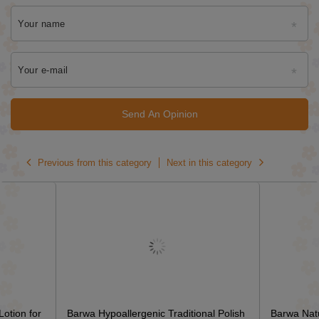
Your name
Your e-mail
Send An Opinion
Previous from this category
Next in this category
otion for
Barwa Hypoallergenic Traditional Polish
Barwa Natu