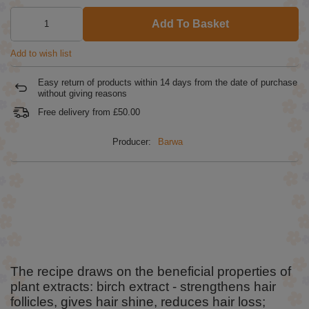
Add To Basket
Add to wish list
Easy return of products within
14
days from the date of purchase
without giving reasons
Free delivery from
£50.00
Producer:
Barwa
The recipe draws on the beneficial properties of
plant extracts: birch extract - strengthens hair
follicles, gives hair shine, reduces hair loss;