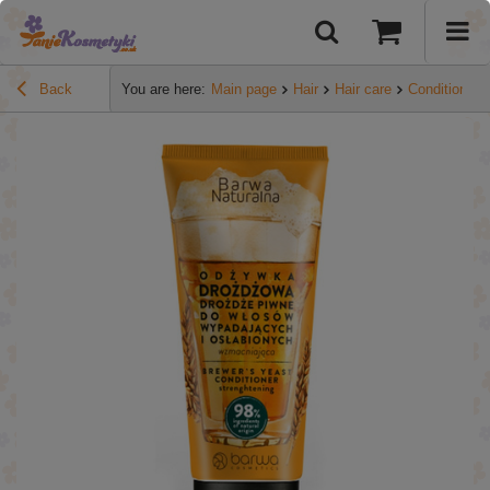
Back
You are here:
Main page
Hair
Hair care
Conditioners