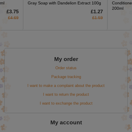
5ml
Gray Soap with Dandelion Extract 100g
Conditione
200ml
£3.75
£1.27
£4.69
£1.59
My order
Order status
Package tracking
I want to make a complaint about the product
I want to return the product
I want to exchange the product
My account