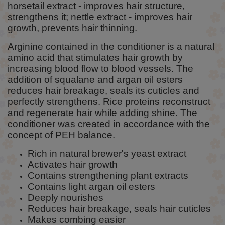
horsetail extract - improves hair structure,
strengthens it; nettle extract - improves hair
growth, prevents hair thinning.
Arginine contained in the conditioner is a natural
amino acid that stimulates hair growth by
increasing blood flow to blood vessels. The
addition of squalane and argan oil esters
reduces hair breakage, seals its cuticles and
perfectly strengthens. Rice proteins reconstruct
and regenerate hair while adding shine. The
conditioner was created in accordance with the
concept of PEH balance.
Rich in natural brewer's yeast extract
Activates hair growth
Contains strengthening plant extracts
Contains light argan oil esters
Deeply nourishes
Reduces hair breakage, seals hair cuticles
Makes combing easier