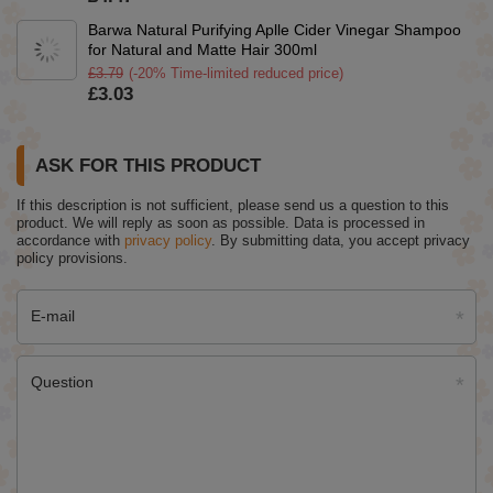
Barwa Natural Purifying Aplle Cider Vinegar Shampoo
for Natural and Matte Hair 300ml
£3.79
(-20% Time-limited reduced price)
£3.03
ASK FOR THIS PRODUCT
If this description is not sufficient, please send us a question to this
product. We will reply as soon as possible.
Data is processed in
accordance with
privacy policy
. By submitting data, you accept privacy
policy provisions.
E-mail
Question