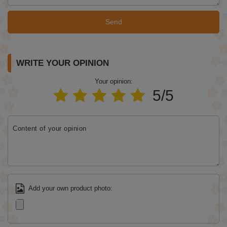
Send
WRITE YOUR OPINION
Your opinion:
5/5
Content of your opinion
Add your own product photo: