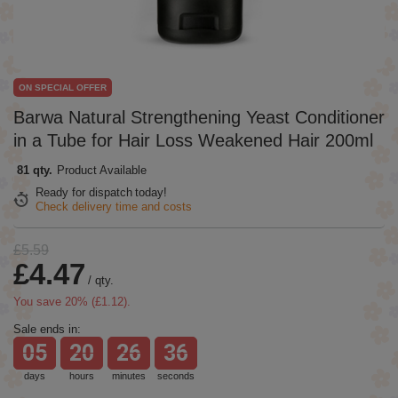
ON SPECIAL OFFER
Barwa Natural Strengthening Yeast Conditioner
in a Tube for Hair Loss Weakened Hair 200ml
81 qty.
Product Available
Ready for dispatch
today!
Check delivery time and costs
£5.59
£4.47
/
qty.
You save
20
% (
£1.12
).
Sale ends in:
05
20
26
36
days
hours
minutes
seconds