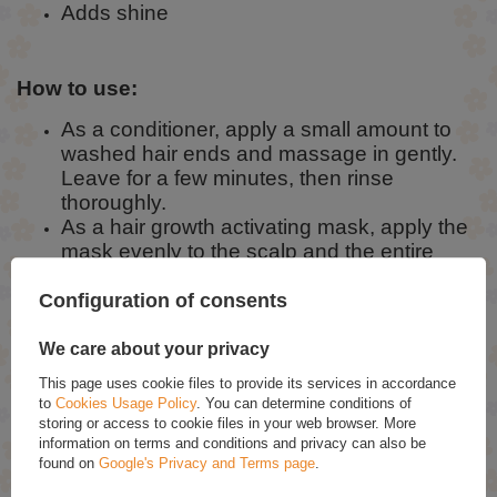
Adds shine
How to use:
As a conditioner, apply a small amount to
washed hair ends and massage in gently.
Leave for a few minutes, then rinse
thoroughly.
As a hair growth activating mask, apply the
mask evenly to the scalp and the entire
length of the hair, leave for at least 30
minutes, then rinse.
Configuration of consents
We care about your privacy
Ingredients:
This page uses cookie files to provide its services in accordance
to
Cookies Usage Policy
. You can determine conditions of
Aqua, Cetearyl Alcohol, Behentrimonium Chloride, Olea Europaea Fruit
storing or access to cookie files in your web browser. More
Oil, Trehalose, Squalane, Faex (Yeast) Extract, Betula Alba Leaf
Extract, Equisetum Arvense Leaf Extract, Urtica Dioica Leaf Extract,
information on terms and conditions and privacy can also be
Arginine, Argan Oil Glycereth-8 Esters, Oryza Sativa Seed Protein,
found on
Google's Privacy and Terms page
.
Oryza Sativa Extract, Cetrimonium Chloride, Phytic Acid, Salicylic Acid,
Undecylenic Acid, Gluconolactone, Calcium Gluconate, Propylene