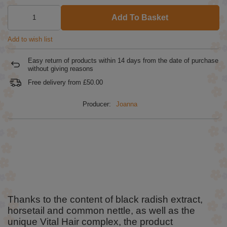
Add To Basket
Add to wish list
Easy return of products within
14
days from the date of purchase
without giving reasons
Free delivery from
£50.00
Producer:
Joanna
Thanks to the content of black radish extract,
horsetail and common nettle, as well as the
unique Vital Hair complex, the product