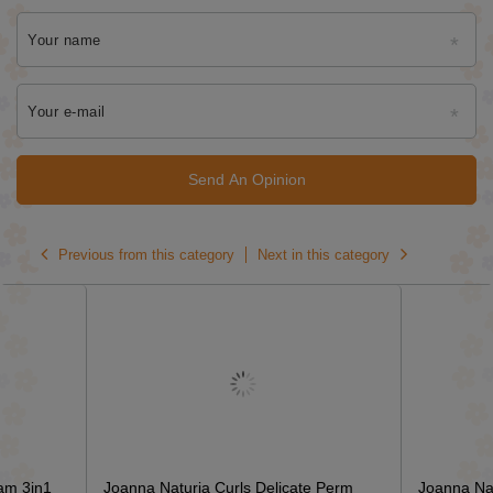
Your name
Your e-mail
Send An Opinion
Previous from this category
Next in this category
am 3in1
Joanna Naturia Curls Delicate Perm
Joanna Na