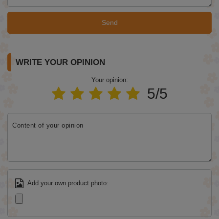
Send
WRITE YOUR OPINION
Your opinion:
5/5
Content of your opinion
Add your own product photo: