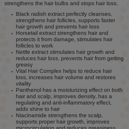
strengthens the hair bulbs and stops hair loss.
Black radish extract perfectly cleanses,
strengthens hair follicles, supports faster
hair growth and prevents hair loss
Horsetail extract strengthens hair and
protects it from damage, stimulates hair
follicles to work
Nettle extract stimulates hair growth and
reduces hair loss, prevents hair from getting
greasy
Vital Hair Complex helps to reduce hair
loss, increases hair volume and restores
vitality
Panthenol has a moisturizing effect on both
hair and scalp, improves density, has a
regulating and anti-inflammatory effect,
adds shine to hair
Niacinamide strengthens the scalp,
supports proper hair growth, improves
microcirculation and reduces greasiness