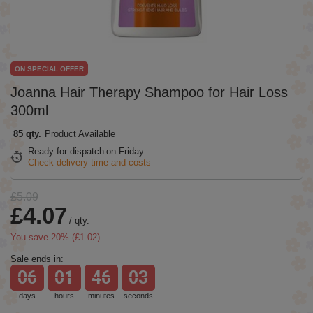
ON SPECIAL OFFER
Joanna Hair Therapy Shampoo for Hair Loss
300ml
85 qty.
Product Available
Ready for dispatch
on Friday
Check delivery time and costs
£5.09
£4.07
/
qty.
You save
20
% (
£1.02
).
Sale ends in:
06
01
46
03
days
hours
minutes
seconds