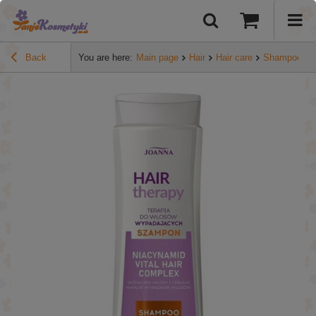
Back
You are here:
Main page
Hair
Hair care
Shampoos