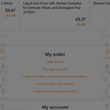
 1 Piece
Liquid and Fixer with Herbal Complex
Shower Ge
for Delicate Weak and Damaged Hair
£5.67
2x75ml
£7.09
£5.27
£6.59
My order
Order status
Package tracking
I want to make a complaint about the product
I want to return the product
I want to exchange the product
My account