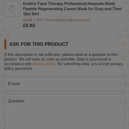
Eveline Face Therapy Professional Ampoule-Mask
Peptide Regenerating Cream Mask for Gray and Tired
Skin 8ml
£1.09
(-15% Time-limited reduced price)
£0.93
ASK FOR THIS PRODUCT
If this description is not sufficient, please send us a question to this
product. We will reply as soon as possible.
Data is processed in
accordance with
privacy policy
. By submitting data, you accept privacy
policy provisions.
E-mail
Question