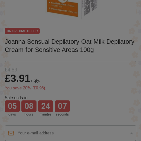
ON SPECIAL OFFER
Joanna Sensual Depilatory Oat Milk Depilatory
Cream for Sensitive Areas 100g
£4.89
£3.91
/
qty.
You save
20
% (
£0.98
).
Sale ends in:
05
08
24
07
days
hours
minutes
seconds