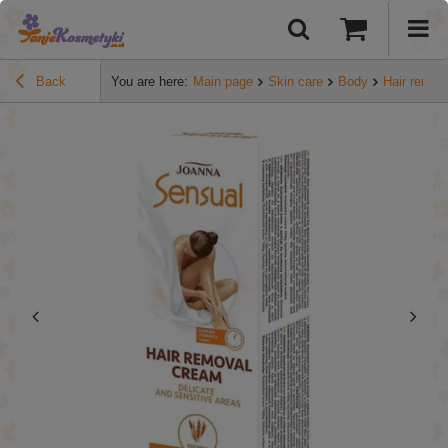
Back
You are here:
Main page
Skin care
Body
Hair remov