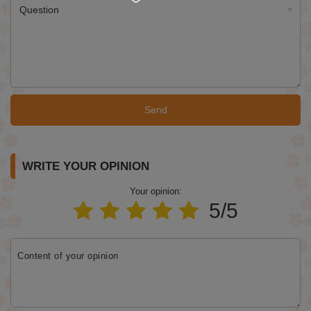
Question
Send
WRITE YOUR OPINION
Your opinion:
5/5
Content of your opinion