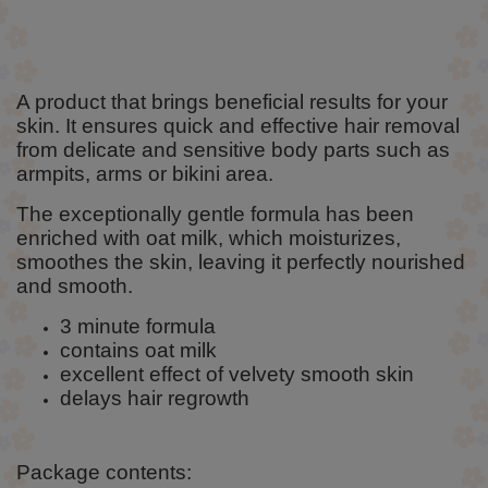
A product that brings beneficial results for your
skin. It ensures quick and effective hair removal
from delicate and sensitive body parts such as
armpits, arms or bikini area.
The exceptionally gentle formula has been
enriched with oat milk, which moisturizes,
smoothes the skin, leaving it perfectly nourished
and smooth.
3 minute formula
contains oat milk
excellent effect of velvety smooth skin
delays hair regrowth
Package contents: