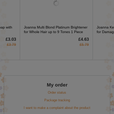
oap with
Joanna Multi Blond Platinum Brightener
Joanna Ke
for Whole Hair up to 9 Tones 1 Piece
for Damag
£3.03
£4.63
£3.79
£5.79
My order
Order status
Package tracking
I want to make a complaint about the product