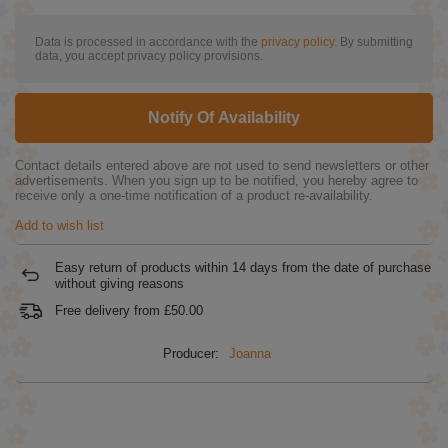
Data is processed in accordance with the
privacy policy
. By submitting
data, you accept privacy policy provisions.
Notify Of Availability
Contact details entered above are not used to send newsletters or other
advertisements. When you sign up to be notified, you hereby agree to
receive only a one-time notification of a product re-availability.
Add to wish list
Easy return of products within
14
days from the date of purchase
without giving reasons
Free delivery from
£50.00
Producer:
Joanna