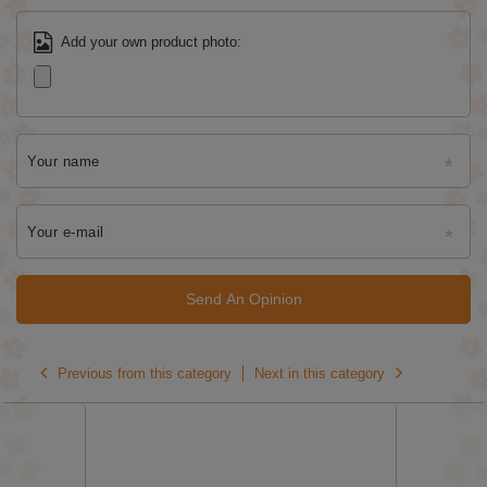
Add your own product photo:
Your name
Your e-mail
Send An Opinion
Previous from this category
Next in this category