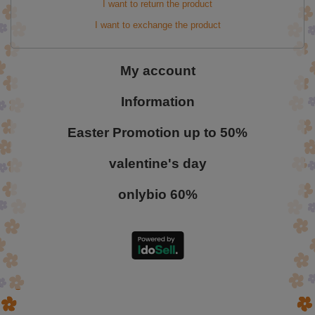
I want to return the product
I want to exchange the product
My account
Information
Easter Promotion up to 50%
valentine's day
onlybio 60%