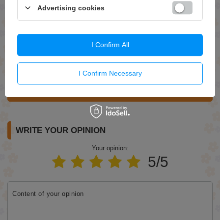
Advertising cookies
Question
I Confirm All
I Confirm Necessary
Send
WRITE YOUR OPINION
Your opinion:
5/5
Content of your opinion