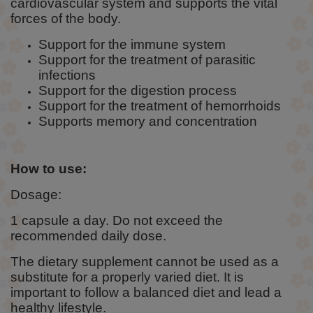
cardiovascular system and supports the vital
forces of the body.
Support for the immune system
Support for the treatment of parasitic
infections
Support for the digestion process
Support for the treatment of hemorrhoids
Supports memory and concentration
How to use:
Dosage:
1 capsule a day. Do not exceed the
recommended daily dose.
The dietary supplement cannot be used as a
substitute for a properly varied diet. It is
important to follow a balanced diet and lead a
healthy lifestyle.