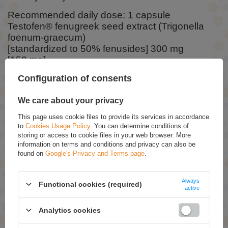
Recommended daily dose: 1 capsule
Testofen® fenugreek seed extract (Trigonella
foenum-graecum)
[standardized to 50% fenusides] 300 mg
[150 mg]
Configuration of consents
Ingredients:
We care about your privacy
Fenugreek, rice flour, vegetarian capsule: hydroxypropyl
This page uses cookie files to provide its services in accordance
methylcellulose, rice concentrate.
to
Cookies Usage Policy
. You can determine conditions of
storing or access to cookie files in your web browser. More
information on terms and conditions and privacy can also be
ASK FOR THIS PRODUCT
found on
Google's Privacy and Terms page
.
If this description is not sufficient, please send us a question to this
product. We will reply as soon as possible.
Data is processed in
Always
accordance with
privacy policy
. By submitting data, you accept privacy
Functional cookies (required)
active
policy provisions.
Analytics cookies
E-mail