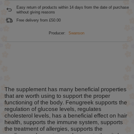
Easy return of products within
14
days from the date of purchase
without giving reasons
Free delivery from
£50.00
Producer:
Swanson
The supplement has many beneficial properties
that are worth using to support the proper
functioning of the body. Fenugreek supports the
regulation of glucose levels, regulates
cholesterol levels, has a beneficial effect on hair
health, supports the immune system, supports
the treatment of allergies, supports the