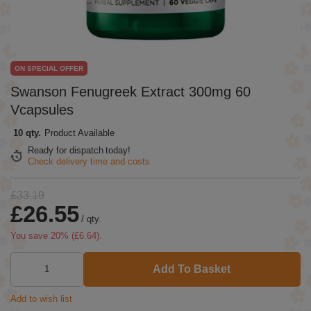
ON SPECIAL OFFER
Swanson Fenugreek Extract 300mg 60
Vcapsules
10 qty.
Product Available
Ready for dispatch
today!
Check delivery time and costs
£33.19
£26.55
/
qty.
You save
20
% (
£6.64
).
Add To Basket
Add to wish list