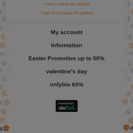
I want to return the product
I want to exchange the product
My account
Information
Easter Promotion up to 50%
valentine's day
onlybio 60%