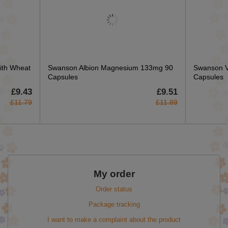
ith Wheat
Swanson Albion Magnesium 133mg 90
Swanson Va
Capsules
Capsules
£9.43
£9.51
£11.79
£11.89
My order
Order status
Package tracking
I want to make a complaint about the product