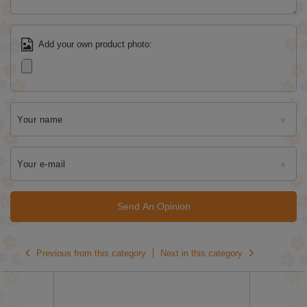
Add your own product photo:
Your name
Your e-mail
Send An Opinion
Previous from this category
Next in this category