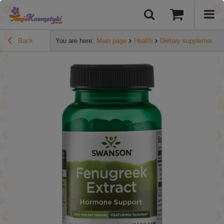
Back
You are here:
Main page
Health
Dietary supplements