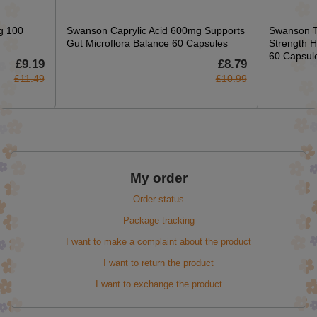
g 100
Swanson Caprylic Acid 600mg Supports
Swanson T
Gut Microflora Balance 60 Capsules
Strength H
60 Capsul
£9.19
£8.79
£11.49
£10.99
My order
Order status
Package tracking
I want to make a complaint about the product
I want to return the product
I want to exchange the product