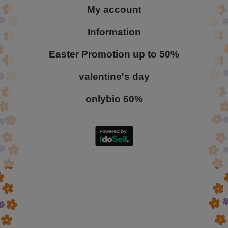
My account
Information
Easter Promotion up to 50%
valentine's day
onlybio 60%