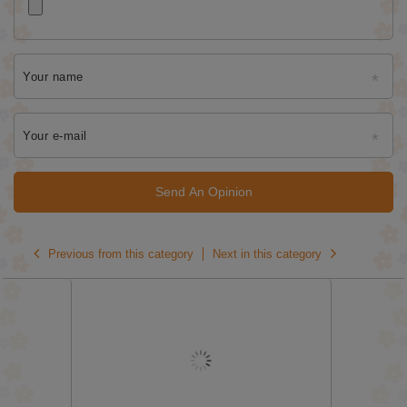
Your name
Your e-mail
Send An Opinion
Previous from this category
Next in this category