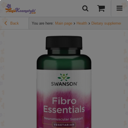
Back
You are here:
Main page
Health
Dietary supplements