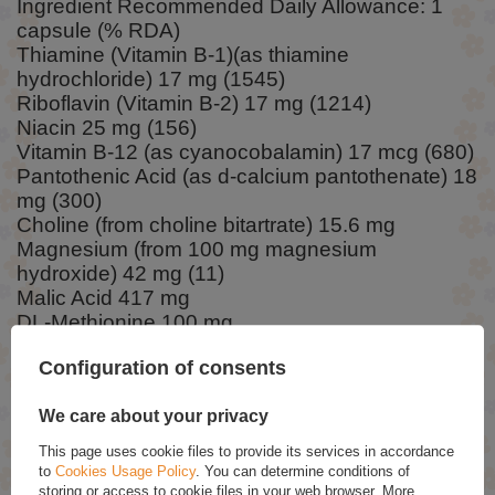
Ingredient Recommended Daily Allowance: 1
capsule (% RDA)
Thiamine (Vitamin B-1)(as thiamine
hydrochloride) 17 mg (1545)
Riboflavin (Vitamin B-2) 17 mg (1214)
Niacin 25 mg (156)
Vitamin B-12 (as cyanocobalamin) 17 mcg (680)
Pantothenic Acid (as d-calcium pantothenate) 18
mg (300)
Choline (from choline bitartrate) 15.6 mg
Magnesium (from 100 mg magnesium
hydroxide) 42 mg (11)
Malic Acid 417 mg
DL-Methionine 100 mg
TMG (trimethylglycine)(from BetaPower® Natural
Configuration of consents
Betaine) 50 mg
Inositol 17 mg
We care about your privacy
RWS – Reference Intake (Daily)
This page uses cookie files to provide its services in accordance
to
Cookies Usage Policy
. You can determine conditions of
storing or access to cookie files in your web browser. More
Ingredients: