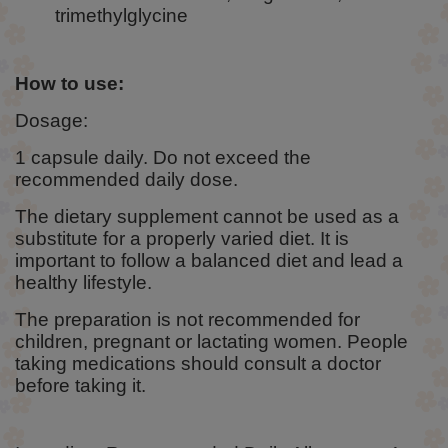
trimethylglycine
How to use:
Dosage:
1 capsule daily. Do not exceed the
recommended daily dose.
The dietary supplement cannot be used as a
substitute for a properly varied diet. It is
important to follow a balanced diet and lead a
healthy lifestyle.
The preparation is not recommended for
children, pregnant or lactating women. People
taking medications should consult a doctor
before taking it.