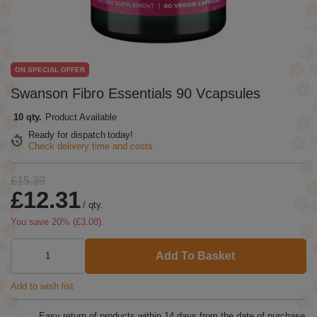
ON SPECIAL OFFER
Swanson Fibro Essentials 90 Vcapsules
10 qty.
Product Available
Ready for dispatch
today!
Check delivery time and costs
£15.39
£12.31
/
qty.
You save
20
% (
£3.08
).
Add To Basket
Add to wish list
Easy return of products within
14
days from the date of purchase