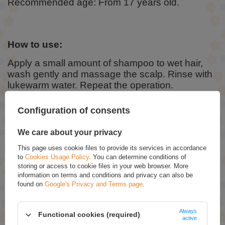
Recommended age: From 17 years old.
How to use:
Apply a small amount of shampoo to wet hair,
wash gently and massage the scalp. Rinse with
lukewarm water. Repeat the operation.
Configuration of consents
Ingredients:
We care about your privacy
Aqua (Water), Sodium Laureth Sulfate, Cocamidopropyl Betaine,
Sodium Chloride, Glycerin, Coco-Glucoside, Cocos Nucifera (Coconut)
This page uses cookie files to provide its services in accordance
Oil, Guar Hydroxypropyltrimonium Chloride, Citrus Aurantium Dulcis
to
Cookies Usage Policy
. You can determine conditions of
(Orange) Flower Water, PEG-7 Glyceryl Cocoate, Disodium EDTA,
Sodium Benzoate, Parfum (Fragrance), Limonene, Linalool, Citric Acid.
storing or access to cookie files in your web browser. More
information on terms and conditions and privacy can also be
The full, current INCI composition is always found on the packaging.
found on
Google's Privacy and Terms page
.
RECOMMENDED
Always
Functional cookies (required)
active