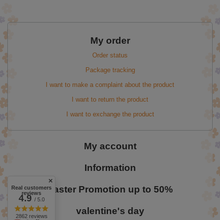
My order
Order status
Package tracking
I want to make a complaint about the product
I want to return the product
I want to exchange the product
My account
Information
Easter Promotion up to 50%
Real customers
reviews
4.9
/ 5.0
valentine's day
2862 reviews