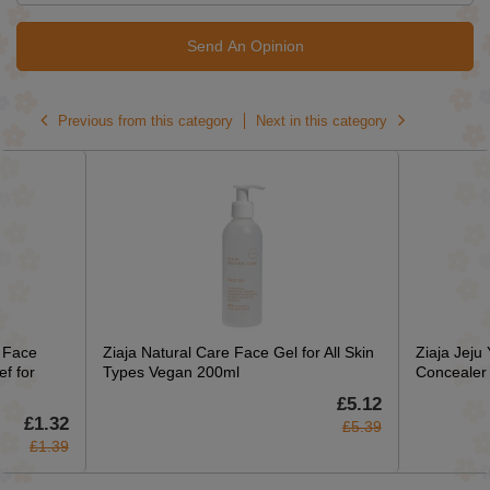
Send An Opinion
Previous from this category
Next in this category
c Face
Ziaja Natural Care Face Gel for All Skin
Ziaja Jeju
f for
Types Vegan 200ml
Concealer
£5.12
£1.32
£5.39
£1.39