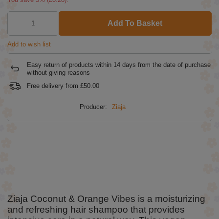
Add To Basket
Add to wish list
Easy return of products within
14
days from the date of purchase
without giving reasons
Free delivery from
£50.00
Producer:
Ziaja
Ziaja Coconut & Orange Vibes is a moisturizing
and refreshing hair shampoo that provides