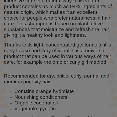
intensive care in a natural way. This vegan
product contains as much as 94% ingredients of
natural origin, which makes it an excellent
choice for people who prefer naturalness in hair
care. This shampoo is based on plant active
substances that moisturize and refresh the hair,
giving it a healthy look and lightness.
Thanks to its light, concentrated gel formula, it is
easy to use and very efficient. It is a universal
product that can be used in various ways of hair
care, for example the omo or curly girl method.
Recommended for dry, brittle, curly, normal and
medium porosity hair.
Contains orange hydrolate
Nourishing conditioners
Organic coconut oil
Vegetable glycerin