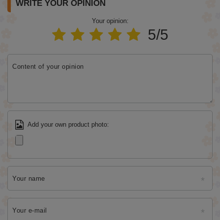
WRITE YOUR OPINION
Your opinion:
5/5
Content of your opinion
Add your own product photo:
Your name
Your e-mail