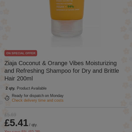
ON SPECIAL OFFER
Ziaja Coconut & Orange Vibes Moisturizing
and Refreshing Shampoo for Dry and Brittle
Hair 200ml
2 qty.
Product Available
Ready for dispatch
on Monday
Check delivery time and costs
£5.69
£5.41
/
qty.
You save
5
% (
£0.28
).