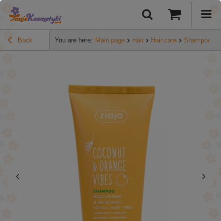
Back
You are here:
Main page
Hair
Hair care
Shampoos