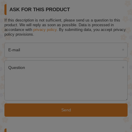
ASK FOR THIS PRODUCT
If this description is not sufficient, please send us a question to this
product. We will reply as soon as possible.
Data is processed in
accordance with
privacy policy
. By submitting data, you accept privacy
policy provisions.
E-mail
Question
Send