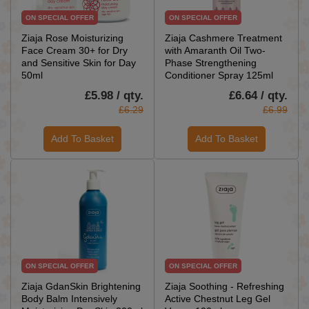
ON SPECIAL OFFER
ON SPECIAL OFFER
Ziaja Rose Moisturizing
Ziaja Cashmere Treatment
Face Cream 30+ for Dry
with Amaranth Oil Two-
and Sensitive Skin for Day
Phase Strengthening
50ml
Conditioner Spray 125ml
£5.98 / qty.
£6.64 / qty.
£6.29
£6.99
Add To Basket
Add To Basket
ON SPECIAL OFFER
ON SPECIAL OFFER
Ziaja GdanSkin Brightening
Ziaja Soothing - Refreshing
Body Balm Intensively
Active Chestnut Leg Gel