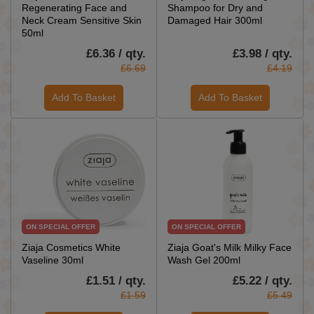
Regenerating Face and
Shampoo for Dry and
Neck Cream Sensitive Skin
Damaged Hair 300ml
50ml
£6.36 / qty.
£3.98 / qty.
£6.69
£4.19
Add To Basket
Add To Basket
ON SPECIAL OFFER
ON SPECIAL OFFER
Ziaja Cosmetics White
Ziaja Goat's Milk Milky Face
Vaseline 30ml
Wash Gel 200ml
£1.51 / qty.
£5.22 / qty.
£1.59
£5.49