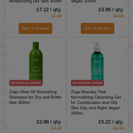
Moisturizing Dry Skin 300ml
Vegan 100ml
£7.12 / qty.
£3.98 / qty.
£7.49
£4.19
Add To Basket
Add To Basket
ON SPECIAL OFFER
ON SPECIAL OFFER
Ziaja Olive Oil Nourishing
Ziaja Manuka Tree
Shampoo for Dry and Brittle
Normalizing Cleansing Gel
Hair 400ml
for Combination and Oily
Skin Day and Night Vegan
200ml
£3.98 / qty.
£5.22 / qty.
£4.19
£5.49