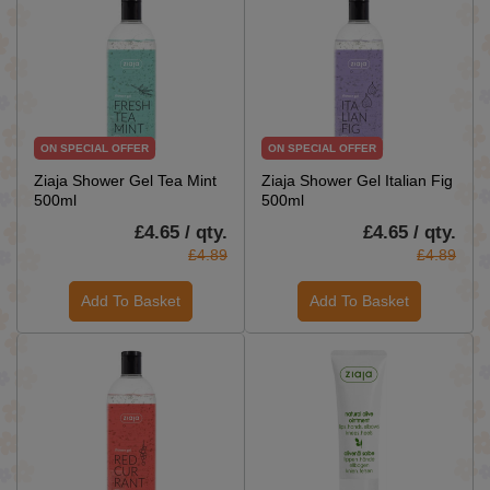
ON SPECIAL OFFER
ON SPECIAL OFFER
Ziaja Shower Gel Tea Mint
Ziaja Shower Gel Italian Fig
500ml
500ml
£4.65 / qty.
£4.65 / qty.
£4.89
£4.89
Add To Basket
Add To Basket