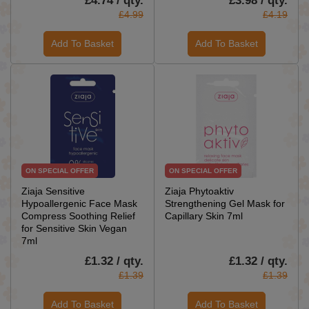
£4.74 / qty.
£3.98 / qty.
£4.99
£4.19
Add To Basket
Add To Basket
ON SPECIAL OFFER
ON SPECIAL OFFER
Ziaja Sensitive
Ziaja Phytoaktiv
Hypoallergenic Face Mask
Strengthening Gel Mask for
Compress Soothing Relief
Capillary Skin 7ml
for Sensitive Skin Vegan
7ml
£1.32 / qty.
£1.32 / qty.
£1.39
£1.39
Add To Basket
Add To Basket