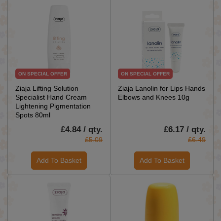
ON SPECIAL OFFER
ON SPECIAL OFFER
Ziaja Lifting Solution
Ziaja Lanolin for Lips Hands
Specialist Hand Cream
Elbows and Knees 10g
Lightening Pigmentation
Spots 80ml
£4.84 / qty.
£6.17 / qty.
£5.09
£6.49
Add To Basket
Add To Basket