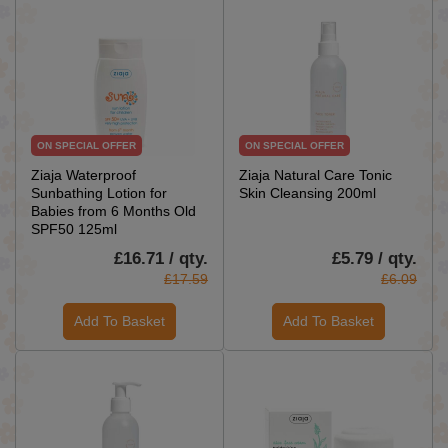
ON SPECIAL OFFER
ON SPECIAL OFFER
Ziaja Waterproof
Ziaja Natural Care Tonic
Sunbathing Lotion for
Skin Cleansing 200ml
Babies from 6 Months Old
SPF50 125ml
£16.71 / qty.
£5.79 / qty.
£17.59
£6.09
Add To Basket
Add To Basket