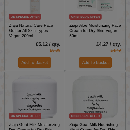
ON SPECIAL OFFER
ON SPECIAL OFFER
Ziaja Natural Care Face
Ziaja Aloe Moisturizing Face
Gel for All Skin Types
Cream for Dry Skin Vegan
Vegan 200ml
50ml
£5.12 / qty.
£4.27 / qty.
£5.39
£4.49
Add To Basket
Add To Basket
ON SPECIAL OFFER
ON SPECIAL OFFER
Ziaja Goat Milk Moisturizing
Ziaja Goat Milk Nourishing
Day Cream for Dry Skin
Night Cream for Dry Skin