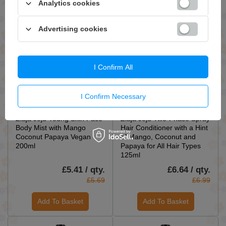
Analytics cookies
Add To Basket
Add To Basket
Advertising cookies
I Confirm All
I Confirm Necessary
ON SPECIAL OFFER
ON SPECIAL OFFER
Ziaja Jeju Young Skin Face
Ziaja Jeju Two-Phase Spray
Body Mist with Mango
Hair Conditioner with a Hint
Coconut Papaya Vegan
of Mango, Coconut and
200ml
Papaya for All Hair Types
125ml
£5.41 / qty.
£6.64 / qty.
£5.69
£6.99
Add To Basket
Add To Basket