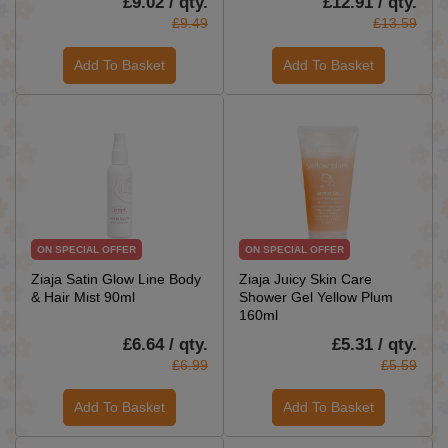
£9.02 / qty.
£12.91 / qty.
£9.49
£13.59
Add To Basket
Add To Basket
ON SPECIAL OFFER
ON SPECIAL OFFER
Ziaja Satin Glow Line Body
Ziaja Juicy Skin Care
& Hair Mist 90ml
Shower Gel Yellow Plum
160ml
£6.64 / qty.
£5.31 / qty.
£6.99
£5.59
Add To Basket
Add To Basket