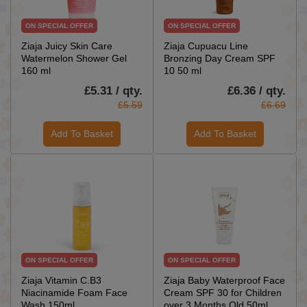
ON SPECIAL OFFER
ON SPECIAL OFFER
Ziaja Juicy Skin Care
Ziaja Cupuacu Line
Watermelon Shower Gel
Bronzing Day Cream SPF
160 ml
10 50 ml
£5.31 / qty.
£6.36 / qty.
£5.59
£6.69
Add To Basket
Add To Basket
ON SPECIAL OFFER
ON SPECIAL OFFER
Ziaja Vitamin C.B3
Ziaja Baby Waterproof Face
Niacinamide Foam Face
Cream SPF 30 for Children
Wash 150ml
over 3 Months Old 50ml