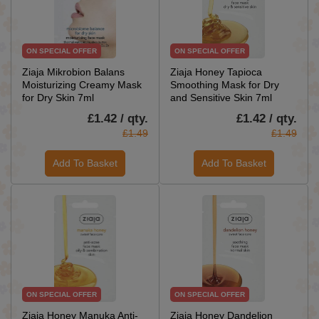
ON SPECIAL OFFER
ON SPECIAL OFFER
Ziaja Mikrobion Balans
Ziaja Honey Tapioca
Moisturizing Creamy Mask
Smoothing Mask for Dry
for Dry Skin 7ml
and Sensitive Skin 7ml
£1.42 / qty.
£1.42 / qty.
£1.49
£1.49
Add To Basket
Add To Basket
ON SPECIAL OFFER
ON SPECIAL OFFER
Ziaja Honey Manuka Anti-
Ziaja Honey Dandelion