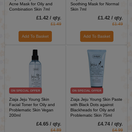
Acne Mask for Oily and
Soothing Mask for Normal
Combination Skin 7ml
Skin 7ml
£1.42 / qty.
£1.42 / qty.
£1.49
£1.49
Add To Basket
Add To Basket
ON SPECIAL OFFER
ON SPECIAL OFFER
Ziaja Jeju Young Skin
Ziaja Jeju Young Skin Paste
Facial Toner for Oily and
with Black Dots against
Problematic Skin Vegan
Blackheads for Oily and
200ml
Problematic Skin 75ml
£4.65 / qty.
£4.74 / qty.
£4.89
£4.99