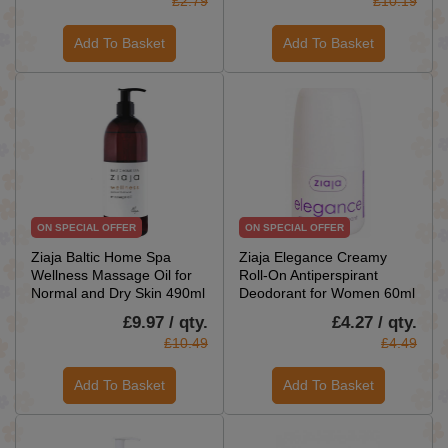
£2.79
£10.19
Add To Basket
Add To Basket
ON SPECIAL OFFER
ON SPECIAL OFFER
Ziaja Baltic Home Spa
Ziaja Elegance Creamy
Wellness Massage Oil for
Roll-On Antiperspirant
Normal and Dry Skin 490ml
Deodorant for Women 60ml
£9.97 / qty.
£4.27 / qty.
£10.49
£4.49
Add To Basket
Add To Basket