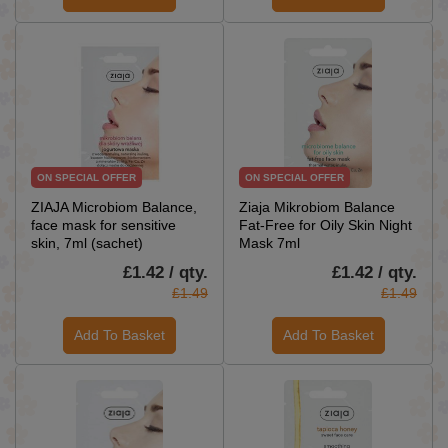
ON SPECIAL OFFER
ON SPECIAL OFFER
ZIAJA Microbiom Balance,
Ziaja Mikrobiom Balance
face mask for sensitive
Fat-Free for Oily Skin Night
skin, 7ml (sachet)
Mask 7ml
£1.42 / qty.
£1.42 / qty.
£1.49
£1.49
Add To Basket
Add To Basket