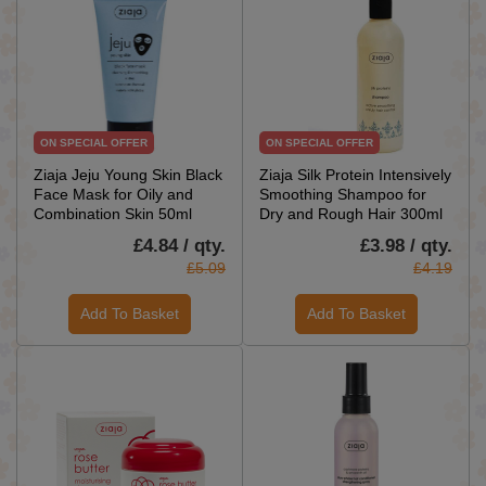
ON SPECIAL OFFER
ON SPECIAL OFFER
Ziaja Jeju Young Skin Black
Ziaja Silk Protein Intensively
Face Mask for Oily and
Smoothing Shampoo for
Combination Skin 50ml
Dry and Rough Hair 300ml
£4.84 / qty.
£3.98 / qty.
£5.09
£4.19
Add To Basket
Add To Basket