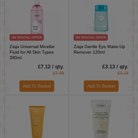
ON SPECIAL OFFER
ON SPECIAL OFFER
Ziaja Universal Micellar
Ziaja Gentle Eye Make-Up
Fluid for All Skin Types
Remover 120ml
390ml
£7.12 / qty.
£3.13 / qty.
£7.49
£3.29
Add To Basket
Add To Basket