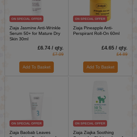
ON SPECIAL OFFER
ON SPECIAL OFFER
Ziaja Jasmine Anti-Wrinkle
Ziaja Pineapple Anti-
Serum 50+ for Mature Dry
Perspirant Roll-On 60ml
Skin 30ml
£6.74 / qty.
£4.65 / qty.
£7.09
£4.89
Add To Basket
Add To Basket
ON SPECIAL OFFER
ON SPECIAL OFFER
Ziaja Baobab Leaves
Ziaja Ziajka Soothing