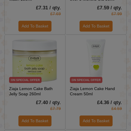
£7.31 / qty.
£7.59 / qty.
£7.69
£7.99
Add To Basket
Add To Basket
ON SPECIAL OFFER
ON SPECIAL OFFER
Ziaja Lemon Cake Bath
Ziaja Lemon Cake Hand
Jelly Soap 260ml
Cream 50ml
£7.40 / qty.
£4.36 / qty.
£7.79
£4.59
Add To Basket
Add To Basket