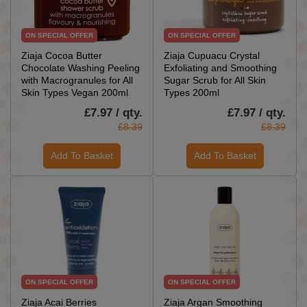
ON SPECIAL OFFER
ON SPECIAL OFFER
Ziaja Cocoa Butter
Ziaja Cupuacu Crystal
Chocolate Washing Peeling
Exfoliating and Smoothing
with Macrogranules for All
Sugar Scrub for All Skin
Skin Types Vegan 200ml
Types 200ml
£7.97 / qty.
£7.97 / qty.
£8.39
£8.39
Add To Basket
Add To Basket
ON SPECIAL OFFER
ON SPECIAL OFFER
Ziaja Acai Berries
Ziaja Argan Smoothing