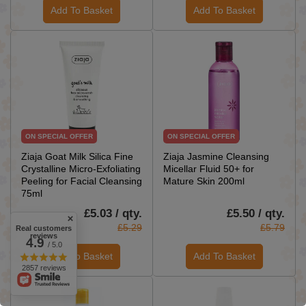
Add To Basket
Add To Basket
ON SPECIAL OFFER
ON SPECIAL OFFER
Ziaja Goat Milk Silica Fine
Ziaja Jasmine Cleansing
Crystalline Micro-Exfoliating
Micellar Fluid 50+ for
Peeling for Facial Cleansing
Mature Skin 200ml
75ml
£5.03 / qty.
£5.50 / qty.
£5.29
£5.79
Real customers
reviews
4.9
/ 5.0
Add To Basket
Add To Basket
2857 reviews