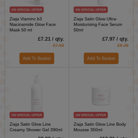
ON SPECIAL OFFER
ON SPECIAL OFFER
Ziaja Viaminc.b3
Ziaja Satin Glow Ultra-
Niacinamide Glow Face
Moisturising Face Serum
Mask 50 ml
50ml
£7.21 / qty.
£7.97 / qty.
£7.59
£8.39
Add To Basket
Add To Basket
ON SPECIAL OFFER
ON SPECIAL OFFER
Ziaja Satin Glow Line
Ziaja Satin Glow Line Body
Creamy Shower Gel 390ml
Mousse 350ml