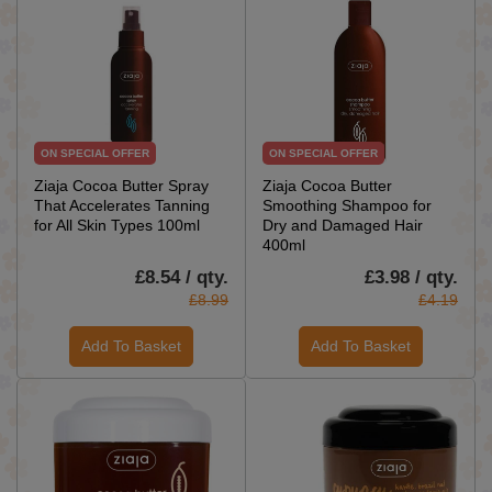
ON SPECIAL OFFER
ON SPECIAL OFFER
Ziaja Cocoa Butter Spray
Ziaja Cocoa Butter
That Accelerates Tanning
Smoothing Shampoo for
for All Skin Types 100ml
Dry and Damaged Hair
400ml
£8.54 / qty.
£3.98 / qty.
£8.99
£4.19
Add To Basket
Add To Basket