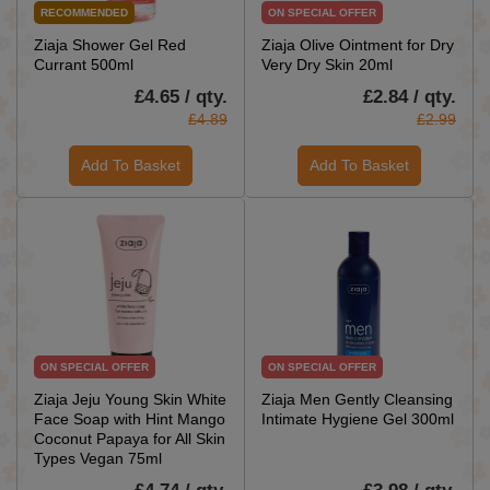
RECOMMENDED
ON SPECIAL OFFER
Ziaja Shower Gel Red
Ziaja Olive Ointment for Dry
Currant 500ml
Very Dry Skin 20ml
£4.65 / qty.
£2.84 / qty.
£4.89
£2.99
Add To Basket
Add To Basket
ON SPECIAL OFFER
ON SPECIAL OFFER
Ziaja Jeju Young Skin White
Ziaja Men Gently Cleansing
Face Soap with Hint Mango
Intimate Hygiene Gel 300ml
Coconut Papaya for All Skin
Types Vegan 75ml