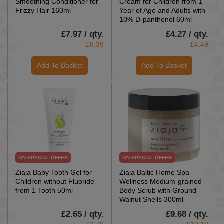
Smoothing Conditioner for
Cream for Children from 1
Frizzy Hair 160ml
Year of Age and Adults with
10% D-panthenol 60ml
£7.97 / qty.
£4.27 / qty.
£8.39
£4.49
Add To Basket
Add To Basket
ON SPECIAL OFFER
ON SPECIAL OFFER
Ziaja Baby Tooth Gel for
Ziaja Baltic Home Spa
Children without Fluoride
Wellness Medium-grained
from 1 Tooth 50ml
Body Scrub with Ground
Walnut Shells 300ml
£2.65 / qty.
£9.68 / qty.