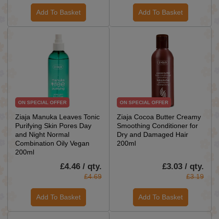
Add To Basket
Add To Basket
ON SPECIAL OFFER
ON SPECIAL OFFER
Ziaja Manuka Leaves Tonic
Ziaja Cocoa Butter Creamy
Purifying Skin Pores Day
Smoothing Conditioner for
and Night Normal
Dry and Damaged Hair
Combination Oily Vegan
200ml
200ml
£4.46 / qty.
£3.03 / qty.
£4.69
£3.19
Add To Basket
Add To Basket