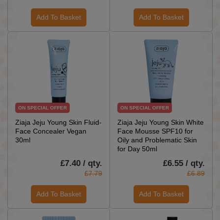
Add To Basket
Add To Basket
ON SPECIAL OFFER
ON SPECIAL OFFER
Ziaja Jeju Young Skin Fluid-
Ziaja Jeju Young Skin White
Face Concealer Vegan
Face Mousse SPF10 for
30ml
Oily and Problematic Skin
for Day 50ml
£7.40 / qty.
£6.55 / qty.
£7.79
£6.89
Add To Basket
Add To Basket