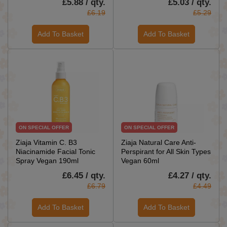
£5.88 / qty.
£5.03 / qty.
£6.19
£5.29
Add To Basket
Add To Basket
ON SPECIAL OFFER
ON SPECIAL OFFER
Ziaja Vitamin C. B3
Ziaja Natural Care Anti-
Niacinamide Facial Tonic
Perspirant for All Skin Types
Spray Vegan 190ml
Vegan 60ml
£6.45 / qty.
£4.27 / qty.
£6.79
£4.49
Add To Basket
Add To Basket