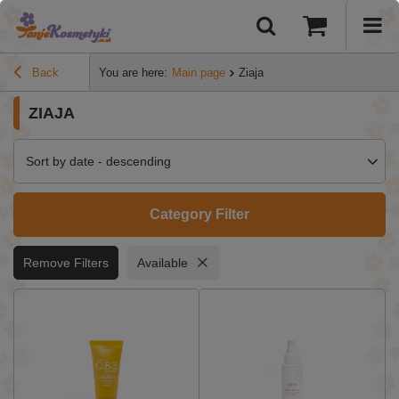
Back
You are here:
Main page
Ziaja
ZIAJA
Sort by date - descending
Category Filter
Remove Filters
Available