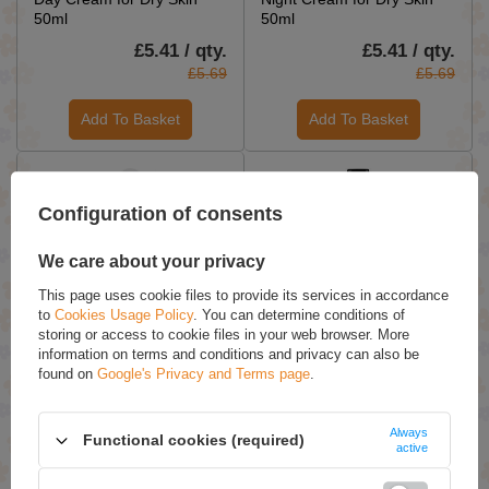
50ml
50ml
£5.41 / qty.
£5.41 / qty.
£5.69
£5.69
Add To Basket
Add To Basket
Configuration of consents
We care about your privacy
This page uses cookie files to provide its services in accordance
to
Cookies Usage Policy
. You can determine conditions of
ON SPECIAL OFFER
ON SPECIAL OFFER
storing or access to cookie files in your web browser. More
Ziaja Herbal Intimate
Ziaja Baltic Home Spa Fit
information on terms and conditions and privacy can also be
Hygiene Liquid with
Mango Body and Hair Mist
found on
Google's Privacy and Terms page
.
Dandelion Extract Vegan
Vegan 90ml
500ml
Always
Functional cookies (required)
£5.03 / qty.
£4.17 / qty.
active
£5.29
£4.39