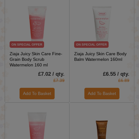
ON SPECIAL OFFER
ON SPECIAL OFFER
Ziaja Juicy Skin Care Fine-
Ziaja Juicy Skin Care Body
Grain Body Scrub
Balm Watermelon 160ml
Watermelon 160 ml
£7.02 / qty.
£6.55 / qty.
£7.39
£6.89
Add To Basket
Add To Basket