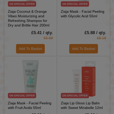
ON SPECIAL OFFER
ON SPECIAL OFFER
Ziaja Coconut & Orange
Ziaja Mask - Facial Peeling
Vibes Moisturizing and
with Glycolic Acid 55ml
Refreshing Shampoo for
Dry and Brittle Hair 200ml
£5.41 / qty.
£5.88 / qty.
£5.69
£6.19
Add To Basket
Add To Basket
ON SPECIAL OFFER
ON SPECIAL OFFER
Ziaja Mask - Facial Peeling
Ziaja Lip Gloss Lip Balm
with Fruit Acids 55ml
with Sweet Mirabelle 12ml