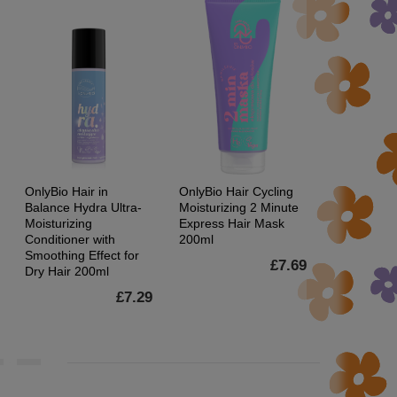
OnlyBio Hair in
OnlyBio Hair Cycling
OnlyBio Hai
Balance Hydra Ultra-
Moisturizing 2 Minute
Balance Sw
Moisturizing
Express Hair Mask
Hair Toner
Conditioner with
200ml
Smoothing Effect for
£7.69
Dry Hair 200ml
£7.29