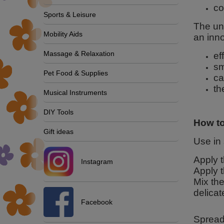
co
Sports & Leisure
The uni
Mobility Aids
an inn
Massage & Relaxation
ef
sm
Pet Food & Supplies
ca
th
Musical Instruments
DIY Tools
How to
Gift ideas
Use in
Apply t
Instagram
Apply t
Mix the
delicat
Facebook
Spread 