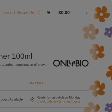
£0.00
Log in
Shopping list
0
oner 100ml
s a perfect combination of brown,
ONLYBIO
Ready for dispatch
on Monday
roduct Available
Check delivery time and costs