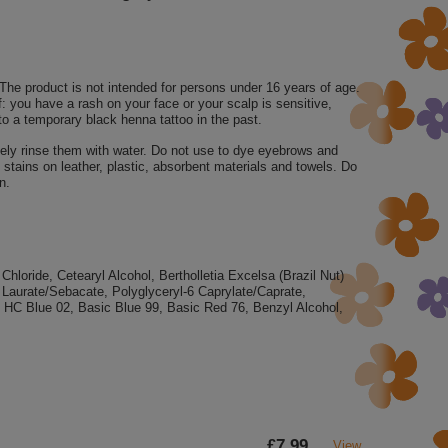
 The product is not intended for persons under 16 years of age.
f: you have a rash on your face or your scalp is sensitive,
to a temporary black henna tattoo in the past.
tely rinse them with water. Do not use to dye eyebrows and
stains on leather, plastic, absorbent materials and towels. Do
n.
loride, Cetearyl Alcohol, Bertholletia Excelsa (Brazil Nut)
Laurate/Sebacate, Polyglyceryl-6 Caprylate/Caprate,
, HC Blue 02, Basic Blue 99, Basic Red 76, Benzyl Alcohol,
£7.99
View