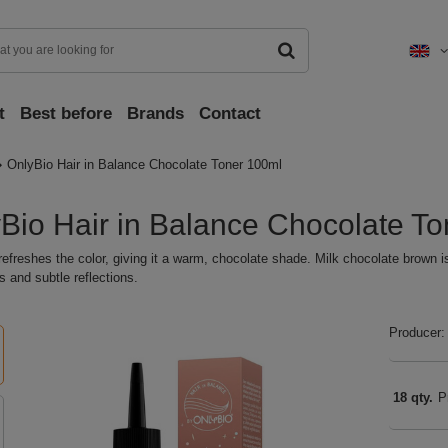
t
Best before
Brands
Contact
OnlyBio Hair in Balance Chocolate Toner 100ml
Bio Hair in Balance Chocolate T
refreshes the color, giving it a warm, chocolate shade. Milk chocolate brown i
 and subtle reflections.
Producer:
18 qty.
P