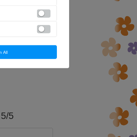
m All
5/5