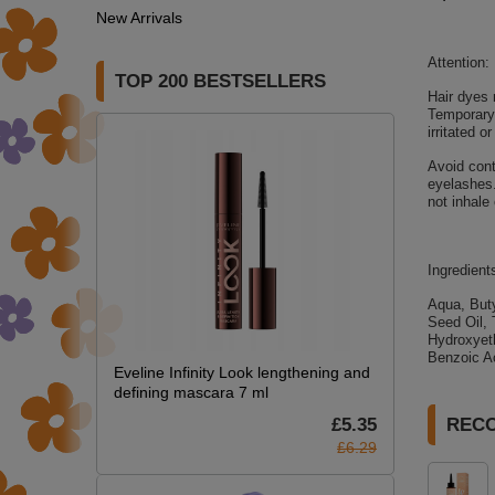
New Arrivals
Attention:
TOP 200 BESTSELLERS
Hair dyes 
Temporary 
irritated 
Avoid cont
eyelashes.
not inhale
Ingredient
Aqua, Buty
Seed Oil, 
Hydroxyeth
Benzoic Ac
Eveline Infinity Look lengthening and
defining mascara 7 ml
£5.35
REC
£6.29