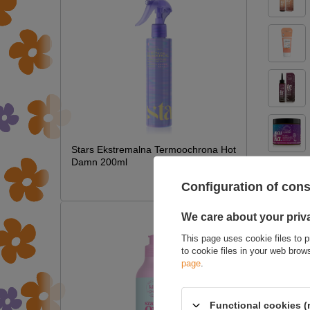
Stars Ekstremalna Termoochrona Hot
Damn 200ml
£7.09
Configuration of con
We care about your priv
ASK 
This page uses cookie files to p
to cookie files in your web bro
page
.
Functional cookies (