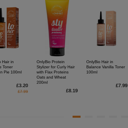
 Hair in
OnlyBio Protein
OnlyBio Hair in
e Toner
Stylizer for Curly Hair
Balance Vanilla Toner
n Pie 100ml
with Flax Proteins
100ml
Oats and Wheat
200ml
£3.20
£7.99
£8.19
£7.99