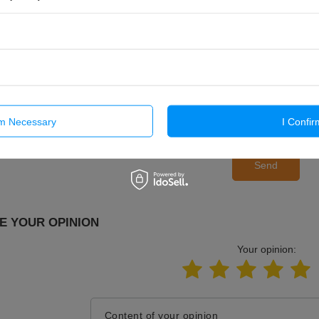
E-mail
Question
rm Necessary
I Confir
Send
E YOUR OPINION
Your opinion:
Content of your opinion