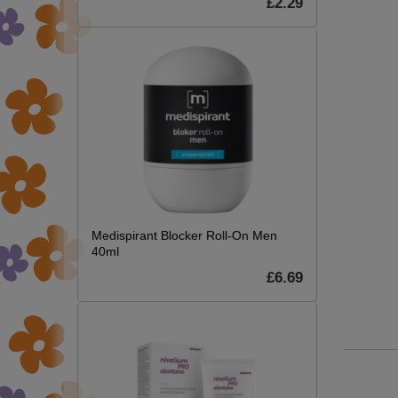
£2.29
Medispirant Blocker Roll-On Men
40ml
£6.69