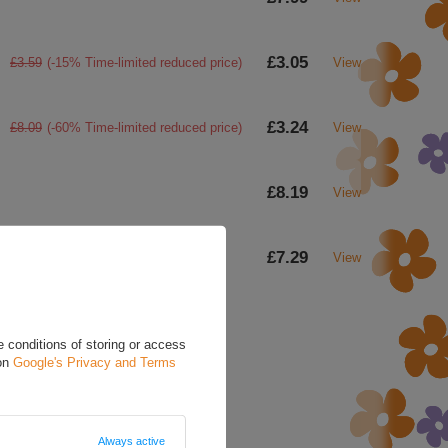
£3.05
£3.59
(-15% Time-limited reduced price)
View
£3.24
£8.09
(-60% Time-limited reduced price)
View
£8.19
View
£7.29
View
 conditions of storing or access
 on
Google's Privacy and Terms
a question to this product.
d in accordance with
cy policy provisions.
Always active