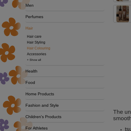
Men
Perfumes
Hair
Hair care
Hair Styling
Hair Colouring
Accessories
+ Show all
Health
Food
Home Products
Fashion and Style
The uni
Children's Products
smooth
For Athletes
ts