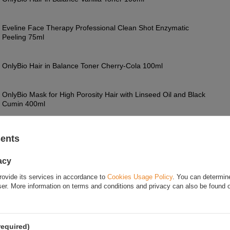
Eveline Face Therapy Professional Clean Shot Enzymatic
Peeling 75ml
OnlyBio Hair in Balance Toner Cherry-Cola 100ml
OnlyBio Mask for High Porosity Hair with Linseed Oil and Black
Cumin 400ml
OnlyBio Hair in Balance Nourishing Wcierka for Falling Hair
100ml
sents
acy
FOR THIS PRODUCT
rovide its services in accordance to
Cookies Usage Policy
. You can determine
wser. More information on terms and conditions and privacy can also be found
If this description is not sufficient, please send us 
We will reply as soon as possible.
Data is processe
privacy policy
. By submitting data, you accept priva
required)