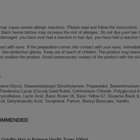
may cause severe allergic reactions. Please read and follow the instructions.
black henna tattoos may increase the risk of allergies. Do not dye your hair i
or damaged, you have ever had a reaction to hair dye, you have had a reaction 
act with eyes. If the preparation comes into contact with your eyes, immedia
 Use protective gloves. Keep out of reach of children. The product may leave 
 or swallow the product. Avoid unnecessary contact of the product with the ski
s:
lene Glycol, Stearamidopropyl Dimethylamine, Propanediol, Behentrimonium Ch
Theobroma Cacao (Cocoa) Seed Butter, Cetrimonium Chloride, Polyglyceryl-4 
ylcellulose, Lactic Acid, Basic Brown 16, Basic Yellow 57, Disperse Black 9
id, Dehydroacetic Acid, Tocopherol, Parfum, Benzyl Benzoate, Vanillin.
OMMENDED
OnlyBio Hair in Balance Vanilla Toner 100ml