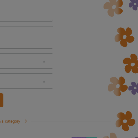
his category