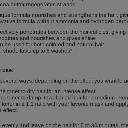
coa butter regenerates strands.
que formula nourishes and strengthens the hair, givi
ovative formula without ammonia and hydrogen perox
fectively penetrates between the hair cuticles, giving
oothes and nourishes and gives shine
n be used for both colored and natural hair
e shade lasts up to 8 washes*
 use:
 several ways, depending on the effect you want to a
he toner to dry hair for an intense effect.
he toner to damp, towel-dried hair for a medium intens
 toner in a 1:1 ratio with your favorite mask and appl
e effect.
evenly and leave on the hair for 5 to 30 minutes, the