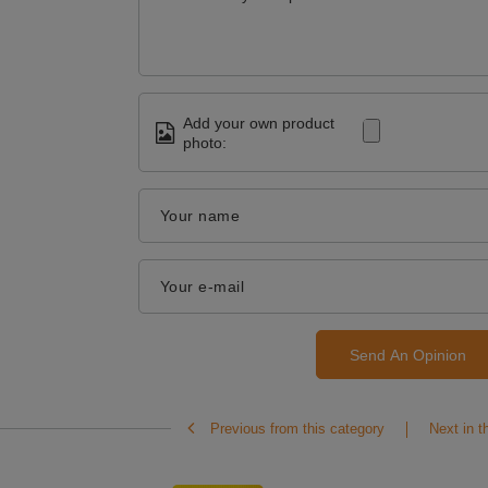
Add your own product
photo:
Your name
Your e-mail
Send An Opinion
Previous from this category
Next in t