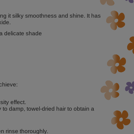
ng it silky smoothness and shine. It has
ide.
 a delicate shade
chieve:
ity effect.
y to damp, towel-dried hair to obtain a
n rinse thoroughly.