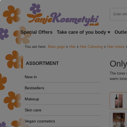
Special Offers
Take care of you body ♥
Outle
You are here:
Main page
Hair
Hair Colouring
Hair rinses
Only
ASSORTMENT
The toner 
New in
warm tones
Bestsellers
Makeup
Skin care
Vegan cosmetics