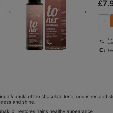
£7.
Eas
wit
Fre
que formula of the chocolate toner nourishes and stre
ness and shine.
ubaki oil restores hair's healthy appearance