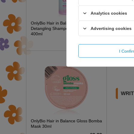
Analytics cookies
OnlyBio Hair in Balance Kids Magic
Advertising cookies
Detangling Shampoo Long Hair
400ml
£6.49
I Confi
WRIT
OnlyBio Hair in Balance Gloss Bomba
Mask 30ml