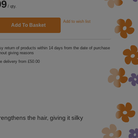
99
/
qty.
Add to wish list
Add To Basket
y return of products within
14
days from the date of purchase
hout giving reasons
e delivery from
£50.00
ngthens the hair, giving it silky