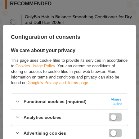
RECOMMENDED
OnlyBio Hair in Balance Smoothing Conditioner for Dry
and Dull Hair 200ml
£7.29
Configuration of consents
OnlyBio Hair in Balance Leave-in Conditioner for
Tangling Hair 150ml
We care about your privacy
£7.29
This page uses cookie files to provide its services in accordance
Eveline Face Therapy Professional Ampoule-Mask 6
to
Cookies Usage Policy
. You can determine conditions of
Ceramides Probiotics Omega Acids Regenerating
storing or access to cookie files in your web browser. More
Cream Mask for Very Dry Skin 8ml
information on terms and conditions and privacy can also be
£1.09
(-15% Time-limited reduced price)
found on
Google's Privacy and Terms page
.
£0.93
OnlyBio Hair in Balance Conditioner to Close Scales of
Always
Hair 200ml
Functional cookies (required)
active
£7.29
Analytics cookies
OnlyBio Hair Balance Balancing Shampoo for Oily Scalp
400ml
£7.49
Advertising cookies