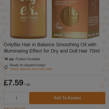
OnlyBio Hair in Balance Smoothing Oil with
Illuminating Effect for Dry and Dull Hair 70ml
96 qty.
Product Available
Ready for dispatch
today!
Check delivery time and costs
£7.59
/
qty.
Add To Basket
Add to wish list