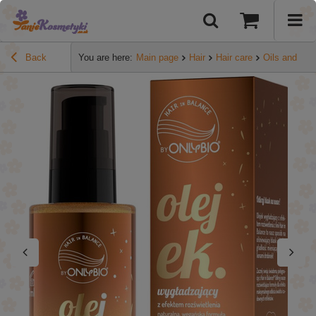
Back
You are here:
Main page
Hair
Hair care
Oils and se