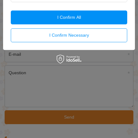
ASK FOR THIS PRODUCT
I Confirm All
If this description is not sufficient, please send us a question to this
product. We will reply as soon as possible.
Data is processed in
accordance with
privacy policy
. By submitting data, you accept privacy
I Confirm Necessary
policy provisions.
E-mail
Question
Send