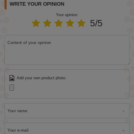
WRITE YOUR OPINION
Your opinion:
5/5
Content of your opinion
Add your own product photo:
Your name
Your e-mail