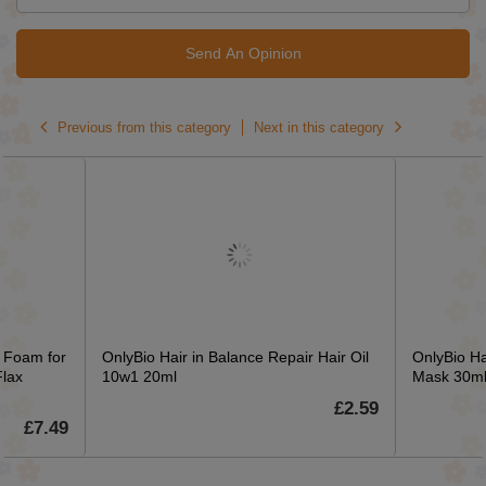
Send An Opinion
Previous from this category
Next in this category
g Foam for
OnlyBio Hair in Balance Repair Hair Oil
OnlyBio Ha
Flax
10w1 20ml
Mask 30m
£2.59
£7.49