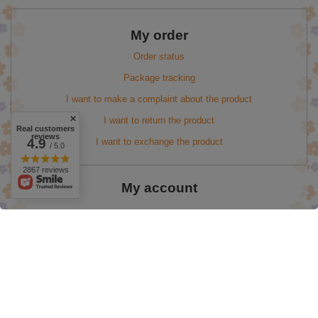
My order
Order status
Package tracking
I want to make a complaint about the product
I want to return the product
Real customers
reviews
I want to exchange the product
4.9
/ 5.0
2867 reviews
My account
Information
Easter Promotion up to 50%
valentine's day
onlybio 60%