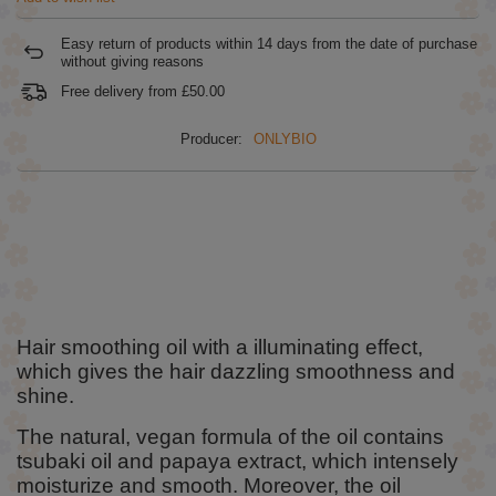
Easy return of products within
14
days from the date of purchase
without giving reasons
Free delivery from
£50.00
Producer:
ONLYBIO
Hair smoothing oil with a illuminating effect,
which gives the hair dazzling smoothness and
shine.
The natural, vegan formula of the oil contains
tsubaki oil and papaya extract, which intensely
moisturize and smooth. Moreover, the oil