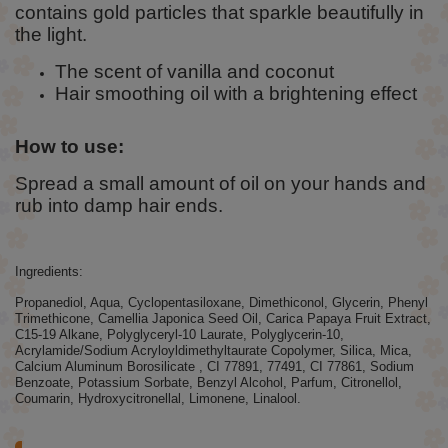
contains gold particles that sparkle beautifully in
the light.
The scent of vanilla and coconut
Hair smoothing oil with a brightening effect
How to use:
Spread a small amount of oil on your hands and
rub into damp hair ends.
Ingredients:
Propanediol, Aqua, Cyclopentasiloxane, Dimethiconol, Glycerin, Phenyl
Trimethicone, Camellia Japonica Seed Oil, Carica Papaya Fruit Extract,
C15-19 Alkane, Polyglyceryl-10 Laurate, Polyglycerin-10,
Acrylamide/Sodium Acryloyldimethyltaurate Copolymer, Silica, Mica,
Calcium Aluminum Borosilicate , CI 77891, 77491, CI 77861, Sodium
Benzoate, Potassium Sorbate, Benzyl Alcohol, Parfum, Citronellol,
Coumarin, Hydroxycitronellal, Limonene, Linalool.