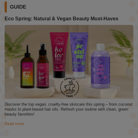
GUIDE
Eco Spring: Natural & Vegan Beauty Must-Haves
Discover the top vegan, cruelty-free skincare this spring – from coconut
masks to plant-based hair oils. Refresh your routine with clean, green
beauty favorites!
Read more