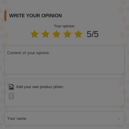
WRITE YOUR OPINION
Your opinion:
5/5
Content of your opinion
Add your own product photo:
Your name