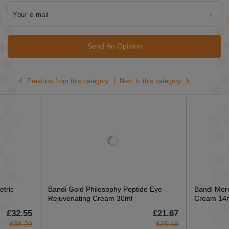
Your e-mail
Send An Opinion
Previous from this category
Next in this category
tric
Bandi Gold Philosophy Peptide Eye
Bandi More
Rejuvenating Cream 30ml
Cream 14
£32.55
£21.67
£38.29
£25.49