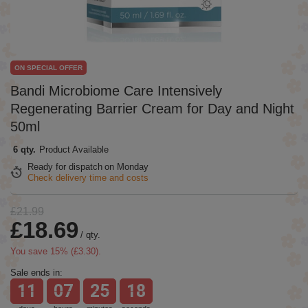
ON SPECIAL OFFER
Bandi Microbiome Care Intensively
Regenerating Barrier Cream for Day and Night
50ml
6 qty.
Product Available
Ready for dispatch
on Monday
Check delivery time and costs
£21.99
£18.69
/
qty.
You save
15
% (
£3.30
).
Sale ends in:
11
07
25
18