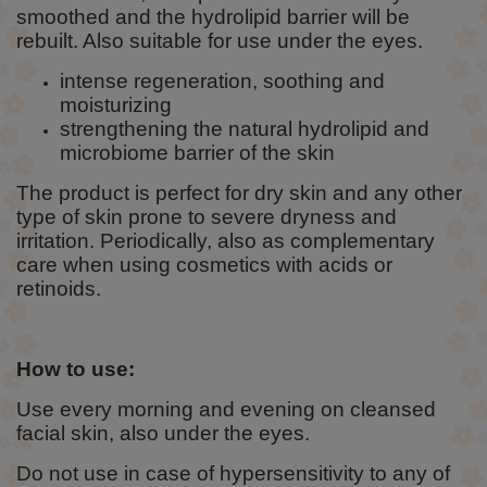
smoothed and the hydrolipid barrier will be
rebuilt. Also suitable for use under the eyes.
intense regeneration, soothing and
moisturizing
strengthening the natural hydrolipid and
microbiome barrier of the skin
The product is perfect for dry skin and any other
type of skin prone to severe dryness and
irritation. Periodically, also as complementary
care when using cosmetics with acids or
retinoids.
How to use:
Use every morning and evening on cleansed
facial skin, also under the eyes.
Do not use in case of hypersensitivity to any of