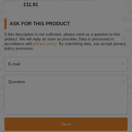
£11.81
ASK FOR THIS PRODUCT
If this description is not sufficient, please send us a question to this
product. We will reply as soon as possible.
Data is processed in
accordance with
privacy policy
. By submitting data, you accept privacy
policy provisions.
E-mail
Question
Send