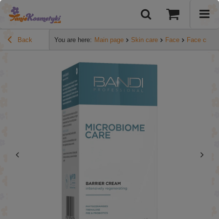
Back
You are here:
Main page
Skin care
Face
Face crea