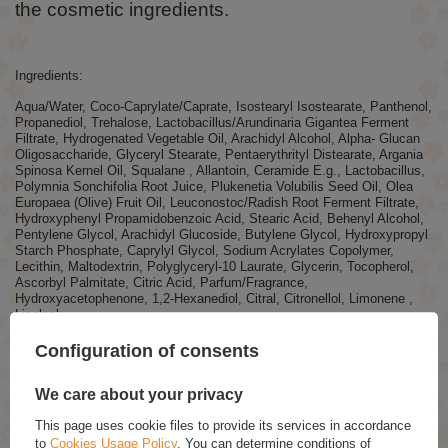
the cosmetic ingredients.
Ingredients:
Aqua/Water, Coco-Caprylate/Caprate, Isostearyl Isostearate, Panthenol,
Propanediol, Trehalose, Lactobacillus/Arundinaria Gigantea Ferment
Filtrate, Hydrogenated Vegetable Oil, Arachidyl Alcohol, Alpha- Glucan
Oligosaccharide, Glyceryl Stearate, Pentaerythrityl Distearate, Argania
Spinosa Kernel Oil, Squalane , Allantoin, Ceramide E.g., Lactobacillus,
Polymnia Sonchifolia Root Juice, Plukenetia Volubilis Seed Oil, Olea
Europaea (Olive) Fruit Oil, Leuconostoc/Radish Root Ferment Filtrate,
Hydroxyphenyl Propamidobenzoic Acid, Stearic Acid, Behenyl Alcohol,
Pentylene Glycol, Arachidyl Glucoside, Butylene Glycol, Hydroxypropyl
Starch Phosphate, Caprylyl Glycol, Sodium Acrylates Copolymer,
Lecithin, Maltodextrin, Polyglyceryl-10 Laurate, Glycerin, Tocopherol,
Ascorbyl Palmitate, Citric Acid, Parfum/Fragrance,
Hydroxyacetophenone, 1,2-Hexanediol, Citral, Citronellol, Limonene ,
Linalool
We constantly improve and update product recipes as part of the
Configuration of consents
brand's commitment to innovation. Therefore, the list of ingredients
visible on our website may sometimes differ slightly from the
ingredients on the packaging.
We care about your privacy
This page uses cookie files to provide its services in accordance
to
Cookies Usage Policy
. You can determine conditions of