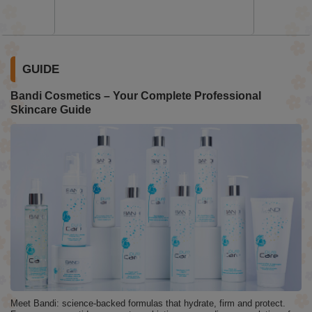
GUIDE
Bandi Cosmetics – Your Complete Professional
Skincare Guide
Meet Bandi: science-backed formulas that hydrate, firm and protect.