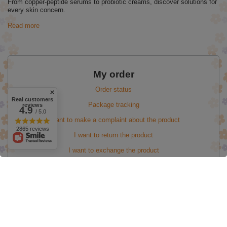
From copper-peptide serums to probiotic creams, discover solutions for
every skin concern.
Read more
My order
Order status
Real customers
Package tracking
reviews
4.9
/ 5.0
I want to make a complaint about the product
2865 reviews
I want to return the product
I want to exchange the product
My account
Information