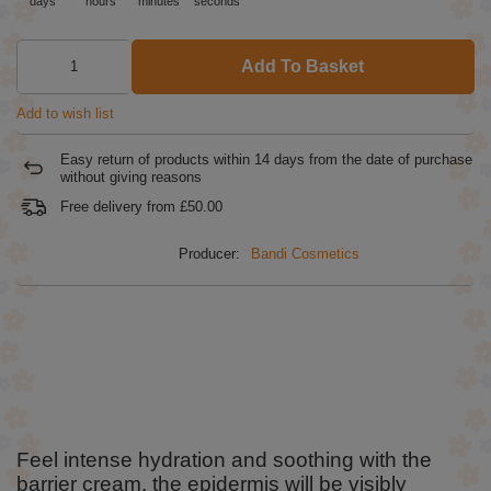
days
hours
minutes
seconds
Add To Basket
Add to wish list
Easy return of products within
14
days from the date of purchase
without giving reasons
Free delivery from
£50.00
Producer:
Bandi Cosmetics
Feel intense hydration and soothing with the
barrier cream, the epidermis will be visibly