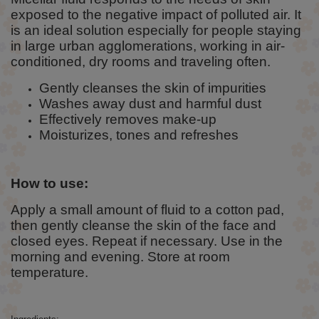
exposed to the negative impact of polluted air. It
is an ideal solution especially for people staying
in large urban agglomerations, working in air-
conditioned, dry rooms and traveling often.
Gently cleanses the skin of impurities
Washes away dust and harmful dust
Effectively removes make-up
Moisturizes, tones and refreshes
How to use:
Apply a small amount of fluid to a cotton pad,
then gently cleanse the skin of the face and
closed eyes. Repeat if necessary. Use in the
morning and evening. Store at room
temperature.