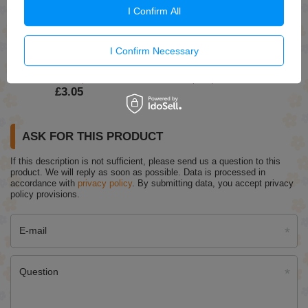
OnlyBio Hair In Balance Vinegar Rinse Gives Shine and
I Confirm All
Closes the Hair Cuticle 300ml
£7.69
I Confirm Necessary
Eveline Nail Therapy Concentrated Nail Conditioner
Giving Color 6in1 Rose 5ml
£3.59
(-15% Time-limited reduced price)
£3.05
ASK FOR THIS PRODUCT
If this description is not sufficient, please send us a question to this
product. We will reply as soon as possible.
Data is processed in
accordance with
privacy policy
. By submitting data, you accept privacy
policy provisions.
E-mail
Question