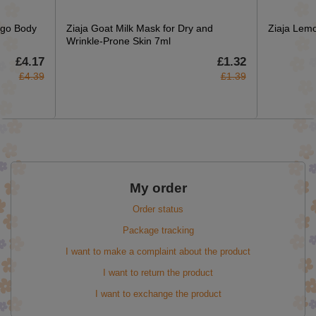
ngo Body
Ziaja Goat Milk Mask for Dry and
Ziaja Lem
Wrinkle-Prone Skin 7ml
£4.17
£1.32
£4.39
£1.39
My order
Order status
Package tracking
I want to make a complaint about the product
I want to return the product
I want to exchange the product