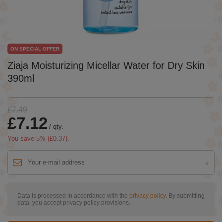
ON SPECIAL OFFER
Ziaja Moisturizing Micellar Water for Dry Skin
390ml
£7.49
£7.12
/
qty.
You save
5
% (
£0.37
).
Data is processed in accordance with the
privacy policy
. By submitting
data, you accept privacy policy provisions.