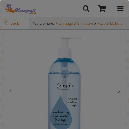
Back
You are here:
Main page
Skin care
Face
Make-up r