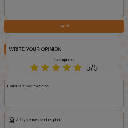
Send
WRITE YOUR OPINION
Your opinion:
5/5
Content of your opinion
Add your own product photo: