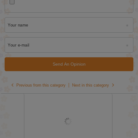
Your name
Your e-mail
Send An Opinion
Previous from this category
Next in this category