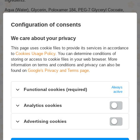
Ingredients:
Aqua (Water), Glycerin, Poloxamer 184, PEG-7 Glyceryl Cocoate,
Propylene Glycol, Sodium Cocoamphoacetate, Diethylhexyl Sodium
Sulfosuccinate, PEG-40 Hydrogenated Castor Oil, Disodium EDTA,
Configuration of consents
Sodium Chloride, Phenoxyethanol, Ethylhexylglycerin.
We care about your privacy
RECOMMENDED
This page uses cookie files to provide its services in accordance
to
Cookies Usage Policy
. You can determine conditions of
Ziaja Honey Tapioca Smoothing Mask for Dry and
storing or access to cookie files in your web browser. More
Sensitive Skin 7ml
information on terms and conditions and privacy can also be
£1.49
(-5% Time-limited reduced price)
found on
Google's Privacy and Terms page
.
£1.42
Ziaja Jeju Young Skin White Face Soap with Hint
Always
Functional cookies (required)
Mango Coconut Papaya for All Skin Types Vegan 75ml
active
£4.99
(-5% Time-limited reduced price)
£4.74
Analytics cookies
Bielenda Chrono Age 24H Moisturizing Anti-Wrinkle Eye
Cream for Day and Night 15ml
Advertising cookies
£7.89
(-30% Time-limited reduced price)
£5.52