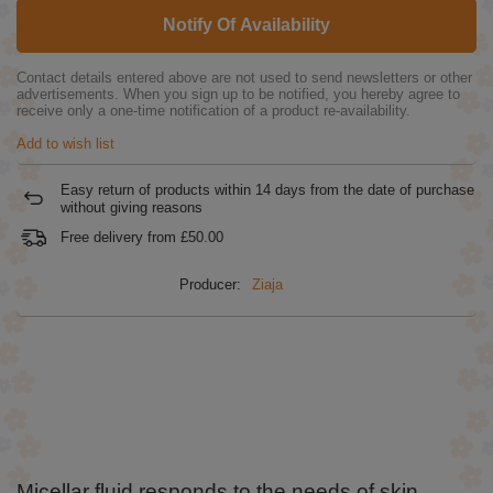
Notify Of Availability
Contact details entered above are not used to send newsletters or other
advertisements. When you sign up to be notified, you hereby agree to
receive only a one-time notification of a product re-availability.
Add to wish list
Easy return of products within
14
days from the date of purchase
without giving reasons
Free delivery from
£50.00
Producer:
Ziaja
Micellar fluid responds to the needs of skin